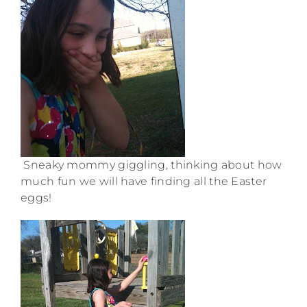
Sneaky mommy giggling, thinking about how
much fun we will have finding all the Easter
eggs!