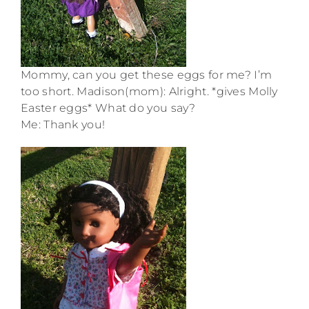
Mommy, can you get these eggs for me? I’m
too short. Madison(mom): Alright. *gives Molly
Easter eggs* What do you say?
Me: Thank you!