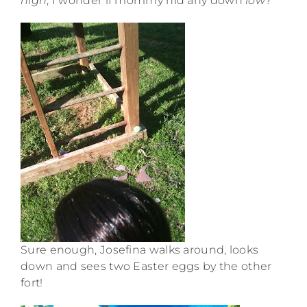
high
, I wonder if mommy hid any down
low
?”
Sure enough, Josefina walks around, looks
down and sees two Easter eggs by the other
fort!