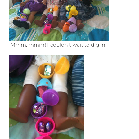
Mmm, mmm! I couldn’t wait to dig in.