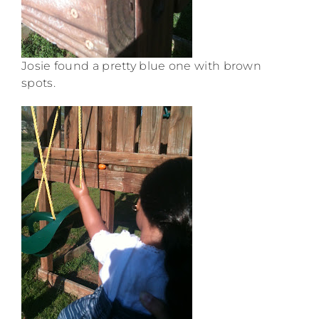
Josie found a pretty blue one with brown
spots.