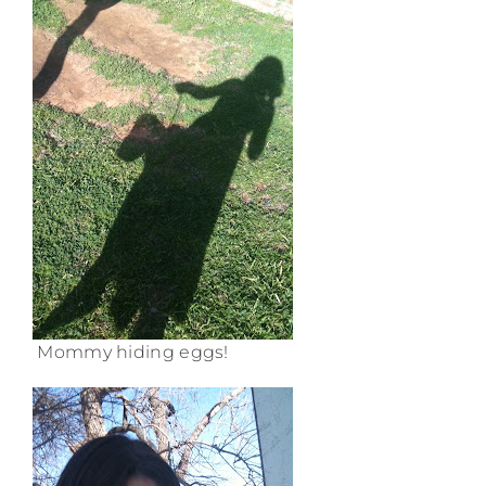
Mommy hiding eggs!