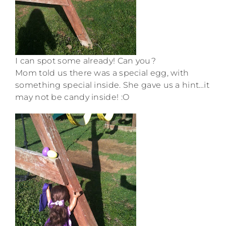
I can spot some already! Can you?
Mom told us there was a special egg, with
something special inside. She gave us a hint…it
may not be candy inside! :O