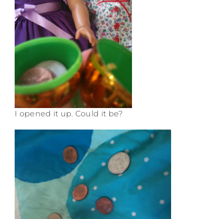
I opened it up. Could it be?