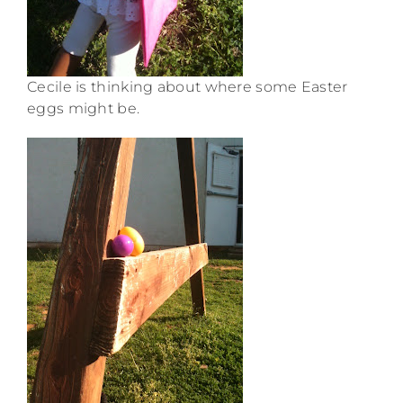
Cecile is thinking about where some Easter
eggs might be.