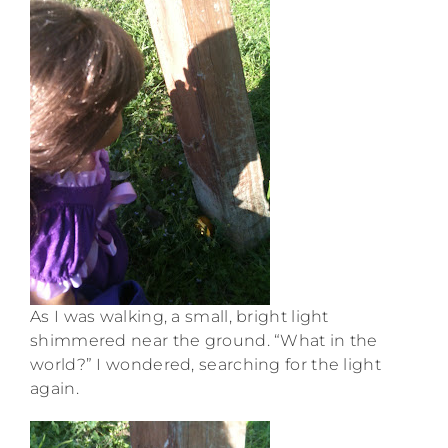
As I was walking, a small, bright light
shimmered near the ground. “What in the
world?” I wondered, searching for the light
again.