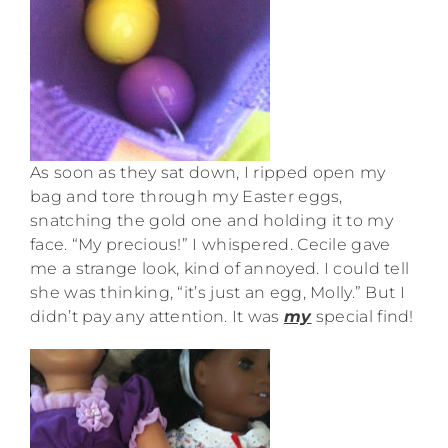
As soon as they sat down, I ripped open my
bag and tore through my Easter eggs,
snatching the gold one and holding it to my
face. “My precious!” I whispered. Cecile gave
me a strange look, kind of annoyed. I could tell
she was thinking, “it’s just an egg, Molly.” But I
didn’t pay any attention. It was
my
special find!