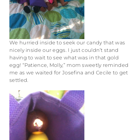
We hurried inside to seek our candy that was
nicely inside our eggs. I just couldn’t stand
having to wait to see what was in that gold
egg! “Patience, Molly,” mom sweetly reminded
me as we waited for Josefina and Cecile to get
settled.