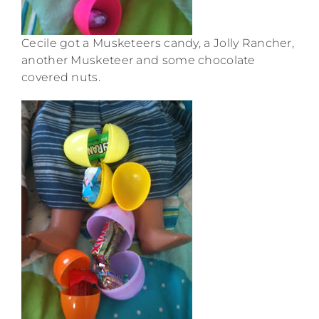
Cecile got a Musketeers candy, a Jolly Rancher,
another Musketeer and some chocolate
covered nuts.