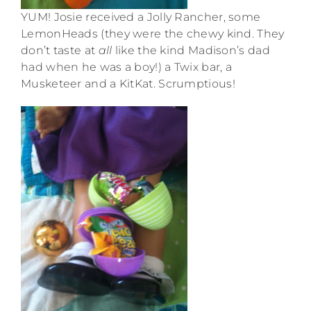
YUM! Josie received a Jolly Rancher, some
LemonHeads (they were the chewy kind. They
don’t taste at
all
like the kind Madison’s dad
had when he was a boy!) a Twix bar, a
Musketeer and a KitKat. Scrumptious!