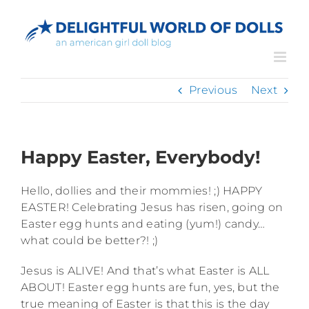
Skip
to
content
Previous
Next
Happy Easter, Everybody!
Hello, dollies and their mommies! ;) HAPPY
EASTER! Celebrating Jesus has risen, going on
Easter egg hunts and eating (yum!) candy…
what could be better?! ;)
Jesus is ALIVE! And that’s what Easter is ALL
ABOUT! Easter egg hunts are fun, yes, but the
true meaning of Easter is that this is the day