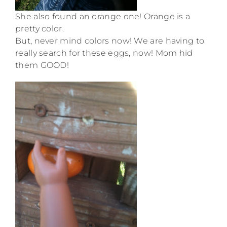
She also found an orange one! Orange is a
pretty color.
But, never mind colors now! We are having to
really search for these eggs, now! Mom hid
them GOOD!