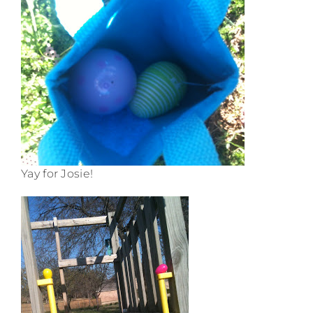
Yay for Josie!