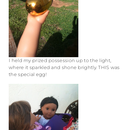
I held my prized possession up to the light,
where it sparkled and shone brightly. THIS was
the special egg!