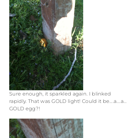
Sure enough, it sparkled again. I blinked
rapidly. That was GOLD light! Could it be….a….a…
GOLD egg?!