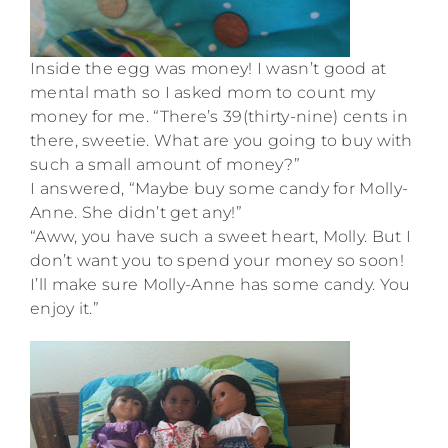
Inside the egg was money! I wasn’t good at
mental math so I asked mom to count my
money for me. “There’s 39(thirty-nine) cents in
there, sweetie. What are you going to buy with
such a small amount of money?”
I answered, “Maybe buy some candy for Molly-
Anne. She didn’t get any!”
“Aww, you have such a sweet heart, Molly. But I
don’t want you to spend your money so soon!
I’ll make sure Molly-Anne has some candy. You
enjoy it.”