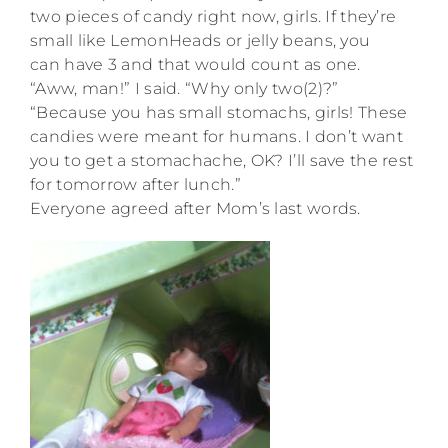
two pieces of candy right now, girls. If they’re
small like LemonHeads or jelly beans, you
can have 3 and that would count as one.
“Aww, man!” I said. “Why only two(2)?”
“Because you has small stomachs, girls! These
candies were meant for humans. I don’t want
you to get a stomachache, OK? I’ll save the rest
for tomorrow after lunch.”
Everyone agreed after Mom’s last words.