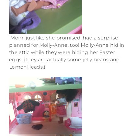
Mom, just like she promised, had a surprise
planned for Molly-Anne, too! Molly-Anne hid in
the attic while they were hiding her Easter
eggs. (they are actually some jelly beans and
LemonHeads.)