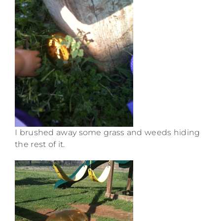
I brushed away some grass and weeds hiding
the rest of it.