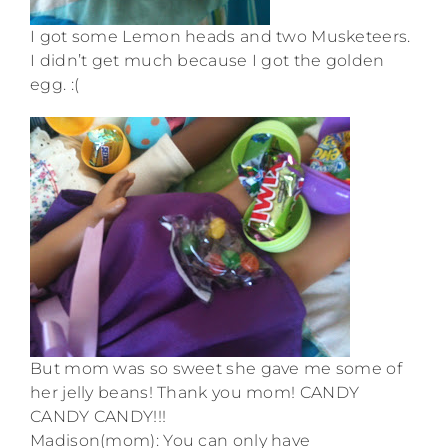
I got some Lemon heads and two Musketeers.
I didn’t get much because I got the golden
egg. :(
But mom was so sweet she gave me some of
her jelly beans! Thank you mom! CANDY
CANDY CANDY!!!
Madison(mom): You can only have