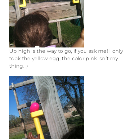
Up high is the way to go, if you ask me! I only
took the yellow egg, the color pink isn’t my
thing. :)