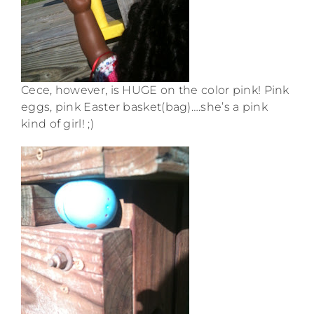
Cece, however, is HUGE on the color pink! Pink
eggs, pink Easter basket(bag)….she’s a pink
kind of girl! ;)