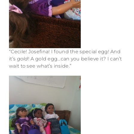
“Cecile! Josefina! I found the special egg! And
it’s
gold
! A gold egg…can you believe it? I can’t
wait to see what’s inside.”