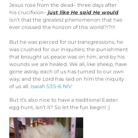
Jesus rose from the dead– three days after
his crucifixion–
just like He said He would
.
Isn’t that the greatest phenomenon that has
ever crossed the horizon of this world?!?!!!
But he was pierced for our transgressions, he
was crushed for our iniquities; the punishment
that brought us peace was on him, and by his
wounds we are healed. We all, like sheep, have
gone astray, each of us has turned to our own
way; and the
Lord
has laid on him the iniquity
of us all.
Isaiah 53:5-6
NIV
But it’s also nice to have a traditional Easter
egg hunt, isn’t it? So let the fun begin! :)