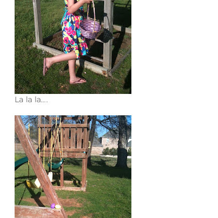
La la la….