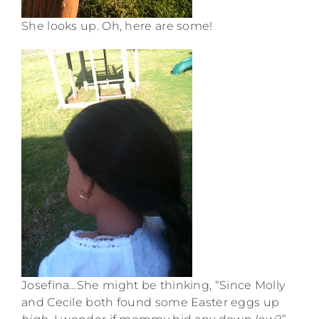
She looks up. Oh, here are some!
Josefina…She might be thinking, “Since Molly
and Cecile both found some Easter eggs up