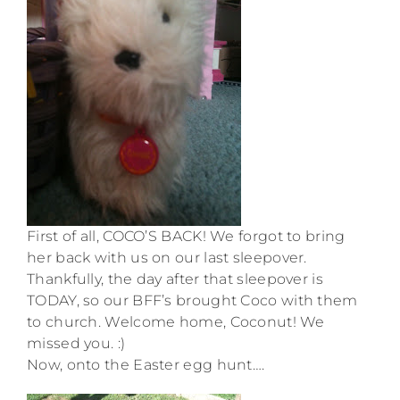
First of all, COCO’S BACK! We forgot to bring
her back with us on our last sleepover.
Thankfully, the day after that sleepover is
TODAY, so our BFF’s brought Coco with them
to church. Welcome home, Coconut! We
missed you. :)
Now, onto the Easter egg hunt….