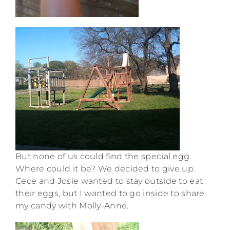
But none of us could find the special egg.
Where could it be? We decided to give up.
Cece and Josie wanted to stay outside to eat
their eggs, but I wanted to go inside to share
my candy with Molly-Anne.