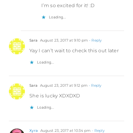
I’m so excited for it! :D
Loading...
Sara
August 23, 2017 at 9:10 pm
- Reply
Yay I can’t wait to check this out later
Loading...
Sara
August 23, 2017 at 9:12 pm
- Reply
She is lucky XDXDXD
Loading...
Xyra
August 23, 2017 at 10:34 pm
- Reply