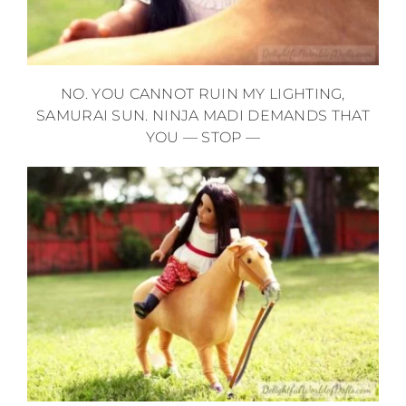
NO. YOU CANNOT RUIN MY LIGHTING,
SAMURAI SUN. NINJA MADI DEMANDS THAT
YOU — STOP —