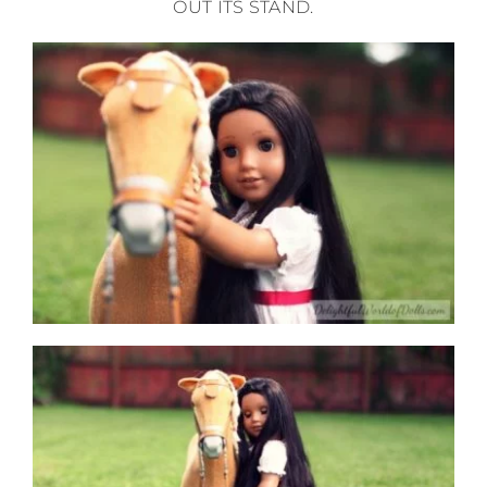
OUT ITS STAND.