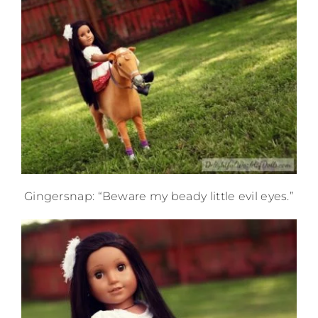
Gingersnap: “Beware my beady little evil eyes.”