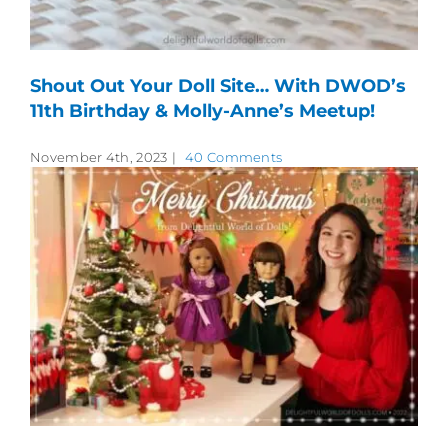
Shout Out Your Doll Site… With DWOD’s
11th Birthday & Molly-Anne’s Meetup!
November 4th, 2023
|
40 Comments