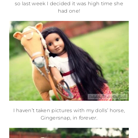
so last week I decided it was high time she
had one!
I haven’t taken pictures with my dolls’ horse,
Gingersnap, in
forever
.