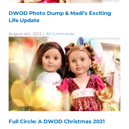
DWOD Photo Dump & Madi’s Exciting
Life Update
August 4th, 2022
|
60 Comments
Full Circle: A DWOD Christmas 2021