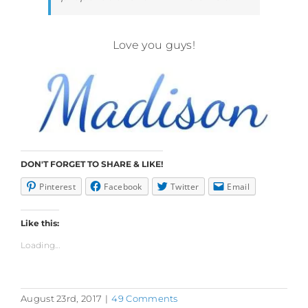
Love you guys!
DON'T FORGET TO SHARE & LIKE!
Pinterest
Facebook
Twitter
Email
Like this:
Loading...
August 23rd, 2017
|
49 Comments