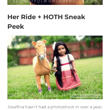
Her Ride + HOTH Sneak
Peek
Josefina hasn’t had a photoshoot in over a year,