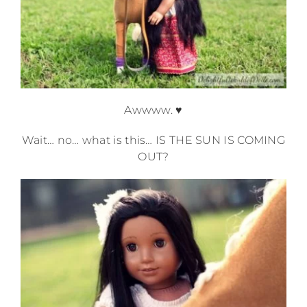
Awwww.
♥
Wait… no… what is this… IS THE SUN IS COMING
OUT?