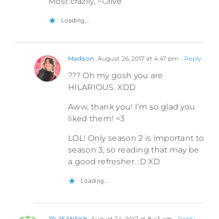
Most crazily, ~Olive
Loading...
Madison
August 26, 2017 at 4:47 pm
- Reply
??? Oh my gosh you are
HILARIOUS. XDD
Aww, thank you! I’m so glad you
liked them! <3
LOL! Only season 2 is important to
season 3, so reading that may be
a good refresher. :D XD
Loading...
JR.JEANSK8
August 24, 2017 at 8:43 am
- Reply