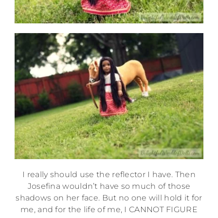
I really should use the reflector I have. Then
Josefina wouldn’t have so much of those
shadows on her face. But no one will hold it for
me, and for the life of me, I CANNOT FIGURE