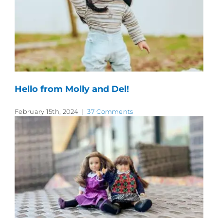
Hello from Molly and Del!
February 15th, 2024
|
37 Comments