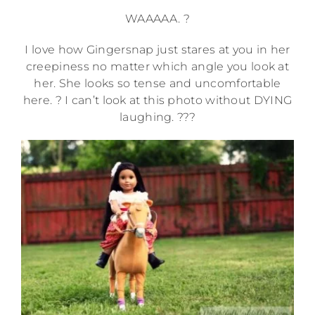
WAAAAA. ?
I love how Gingersnap just stares at you in her
creepiness no matter which angle you look at
her. She looks so tense and uncomfortable
here. ? I can’t look at this photo without DYING
laughing. ???