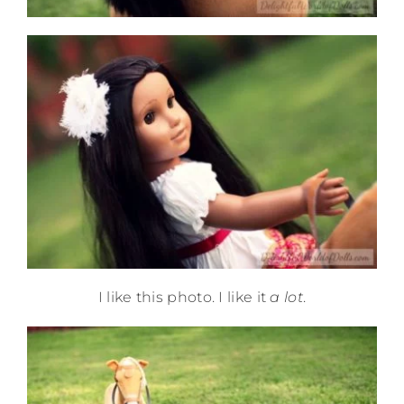
I like this photo. I like it
a lot
.