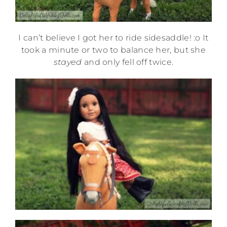
I can’t believe I got her to ride sidesaddle! :o It
took a minute or two to balance her, but she
stayed
and only fell off twice.