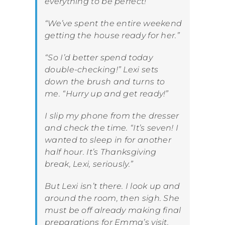
everything to be perfect!”
“We’ve spent the entire weekend
getting the house ready for her.”
“So I’d better spend today
double-checking!” Lexi sets
down the brush and turns to
me. “Hurry up and get ready!”
I slip my phone from the dresser
and check the time. “It’s seven! I
wanted to sleep in for another
half hour. It’s Thanksgiving
break, Lexi, seriously.”
But Lexi isn’t there. I look up and
around the room, then sigh. She
must be off already making final
preparations for Emma’s visit.