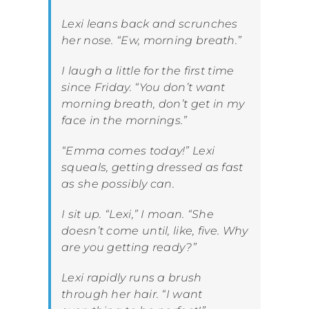
Lexi leans back and scrunches
her nose. “Ew, morning breath.”
I laugh a little for the first time
since Friday. “You don’t want
morning breath, don’t get in my
face in the mornings.”
“Emma comes today!” Lexi
squeals, getting dressed as fast
as she possibly can.
I sit up. “Lexi,” I moan. “She
doesn’t come until, like, five. Why
are you getting ready?”
Lexi rapidly runs a brush
through her hair. “I want