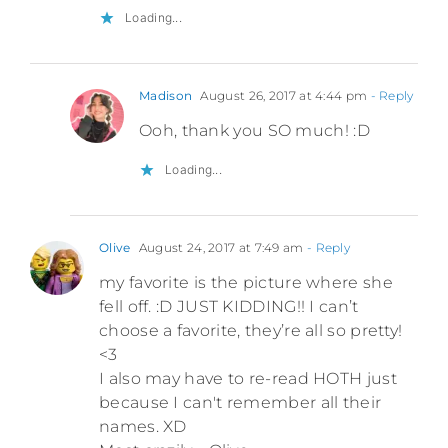
Loading...
Madison
August 26, 2017 at 4:44 pm
- Reply
Ooh, thank you SO much! :D
Loading...
Olive
August 24, 2017 at 7:49 am
- Reply
my favorite is the picture where she
fell off. :D JUST KIDDING!! I can’t
choose a favorite, they’re all so pretty!
<3
I also may have to re-read HOTH just
because I can't remember all their
names. XD