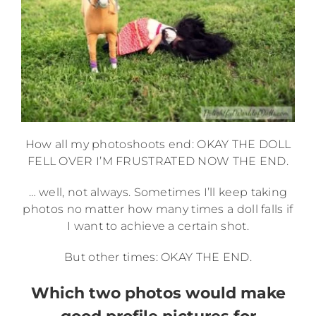
How all my photoshoots end: OKAY THE DOLL
FELL OVER I’M FRUSTRATED NOW THE END.
… well, not always. Sometimes I’ll keep taking
photos no matter how many times a doll falls if
I want to achieve a certain shot.
But other times: OKAY THE END.
Which two photos would make