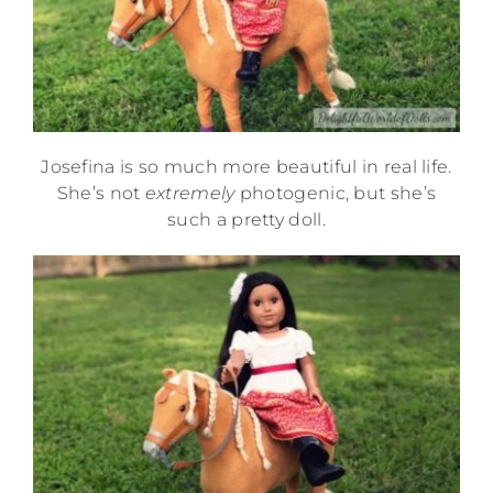
Josefina is so much more beautiful in real life.
She’s not
extremely
photogenic, but she’s
such a pretty doll.