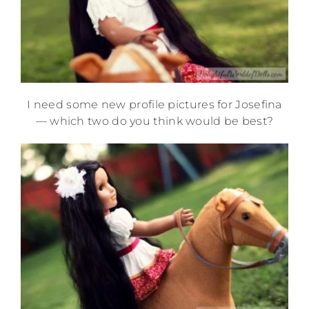
I need some new profile pictures for Josefina
— which two do you think would be best?