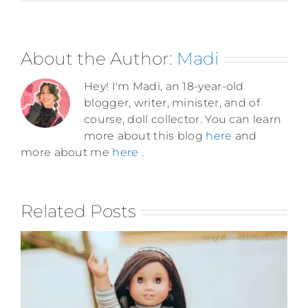
About the Author:
Madi
Hey! I'm Madi, an 18-year-old
blogger, writer, minister, and of
course, doll collector. You can learn
more about this blog
here
and
more about me
here
.
Related Posts