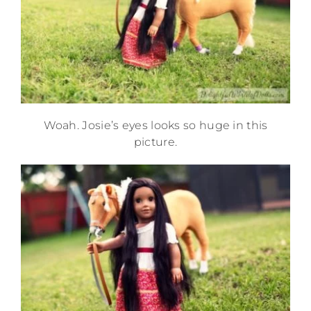
Woah. Josie’s eyes looks so huge in this
picture.