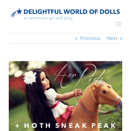
Skip
to
content
Previous
Next