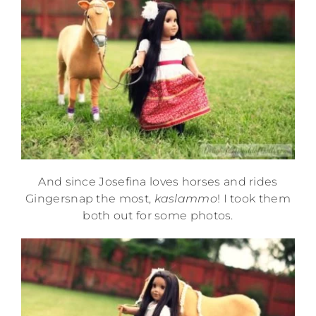
And since Josefina loves horses and rides
Gingersnap the most,
kaslammo
! I took them
both out for some photos.