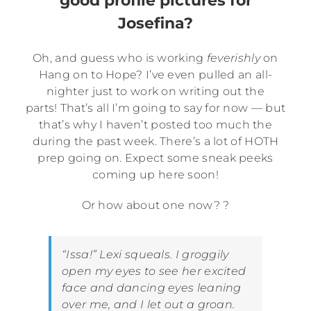
good profile pictures for
Josefina?
Oh, and guess who is working
feverishly
on
Hang on to Hope? I’ve even pulled an all-
nighter just to work on writing out the
parts! That’s all I’m going to say for now — but
that’s why I haven’t posted too much the
during the past week. There’s a lot of HOTH
prep going on. Expect some sneak peeks
coming up here soon!
Or how about one now? ?
“Issa!” Lexi squeals. I groggily
open my eyes to see her excited
face and dancing eyes leaning
over me, and I let out a groan.