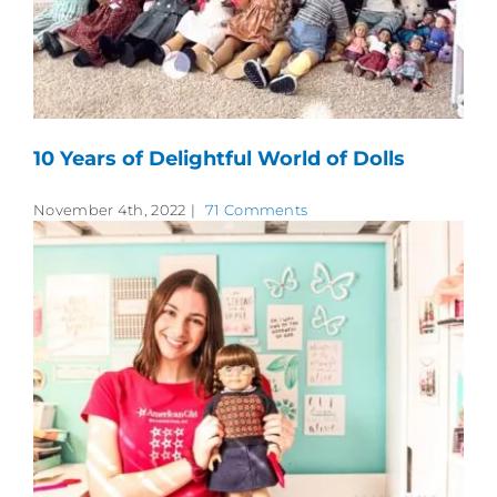
10 Years of Delightful World of Dolls
November 4th, 2022
|
71 Comments