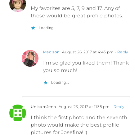
My favorites are 5, 7, 9 and 17. Any of
those would be great profile photos.
Loading...
Madison
August 26, 2017 at 4:43 pm
- Reply
I’m so glad you liked them! Thank
you so much!
Loading...
UnicornJenn
August 23, 2017 at 11:35 pm
- Reply
I think the first photo and the seventh
photo would make the best profile
pictures for Josefina! :)