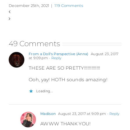
December 25th, 2021
|
119 Comments
49 Comments
From a Doll's Perspective (Anna)
August 23, 2017
at 9:09 pm
- Reply
THESE ARE SO PRETTY!!!!!!!!!!!!!
Ooh, yay! HOTH sounds amazing!
Loading...
Madison
August 23, 2017 at 9:09 pm
- Reply
AWWW THANK YOU!