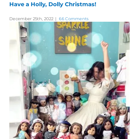
Have a Holly, Dolly Christmas!
December 25th, 2022
|
66 Comments