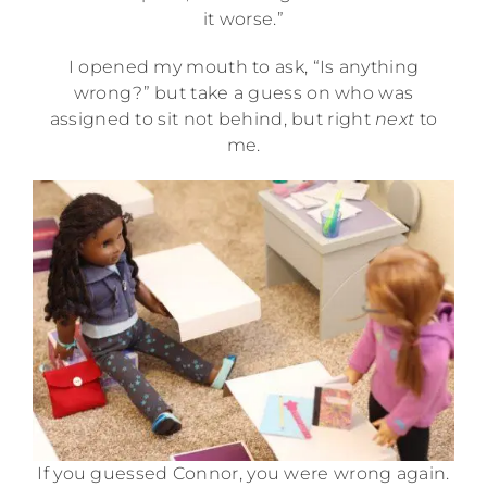
it worse.”
I opened my mouth to ask, “Is anything
wrong?” but take a guess on who was
assigned to sit not behind, but right
next
to
me.
If you guessed Connor, you were wrong again.