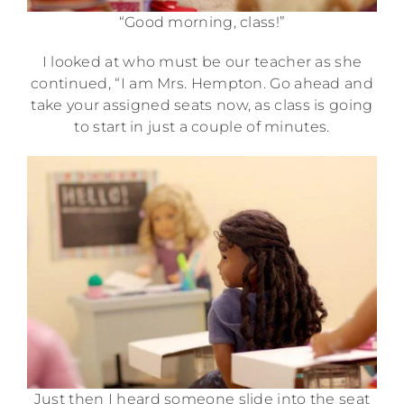
“Good morning, class!”
I looked at who must be our teacher as she
continued, “I am Mrs. Hempton. Go ahead and
take your assigned seats now, as class is going
to start in just a couple of minutes.
Just then I heard someone slide into the seat