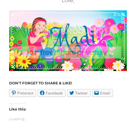
Love,
DON'T FORGET TO SHARE & LIKE!
Pinterest
Facebook
Twitter
Email
Like this:
Loading...