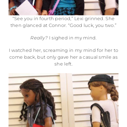
“See you in fourth period,” Lexi grinned. She
then glanced at Connor. “Good luck, you two.”
Really?
I sighed in my mind.
I watched her, screaming in my mind for her to
come back, but only gave her a casual smile as
she left.