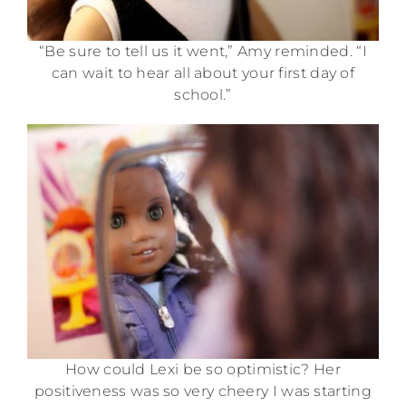
“Be sure to tell us it went,” Amy reminded. “I
can wait to hear all about your first day of
school.”
How could Lexi be so optimistic? Her
positiveness was so very cheery I was starting