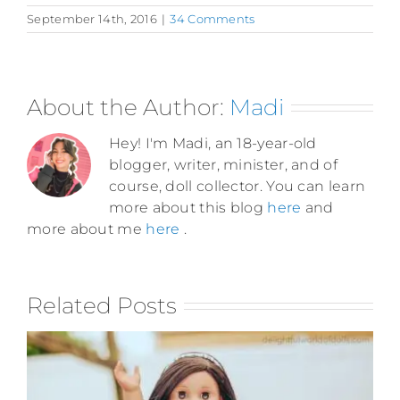
September 14th, 2016
|
34 Comments
About the Author:
Madi
Hey! I'm Madi, an 18-year-old
blogger, writer, minister, and of
course, doll collector. You can learn
more about this blog
here
and
more about me
here
.
Related Posts