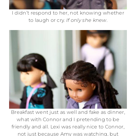
I didn’t respond to her, not knowing whether
to laugh or cry.
If only she knew
.
Breakfast went just as well and fake as dinner,
what with Connor and I pretending to be
friendly and all. Lexi was really nice to Connor,
not just because Amy was watching, but