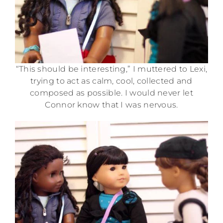
“This should be interesting,” I muttered to Lexi,
trying to act as calm, cool, collected and
composed as possible. I would never let
Connor know that I was nervous.