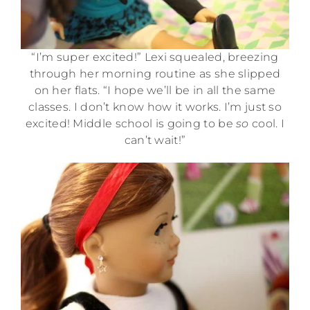
“I’m super excited!” Lexi squealed, breezing
through her morning routine as she slipped
on her flats. “I hope we’ll be in all the same
classes. I don’t know how it works. I’m just so
excited! Middle school is going to be
so
cool. I
can’t wait!”