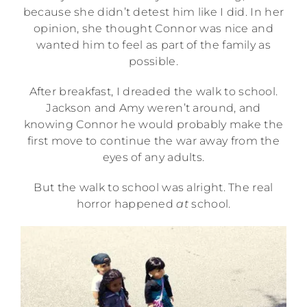
because she didn’t detest him like I did. In her
opinion, she thought Connor was nice and
wanted him to feel as part of the family as
possible.
After breakfast, I dreaded the walk to school.
Jackson and Amy weren’t around, and
knowing Connor he would probably make the
first move to continue the war away from the
eyes of any adults.
But the walk to school was alright. The real
horror happened
at
school.