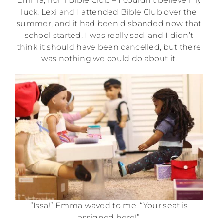
Emma, from Bible Club – I couldn’t believe my
luck. Lexi and I attended Bible Club over the
summer, and it had been disbanded now that
school started. I was really sad, and I didn’t
think it should have been cancelled, but there
was nothing we could do about it.
“Issa!” Emma waved to me. “Your seat is
assigned here!”