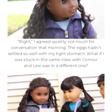
“Right,” I agreed quietly, not much for
conversation that morning. The eggs hadn’t
settled so well with my tight stomach. What if I
was stuck in the same class with Connor
and Lexi was in a different one?