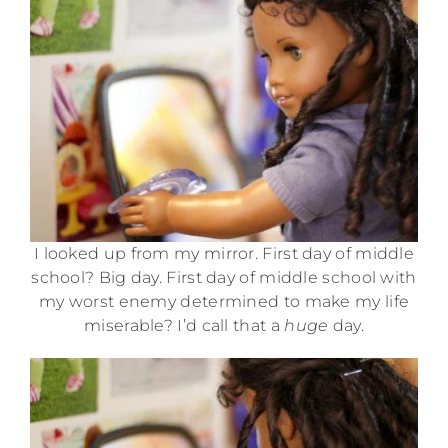
I looked up from my mirror. First day of middle
school? Big day. First day of middle school with
my worst enemy determined to make my life
miserable? I’d call that a
huge
day.