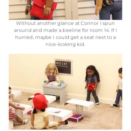
Without another glance at Connor I spun
around and made a beeline for room 14. If I
hurried, maybe I could get a seat next to a
nice-looking kid.