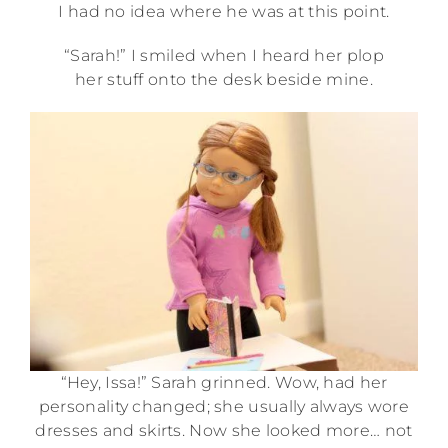
I had no idea where he was at this point.
“Sarah!” I smiled when I heard her plop
her stuff onto the desk beside mine.
“Hey, Issa!” Sarah grinned. Wow, had her
personality changed; she usually always wore
dresses and skirts. Now she looked more… not