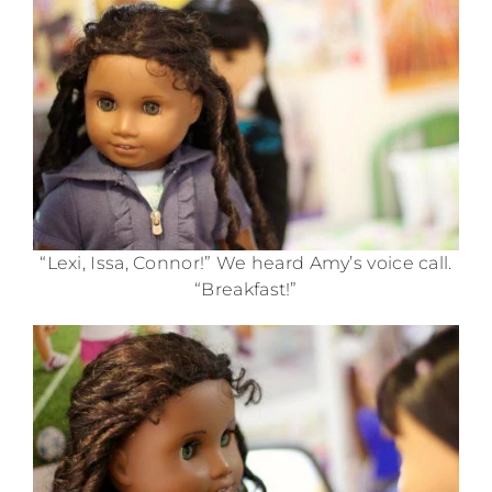
“Lexi, Issa, Connor!” We heard Amy’s voice call.
“Breakfast!”