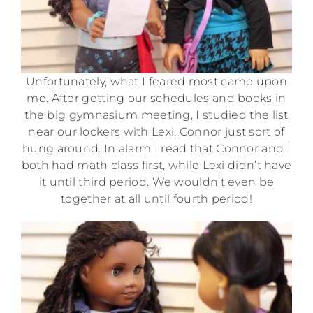
Unfortunately, what I feared most came upon
me. After getting our schedules and books in
the big gymnasium meeting, I studied the list
near our lockers with Lexi. Connor just sort of
hung around. In alarm I read that Connor and I
both had math class first, while Lexi didn’t have
it until third period. We wouldn’t even be
together at all until fourth period!