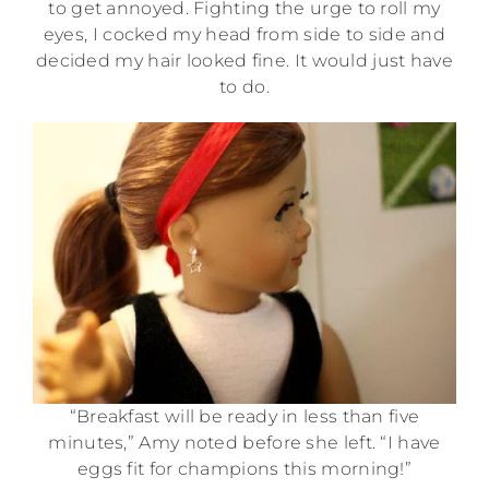
to get annoyed. Fighting the urge to roll my
eyes, I cocked my head from side to side and
decided my hair looked fine. It would just have
to do.
“Breakfast will be ready in less than five
minutes,” Amy noted before she left. “I have
eggs fit for champions this morning!”