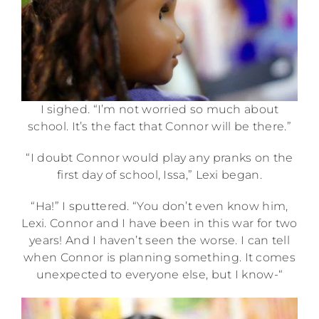
I sighed. “I’m not worried so much about
school. It’s the fact that Connor will be there.”
“I doubt Connor would play any pranks on the
first day of school, Issa,” Lexi began.
“Ha!” I sputtered. “You don’t even know him,
Lexi. Connor and I have been in this war for two
years! And I haven’t seen the worse. I can tell
when Connor is planning something. It comes
unexpected to everyone else, but I know-“