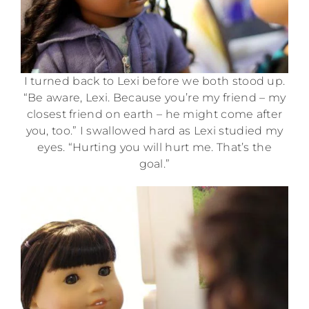
I turned back to Lexi before we both stood up.
“Be aware, Lexi. Because you’re my friend – my
closest friend on earth – he might come after
you, too.” I swallowed hard as Lexi studied my
eyes. “Hurting you will hurt me. That’s the
goal.”