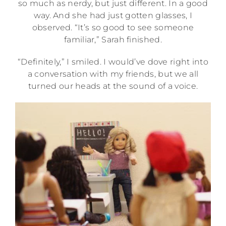
so much as nerdy, but just different. In a good
way. And she had just gotten glasses, I
observed. “It’s so good to see someone
familiar,” Sarah finished.
“Definitely,” I smiled. I would’ve dove right into
a conversation with my friends, but we all
turned our heads at the sound of a voice.