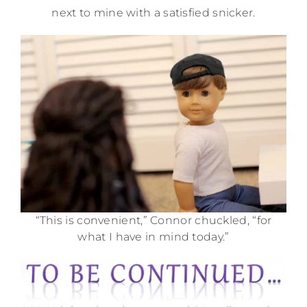
next to mine with a satisfied snicker.
“This is convenient,” Connor chuckled, “for
what I have in mind today.”