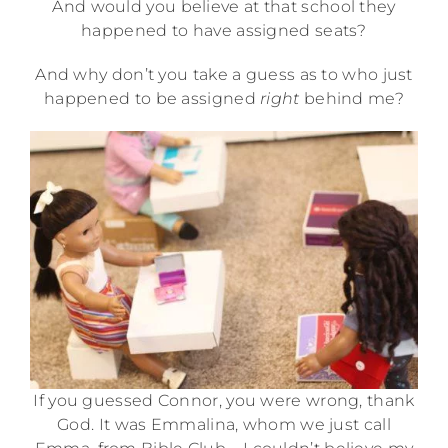
And would you believe at that school they
happened to have assigned seats?
And why don’t you take a guess as to who just
happened to be assigned
right
behind me?
If you guessed Connor, you were wrong, thank
God. It was Emmalina, whom we just call