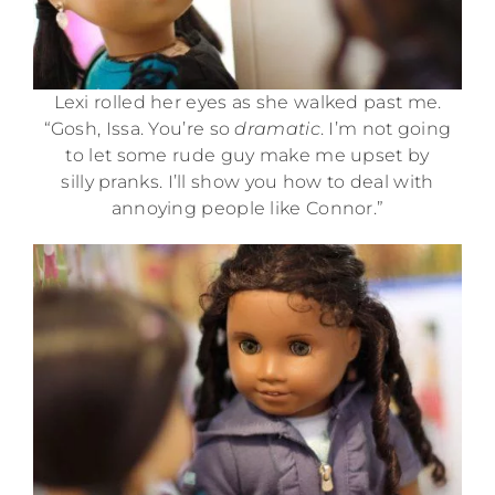
Lexi rolled her eyes as she walked past me.
“Gosh, Issa. You’re so
dramatic
. I’m not going
to let some rude guy make me upset by
silly pranks. I’ll show you how to deal with
annoying people like Connor.”