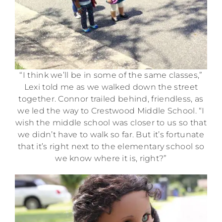
“I think we’ll be in some of the same classes,”
Lexi told me as we walked down the street
together. Connor trailed behind, friendless, as
we led the way to Crestwood Middle School. “I
wish the middle school was closer to us so that
we didn’t have to walk so far. But it’s fortunate
that it’s right next to the elementary school so
we know where it is, right?”