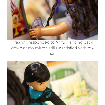
“Yeah,” I responded to Amy, glancing back
down at my mirror, still unsatisfied with my
hair.