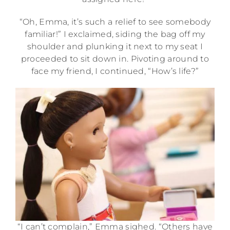
“Oh, Emma, it’s such a relief to see somebody
familiar!” I exclaimed, siding the bag off my
shoulder and plunking it next to my seat I
proceeded to sit down in. Pivoting around to
face my friend, I continued, “How’s life?”
“I can’t complain,” Emma sighed. “Others have