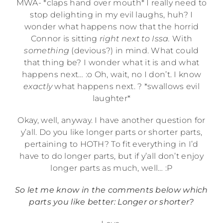
MWA- *claps hand over mouth* I really need to
stop delighting in my evil laughs, huh? I
wonder what happens now that the horrid
Connor is sitting
right next to Issa.
With
something
(devious?) in mind. What could
that thing be? I wonder what it is and what
happens next… :o Oh, wait, no I don’t. I know
exactly
what happens next. ? *swallows evil
laughter*
Okay, well, anyway. I have another question for
y’all. Do you like longer parts or shorter parts,
pertaining to HOTH? To fit everything in I’d
have to do longer parts, but if y’all don’t enjoy
longer parts as much, well… :P
So let me know in the comments below which
parts you like better: Longer or shorter?