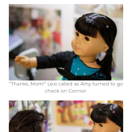
“Thanks, Mom!” Lexi called as Amy turned to go
check on Connor.