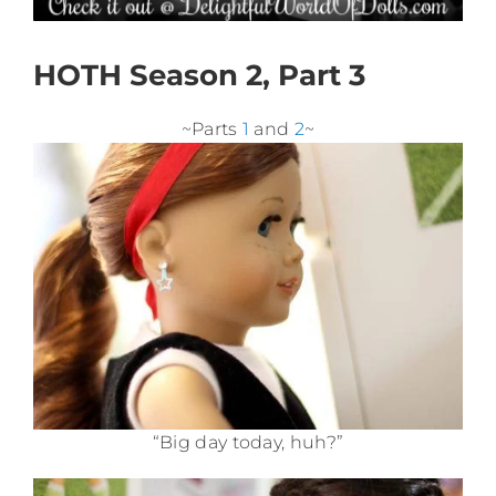
HOTH Season 2, Part 3
~Parts
1
and
2
~
“Big day today, huh?”