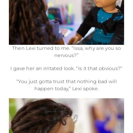
Then Lexi turned to me. “Issa, why are you so
nervous?”
I gave her an irritated look. “Is it that obvious?”
“You just gotta trust that nothing bad will
happen today,” Lexi spoke.