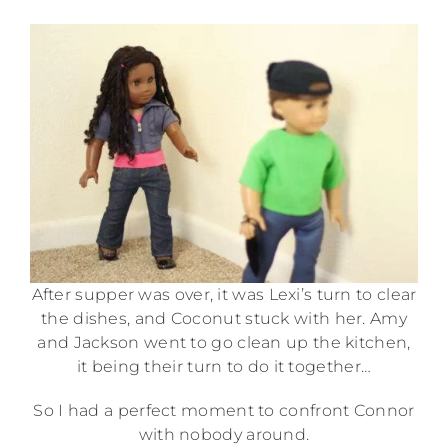
After supper was over, it was Lexi’s turn to clear
the dishes, and Coconut stuck with her. Amy
and Jackson went to go clean up the kitchen,
it being their turn to do it together…
So I had a perfect moment to confront Connor
with nobody around.