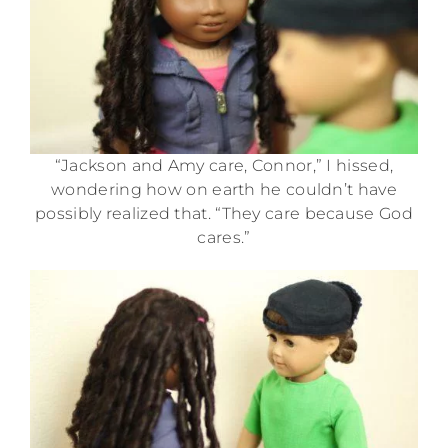
“Jackson and Amy care, Connor,” I hissed,
wondering how on earth he couldn’t have
possibly realized that. “They care because God
cares.”