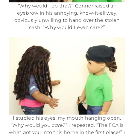
“Why would I do that?” Connor raised an
eyebrow in his annoying, know-it-all way,
obviously unwilling to hand over the stolen
cash. “Why would I even care?”
I studied his eyes, my mouth hanging open.
“Why would you
care?
” I repeated. “The FCA is
what got you into this home in the first place!” I