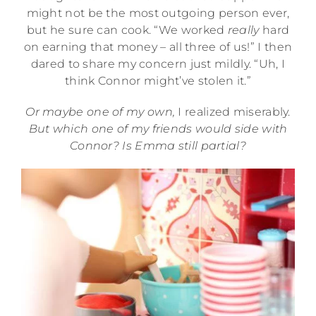
might not be the most outgoing person ever,
but he sure can cook. “We worked
really
hard
on earning that money – all three of us!” I then
dared to share my concern just mildly. “Uh, I
think Connor might’ve stolen it.”
Or maybe one of my own,
I realized miserably.
But which one of my friends would side with
Connor? Is Emma still partial?