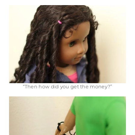
“Then how did you get the money?”