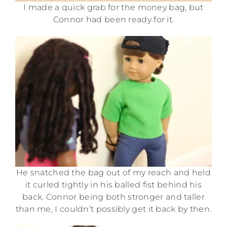
I made a quick grab for the money bag, but
Connor had been ready for it.
He snatched the bag out of my reach and held
it curled tightly in his balled fist behind his
back. Connor being both stronger and taller
than me, I couldn’t possibly get it back by then.