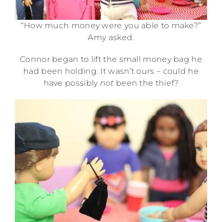
“How much money were you able to make?”
Amy asked.
Connor began to lift the small money bag he
had been holding. It wasn’t ours – could he
have possibly
not
been the thief?