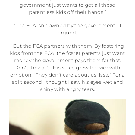
government just wants to get all these
parentless kids off their hands.”
“The FCA isn’t owned by the government!” I
argued.
“But the FCA partners with them. By fostering
kids from the FCA, the foster parents just want
money the government pays them for that.
Don’t they all?” His voice grew heavier with
emotion. “They don’t care about us, Issa.” For a
split second I thought I saw his eyes wet and
shiny with angry tears.