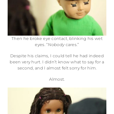
Then he broke eye contact, blinking his wet
eyes. “
Nobody
cares.”
Despite his claims, I could tell he had indeed
been very hurt. I didn’t know what to say for a
second, and I almost felt sorry for him.
Almost.