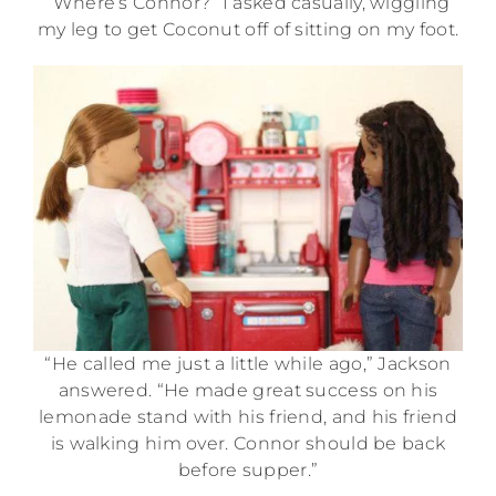
“Where’s Connor?” I asked casually, wiggling
my leg to get Coconut off of sitting on my foot.
“He called me just a little while ago,” Jackson
answered. “He made great success on his
lemonade stand with his friend, and his friend
is walking him over. Connor should be back
before supper.”