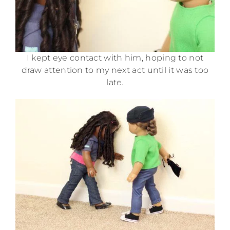
I kept eye contact with him, hoping to not
draw attention to my next act until it was too
late.