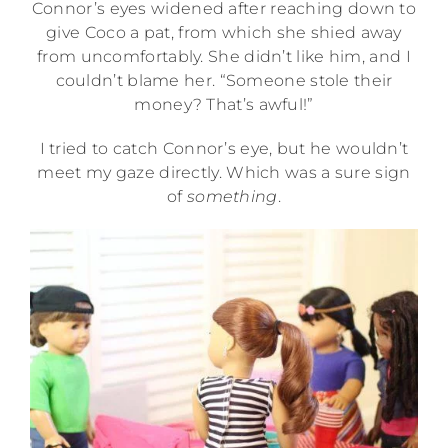
Connor’s eyes widened after reaching down to
give Coco a pat, from which she shied away
from uncomfortably. She didn’t like him, and I
couldn’t blame her. “Someone stole their
money? That’s awful!”
I tried to catch Connor’s eye, but he wouldn’t
meet my gaze directly. Which was a sure sign
of
something
.