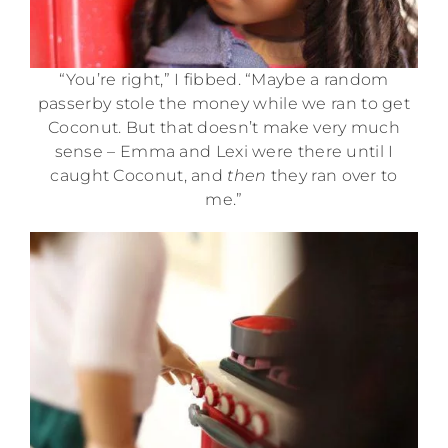
“You’re right,” I fibbed. “Maybe a random
passerby stole the money while we ran to get
Coconut. But that doesn’t make very much
sense – Emma and Lexi were there until I
caught Coconut, and
then
they ran over to
me.”