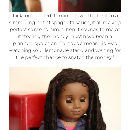
Jackson nodded, turning down the heat to a
simmering pot of spaghetti sauce, it all making
perfect sense to him. “Then it sounds to me as
if stealing the money must have been a
planned operation. Perhaps a mean kid was
watching your lemonade stand and waiting for
the perfect chance to snatch the money.”