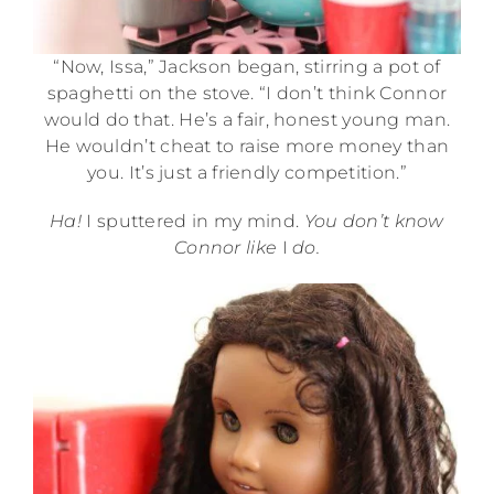
“Now, Issa,” Jackson began, stirring a pot of
spaghetti on the stove. “I don’t think Connor
would do that. He’s a fair, honest young man.
He wouldn’t cheat to raise more money than
you. It’s just a friendly competition.”
Ha!
I sputtered in my mind.
You don’t know
Connor like
I
do.