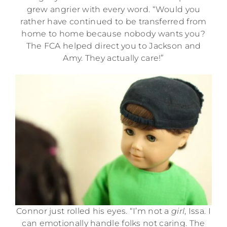
grew angrier with every word. “Would you
rather have continued to be transferred from
home to home because nobody wants you?
The FCA helped direct you to Jackson and
Amy. They actually care!”
Connor just rolled his eyes. “I’m not a
girl
, Issa. I
can emotionally handle folks not caring. The