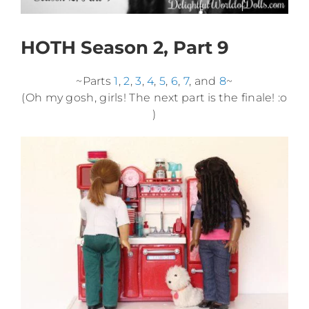
HOTH Season 2, Part 9
~Parts
1
,
2
,
3
,
4
,
5
,
6
,
7
, and
8
~
(Oh my gosh, girls! The next part is the finale! :o
)