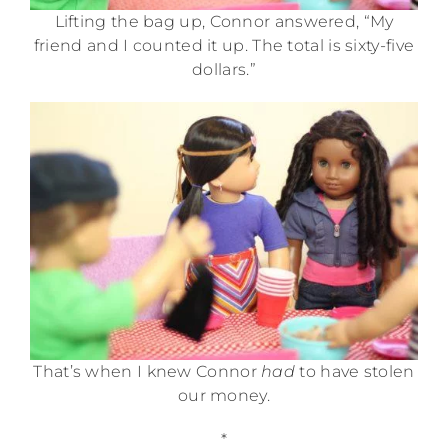
Lifting the bag up, Connor answered, “My
friend and I counted it up. The total is sixty-five
dollars.”
That’s when I knew Connor
had
to have stolen
our money.
*