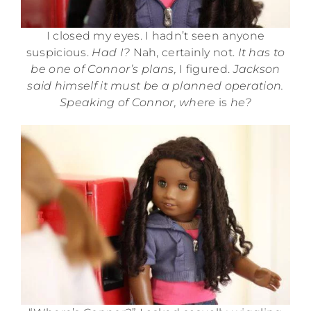
I closed my eyes. I hadn’t seen anyone
suspicious.
Had I?
Nah, certainly not.
It has to
be one of Connor’s plans,
I figured.
Jackson
said himself it must be a planned operation.
Speaking of Connor, where
is
he?