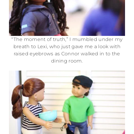
“The moment of truth,” I mumbled under my
breath to Lexi, who just gave me a look with
raised eyebrows as Connor walked in to the
dining room.