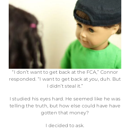
“I don’t want to get back at the FCA,” Connor
responded. “I want to get back at
you
, duh. But
I didn’t steal it.”
I studied his eyes hard. He seemed like he was
telling the truth, but how else could have have
gotten that money?
I decided to ask.