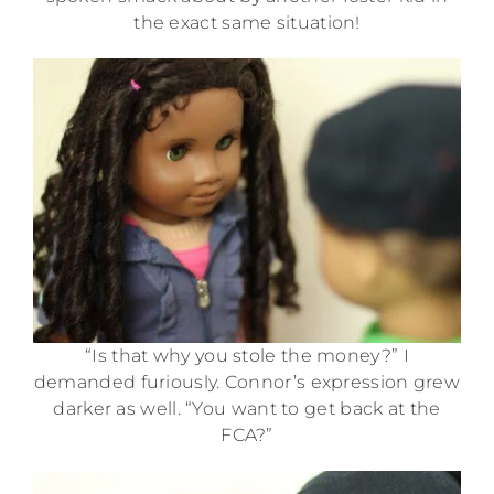
the exact same situation!
“Is that why you stole the money?” I
demanded furiously. Connor’s expression grew
darker as well. “You want to get back at the
FCA?”