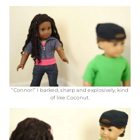
“Connor!” I barked, sharp and explosively, kind
of like Coconut.