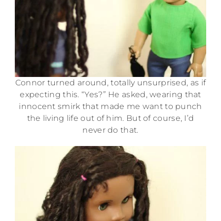
Connor turned around, totally unsurprised, as if
expecting this. “Yes?” He asked, wearing that
innocent smirk that made me want to punch
the living life out of him. But of course, I’d
never do that.