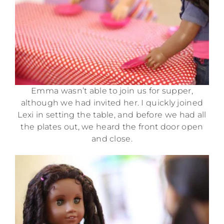
Emma wasn’t able to join us for supper,
although we had invited her. I quickly joined
Lexi in setting the table, and before we had all
the plates out, we heard the front door open
and close.