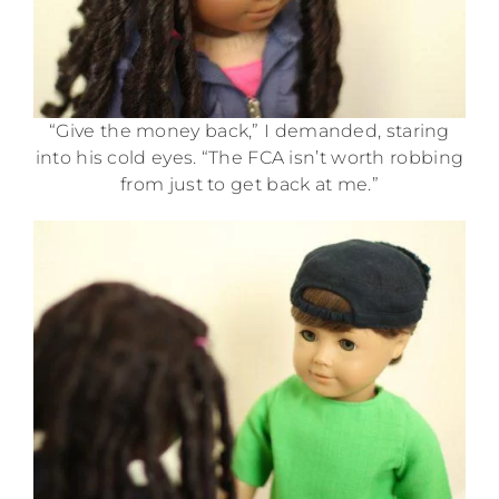
“Give the money back,” I demanded, staring
into his cold eyes. “The FCA isn’t worth robbing
from just to get back at me.”