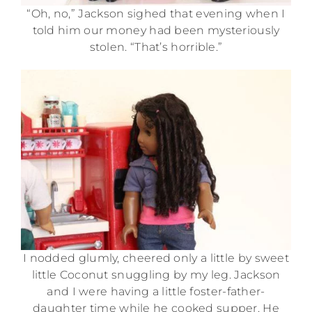
“Oh, no,” Jackson sighed that evening when I
told him our money had been mysteriously
stolen. “That’s horrible.”
I nodded glumly, cheered only a little by sweet
little Coconut snuggling by my leg. Jackson
and I were having a little foster-father-
daughter time while he cooked supper. He