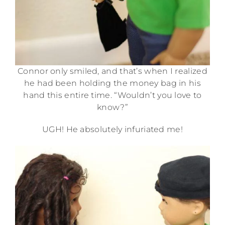
Connor only smiled, and that’s when I realized
he had been holding the money bag in his
hand this entire time. “Wouldn’t you love to
know?”
UGH! He absolutely infuriated me!