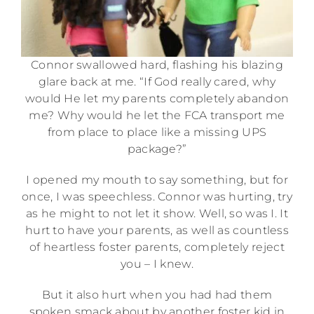
Connor swallowed hard, flashing his blazing
glare back at me. “If God really cared, why
would He let my parents completely abandon
me? Why would he let the FCA transport me
from place to place like a missing UPS
package?”
I opened my mouth to say something, but for
once, I was speechless. Connor was hurting, try
as he might to not let it show. Well, so was I. It
hurt to have your parents, as well as countless
of heartless foster parents, completely reject
you – I knew.
But it also hurt when you had had them
spoken smack about by another foster kid in