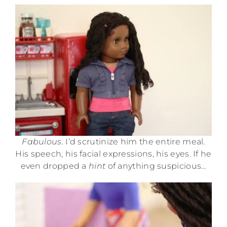
Fabulous.
I’d scrutinize him the entire meal.
His speech, his facial expressions, his eyes. If he
even dropped a
hint
of anything suspicious…