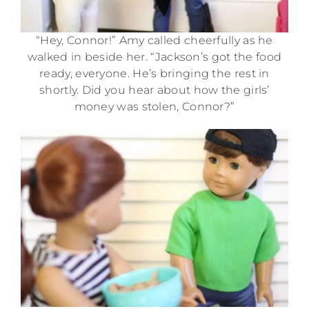
“Hey, Connor!” Amy called cheerfully as he
walked in beside her. “Jackson’s got the food
ready, everyone. He’s bringing the rest in
shortly. Did you hear about how the girls’
money was stolen, Connor?”