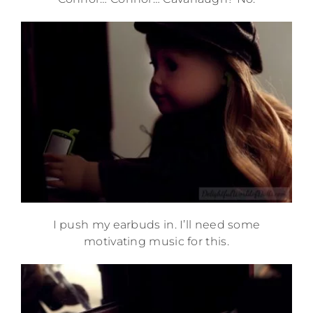
I push my earbuds in. I’ll need some
motivating music for this.