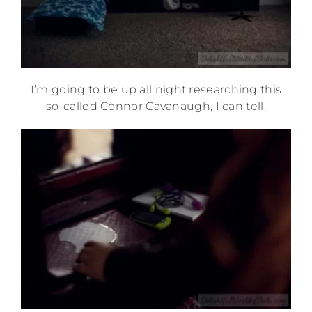
I’m going to be up all night researching this
so-called Connor Cavanaugh, I can tell.