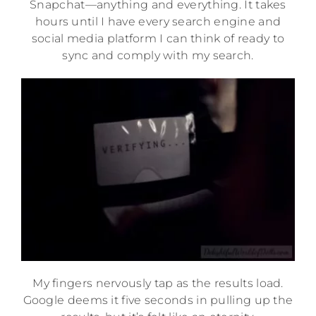
Snapchat—anything and everything. It takes
hours until I have every search engine and
social media platform I can think of ready to
sync and comply with my search.
My fingers nervously tap as the results load.
Google deems it five seconds in pulling up the