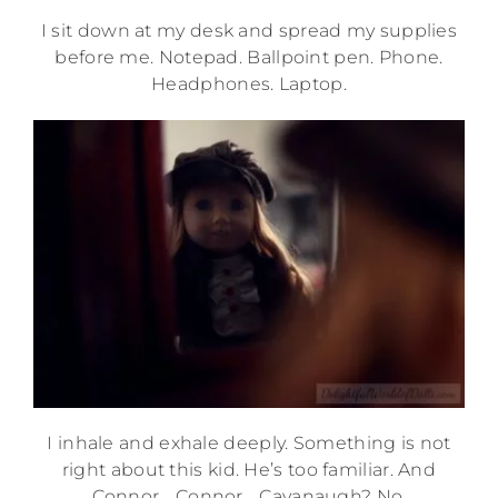
I sit down at my desk and spread my supplies
before me. Notepad. Ballpoint pen. Phone.
Headphones. Laptop.
I inhale and exhale deeply. Something is not
right about this kid. He’s too familiar. And
Connor… Connor… Cavanaugh? No.