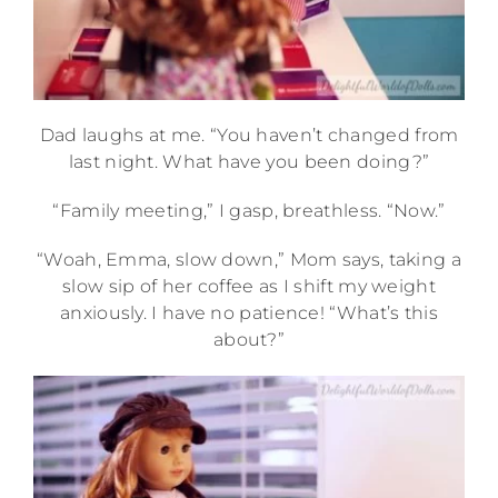
Dad laughs at me. “You haven’t changed from
last night. What have you been doing?”
“Family meeting,” I gasp, breathless. “Now.”
“Woah, Emma, slow down,” Mom says, taking a
slow sip of her coffee as I shift my weight
anxiously. I have no patience! “What’s this
about?”