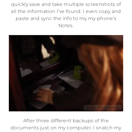
quickly save and take multiple screenshots of
all the information I’ve found. I even copy and
paste and sync the info to my my phone’s
Notes.
After three different backups of the
documents just on my computer, I snatch my