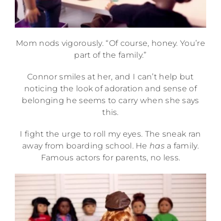
Mom nods vigorously. “Of course, honey. You’re
part of the family.”
Connor smiles at her, and I can’t help but
noticing the look of adoration and sense of
belonging he seems to carry when she says
this.
I fight the urge to roll my eyes. The sneak ran
away from boarding school. He
has
a family.
Famous actors for parents, no less.