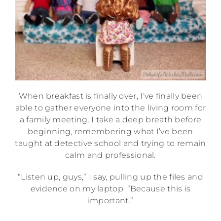
When breakfast is finally over, I’ve finally been
able to gather everyone into the living room for
a family meeting. I take a deep breath before
beginning, remembering what I’ve been
taught at detective school and trying to remain
calm and professional.
“Listen up, guys,” I say, pulling up the files and
evidence on my laptop. “Because this is
important.”