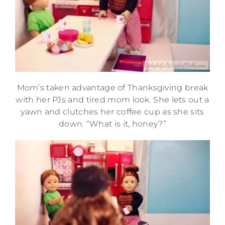
Mom’s taken advantage of Thanksgiving break
with her PJs and tired mom look. She lets out a
yawn and clutches her coffee cup as she sits
down. “What is it, honey?”