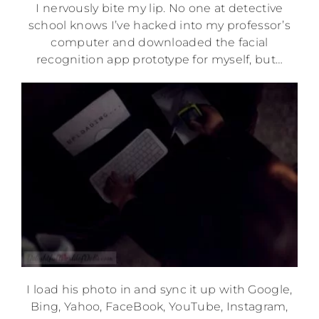
I nervously bite my lip. No one at detective
school knows I’ve hacked into my professor’s
computer and downloaded the facial
recognition app prototype for myself, but…
I load his photo in and sync it up with Google,
Bing, Yahoo, FaceBook, YouTube, Instagram,