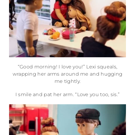
“Good morning! I love you!” Lexi squeals,
wrapping her arms around me and hugging
me tightly.
I smile and pat her arm. “Love you too, sis.”