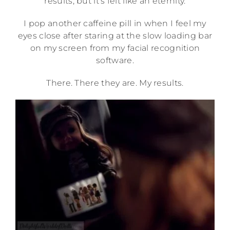
results, but it’s felt like an eternity.
I pop another caffeine pill in when I feel my
eyes close after staring at the slow loading bar
on my screen from my facial recognition
software.
There. There they are. My results.