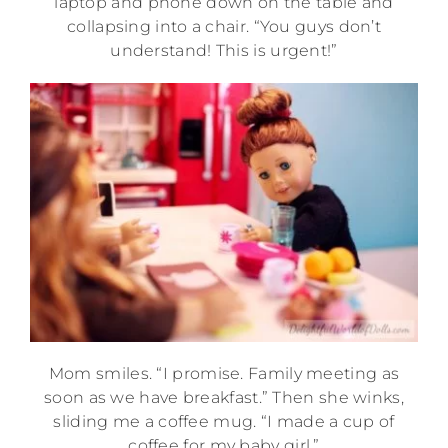
laptop and phone down on the table and
collapsing into a chair. “You guys don’t
understand! This is urgent!”
Mom smiles. “I promise. Family meeting as
soon as we have breakfast.” Then she winks,
sliding me a coffee mug. “I made a cup of
coffee for my baby girl.”