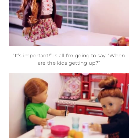
“It’s important!” Is all I’m going to say. “When
are the kids getting up?”