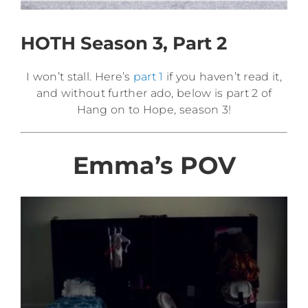
HOTH Season 3, Part 2
I won’t stall. Here’s
part 1
if you haven’t read it,
and without further ado, below is part 2 of
Hang on to Hope, season 3!
Emma’s POV