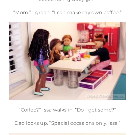
“Mom.” I groan. “I can make my own coffee.”
“Coffee?” Issa walks in. “Do I get some?”
Dad looks up. “Special occasions only, Issa.”