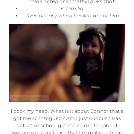
“nine or ten or something like that”
Is familiar
Was uneasy when I asked about him
I cock my head. What is it about Connor that’s
got me so intrigued? Am I just curious? Has
detective school got me so excited about
working on a real case that I’m making these