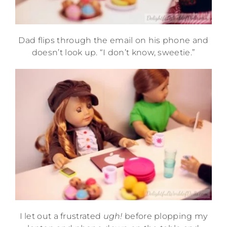
Dad flips through the email on his phone and
doesn’t look up. “I don’t know, sweetie.”
I let out a frustrated
ugh!
before plopping my