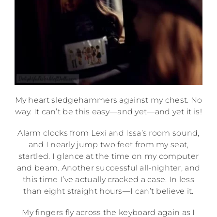
My heart sledgehammers against my chest. No
way. It can’t be this easy—and yet—and yet it is!
Alarm clocks from Lexi and Issa’s room sound,
and I nearly jump two feet from my seat,
startled. I glance at the time on my computer
and beam. Another successful all-nighter, and
this time I’ve actually cracked a case. In less
than eight straight hours—I can’t believe it.
My fingers fly across the keyboard again as I