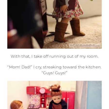
With that, I take off running out of my room.
“Mom! Dad!” I cry, streaking toward the kitchen.
“Guys! Guys!”