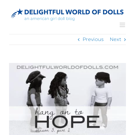
Skip
to
content
Previous
Next