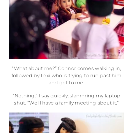
“What about me?” Connor comes walking in,
followed by Lexi who is trying to run past him
and get to me.
“Nothing,” I say quickly, slamming my laptop
shut. “We’ll have a family meeting about it.”