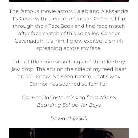
The famous movie actors Caleb and Aleksandra
DaCosta with their son Connor DaCosta. I flip
through their FaceBook and find face match
after face match of this so called Connor
Cavanaugh. It’s him. I grow excited, a smirk
spreading across my face.
I do a little more searching and then feel my
jaw drop. The ads on the side of my feed bear
an ad I know I’ve seen before. That’s why
Connor has seemed so familiar!
Connor DaCosta missing from Miami
Boarding School for Boys
Reward $250k