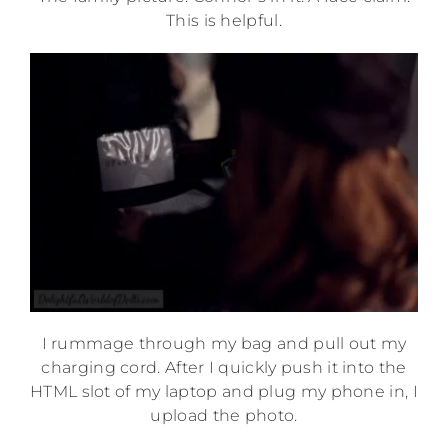
This is helpful.
I rummage through my bag and pull out my
charging cord. After I quickly push it into the
HTML slot of my laptop and plug my phone in, I
upload the photo.