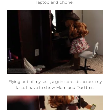
laptop and phone.
Flying out of my seat, a grin spreads across my
face. I have to show Mom and Dad this.