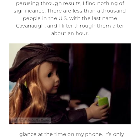
perusing through results, I find nothing of
significance. There are less than a thousand
people in the U.S. with the last name
Cavanaugh, and I filter through them after
about an hour.
I glance at the time on my phone. It’s only