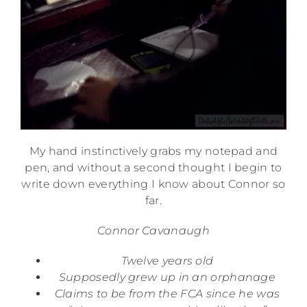
My hand instinctively grabs my notepad and
pen, and without a second thought I begin to
write down everything I know about Connor so
far.
Connor Cavanaugh
Twelve years old
Supposedly grew up in an orphanage
Claims to be from the FCA since he was