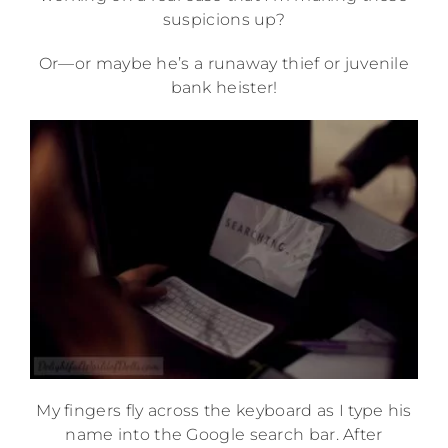
suspicions up?
Or—or maybe he’s a runaway thief or juvenile
bank heister!
My fingers fly across the keyboard as I type his
name into the Google search bar. After