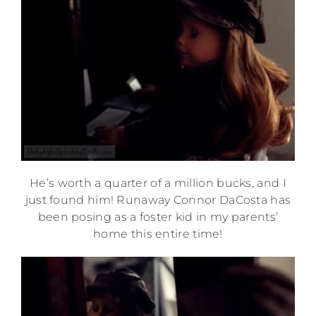
He’s worth a quarter of a million bucks, and I
just found him! Runaway Connor DaCosta has
been posing as a foster kid in my parents’
home this entire time!