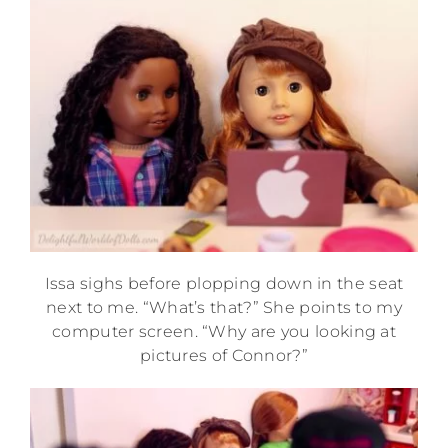
Issa sighs before plopping down in the seat
next to me. “What’s that?” She points to my
computer screen. “Why are you looking at
pictures of Connor?”