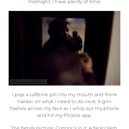
midnight. I have plenty of time.
I pop a caffeine pill into my mouth and think
harder on what I need to do next. A grin
flashes across my face as I whip out my phone
and hit my Photos app.
The family picture. Connor’s in it. A face claim.