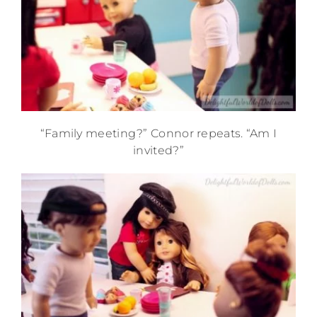
“Family meeting?” Connor repeats. “Am I
invited?”