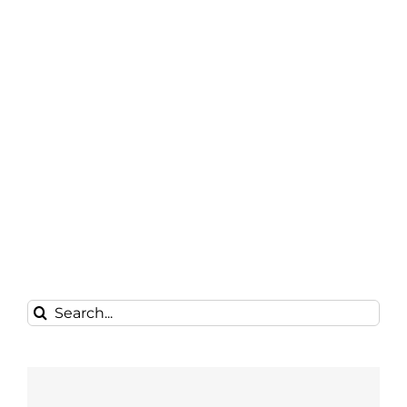
Search
for: