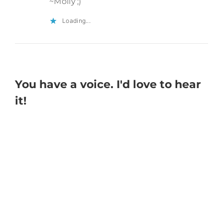
~Molly ;)
Loading...
You have a voice. I'd love to hear
it!