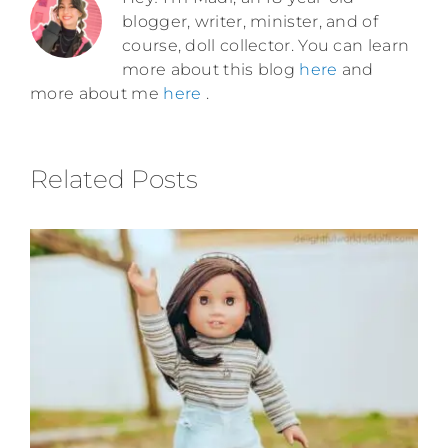
blogger, writer, minister, and of
course, doll collector. You can learn
more about this blog
here
and
more about me
here
.
Related Posts