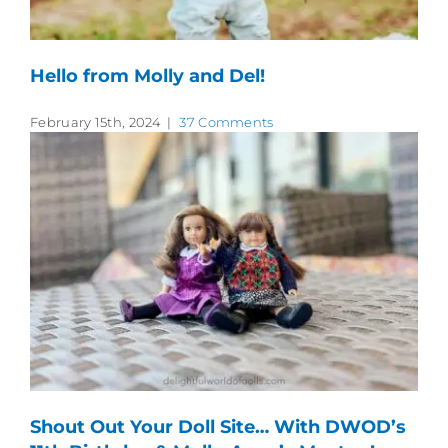
Hello from Molly and Del!
February 15th, 2024
|
37 Comments
Shout Out Your Doll Site… With DWOD’s