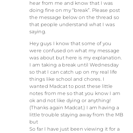
hear from me and know that I was
doing fine on my “break”. Please post
the message below on the thread so
that people understand what I was
saying.
Hey guys I know that some of you
were confused on what my message
was about but here is my explanation.
I am taking a break until Wednesday
so that I can catch up on my real life
things like school and chores. I
wanted Madcat to post these little
notes from me so that you know I am
ok and not like dying or anything!
(Thanks again Madcat.) I am having a
little trouble staying away from the MB
but
So far I have just been viewing it for a