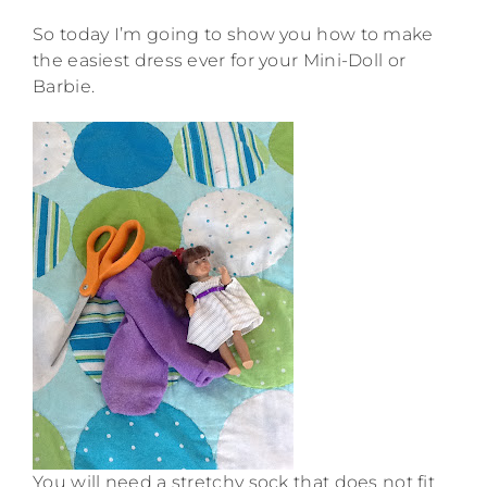
So today I’m going to show you how to make
the easiest dress ever for your Mini-Doll or
Barbie.
You will need a stretchy sock that does not fit