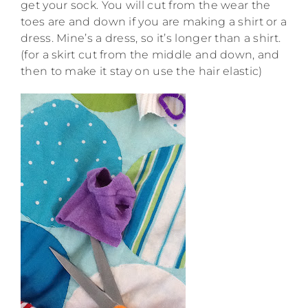
get your sock. You will cut from the wear the
toes are and down if you are making a shirt or a
dress. Mine’s a dress, so it’s longer than a shirt.
(for a skirt cut from the middle and down, and
then to make it stay on use the hair elastic)