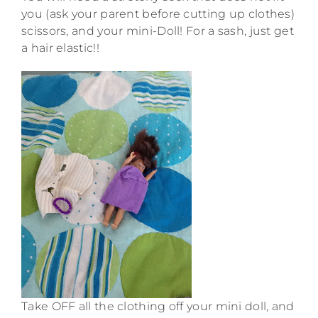
you (ask your parent before cutting up clothes)
scissors, and your mini-Doll! For a sash, just get
a hair elastic!!
Take OFF all the clothing off your mini doll, and