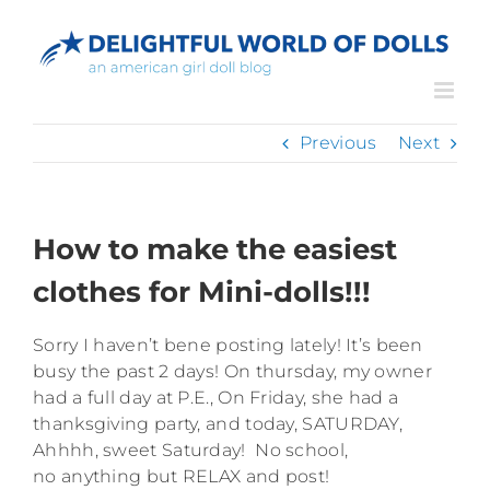
Skip
to
content
Previous
Next
How to make the easiest
clothes for Mini-dolls!!!
Sorry I haven’t bene posting lately! It’s been
busy the past 2 days! On thursday, my owner
had a full day at P.E., On Friday, she had a
thanksgiving party, and today, SATURDAY,
Ahhhh, sweet Saturday! No school,
no anything but RELAX and post!