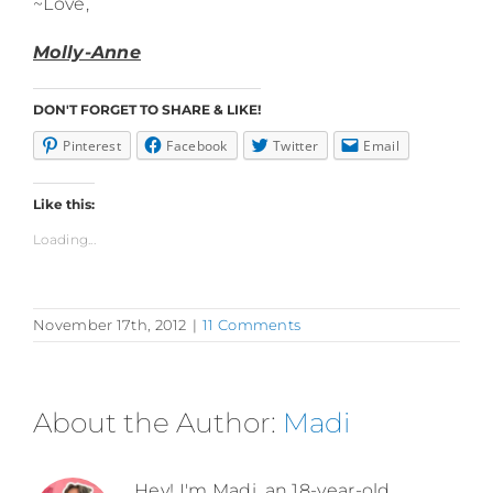
~Love,
Molly-Anne
DON'T FORGET TO SHARE & LIKE!
Pinterest
Facebook
Twitter
Email
Like this:
Loading...
November 17th, 2012
|
11 Comments
About the Author:
Madi
Hey! I'm Madi, an 18-year-old