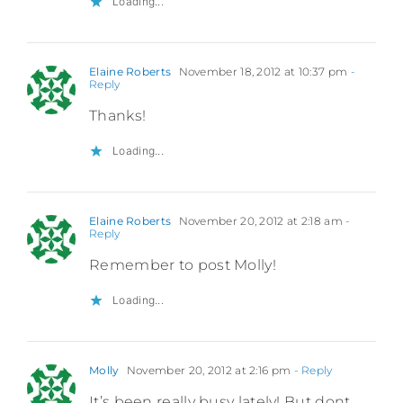
Loading...
Elaine Roberts
November 18, 2012 at 10:37 pm
-
Reply
Thanks!
Loading...
Elaine Roberts
November 20, 2012 at 2:18 am
-
Reply
Remember to post Molly!
Loading...
Molly
November 20, 2012 at 2:16 pm
- Reply
It’s been really busy lately! But dont