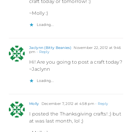
craft today or tomorrow! :)
~Molly :)
Loading...
Jaclynn (Bitty Beanies)
November 22, 2012 at 9:46
pm
- Reply
Hi! Are you going to post a craft today?
~Jaclynn
Loading...
Molly
December 7, 2012 at 4:58 pm
- Reply
I posted the Thanksgiving crafts! ;) but
at was last month, lol ;)