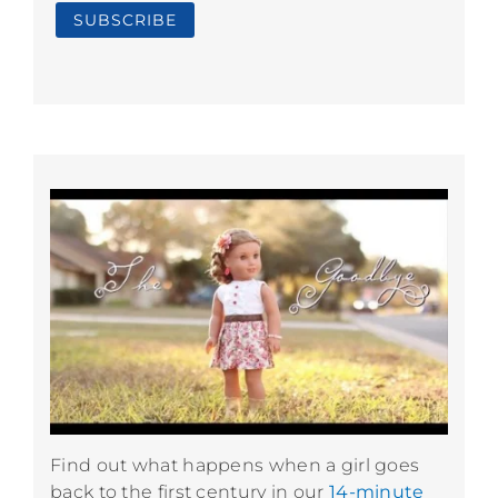
Find out what happens when a girl goes
back to the first century in our
14-minute