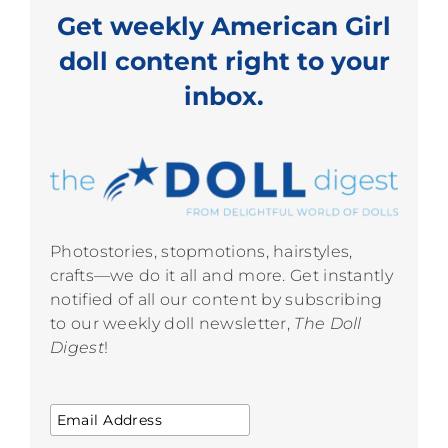
Get weekly American Girl
doll content right to your
inbox.
Photostories, stopmotions, hairstyles,
crafts—we do it all and more. Get instantly
notified of all our content by subscribing
to our weekly doll newsletter,
The Doll
Digest
!