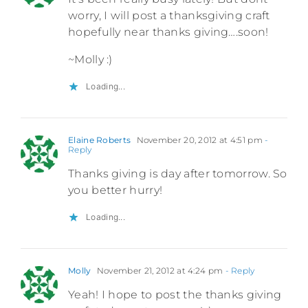
worry, I will post a thanksgiving craft
hopefully near thanks giving….soon!
~Molly :)
Loading...
Elaine Roberts
November 20, 2012 at 4:51 pm
-
Reply
Thanks giving is day after tomorrow. So
you better hurry!
Loading...
Molly
November 21, 2012 at 4:24 pm
- Reply
Yeah! I hope to post the thanks giving