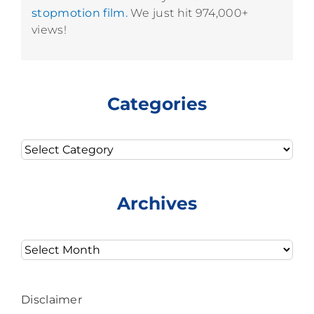
stopmotion film.
We just hit 974,000+
views!
Categories
Categories
Archives
Archives
Disclaimer