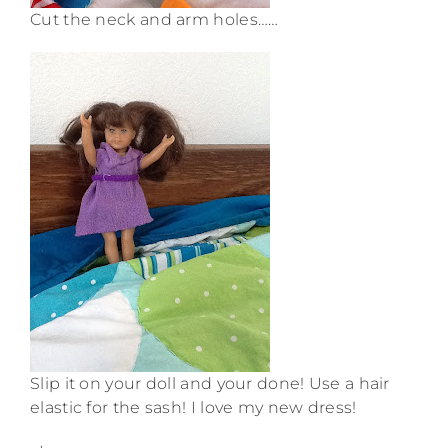
Cut the neck and arm holes……
Slip it on your doll and your done! Use a hair
elastic for the sash! I love my new dress!