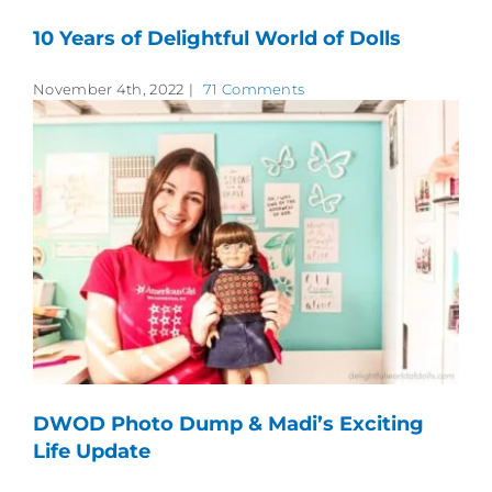
10 Years of Delightful World of Dolls
November 4th, 2022
|
71 Comments
DWOD Photo Dump & Madi’s Exciting
Life Update