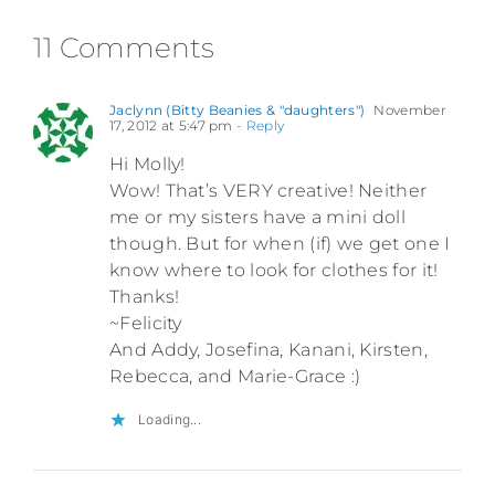
11 Comments
Jaclynn (Bitty Beanies & "daughters")
November
17, 2012 at 5:47 pm
- Reply
Hi Molly!
Wow! That’s VERY creative! Neither
me or my sisters have a mini doll
though. But for when (if) we get one I
know where to look for clothes for it!
Thanks!
~Felicity
And Addy, Josefina, Kanani, Kirsten,
Rebecca, and Marie-Grace :)
Loading...