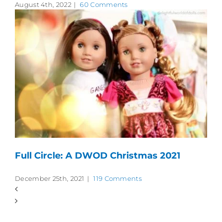
August 4th, 2022
|
60 Comments
Full Circle: A DWOD Christmas 2021
December 25th, 2021
|
119 Comments