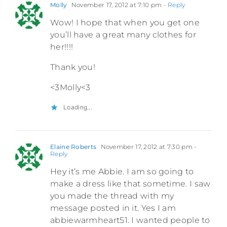
Molly
November 17, 2012 at 7:10 pm
- Reply
Wow! I hope that when you get one
you’ll have a great many clothes for
her!!!!
Thank you!
<3Molly<3
Loading...
Elaine Roberts
November 17, 2012 at 7:30 pm
-
Reply
Hey it’s me Abbie. I am so going to
make a dress like that sometime. I saw
you made the thread with my
message posted in it. Yes I am
abbiewarmheart51. I wanted people to