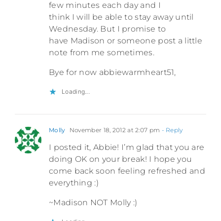
few minutes each day and I
think I will be able to stay away until
Wednesday. But I promise to
have Madison or someone post a little
note from me sometimes.
Bye for now abbiewarmheart51,
Loading...
Molly
November 18, 2012 at 2:07 pm
- Reply
I posted it, Abbie! I’m glad that you are
doing OK on your break! I hope you
come back soon feeling refreshed and
everything :)
~Madison NOT Molly :)