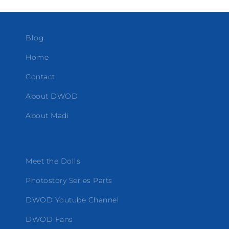
Blog
Home
Contact
About DWOD
About Madi
Meet the Dolls
Photostory Series Parts
DWOD Youtube Channel
DWOD Fans