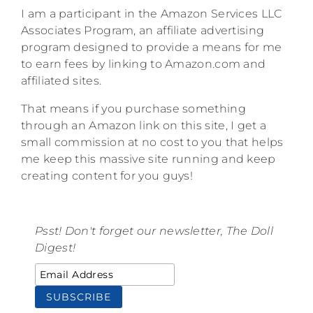
I am a participant in the Amazon Services LLC
Associates Program, an affiliate advertising
program designed to provide a means for me
to earn fees by linking to Amazon.com and
affiliated sites.
That means if you purchase something
through an Amazon link on this site, I get a
small commission at no cost to you that helps
me keep this massive site running and keep
creating content for you guys!
Psst! Don't forget our newsletter, The Doll
Digest!