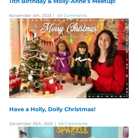
11th Birthday & Molly-Anne’s Meetup!
November 4th, 2023
|
40 Comments
Have a Holly, Dolly Christmas!
December 25th, 2022
|
66 Comments