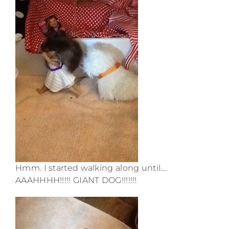
Hmm. I started walking along until….
AAAHHHH!!!!! GIANT DOG!!!!!!!