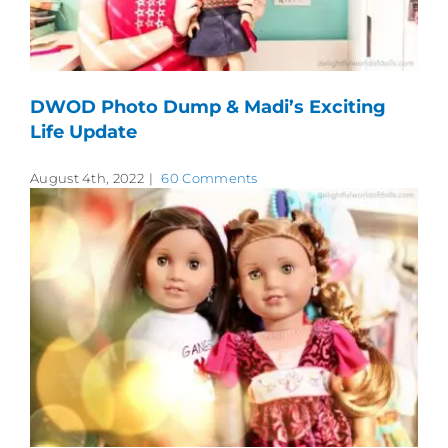
DWOD Photo Dump & Madi’s Exciting
Life Update
August 4th, 2022
|
60 Comments