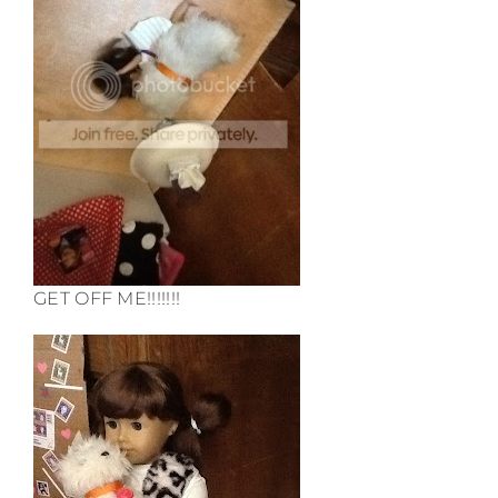
GET OFF ME!!!!!!!