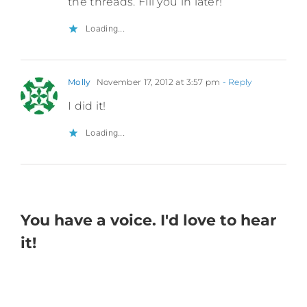
the threads. Fill you in later!
Loading...
Molly
November 17, 2012 at 3:57 pm
- Reply
I did it!
Loading...
You have a voice. I'd love to hear
it!