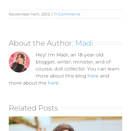
November 14th, 2012
|
11 Comments
About the Author:
Madi
Hey! I'm Madi, an 18-year-old
blogger, writer, minister, and of
course, doll collector. You can learn
more about this blog
here
and
more about me
here
.
Related Posts