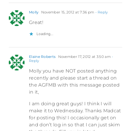
Molly
November 15, 2012 at 7:36 pm
- Reply
Great!
Loading...
Elaine Roberts
November 17, 2012 at 3:50 am
-
Reply
Molly you have NOT posted anything
recently and please start a thread on
the AGFMB with this message posted
in it,
I am doing great guys! I think I will
make it to Wednesday. Thanks Madcat
for posting this! I occasionally get on
and don’t log in so that I can just skim