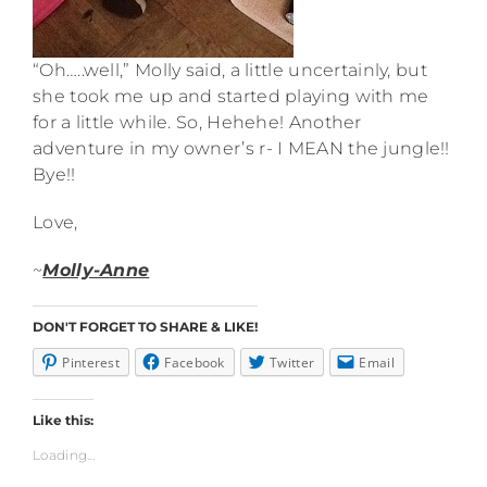
“Oh…..well,” Molly said, a little uncertainly, but
she took me up and started playing with me
for a little while. So, Hehehe! Another
adventure in my owner’s r- I MEAN the jungle!!
Bye!!
Love,
~
Molly-Anne
DON'T FORGET TO SHARE & LIKE!
Pinterest
Facebook
Twitter
Email
Like this:
Loading...