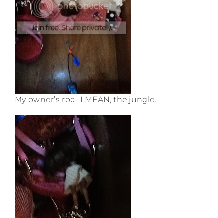
My owner’s roo- I MEAN, the jungle.