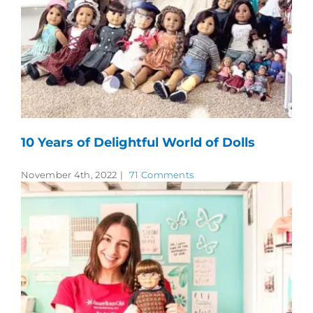
10 Years of Delightful World of Dolls
November 4th, 2022
|
71 Comments