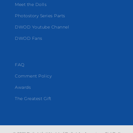
Meet the Dolls
Photostory Series Parts
DWOD Youtube Channel
DWOD Fans
FAQ
Comment Policy
Awards
The Greatest Gift