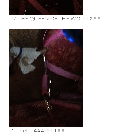
I’M THE QUEEN OF THE WORLD!!!!!!!
Or….not…. AAAHHH!!!!!!