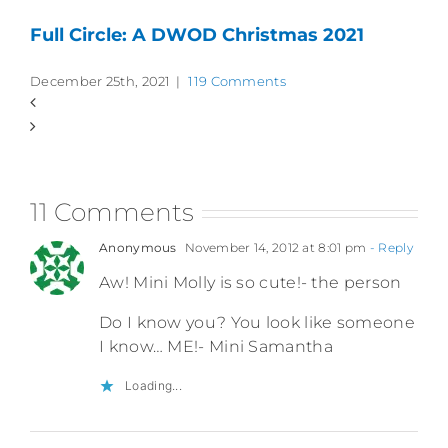
Full Circle: A DWOD Christmas 2021
December 25th, 2021
|
119 Comments
11 Comments
Anonymous
November 14, 2012 at 8:01 pm
- Reply
Aw! Mini Molly is so cute!- the person
Do I know you? You look like someone
I know… ME!- Mini Samantha
Loading...