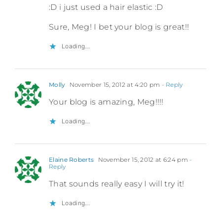
:D i just used a hair elastic :D
Sure, Meg! I bet your blog is great!!
Loading...
Molly
November 15, 2012 at 4:20 pm
- Reply
Your blog is amazing, Meg!!!!
Loading...
Elaine Roberts
November 15, 2012 at 6:24 pm
-
Reply
That sounds really easy I will try it!
Loading...