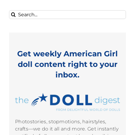
Search
for:
Get weekly American Girl
doll content right to your
inbox.
Photostories, stopmotions, hairstyles,
crafts—we do it all and more. Get instantly