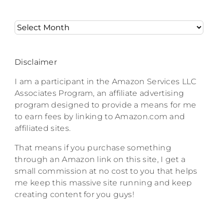
Archives
Disclaimer
I am a participant in the Amazon Services LLC
Associates Program, an affiliate advertising
program designed to provide a means for me
to earn fees by linking to Amazon.com and
affiliated sites.
That means if you purchase something
through an Amazon link on this site, I get a
small commission at no cost to you that helps
me keep this massive site running and keep
creating content for you guys!