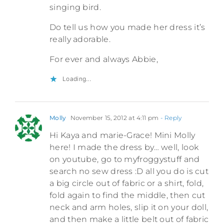
singing bird.
Do tell us how you made her dress it’s
really adorable.
For ever and always Abbie,
Loading...
Molly
November 15, 2012 at 4:11 pm
- Reply
Hi Kaya and marie-Grace! Mini Molly
here! I made the dress by… well, look
on youtube, go to myfroggystuff and
search no sew dress :D all you do is cut
a big circle out of fabric or a shirt, fold,
fold again to find the middle, then cut
neck and arm holes, slip it on your doll,
and then make a little belt out of fabric