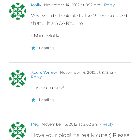
Molly
November 14, 2012 at 8:12 pm
- Reply
Yes, we do look alot alike? I’ve noticed
that…. it’s SCARY….. :o
~Mini Molly
Loading...
Azure Yonder
November 14, 2012 at 8:15 pm
-
Reply
It is so funny!
Loading...
Meg
November 15, 2012 at 2:02 am
- Reply
I love your blog! It’s really cute :) Please