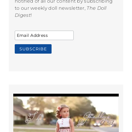
notified of all our content by subscribing
to our weekly doll newsletter,
The Doll
Digest
!