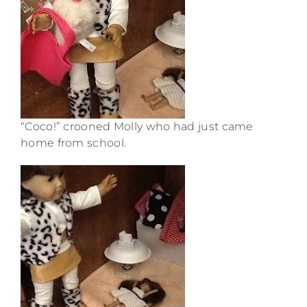
“Coco!” crooned Molly who had just came
home from school.