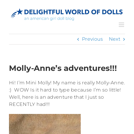
Skip
to
content
Previous
Next
Molly-Anne’s adventures!!!
Hi! I’m Mini Molly! My name is really Molly-Anne.
:) WOW Is it hard to type because I’m so little!
Well, here is an adventure that I just so
RECENTLY had!!!