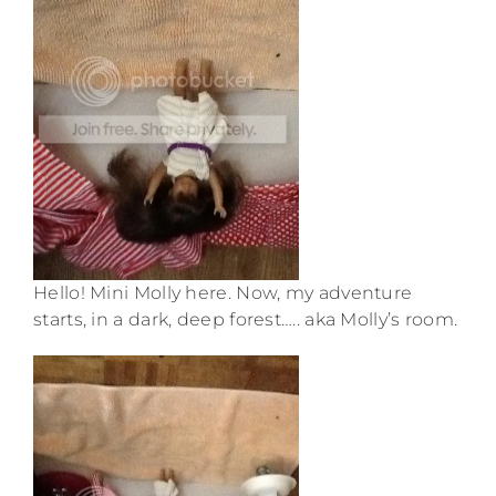
Hello! Mini Molly here. Now, my adventure
starts, in a dark, deep forest….. aka Molly’s room.