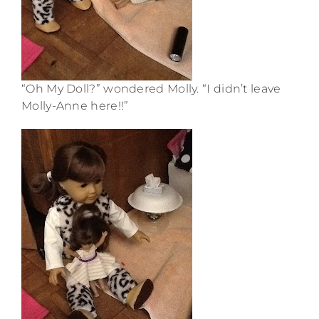
“Oh My Doll?” wondered Molly. “I didn’t leave
Molly-Anne here!!”