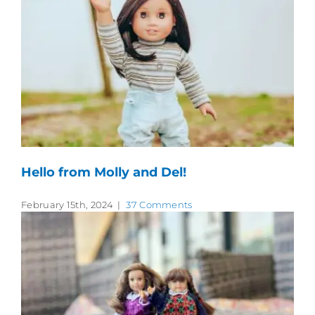
Hello from Molly and Del!
February 15th, 2024
|
37 Comments