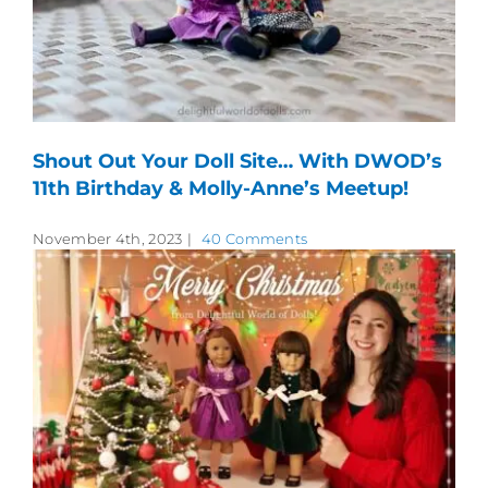
Shout Out Your Doll Site… With DWOD’s
11th Birthday & Molly-Anne’s Meetup!
November 4th, 2023
|
40 Comments