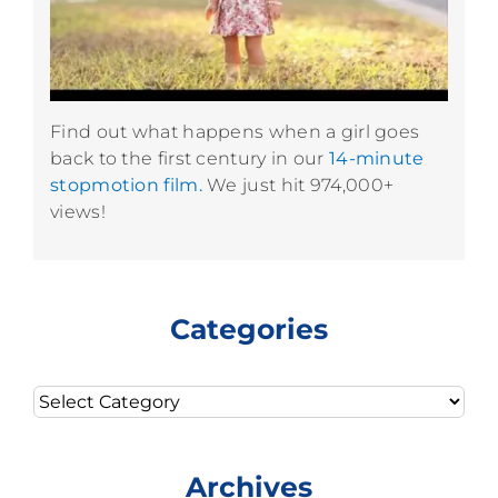
Find out what happens when a girl goes
back to the first century in our
14-minute
stopmotion film.
We just hit 974,000+
views!
Categories
Categories
Archives