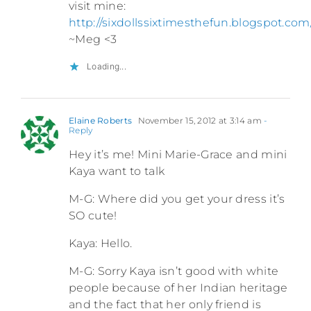
visit mine:
http://sixdollssixtimesthefun.blogspot.com
~Meg <3
Loading...
Elaine Roberts
November 15, 2012 at 3:14 am
-
Reply
Hey it’s me! Mini Marie-Grace and mini
Kaya want to talk
M-G: Where did you get your dress it’s
SO cute!
Kaya: Hello.
M-G: Sorry Kaya isn’t good with white
people because of her Indian heritage
and the fact that her only friend is