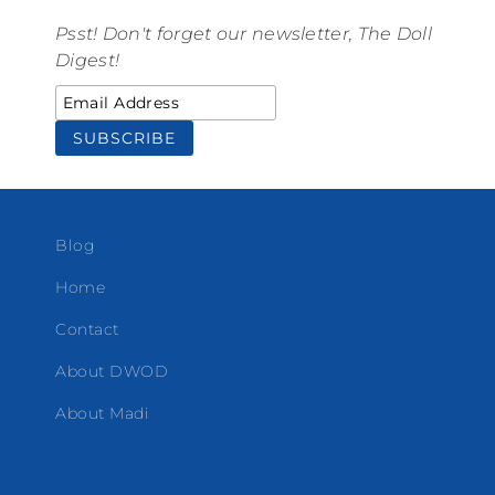
Psst! Don't forget our newsletter, The Doll
Digest!
Blog
Home
Contact
About DWOD
About Madi