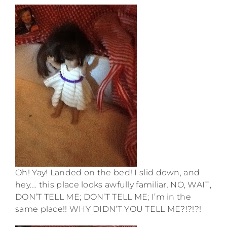
Oh! Yay! Landed on the bed! I slid down, and
hey…. this place looks awfully familiar. NO, WAIT,
DON’T TELL ME; DON’T TELL ME; I’m in the
same place!! WHY DIDN’T YOU TELL ME?!?!?!