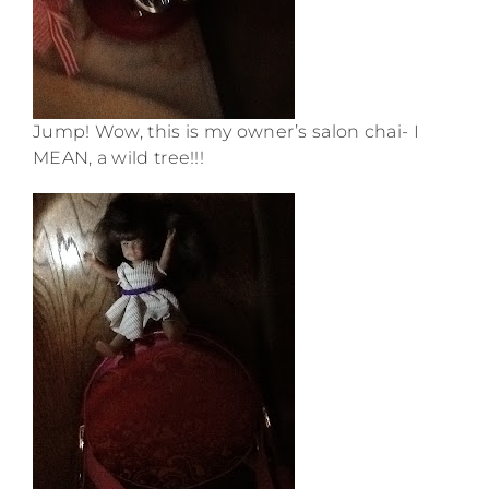
Jump! Wow, this is my owner’s salon chai- I
MEAN, a wild tree!!!