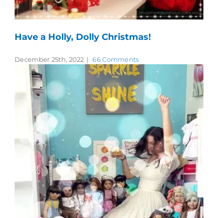
Have a Holly, Dolly Christmas!
December 25th, 2022
|
66 Comments