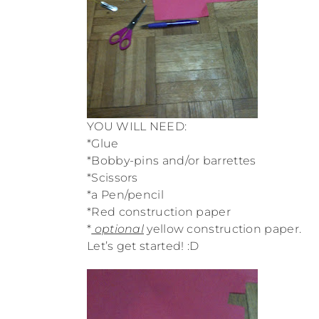
YOU WILL NEED:
*Glue
*Bobby-pins and/or barrettes
*Scissors
*a Pen/pencil
*Red construction paper
*
optional
yellow construction paper.
Let’s get started! :D