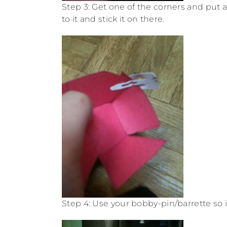
Step 3: Get one of the corners and put a 
to it and stick it on there.
Step 4: Use your bobby-pin/barrette so it