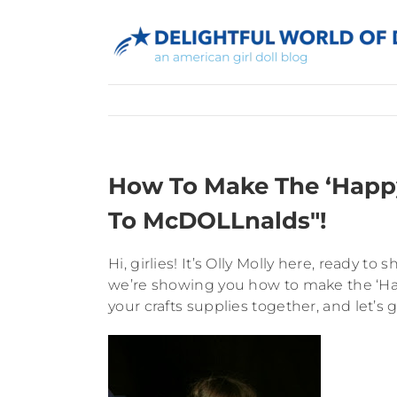
Skip
to
content
How To Make The ‘Happy
To McDOLLnalds"!
Hi, girlies! It’s Olly Molly here, ready
we’re showing you how to make the ‘Ha
your crafts supplies together, and let’s g