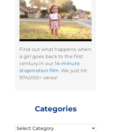
Find out what happens when
a girl goes back to the first
century in our
14-minute
stopmotion film.
We just hit
974,000+ views!
Categories
Categories