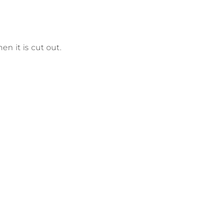
hen it is cut out.