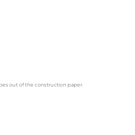
pes out of the construction paper.