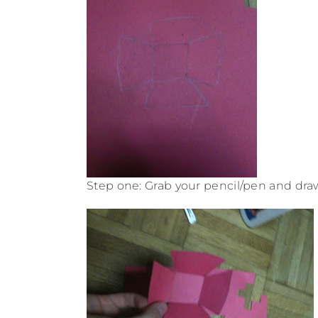
Step one: Grab your pencil/pen and draw