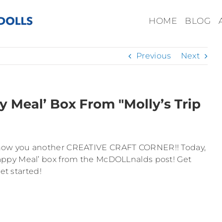
HOME
BLOG
Previous
Next
 Meal’ Box From "Molly’s Trip
 to show you another CREATIVE CRAFT CORNER!! Today,
ppy Meal’ box from the McDOLLnalds post! Get
et started!