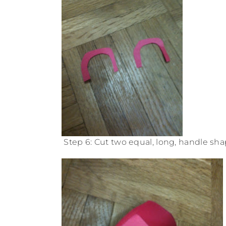
Step 6: Cut two equal, long, handle sha