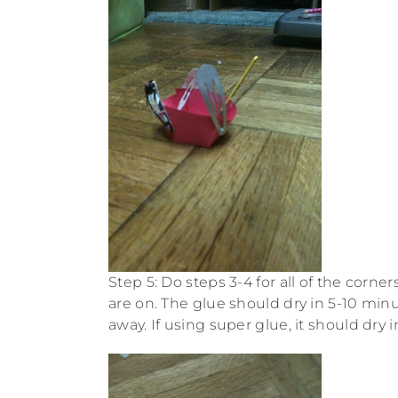
Step 5: Do steps 3-4 for all of the corners
are on. The glue should dry in 5-10 minut
away. If using super glue, it should dry 