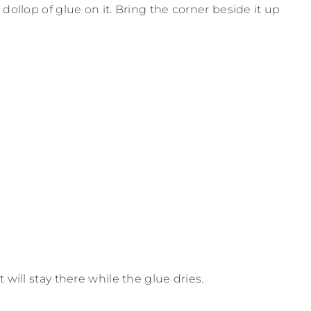
dollop of glue on it. Bring the corner beside it up
 will stay there while the glue dries.