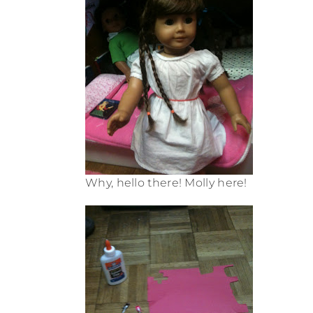
Why, hello there! Molly here!