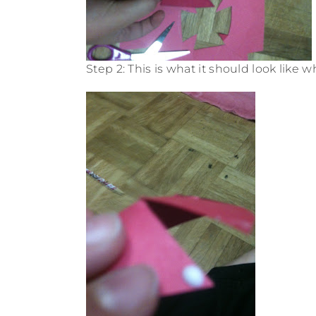
Step 2: This is what it should look like w