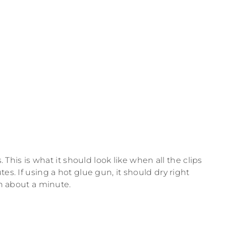
. This is what it should look like when all the clips
es. If using a hot glue gun, it should dry right
in about a minute.