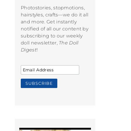
Photostories, stopmotions,
hairstyles, crafts—we do it all
and more. Get instantly
notified of all our content by
subscribing to our weekly
doll newsletter,
The Doll
Digest
!