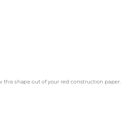
 this shape out of your red construction paper.