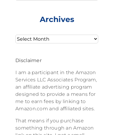
Archives
Archives
Disclaimer
I am a participant in the Amazon
Services LLC Associates Program,
an affiliate advertising program
designed to provide a means for
me to earn fees by linking to
Amazon.com and affiliated sites.
That means if you purchase
something through an Amazon