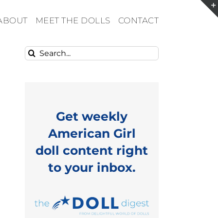
ABOUT
MEET THE DOLLS
CONTACT
Search
for:
Get weekly
American Girl
doll content right
to your inbox.