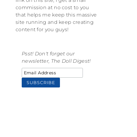
link on this site, I get a small
commission at no cost to you
that helps me keep this massive
site running and keep creating
content for you guys!
Psst! Don't forget our
newsletter, The Doll Digest!