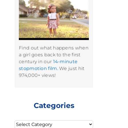
Find out what happens when
a girl goes back to the first
century in our
14-minute
stopmotion film.
We just hit
974,000+ views!
Categories
Categories