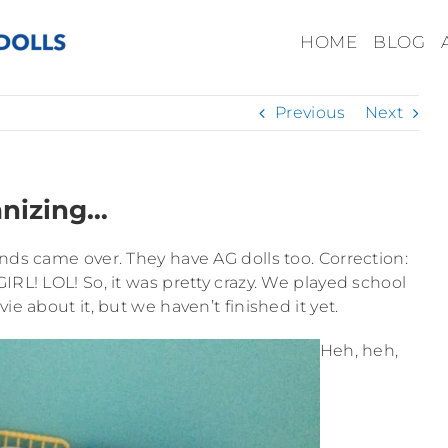
HOME
BLOG
Previous
Next
anizing…
ends came over. They have AG dolls too. Correction:
 LOL! So, it was pretty crazy. We played school
e about it, but we haven’t finished it yet.
Heh, heh,