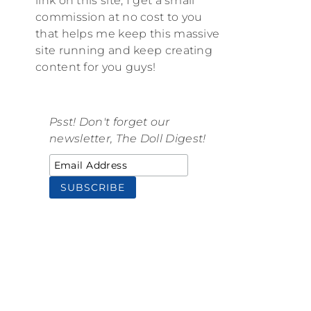
link on this site, I get a small
commission at no cost to you
that helps me keep this massive
site running and keep creating
content for you guys!
Psst! Don't forget our
newsletter, The Doll Digest!