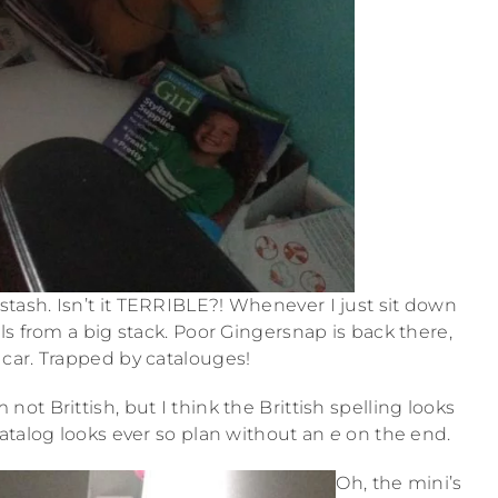
tash. Isn’t it TERRIBLE?! Whenever I just sit down
ls from a big stack. Poor Gingersnap is back there,
 car. Trapped by catalouges!
m not Brittish, but I think the Brittish spelling looks
atalog looks ever so plan without an
e
on the end.
Oh, the mini’s