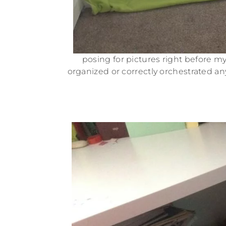
posing for pictures right before my 
organized or correctly orchestrated any