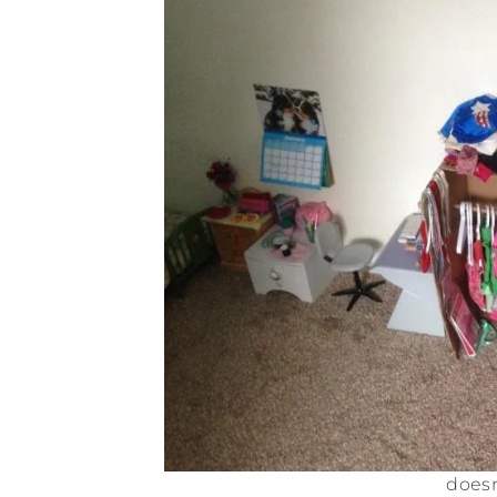
doesn