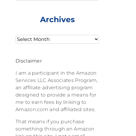
Archives
Archives
Disclaimer
I am a participant in the Amazon
Services LLC Associates Program,
an affiliate advertising program
designed to provide a means for
me to earn fees by linking to
Amazon.com and affiliated sites.
That means if you purchase
something through an Amazon