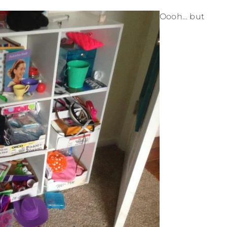
Oooh… but