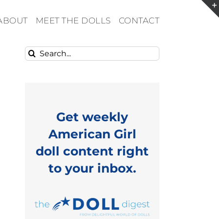
ABOUT
MEET THE DOLLS
CONTACT
Search
for:
Get weekly
American Girl
doll content right
to your inbox.