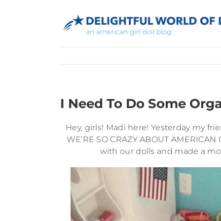
Skip
to
content
I Need To Do Some Org
Hey, girls! Madi here! Yesterday my fri
WE’RE SO CRAZY ABOUT AMERICAN GIRL!
with our dolls and made a movi