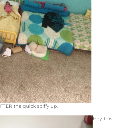
AFTER the quick spiffy up.
Hey, this