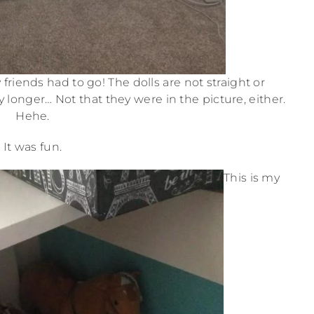
friends had to go! The dolls are not straight or
 longer… Not that they were in the picture, either.
Hehe.
It was fun.
This is my