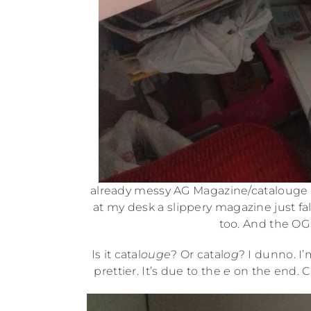
already messy AG Magazine/catalouge s
at my desk a slippery magazine just fal
too. And the OG
Is it catal
ouge
? Or catal
og
? I dunno. I’
prettier. It’s due to the
e
on the end. C