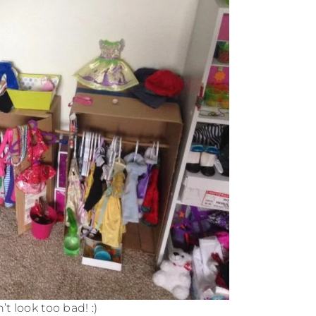
’t look too bad! :)