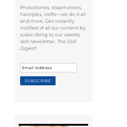
Photostories, stopmotions,
hairstyles, crafts—we do it all
and more. Get instantly
notified of all our content by
subscribing to our weekly
doll newsletter,
The Doll
Digest
!