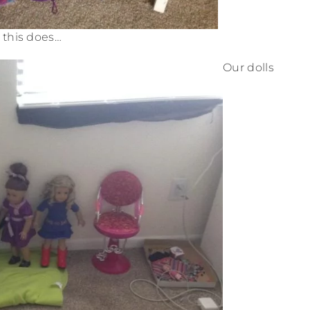
this does…
Our dolls