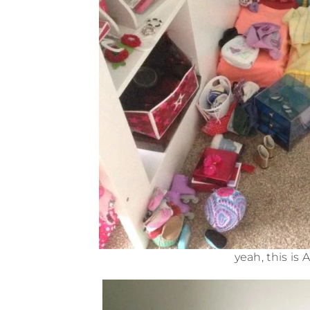
yeah, this is 