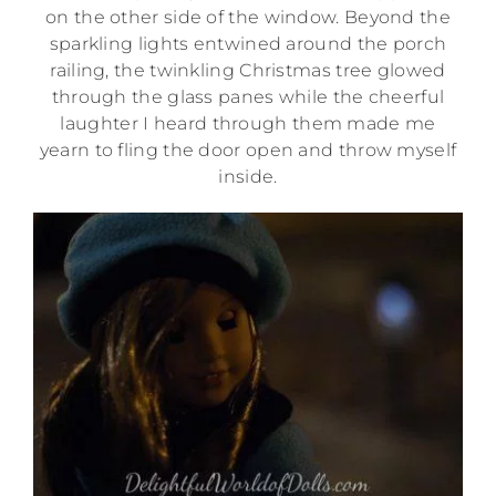
on the other side of the window. Beyond the
sparkling lights entwined around the porch
railing, the twinkling Christmas tree glowed
through the glass panes while the cheerful
laughter I heard through them made me
yearn to fling the door open and throw myself
inside.