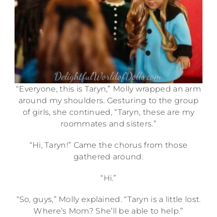
“Everyone, this is Taryn,” Molly wrapped an arm
around my shoulders. Gesturing to the group
of girls, she continued, “Taryn, these are my
roommates and sisters.”
“Hi, Taryn!” Came the chorus from those
gathered around.
“Hi.”
“So, guys,” Molly explained. “Taryn is a little lost.
Where’s Mom? She’ll be able to help.”