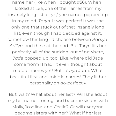
name her (like when I bought #56). When I
looked at Lea, one of the names from my
insanely long list of -yn/-yne names popped up
in my mind;
Taryn
. It was perfect! It was the
only one that stuck out of that insanely long
list, even though I had decided against it,
somehow thinking I’d choose between
Adalyn
,
Adilyn
, and the
e
at the end. But Taryn fits her
perfectly. All of the sudden, out of nowhere,
Jade
popped up, too! Like, where did Jade
come from?! I hadn’t even thought about
middle names yet! But…
Taryn Jade
. What
beautiful first-and-middle names! They fit her
personality oh-so-perfectly.
But, wait? What about her last? Will she adopt
my last name, Lorfing, and become sisters with
Molly, Josefina, and Cécile? Or will everyone
become sisters with her? What if her last