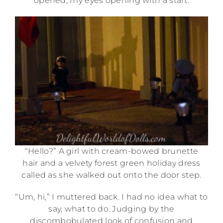
opened, my eyes opening with a start.
“Hello?” A girl with cream-bowed brunette
hair and a velvety forest green holiday dress
called as she walked out onto the door step.
“Um, hi,” I muttered back. I had no idea what to
say, what to do. Judging by the
discombobulated look of confusion and