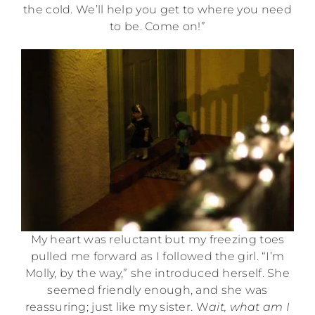
the cold. We’ll help you get to where you need
to be. Come on!”
My heart was reluctant but my freezing toes
pulled me forward as I followed the girl. “I’m
Molly, by the way,” she introduced herself. She
seemed friendly enough, and she was
reassuring; just like my sister. W
ait, what am I