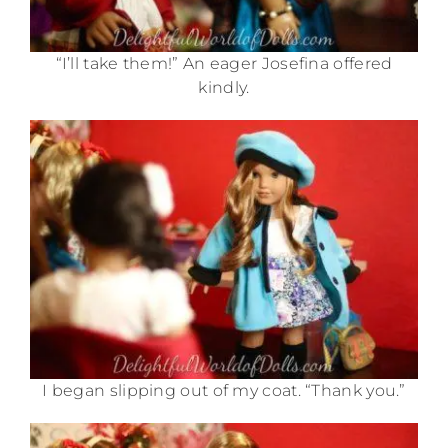
“I’ll take them!” An eager Josefina offered
kindly.
I began slipping out of my coat. “Thank you.”