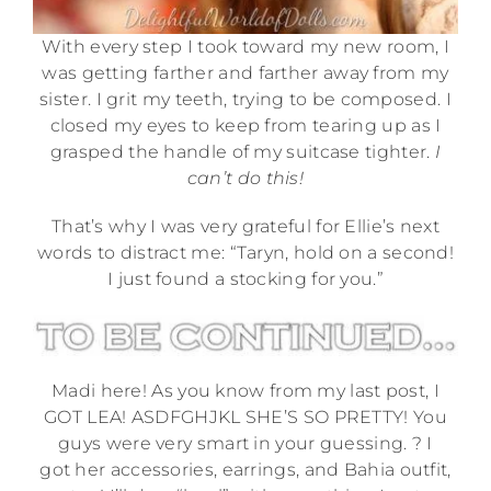
With every step I took toward my new room, I
was getting farther and farther away from my
sister. I grit my teeth, trying to be composed. I
closed my eyes to keep from tearing up as I
grasped the handle of my suitcase tighter.
I
can’t do this!
That’s why I was very grateful for Ellie’s next
words to distract me: “Taryn, hold on a second!
I just found a stocking for you.”
Madi here! As you know from my last post, I
GOT LEA! ASDFGHJKL SHE’S SO PRETTY! You
guys were very smart in your guessing. ? I
got her accessories, earrings, and Bahia outfit,