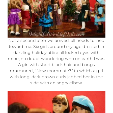
Not a second after we arrived, all heads turned
toward me. Six girls around my age dressed in
dazzling holiday attire all locked eyes with
mine, no doubt wondering who on earth I was.
A girl with short black hair and bangs
murmured, “New roommate?” to which a girl
with long, dark brown curls jabbed her in the
side with an angry elbow.