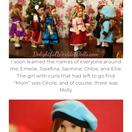
I soon learned the names of everyone around
me; Emelie, Josefina, Jasmine, Chloe, and Ellie.
The girl with curls that had left to go find
“Mom” was Cécile, and of course, there was
Molly.