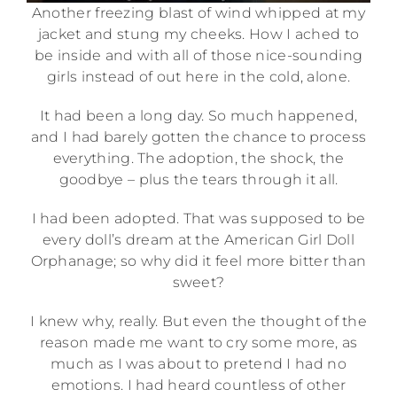
Another freezing blast of wind whipped at my
jacket and stung my cheeks. How I ached to
be inside and with all of those nice-sounding
girls instead of out here in the cold, alone.
It had been a long day. So much happened,
and I had barely gotten the chance to process
everything. The adoption, the shock, the
goodbye – plus the tears through it all.
I had been adopted. That was supposed to be
every doll’s dream at the American Girl Doll
Orphanage; so why did it feel more bitter than
sweet?
I knew why, really. But even the thought of the
reason made me want to cry some more, as
much as I was about to pretend I had no
emotions. I had heard countless of other