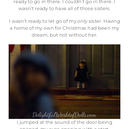
ready to go in there. I
couldn’t
go in there. I
wasn’t ready to have all of those sisters.
I wasn’t ready to let go of my
only
sister. Having
a home of my own for Christmas had been my
dream, but not without
her
.
I jumped at the sound of the door being