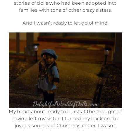
stories of dolls who had been adopted into
families with tons of other crazy sisters.
And I wasn’t ready to let go of mine.
My heart about ready to burst at the thought of
having left my sister, I turned my back on the
joyous sounds of Christmas cheer. I wasn’t