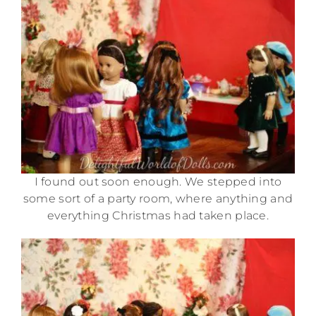
I found out soon enough. We stepped into
some sort of a party room, where anything and
everything Christmas had taken place.