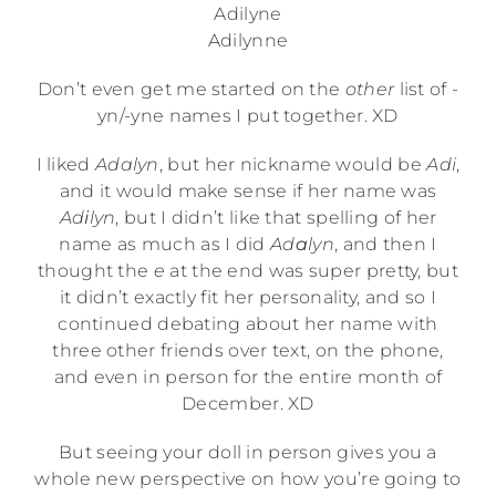
Adilyne
Adilynne
Don’t even get me started on the
other
list of -
yn/-yne names I put together. XD
I liked
Adalyn
, but her nickname would be
Adi
,
and it would make sense if her name was
Ad
i
lyn
, but I didn’t like that spelling of her
name as much as I did
Ad
a
lyn
, and then I
thought the
e
at the end was super pretty, but
it didn’t exactly fit her personality, and so I
continued debating about her name with
three other friends over text, on the phone,
and even in person for the entire month of
December. XD
But seeing your doll in person gives you a
whole new perspective on how you’re going to