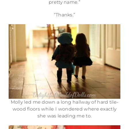
pretty name.”
“Thanks.”
Molly led me down a long hallway of hard tile-
wood floors while I wondered where exactly
she was leading me to.