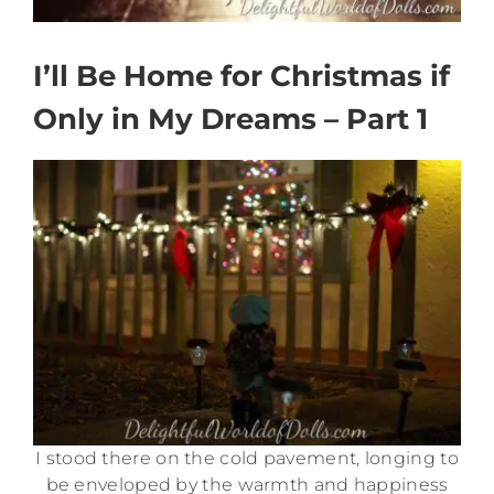
I’ll Be Home for Christmas if
Only in My Dreams – Part 1
I stood there on the cold pavement, longing to
be enveloped by the warmth and happiness