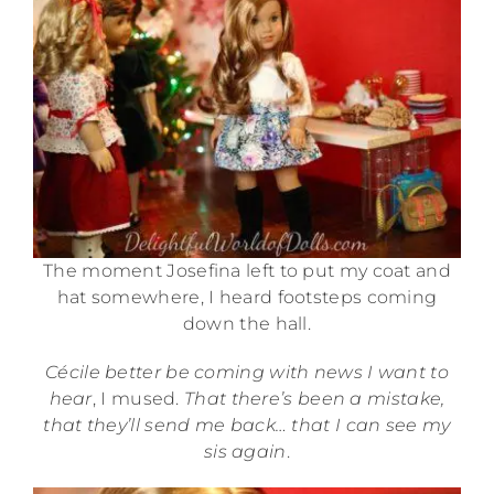
The moment Josefina left to put my coat and
hat somewhere, I heard footsteps coming
down the hall.
Cécile better be coming with news I want to
hear
, I mused.
That there’s been a mistake,
that they’ll send me back… that I can see my
sis again
.