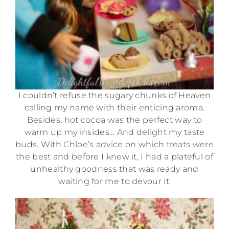
I couldn’t refuse the sugary chunks of Heaven
calling my name with their enticing aroma.
Besides, hot cocoa was the perfect way to
warm up my insides… And delight my taste
buds. With Chloe’s advice on which treats were
the best and before I knew it, I had a plateful of
unhealthy goodness that was ready and
waiting for me to devour it.