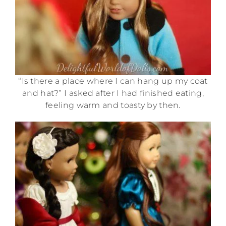
“Is there a place where I can hang up my coat
and hat?” I asked after I had finished eating,
feeling warm and toasty by then.