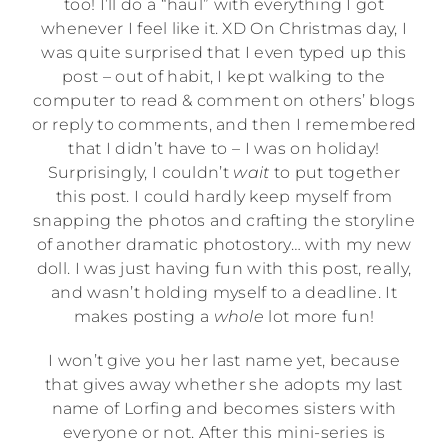
too! I’ll do a “haul” with everything I got
whenever I feel like it. XD On Christmas day, I
was quite surprised that I even typed up this
post – out of habit, I kept walking to the
computer to read & comment on others’ blogs
or reply to comments, and then I remembered
that I didn’t have to – I was on holiday!
Surprisingly, I couldn’t
wait
to put together
this post. I could hardly keep myself from
snapping the photos and crafting the storyline
of another dramatic photostory… with my new
doll. I was just having fun with this post, really,
and wasn’t holding myself to a deadline. It
makes posting a
whole
lot more fun!
I won’t give you her last name yet, because
that gives away whether she adopts my last
name of Lorfing and becomes sisters with
everyone or not. After this mini-series is