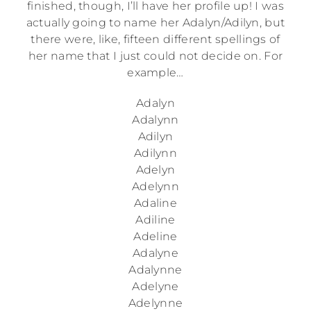
finished, though, I’ll have her profile up! I was
actually going to name her Adalyn/Adilyn, but
there were, like, fifteen different spellings of
her name that I just could not decide on. For
example…
Adalyn
Adalynn
Adilyn
Adilynn
Adelyn
Adelynn
Adaline
Adiline
Adeline
Adalyne
Adalynne
Adelyne
Adelynne