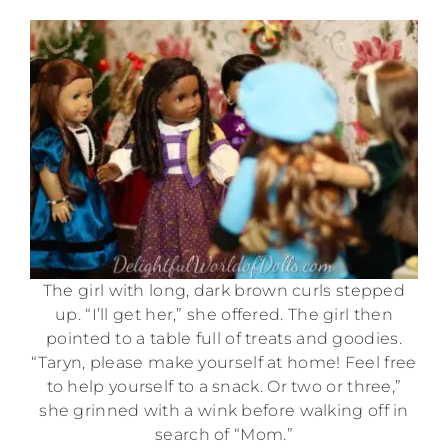
The girl with long, dark brown curls stepped
up. “I’ll get her,” she offered. The girl then
pointed to a table full of treats and goodies.
“Taryn, please make yourself at home! Feel free
to help yourself to a snack. Or two or three,”
she grinned with a wink before walking off in
search of “Mom.”