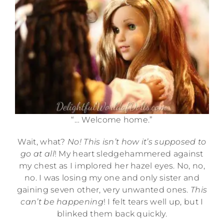
“… Welcome home.”
Wait, what?
No! This isn’t how it’s supposed to
go at all
! My heart sledgehammered against
my chest as I implored her hazel eyes. No, no,
no. I was losing my one and only sister and
gaining seven other, very unwanted ones.
This
can’t be happening
! I felt tears well up, but I
blinked them back quickly.