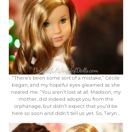
“There’s been some sort of a mistake,” Cécile
began, and my hopeful eyes gleamed as she
neared me. “You aren’t lost at all. Madison, my
mother, did indeed adopt you from the
orphanage, but didn’t expect that you’d be
here so soon and didn’t tell us yet. So, Taryn…