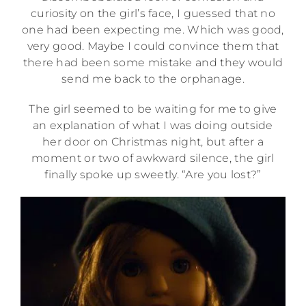
curiosity on the girl’s face, I guessed that no
one had been expecting me. Which was good,
very good. Maybe I could convince them that
there had been some mistake and they would
send me back to the orphanage.
The girl seemed to be waiting for me to give
an explanation of what I was doing outside
her door on Christmas night, but after a
moment or two of awkward silence, the girl
finally spoke up sweetly. “Are you lost?”