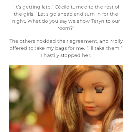
“It’s getting late,” Cécile turned to the rest of
the girls. “Let’s go ahead and turn in for the
night. What do you say we show Taryn to our
room?”
The others nodded their agreement, and Molly
offered to take my bags for me. “I’ll take them,”
I hastily stopped her.