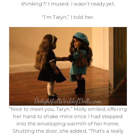
thinking?!
I mused. I wasn’t ready yet.
“I’m Taryn,” I told her.
“Nice to meet you, Taryn,” Molly smiled, offering
her hand to shake mine once I had stepped
into the enveloping warmth of her home.
Shutting the door, she added, “That’s a really