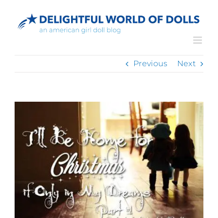
Skip
to
content
Previous
Next