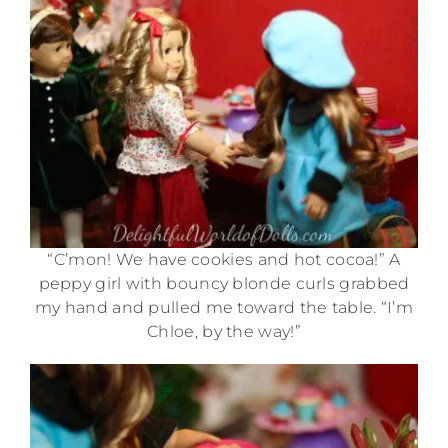
“C’mon! We have cookies and hot cocoa!” A
peppy girl with bouncy blonde curls grabbed
my hand and pulled me toward the table. “I’m
Chloe, by the way!”