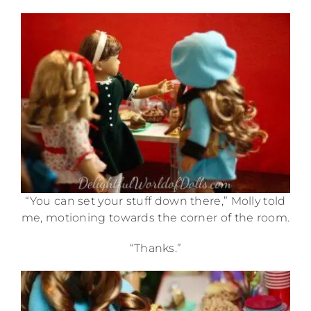
“You can set your stuff down there,” Molly told
me, motioning towards the corner of the room.
“Thanks.”