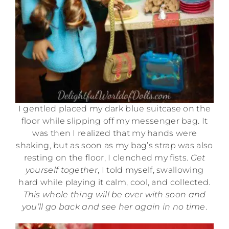
I gentled placed my dark blue suitcase on the
floor while slipping off my messenger bag. It
was then I realized that my hands were
shaking, but as soon as my bag’s strap was also
resting on the floor, I clenched my fists.
Get
yourself together
, I told myself, swallowing
hard while playing it calm, cool, and collected.
This whole thing will be over with soon and
you’ll go back and see her again in no time
.