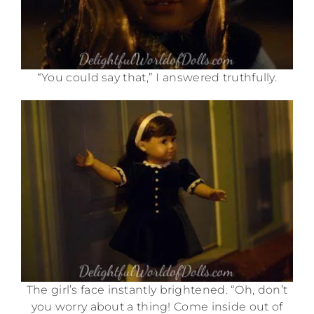
“You could say that,” I answered truthfully.
The girl’s face instantly brightened. “Oh, don’t
you worry about a thing! Come inside out of