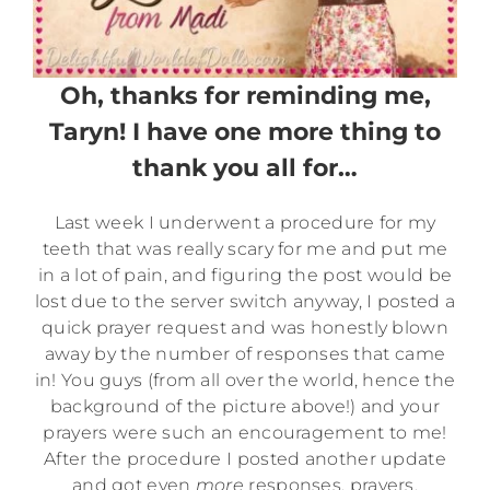
Oh, thanks for reminding me,
Taryn! I have one more thing to
thank you all for…
Last week I underwent a procedure for my
teeth that was really scary for me and put me
in a lot of pain, and figuring the post would be
lost due to the server switch anyway, I posted a
quick prayer request and was honestly blown
away by the number of responses that came
in! You guys (from all over the world, hence the
background of the picture above!) and your
prayers were such an encouragement to me!
After the procedure I posted another update
and got even
more
responses, prayers,