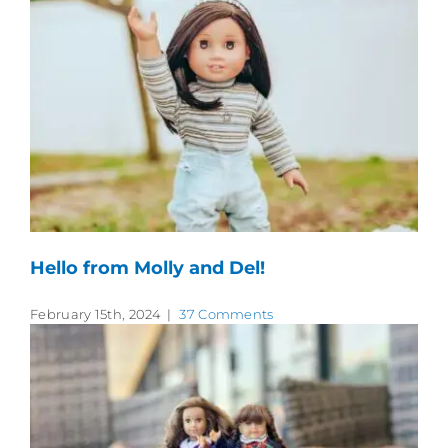
Hello from Molly and Del!
February 15th, 2024
|
37 Comments