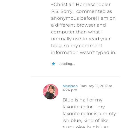
~Christian Homeschooler
P.S. Sorry I commented as
anonymous before! I am on
a different browser and
computer than what I
normally use to read your
blog, so my comment
information wasn’t typed in.
Loading...
Madison
January 12, 2017 at
4:24 pm
Blue is half of my
favorite color – my
favorite color is a minty-
ish blue, kind of like
turquoise but bluer