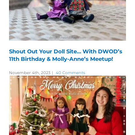
Shout Out Your Doll Site… With DWOD’s
11th Birthday & Molly-Anne’s Meetup!
November 4th, 2023
|
40 Comments