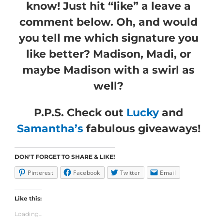
know! Just hit “like” a leave a
comment below. Oh, and would
you tell me which signature you
like better? Madison, Madi, or
maybe Madison with a swirl as
well?
P.P.S. Check out
Lucky
and
Samantha’s
fabulous giveaways!
DON'T FORGET TO SHARE & LIKE!
Pinterest
Facebook
Twitter
Email
Like this:
Loading...