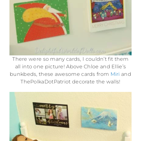
There were so many cards, I couldn’t fit them
all into one picture! Above Chloe and Ellie’s
bunkbeds, these awesome cards from
Miri
and
ThePolkaDotPatriot decorate the walls!