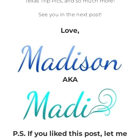
Texas Trip Pics, and so much more!
See you in the next post!
Love,
AKA
P.S. If you liked this post, let me