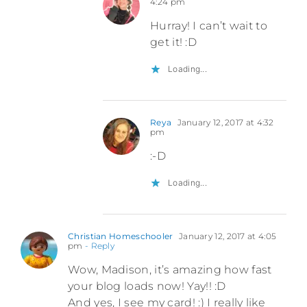
4:24 pm
Hurray! I can’t wait to
get it! :D
Loading...
Reya
January 12, 2017 at 4:32
pm
:-D
Loading...
Christian Homeschooler
January 12, 2017 at 4:05
pm
- Reply
Wow, Madison, it’s amazing how fast
your blog loads now! Yay!! :D
And yes, I see my card! :) I really like