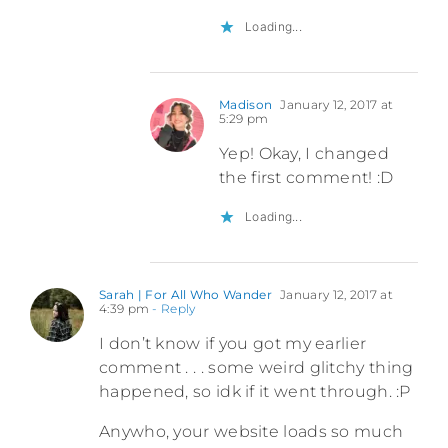
Loading...
Madison
January 12, 2017 at
5:29 pm
Yep! Okay, I changed
the first comment! :D
Loading...
Sarah | For All Who Wander
January 12, 2017 at
4:39 pm
- Reply
I don’t know if you got my earlier
comment . . . some weird glitchy thing
happened, so idk if it went through. :P
Anywho, your website loads so much