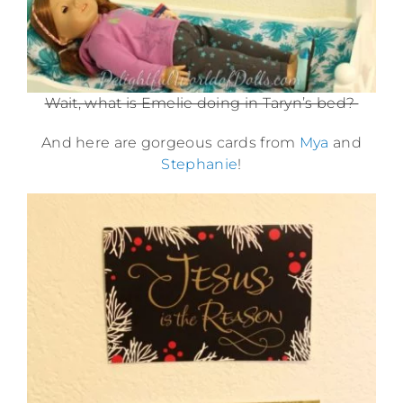
Wait, what is Emelie doing in Taryn’s bed?
And here are gorgeous cards from
Mya
and
Stephanie
!