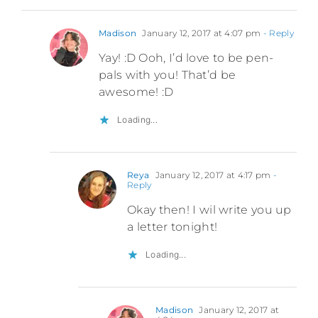
Madison
January 12, 2017 at 4:07 pm
- Reply
Yay! :D Ooh, I’d love to be pen-
pals with you! That’d be
awesome! :D
Loading...
Reya
January 12, 2017 at 4:17 pm
-
Reply
Okay then! I wil write you up
a letter tonight!
Loading...
Madison
January 12, 2017 at