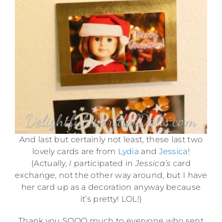
And last but certainly not least, these last two
lovely cards are from
Lydia
and
Jessica
!
(Actually,
I
participated in
Jessica’s
card
exchange, not the other way around, but I have
her card up as a decoration anyway because
it’s pretty! LOL!)
Thank you SOOO much to everyone who sent