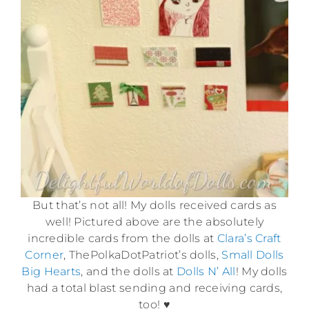
But that’s not all! My dolls received cards as
well! Pictured above are the absolutely
incredible cards from the dolls at
Clara’s Craft
Corner
, ThePolkaDotPatriot’s dolls,
Small Dolls
Big Hearts
, and the dolls at
Dolls N’ All
! My dolls
had a total blast sending and receiving cards,
too! ♥