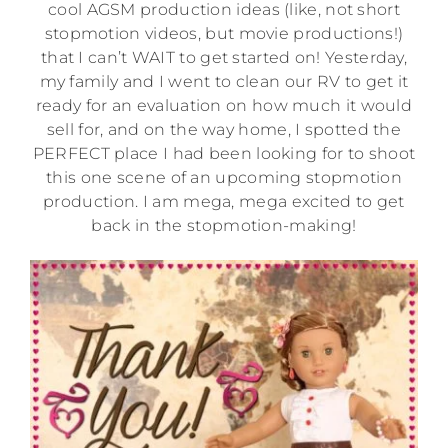
cool AGSM production ideas (like, not short
stopmotion videos, but movie productions!)
that I can’t WAIT to get started on! Yesterday,
my family and I went to clean our RV to get it
ready for an evaluation on how much it would
sell for, and on the way home, I spotted the
PERFECT place I had been looking for to shoot
this one scene of an upcoming stopmotion
production. I am mega, mega excited to get
back in the stopmotion-making!