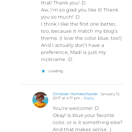
that! Thank you! :D
Aw, I’m so glad you like it! Thank
you so much! :D
I think I like the first one better,
too, because it match my blog’s
theme. (I love the color blue, too!)
And I actually don’t have a
preference, Madi is just my
nickname. :D
Loading...
Christian Homeschooler
January 12,
2017 at 4:17 pm
- Reply
You’re welcome! :D
Okay! Is blue your favorite
color, or is it something else?
And that makes sense. :)