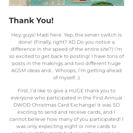
Thank You!
Hey, guys! Madi here. Yep, the server switch is
done! (Finally, right? XD Do you notice a
difference in the speed of the entire site?) I’m
so excited to get back to posting! I have tons of
posts in the makings and two different huge
AGSM ideas and… Whoops, I’m getting ahead
of myself. ;)
First, I’d like to give a HUGE thank you to
everyone who participated in the First Annual
DWOD Christmas Card Exchange! It was SO
exciting to send and receive cards, and I
cannot believe how many of you participated! I
was only expecting eight or nine cards to