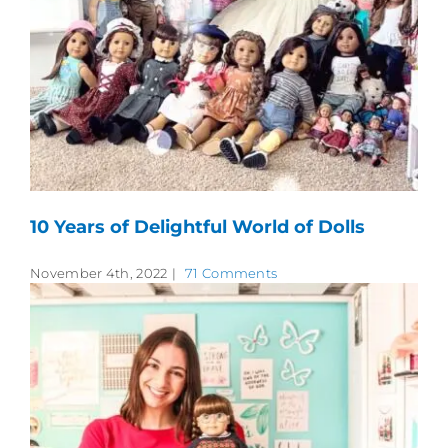
10 Years of Delightful World of Dolls
November 4th, 2022
|
71 Comments