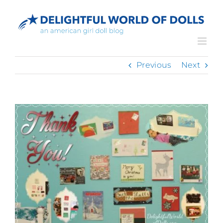
Skip
to
content
Previous
Next