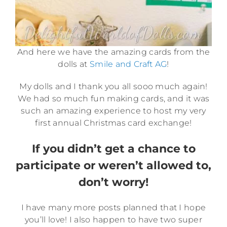
And here we have the amazing cards from the
dolls at
Smile and Craft AG
!
My dolls and I thank you all sooo much again!
We had so much fun making cards, and it was
such an amazing experience to host my very
first annual Christmas card exchange!
If you didn’t get a chance to
participate or weren’t allowed to,
don’t worry!
I have many more posts planned that I hope
you’ll love! I also happen to have two super