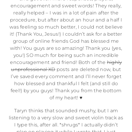
encouragement and sweet words! They really,
really helped – I was in a lot of pain after the
procedure, but after about an hour and a half I
was feeling so much better, I could not believe
it! (Thank You, Jesus!) I couldn’t ask for a better
group of online friends God has blessed me
with! You guys are so amazing! Thank you (yes,
you!) SO much for being such an incredible
encouragement and friend! Both of the
highly
unprofessional XD
posts are deleted now, but
I’ve saved every comment and I’ll never forget
how blessed and thankful I felt (and still do
feel!) by you guys! Thank you from the bottom
of my heart! ♥
Taryn thinks that sounded mushy, but I am
listening to a very slow and sweet violin track as
I type this, after all. *shrugs* I actually didn’t
plan on playing it while I wrote that, I just