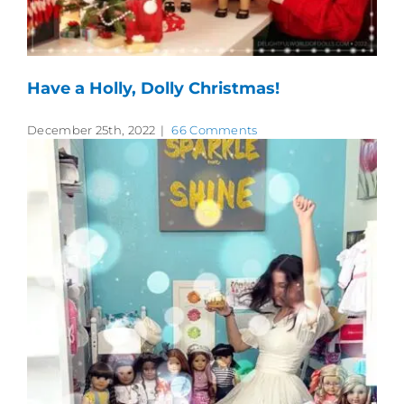
Have a Holly, Dolly Christmas!
December 25th, 2022
|
66 Comments