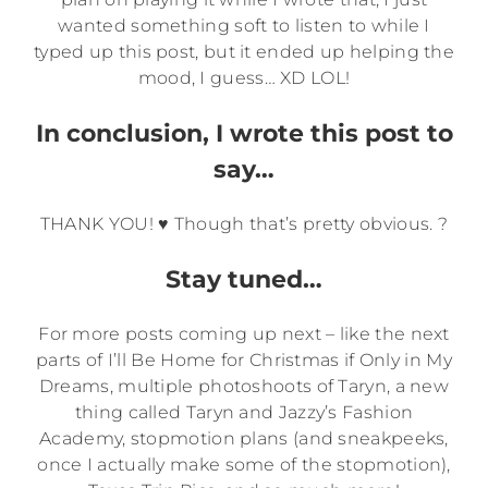
wanted something soft to listen to while I
typed up this post, but it ended up helping the
mood, I guess… XD LOL!
In conclusion, I wrote this post to
say…
THANK YOU! ♥ Though that’s pretty obvious. ?
Stay tuned…
For more posts coming up next – like the next
parts of I’ll Be Home for Christmas if Only in My
Dreams, multiple photoshoots of Taryn, a new
thing called Taryn and Jazzy’s Fashion
Academy, stopmotion plans (and sneakpeeks,
once I actually make some of the stopmotion),