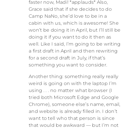
faster now, Madi! *applauds* Also,
Grace said that if she decides to do
Camp NaNo, she’d love to be in a
cabin with us, which is awesome! She
won’t be doing it in April, but I’ll still be
doing it if you want to do it then as
well. Like I said, I’m going to be writing
a first draft in April and then rewriting
for a second draft in July, if that’s
something you want to consider.
Another thing: something really really
weird is going on with the laptop I’m
using . . . no matter what browser (I
tried both Microsoft Edge and Google
Chrome), someone else’s name, email,
and website is already filled in. I don’t
want to tell who that person is since
that would be awkward — but I’m not