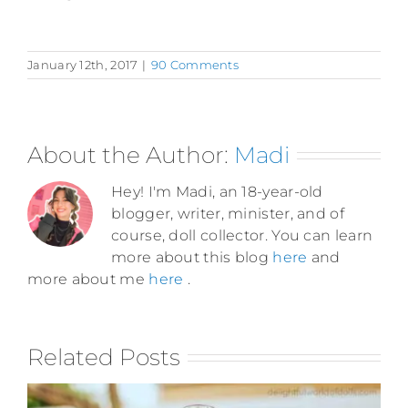
January 12th, 2017
|
90 Comments
About the Author:
Madi
Hey! I'm Madi, an 18-year-old
blogger, writer, minister, and of
course, doll collector. You can learn
more about this blog
here
and
more about me
here
.
Related Posts