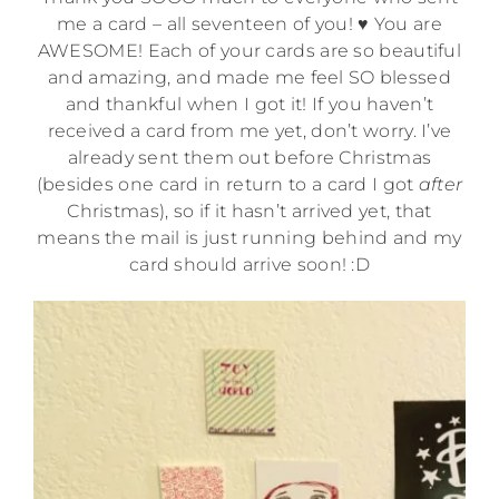
me a card – all seventeen of you! ♥ You are
AWESOME! Each of your cards are so beautiful
and amazing, and made me feel SO blessed
and thankful when I got it! If you haven’t
received a card from me yet, don’t worry. I’ve
already sent them out before Christmas
(besides one card in return to a card I got
after
Christmas), so if it hasn’t arrived yet, that
means the mail is just running behind and my
card should arrive soon! :D