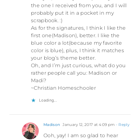
the one I received from you, and I will
probably put it in a pocket in my
scrapbook. :)
As for the signatures, I think I like the
first one(Madison), better. I like the
blue color a lot(because my favorite
color is blue), plus, I think it matches
your blog’s theme better.
Oh, and I’m just curious, what do you
rather people call you: Madison or
Madi?
~Christian Homeschooler
Loading...
Madison
January 12, 2017 at 4:09 pm
- Reply
Ooh, yay! I am so glad to hear