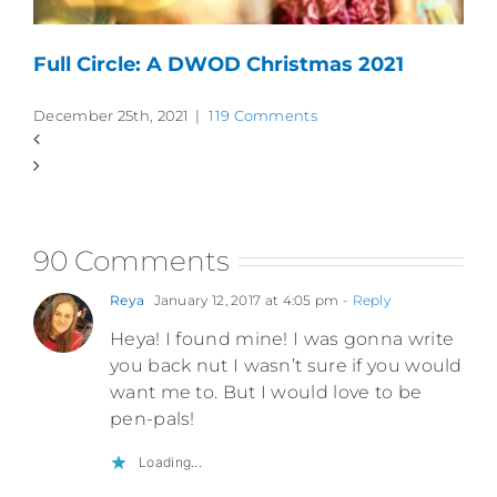
Full Circle: A DWOD Christmas 2021
December 25th, 2021
|
119 Comments
90 Comments
Reya
January 12, 2017 at 4:05 pm
- Reply
Heya! I found mine! I was gonna write
you back nut I wasn’t sure if you would
want me to. But I would love to be
pen-pals!
Loading...