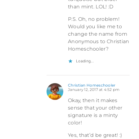
than mint. LOL! :D
P.S. Oh, no problem!
Would you like me to
change the name from
Anonymous to Christian
Homeschooler?
Loading...
Christian Homeschooler
January 12, 2017 at 4:52 pm
Okay, then it makes
sense that your other
signature is a minty
color!
Yes, that’d be great! :)