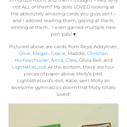
in my doll room, and then I thought –
Hey, why
not ALL of them?
My dolls LOVED looking at
the absolutely amazing cards you guys sent –
and I adored reading them, gazing at them,
smiling at them… I even gained multiple new
pen pals! ♥
Pictured above are cards from Reya, Addylover,
Olive
,
Megan
,
Gracie
, Maddie,
Christian
Homeschooler
,
Anna
,
Clara
, Olivia Bell, and
Light4theLord
! At the bottom, there are four
pieces of paper above Molly’s bed.
Light4theLord’s doll, Katie, sent Molly an
awesome gymnastics poem that Molly totally
loved!