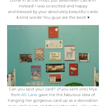
come in at the most, but seventeen came in
instead! I was so excited and happy
and blessed by your absolutely beautiful cards
& kind words! You guys are the best! ♥
Can you spot your card? (If you sent one) Mya
from
AG Lane
gave me the fabulous idea of
hanging her gorgeous card up as a decoration