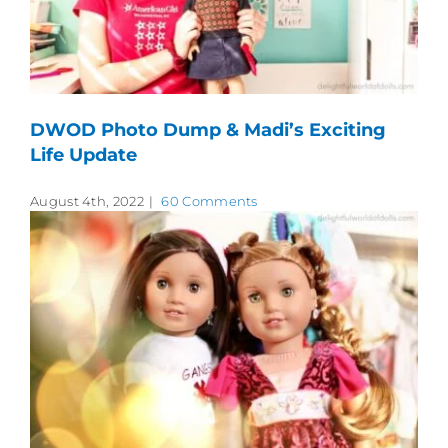
DWOD Photo Dump & Madi’s Exciting
Life Update
August 4th, 2022
|
60 Comments