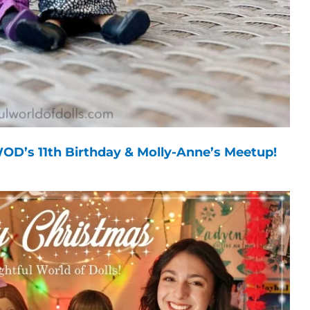
OD’s 11th Birthday & Molly-Anne’s Meetup!