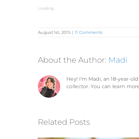
Loading...
August 1st, 2015
|
11 Comments
About the Author:
Madi
Hey! I'm Madi, an 18-year-old 
collector. You can learn mor
Related Posts