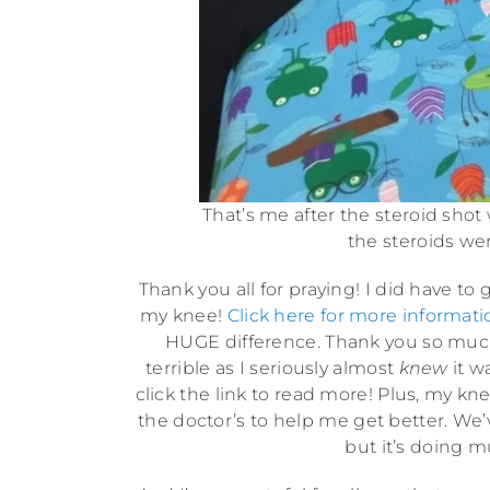
That’s me after the steroid shot
the steroids wer
Thank you all for praying! I did have to
my knee!
Click here for more informati
HUGE difference. Thank you so much.
terrible as I seriously almost
knew
it w
click the link to read more! Plus, my k
the doctor’s to help me get better. We’v
but it’s doing m