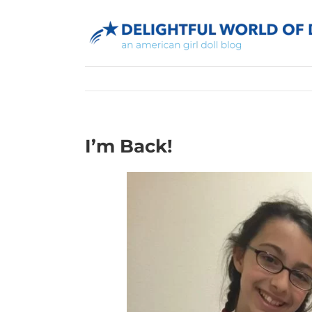
Skip
to
content
I’m Back!