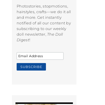
Photostories, stopmotions,
hairstyles, crafts—we do it all
and more. Get instantly
notified of all our content by
subscribing to our weekly
doll newsletter,
The Doll
Digest
!