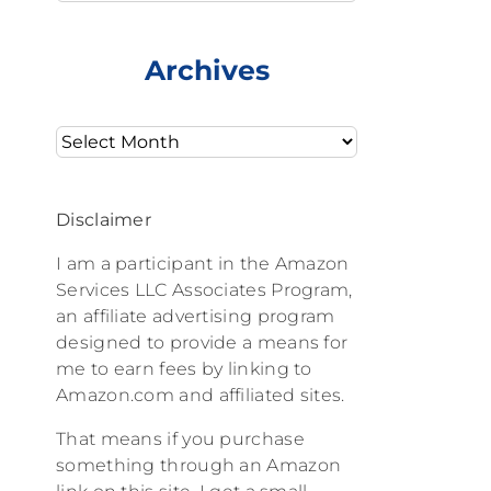
Archives
Archives
Disclaimer
I am a participant in the Amazon
Services LLC Associates Program,
an affiliate advertising program
designed to provide a means for
me to earn fees by linking to
Amazon.com and affiliated sites.
That means if you purchase
something through an Amazon