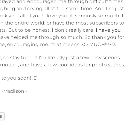
ou prayed and encouraged me through difficult times.
e laughing and crying all at the same time. And I’m just
 you, all of you! I love you all seriously so much. I
n the entire world, or have the most subscribers to
s. But to be honest, I don’t really care.
I have you
have helped me through so much. So thank you for
r me, encouraging me…that means SO MUCH!!! <3
so stay tuned! I’m literally just a few easy scenes
 motion, and have a few cool ideas for photo stories.
 to you soon! :D
~Madison~
il