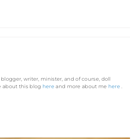
blogger, writer, minister, and of course, doll
e about this blog
here
and more about me
here
.