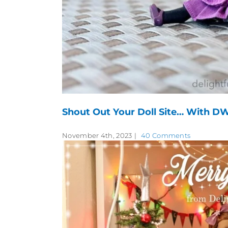
Shout Out Your Doll Site… With DW
November 4th, 2023
|
40 Comments