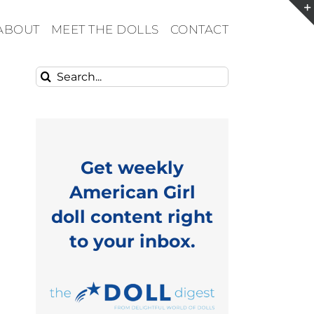
ABOUT
MEET THE DOLLS
CONTACT
Search
for:
Get weekly
American Girl
doll content right
to your inbox.