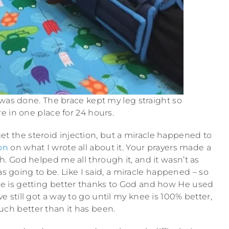
 was done. The brace kept my leg straight so
e in one place for 24 hours.
 get the steroid injection, but a miracle happened to
on
on what I wrote all about it. Your prayers made a
 God helped me all through it, and it wasn’t as
as going to be. Like I said, a miracle happened – so
nee is getting better thanks to God and how He used
e still got a way to go until my knee is 100% better,
uch better than it has been.