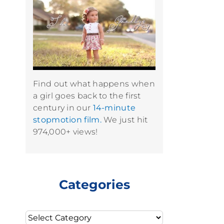
Find out what happens when
a girl goes back to the first
century in our
14-minute
stopmotion film.
We just hit
974,000+ views!
Categories
Categories