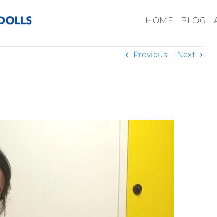
HOME
BLOG
Previous
Next