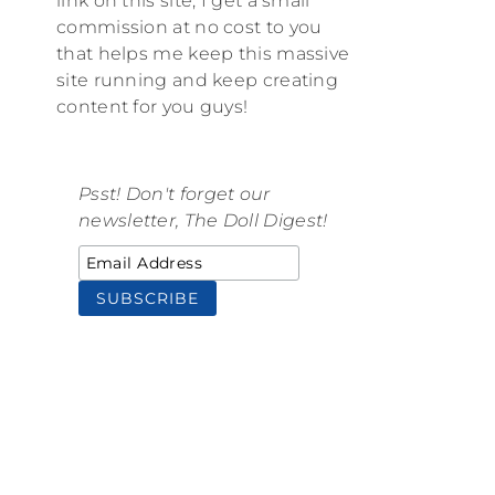
link on this site, I get a small
commission at no cost to you
that helps me keep this massive
site running and keep creating
content for you guys!
Psst! Don't forget our
newsletter, The Doll Digest!