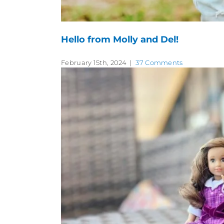
Hello from Molly and Del!
February 15th, 2024
|
37 Comments