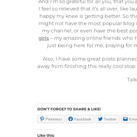
And I’m so grateful for all you, that y
I feel so relieved that it’s all over, lik
happy my knee is getting better. So thank
might not have the most popular blog i
my channel, or even have the best post
girls
– my amazing online friends who 
just being here for me, praying fo
Also, I have some great posts planned, 
away from finishing this really cool stop
Talk
DON'T FORGET TO SHARE & LIKE!
Pinterest
Facebook
Twitter
Ema
Like this: