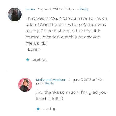
Loren
August 3, 2015 at 1:41 pm
- Reply
That was AMAZING! You have so much
talent! And the part where Arthur was
asking Chloe if she had her invisible
communication watch just cracked
me up xD
~Loren
Loading...
Molly and Madison
August 3, 2015 at 1:42
pm
- Reply
Aw, thanks so much! I’m glad you
liked it, lol! :D
Loading...