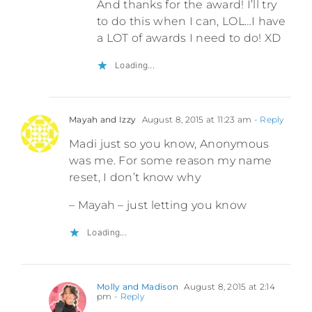
And thanks for the award! I’ll try
to do this when I can, LOL…I have
a LOT of awards I need to do! XD
Loading...
Mayah and Izzy
August 8, 2015 at 11:23 am
- Reply
Madi just so you know, Anonymous
was me. For some reason my name
reset, I don’t know why
– Mayah – just letting you know
Loading...
Molly and Madison
August 8, 2015 at 2:14
pm
- Reply