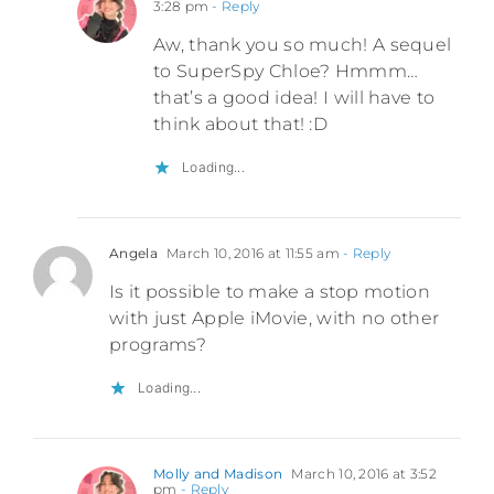
3:28 pm
- Reply
Aw, thank you so much! A sequel
to SuperSpy Chloe? Hmmm…
that’s a good idea! I will have to
think about that! :D
Loading...
Angela
March 10, 2016 at 11:55 am
- Reply
Is it possible to make a stop motion
with just Apple iMovie, with no other
programs?
Loading...
Molly and Madison
March 10, 2016 at 3:52
pm
- Reply