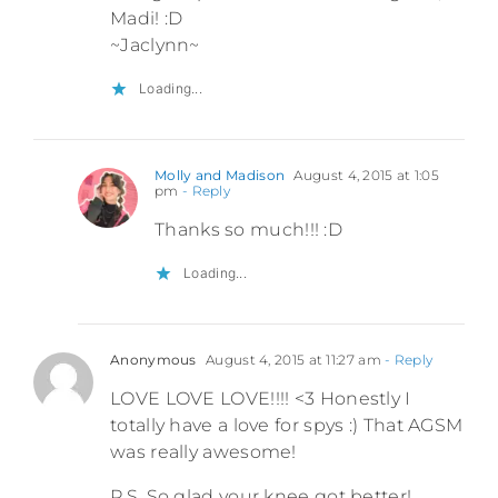
Madi! :D
~Jaclynn~
Loading...
Molly and Madison
August 4, 2015 at 1:05
pm
- Reply
Thanks so much!!! :D
Loading...
Anonymous
August 4, 2015 at 11:27 am
- Reply
LOVE LOVE LOVE!!!! <3 Honestly I
totally have a love for spys :) That AGSM
was really awesome!
P.S. So glad your knee got better!