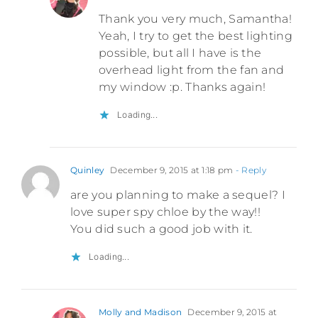
Thank you very much, Samantha!
Yeah, I try to get the best lighting
possible, but all I have is the
overhead light from the fan and
my window :p. Thanks again!
Loading...
Quinley
December 9, 2015 at 1:18 pm
- Reply
are you planning to make a sequel? I
love super spy chloe by the way!!
You did such a good job with it.
Loading...
Molly and Madison
December 9, 2015 at