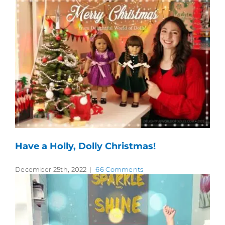
Have a Holly, Dolly Christmas!
December 25th, 2022
|
66 Comments