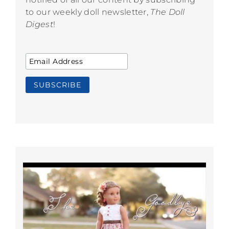
to our weekly doll newsletter,
The Doll
Digest
!