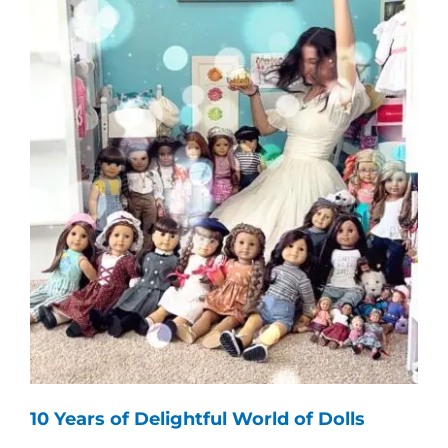
10 Years of Delightful World of Dolls