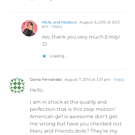
Molly and Madison
August 6, 2015 at 6:03
pm
- Reply
Aw, thank you very much Emily!
:D
Loading...
Dania Fernandez
August 7, 2015 at 3:31 pm
- Reply
Hello,
I am in shock at the quality and
perfection that is this stop motion!
American girl is awesome don’t get
me wrong but have you checked out
Maru and Friends dolls? They’re my