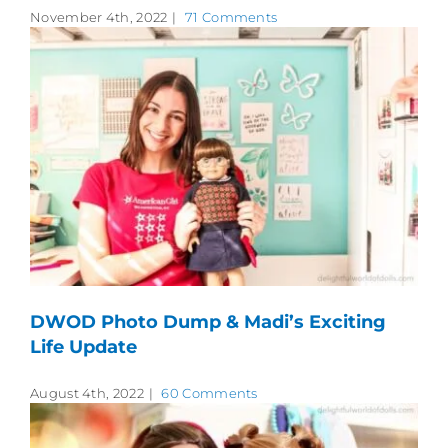
November 4th, 2022
|
71 Comments
DWOD Photo Dump & Madi’s Exciting
Life Update
August 4th, 2022
|
60 Comments