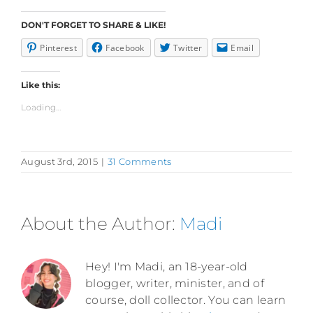
DON'T FORGET TO SHARE & LIKE!
Pinterest
Facebook
Twitter
Email
Like this:
Loading...
August 3rd, 2015
|
31 Comments
About the Author:
Madi
Hey! I'm Madi, an 18-year-old
blogger, writer, minister, and of
course, doll collector. You can learn