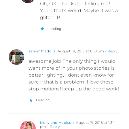
Oh, OK! Thanks for telling me!
Yeah, that’s weird. Maybe it was a
glitch. :P
Loading...
samanthadolls
August 18, 2015 at 8:10 pm
- Reply
awesome job! The only thing I would
want more of in your photo stories is
better lighting. I dont even know for
sure if that is a problem! I love these
stop motions! keep up the good work!
Loading...
Molly and Madison
August 19, 2015 at 1:34
pm
- Reply