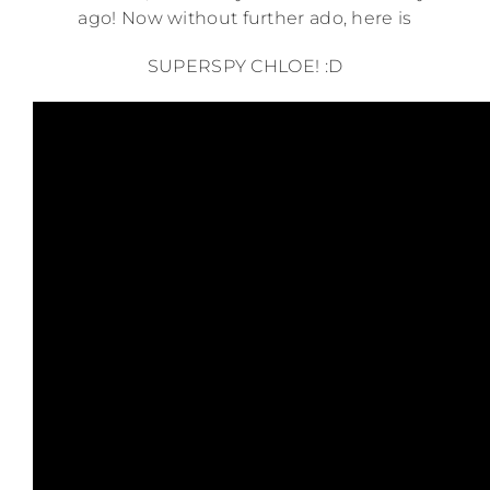
ago! Now without further ado, here is
SUPERSPY CHLOE! :D