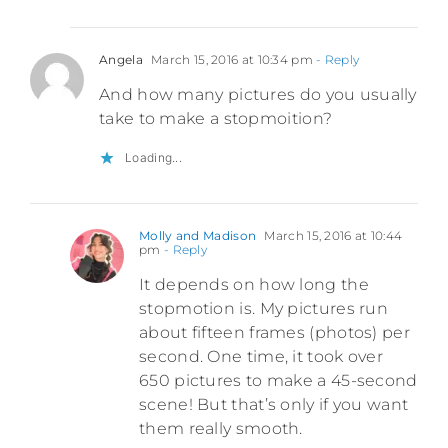
Angela
March 15, 2016 at 10:34 pm
- Reply
And how many pictures do you usually
take to make a stopmoition?
Loading...
Molly and Madison
March 15, 2016 at 10:44
pm
- Reply
It depends on how long the
stopmotion is. My pictures run
about fifteen frames (photos) per
second. One time, it took over
650 pictures to make a 45-second
scene! But that’s only if you want
them really smooth.