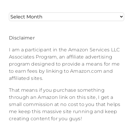
Archives
Disclaimer
I am a participant in the Amazon Services LLC
Associates Program, an affiliate advertising
program designed to provide a means for me
to earn fees by linking to Amazon.com and
affiliated sites.
That means if you purchase something
through an Amazon link on this site, I get a
small commission at no cost to you that helps
me keep this massive site running and keep
creating content for you guys!