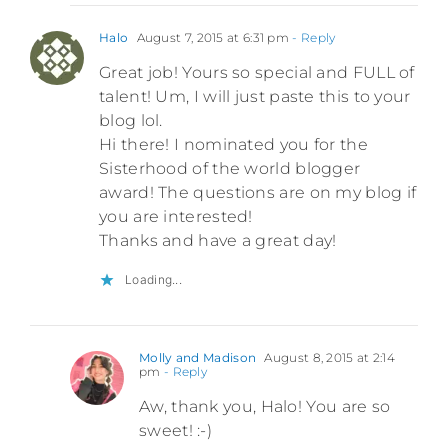
Halo
August 7, 2015 at 6:31 pm
- Reply
Great job! Yours so special and FULL of
talent! Um, I will just paste this to your
blog lol.
Hi there! I nominated you for the
Sisterhood of the world blogger
award! The questions are on my blog if
you are interested!
Thanks and have a great day!
Loading...
Molly and Madison
August 8, 2015 at 2:14
pm
- Reply
Aw, thank you, Halo! You are so
sweet! :-)