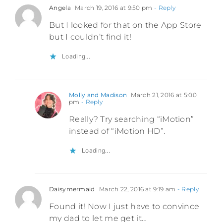
Angela
March 19, 2016 at 9:50 pm
- Reply
But I looked for that on the App Store
but I couldn’t find it!
Loading...
Molly and Madison
March 21, 2016 at 5:00
pm
- Reply
Really? Try searching “iMotion”
instead of “iMotion HD”.
Loading...
Daisymermaid
March 22, 2016 at 9:19 am
- Reply
Found it! Now I just have to convince
my dad to let me get it…