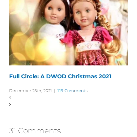
Full Circle: A DWOD Christmas 2021
December 25th, 2021
|
119 Comments
31 Comments