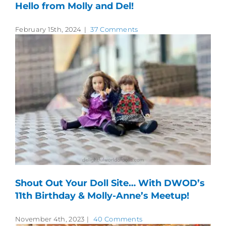
Hello from Molly and Del!
February 15th, 2024
|
37 Comments
Shout Out Your Doll Site… With DWOD’s
11th Birthday & Molly-Anne’s Meetup!
November 4th, 2023
|
40 Comments