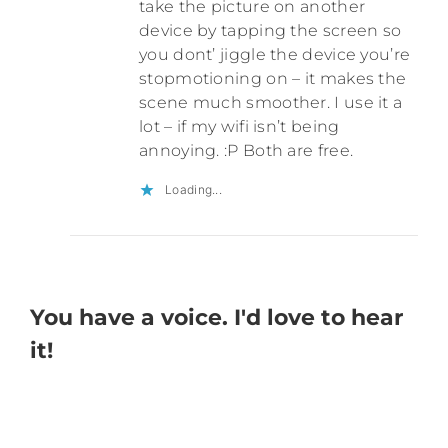
take the picture on another
device by tapping the screen so
you dont’ jiggle the device you’re
stopmotioning on – it makes the
scene much smoother. I use it a
lot – if my wifi isn’t being
annoying. :P Both are free.
Loading...
You have a voice. I'd love to hear
it!