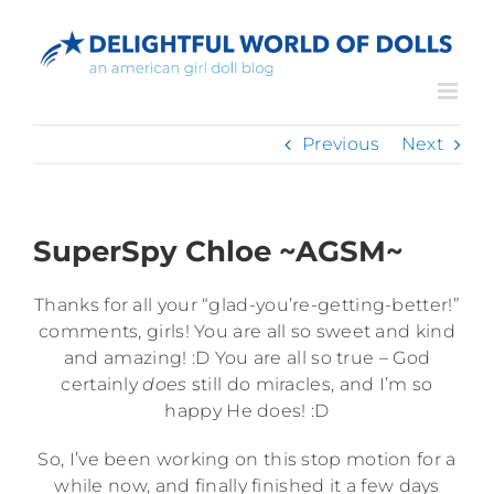
Skip
to
content
Previous
Next
SuperSpy Chloe ~AGSM~
Thanks for all your “glad-you’re-getting-better!”
comments, girls! You are all so sweet and kind
and amazing! :D You are all so true – God
certainly
does
still do miracles, and I’m so
happy He does! :D
So, I’ve been working on this stop motion for a
while now, and finally finished it a few days