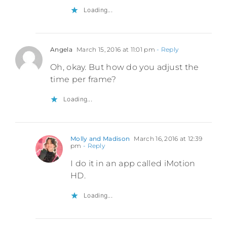
Loading...
Angela
March 15, 2016 at 11:01 pm
- Reply
Oh, okay. But how do you adjust the
time per frame?
Loading...
Molly and Madison
March 16, 2016 at 12:39
pm
- Reply
I do it in an app called iMotion
HD.
Loading...