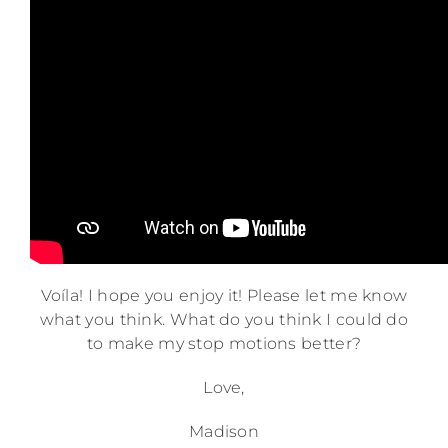
Voíla! I hope you enjoy it! Please let me know
what you think. What do you think I could do
to make my stop motions better?
Love,
Madison