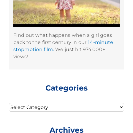
Find out what happens when a girl goes
back to the first century in our
14-minute
stopmotion film.
We just hit 974,000+
views!
Categories
Categories
Archives