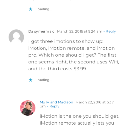
Loading...
Daisymermaid
March 22, 2016 at 9:24 am
- Reply
I got three imotions to show up:
iMotion, iMotion remote, and iMotion
pro. Which one should I get? The first
one seems right, the second uses Wifi,
and the third costs $3.99.
Loading...
Molly and Madison
March 22, 2016 at 5:37
pm
- Reply
iMotion is the one you should get.
iMotion remote actually lets you