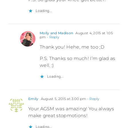
Loading...
Molly and Madison
August 4, 2015 at 1:05
pm
- Reply
Thank you! Hehe, me too ;D
P.S. Thanks so much! I’m glad as
well. :)
Loading...
Emily
August 5, 2015 at 3:00 pm
- Reply
Your AGSM was amazing! You always
make great stopmotions!
Loading...