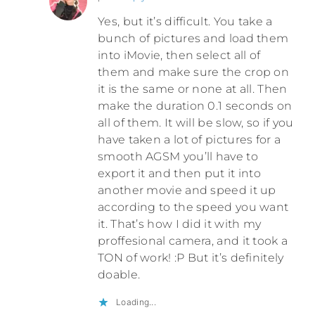
Yes, but it’s difficult. You take a
bunch of pictures and load them
into iMovie, then select all of
them and make sure the crop on
it is the same or none at all. Then
make the duration 0.1 seconds on
all of them. It will be slow, so if you
have taken a lot of pictures for a
smooth AGSM you’ll have to
export it and then put it into
another movie and speed it up
according to the speed you want
it. That’s how I did it with my
proffesional camera, and it took a
TON of work! :P But it’s definitely
doable.
Loading...