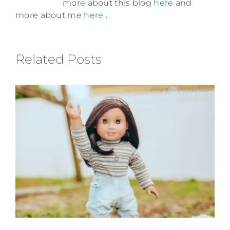
more about this blog
here
and
more about me
here
.
Related Posts