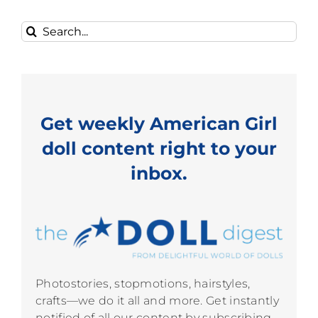
Search
for:
Get weekly American Girl
doll content right to your
inbox.
Photostories, stopmotions, hairstyles,
crafts—we do it all and more. Get instantly
notified of all our content by subscribing