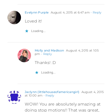
Evelynn Purple
August 4, 2015 at 6:47 am
- Reply
Loved it!
Loading...
Molly and Madison
August 4, 2015 at 1:05
pm
- Reply
Thanks! :D
Loading...
Jaclynn (littlehouseofamericangirl)
August 4, 2015
at 10:00 am
- Reply
WOW! You are absolutely amazing at
doing stop motions!! That was great,