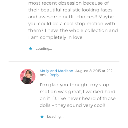
most recent obsession because of
their beautiful realistic looking faces
and awesome outfit choices!! Maybe
you could do a cool stop motion with
them? I have the whole collection and
I am completely in love
Loading...
Molly and Madison
August 8, 2015 at 2:12
pm
- Reply
I’m glad you thought my stop
motion was great, I worked hard
on it :D. I’ve never heard of those
dolls – they sound very cool!
Loading...