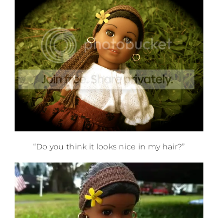
“Do you think it looks nice in my hair?”