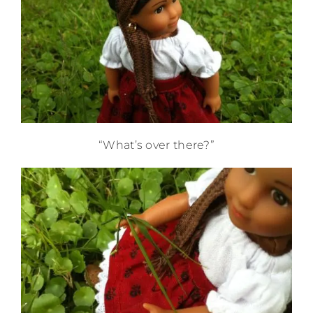
“What’s over there?”