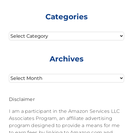
Categories
Categories
Archives
Archives
Disclaimer
I am a participant in the Amazon Services LLC
Associates Program, an affiliate advertising
program designed to provide a means for me
to earn fees by linking to Amazon.com and