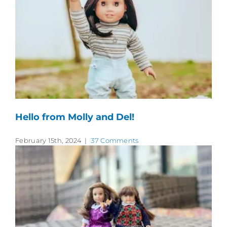
Hello from Molly and Del!
February 15th, 2024
|
37 Comments