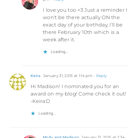
I love you too <3 Just a reminder I
won't be there actually ON the
exact day of your birthday, I'll be
there February 10th which is a
week after it.
Loading...
Keira
January 31, 2015 at 1:14 pm
- Reply
Hi Madison! I nominated you for an
award on my blog! Come check it out!
-Keira:D
Loading...
Molly and Madison
January 31, 2015 at 2:34