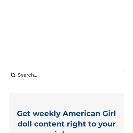
Search
for:
Get weekly American Girl
doll content right to your