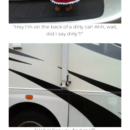
“Hey I’m on the back of a dirty car! Ahh, wait,
did I say dirty?!”