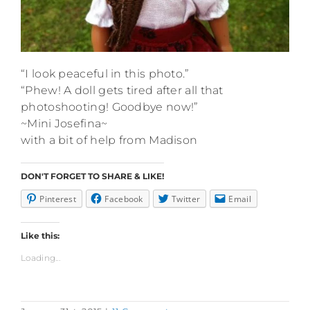
“I look peaceful in this photo.”
“Phew! A doll gets tired after all that
photoshooting! Goodbye now!”
~Mini Josefina~
with a bit of help from Madison
DON'T FORGET TO SHARE & LIKE!
Pinterest
Facebook
Twitter
Email
Like this:
Loading...