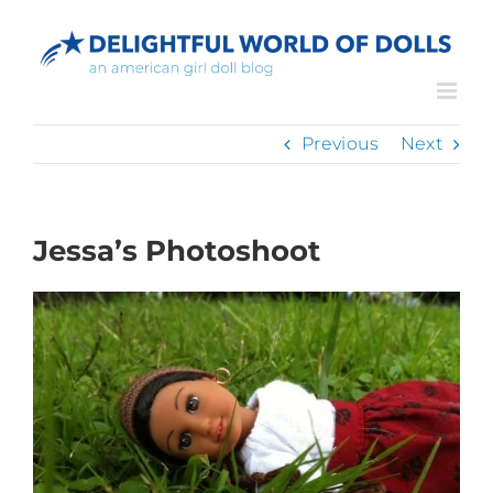
Skip
to
content
Previous
Next
Jessa’s Photoshoot