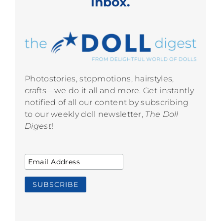
inbox.
Photostories, stopmotions, hairstyles,
crafts—we do it all and more. Get instantly
notified of all our content by subscribing
to our weekly doll newsletter,
The Doll
Digest
!