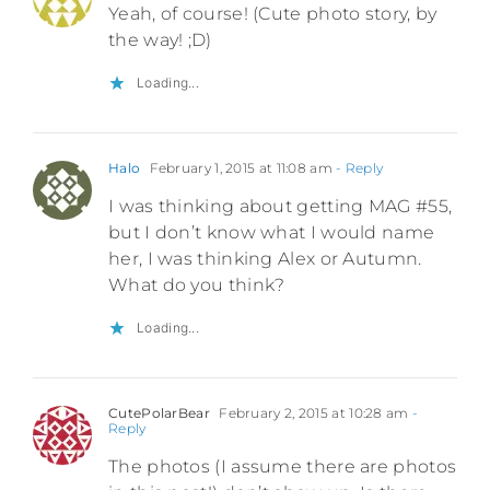
Yeah, of course! (Cute photo story, by
the way! ;D)
Loading...
Halo
February 1, 2015 at 11:08 am
- Reply
I was thinking about getting MAG #55,
but I don’t know what I would name
her, I was thinking Alex or Autumn.
What do you think?
Loading...
CutePolarBear
February 2, 2015 at 10:28 am
-
Reply
The photos (I assume there are photos