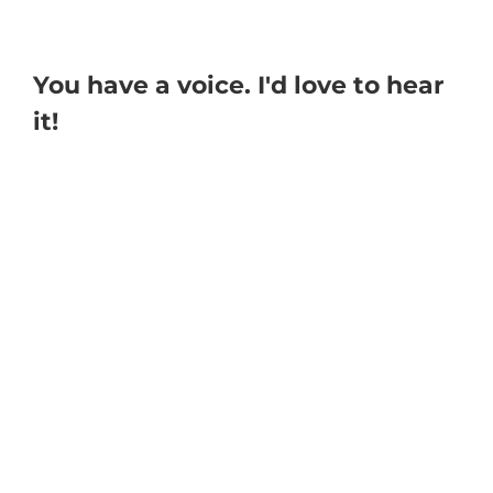
You have a voice. I'd love to hear
it!