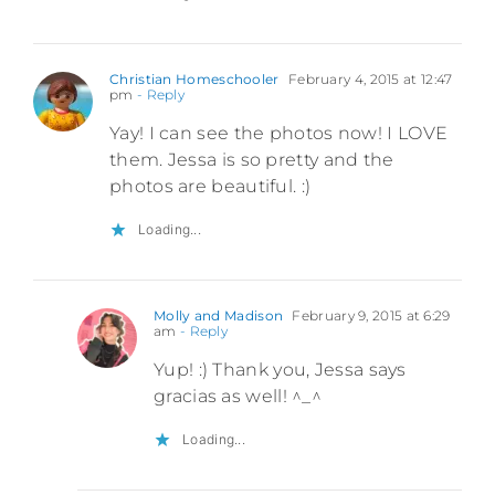
Christian Homeschooler
February 4, 2015 at 12:47
pm
- Reply
Yay! I can see the photos now! I LOVE
them. Jessa is so pretty and the
photos are beautiful. :)
Loading...
Molly and Madison
February 9, 2015 at 6:29
am
- Reply
Yup! :) Thank you, Jessa says
gracias as well! ^_^
Loading...