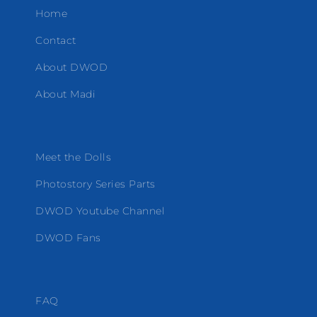
Home
Contact
About DWOD
About Madi
Meet the Dolls
Photostory Series Parts
DWOD Youtube Channel
DWOD Fans
FAQ