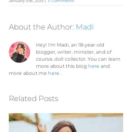
January 31st, 2015
|
11 Comments
About the Author:
Madi
Hey! I'm Madi, an 18-year-old
blogger, writer, minister, and of
course, doll collector. You can learn
more about this blog
here
and
more about me
here
.
Related Posts