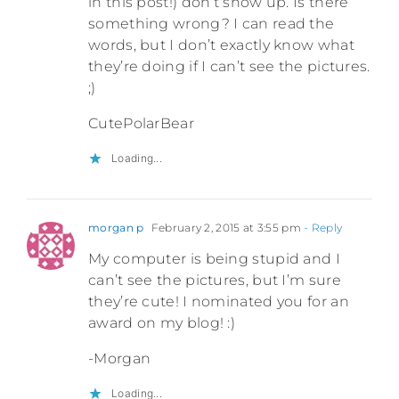
in this post!) don’t show up. Is there
something wrong? I can read the
words, but I don’t exactly know what
they’re doing if I can’t see the pictures.
;)
CutePolarBear
Loading...
morgan p
February 2, 2015 at 3:55 pm
- Reply
My computer is being stupid and I
can’t see the pictures, but I’m sure
they’re cute! I nominated you for an
award on my blog! :)
-Morgan
Loading...