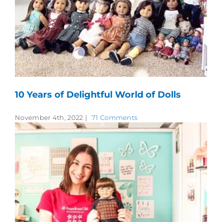
10 Years of Delightful World of Dolls
November 4th, 2022
|
71 Comments