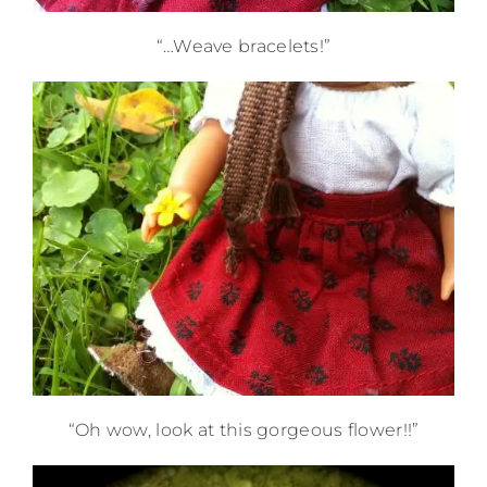
“…Weave bracelets!”
“Oh wow, look at this gorgeous flower!!”