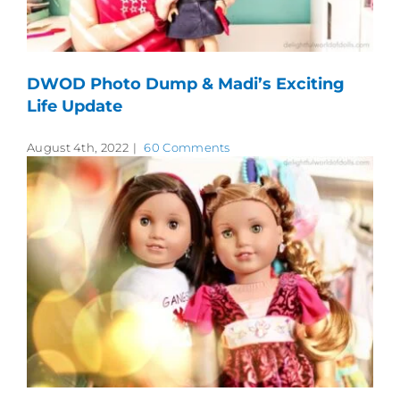
DWOD Photo Dump & Madi’s Exciting
Life Update
August 4th, 2022
|
60 Comments