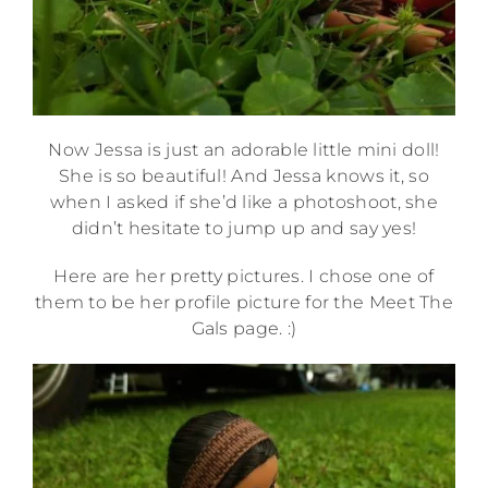
Now Jessa is just an adorable little mini doll!
She is so beautiful! And Jessa knows it, so
when I asked if she’d like a photoshoot, she
didn’t hesitate to jump up and say yes!
Here are her pretty pictures. I chose one of
them to be her profile picture for the Meet The
Gals page. :)