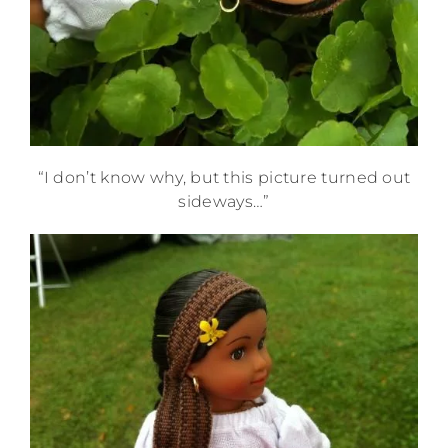
“I don’t know why, but this picture turned out
sideways…”