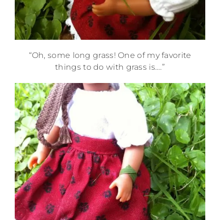
“Oh, some long grass! One of my favorite
things to do with grass is….”