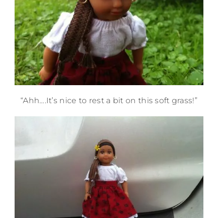
“Ahh….It’s nice to rest a bit on this soft grass!”