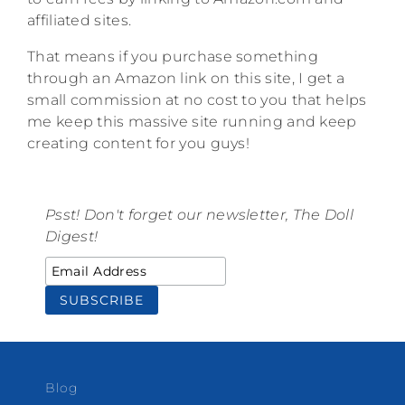
affiliated sites.
That means if you purchase something
through an Amazon link on this site, I get a
small commission at no cost to you that helps
me keep this massive site running and keep
creating content for you guys!
Psst! Don't forget our newsletter, The Doll
Digest!
Blog