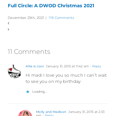
Full Circle: A DWOD Christmas 2021
December 25th, 2021
|
119 Comments
11 Comments
Allie is cool
January 31, 2015 at 11:42 am
- Reply
Hi madi I love you so much I can’t wait
to see you on my birthday
Loading...
Molly and Madison
January 31, 2015 at 2:33
pm
- Reply