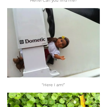
“Hehe! Can you find me?”
“Here I am!”