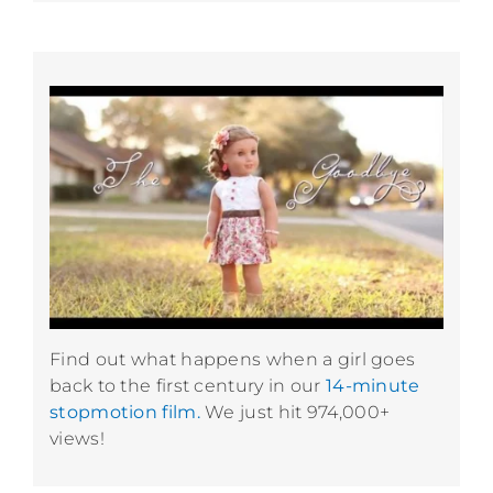
Find out what happens when a girl goes
back to the first century in our
14-minute
stopmotion film.
We just hit 974,000+
views!