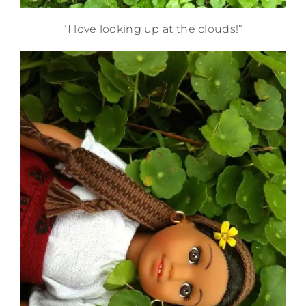
“I love looking up at the clouds!”