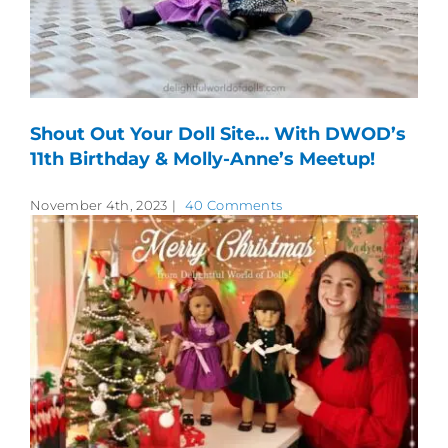
Shout Out Your Doll Site… With DWOD’s
11th Birthday & Molly-Anne’s Meetup!
November 4th, 2023
|
40 Comments