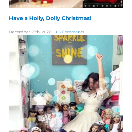
Have a Holly, Dolly Christmas!
December 25th, 2022
|
66 Comments