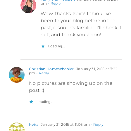
pm
- Reply
Wow, thanks Keira! I think I’ve
been to your blog before in the
past, it sounds familiar. I’ll check it
out, and thank you again!
Loading...
Christian Homeschooler
January 31, 2015 at 7:22
pm
- Reply
No pictures are showing up on the
post. :(
Loading...
Keira
January 31, 2015 at 11:06 pm
- Reply