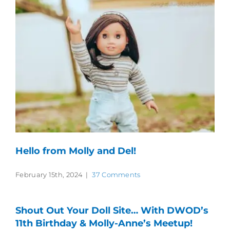
Hello from Molly and Del!
February 15th, 2024
|
37 Comments
Shout Out Your Doll Site… With DWOD’s
11th Birthday & Molly-Anne’s Meetup!