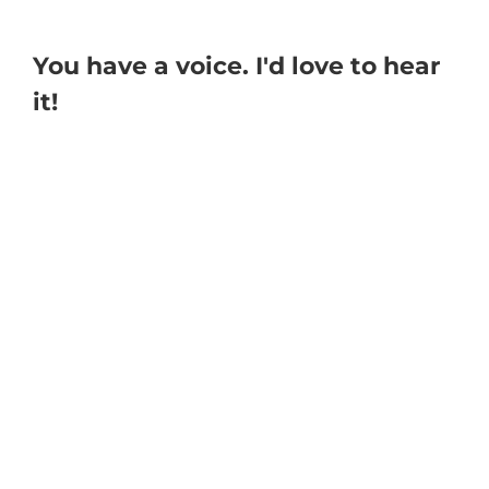
You have a voice. I'd love to hear
it!