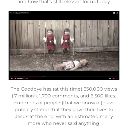
and how that’s still relevant for us today.
The Goodbye has (at this time) 650,000 views
(.7 million!), 1,700 comments, and 6,500 likes.
Hundreds of people (that we know of) have
publicly stated that they gave their lives to
Jesus at the end, with an estimated many
more who never said anything.