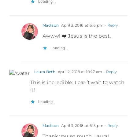
Loading...
Madison
April 3, 2018 at 6:15 pm
- Reply
Awww! ❤️ Jesus is the best.
Loading...
Laura Beth
April 2, 2018 at 10:27 am
- Reply
This is incredible. I can’t wait to watch
it!
Loading...
Madison
April 3, 2018 at 6:15 pm
- Reply
Thank you so much, Laura!