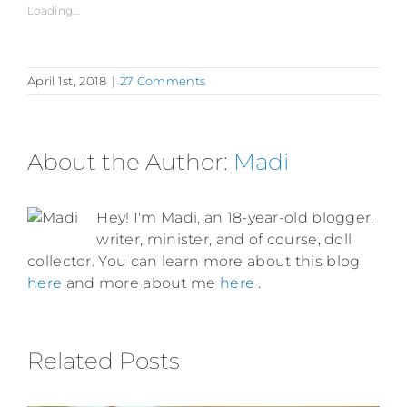
Loading...
April 1st, 2018
|
27 Comments
About the Author:
Madi
Hey! I'm Madi, an 18-year-old blogger,
writer, minister, and of course, doll
collector. You can learn more about this blog
here
and more about me
here
.
Related Posts