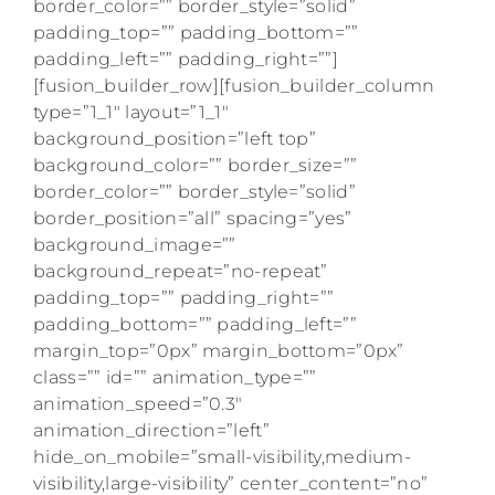
border_color=”” border_style=”solid”
padding_top=”” padding_bottom=””
padding_left=”” padding_right=””]
[fusion_builder_row][fusion_builder_column
type=”1_1″ layout=”1_1″
background_position=”left top”
background_color=”” border_size=””
border_color=”” border_style=”solid”
border_position=”all” spacing=”yes”
background_image=””
background_repeat=”no-repeat”
padding_top=”” padding_right=””
padding_bottom=”” padding_left=””
margin_top=”0px” margin_bottom=”0px”
class=”” id=”” animation_type=””
animation_speed=”0.3″
animation_direction=”left”
hide_on_mobile=”small-visibility,medium-
visibility,large-visibility” center_content=”no”