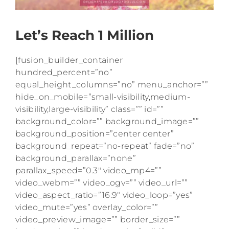
Let’s Reach 1 Million
[fusion_builder_container
hundred_percent=”no”
equal_height_columns=”no” menu_anchor=””
hide_on_mobile=”small-visibility,medium-
visibility,large-visibility” class=”” id=””
background_color=”” background_image=””
background_position=”center center”
background_repeat=”no-repeat” fade=”no”
background_parallax=”none”
parallax_speed=”0.3″ video_mp4=””
video_webm=”” video_ogv=”” video_url=””
video_aspect_ratio=”16:9″ video_loop=”yes”
video_mute=”yes” overlay_color=””
video_preview_image=”” border_size=””