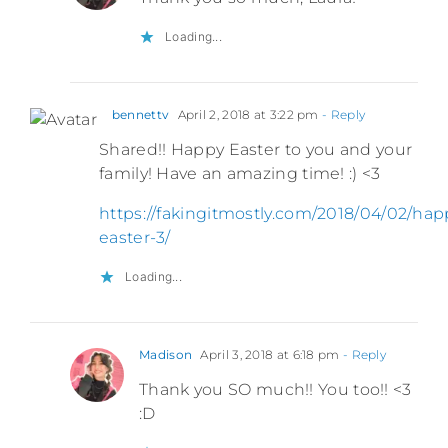
Loading...
bennettv
April 2, 2018 at 3:22 pm
- Reply
Shared!! Happy Easter to you and your
family! Have an amazing time! :) <3
https://fakingitmostly.com/2018/04/02/hap
easter-3/
Loading...
Madison
April 3, 2018 at 6:18 pm
- Reply
Thank you SO much!! You too!! <3
:D