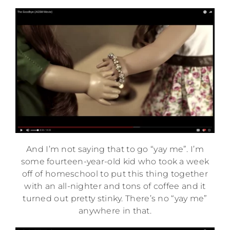
And I’m not saying that to go “yay me”. I’m
some fourteen-year-old kid who took a week
off of homeschool to put this thing together
with an all-nighter and tons of coffee and it
turned out pretty stinky. There’s no “yay me”
anywhere in that.