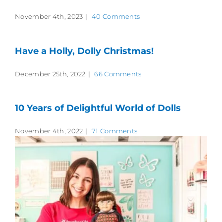
November 4th, 2023
|
40 Comments
Have a Holly, Dolly Christmas!
December 25th, 2022
|
66 Comments
10 Years of Delightful World of Dolls
November 4th, 2022
|
71 Comments