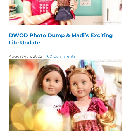
DWOD Photo Dump & Madi’s Exciting
Life Update
August 4th, 2022
|
60 Comments