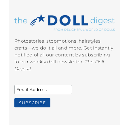
Photostories, stopmotions, hairstyles,
crafts—we do it all and more. Get instantly
notified of all our content by subscribing
to our weekly doll newsletter,
The Doll
Digest
!