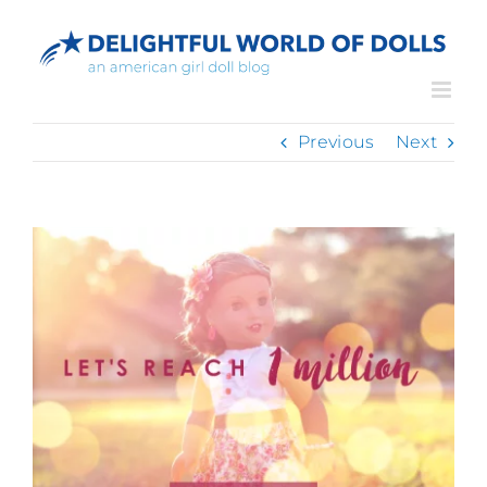
Skip
to
content
Previous
Next