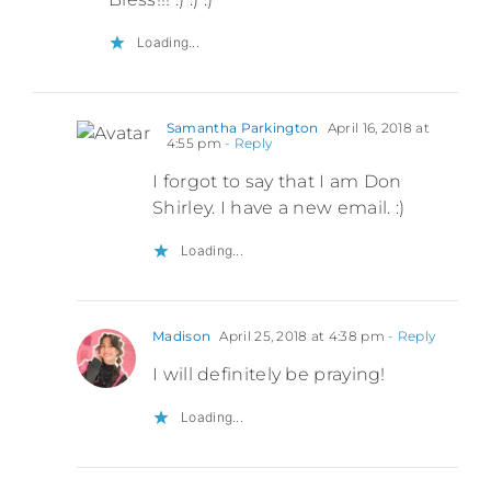
Loading...
Samantha Parkington
April 16, 2018 at
4:55 pm
- Reply
I forgot to say that I am Don
Shirley. I have a new email. :)
Loading...
Madison
April 25, 2018 at 4:38 pm
- Reply
I will definitely be praying!
Loading...