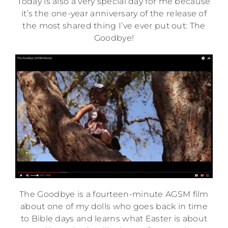
Today is also a very special day for me because
it’s the one-year anniversary of the release of
the most shared thing I’ve ever put out: The
Goodbye!
The Goodbye is a fourteen-minute AGSM film
about one of my dolls who goes back in time
to Bible days and learns what Easter is about