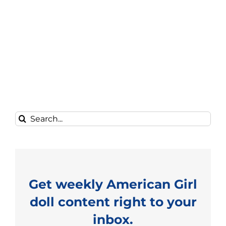
Search
for:
Get weekly American Girl
doll content right to your
inbox.