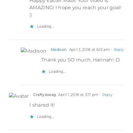
Happy Easter Madi! Your video is
AMAZING! I hope you reach your goal!
:)
Loading...
Madison
April 3, 2018 at 6:12 pm
- Reply
Thank you SO much, Hannah! :D
Loading...
Craftyzoeag
April 1, 2018 at 3:17 pm
- Reply
I shared it!
Loading...