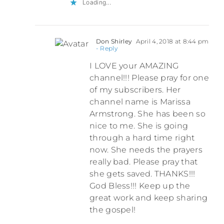
Loading...
Don Shirley
April 4, 2018 at 8:44 pm
- Reply
I LOVE your AMAZING
channel!!! Please pray for one
of my subscribers. Her
channel name is Marissa
Armstrong. She has been so
nice to me. She is going
through a hard time right
now. She needs the prayers
really bad. Please pray that
she gets saved. THANKS!!!
God Bless!!! Keep up the
great work and keep sharing
the gospel!