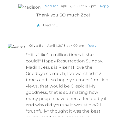
Madison
April 3, 2018 at 6:12 pm
- Reply
Thank you SO much Zoe!
Loading...
Olivia Bell
April 1, 2018 at 4:00 pm
- Reply
*Hit’s “like” a million times if she
could!* Happy Resurrection Sunday,
Madi!!! Jesus is Risen! I love the
Goodbye so much, I’ve watched it 3
times and I so hope you meet 1 million
views, that would be O epic!!! My
goodness, that is so amazing how
many people have been affected by it
and why did you say it was stinky? I
*truthfully* thought it was the best