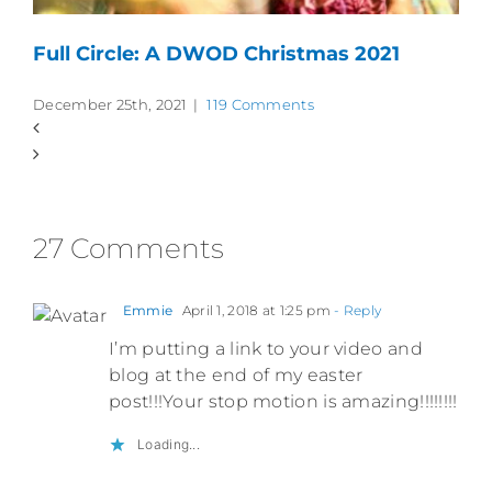
Full Circle: A DWOD Christmas 2021
December 25th, 2021
|
119 Comments
27 Comments
Emmie
April 1, 2018 at 1:25 pm
- Reply
I’m putting a link to your video and
blog at the end of my easter
post!!!Your stop motion is amazing!!!!!!!!
Loading...