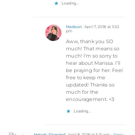
Loading...
Madison
April 7, 2018 at 5:53
pm
Aww, thank you SO
much! That means so
much! I’m so sorry to
hear about Marissa. I’ll
be praying for her. Feel
free to keep me
updated! Thanks so
much for the
encouragement. <3
Loading...
Melody Silverleaf
April 8, 2018 at 6:31 pm
- Reply