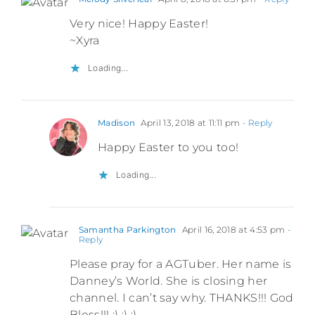
Very nice! Happy Easter!
~Xyra
Loading...
Madison
April 13, 2018 at 11:11 pm
- Reply
Happy Easter to you too!
Loading...
Samantha Parkington
April 16, 2018 at 4:53 pm
-
Reply
Please pray for a AGTuber. Her name is
Danney’s World. She is closing her
channel. I can’t say why. THANKS!!! God
Bless!!! :) :) :)