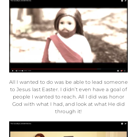
All I wanted to do was be able to lead someone
to Jesus last Easter. I didn’t even have a goal of
people I wanted to reach. All I did was honor
God with what I had, and look at what He did
through it!