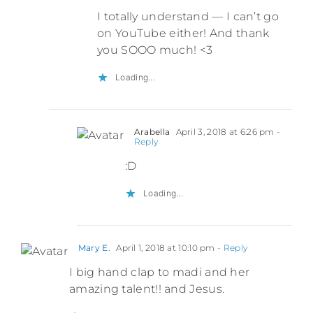
I totally understand — I can’t go
on YouTube either! And thank
you SOOO much! <3
Loading...
Arabella
April 3, 2018 at 6:26 pm
-
Reply
:D
Loading...
Mary E.
April 1, 2018 at 10:10 pm
- Reply
I big hand clap to madi and her
amazing talent!! and Jesus.