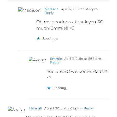
Madison
April 3, 2018 at 6:09 pm
-
Reply
Oh my goodness, thank you SO
much Emmie!! <3
Loading...
Emmie
April 3, 2018 at 6:35 pm
-
Reply
You are SO welcome Mads!!!
<3
Loading...
Hannah
April 1, 2018 at 2:09 pm
- Reply