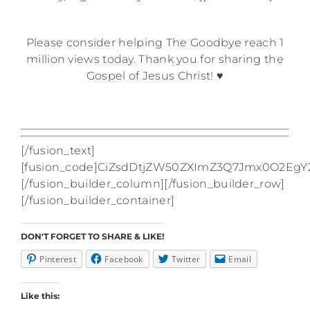
—
Please consider helping The Goodbye reach 1
million views today. Thank you for sharing the
Gospel of Jesus Christ! ♥
[/fusion_text]
[fusion_code]CiZsdDtjZW50ZXImZ3Q7Jmx0O2
[/fusion_builder_column][/fusion_builder_row]
[/fusion_builder_container]
DON'T FORGET TO SHARE & LIKE!
Pinterest
Facebook
Twitter
Email
Like this: