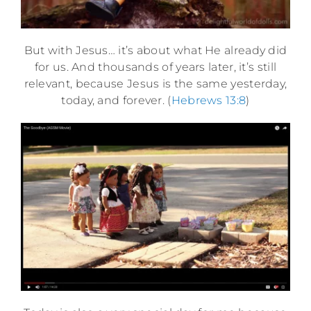
But with Jesus… it’s about what He already did
for us. And thousands of years later, it’s still
relevant, because Jesus is the same yesterday,
today, and forever. (
Hebrews 13:8
)