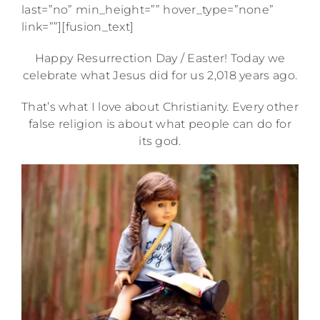
last=”no” min_height=”” hover_type=”none”
link=””][fusion_text]
Happy Resurrection Day / Easter! Today we
celebrate what Jesus did for us 2,018 years ago.
That’s what I love about Christianity. Every other
false religion is about what people can do for
its god.