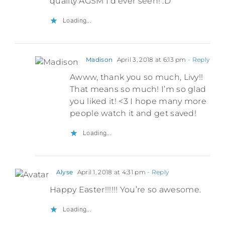
quality AGSM I’d ever seen! :D
Loading...
Madison
April 3, 2018 at 6:13 pm
- Reply
Awww, thank you so much, Livy!!
That means so much! I’m so glad
you liked it! <3 I hope many more
people watch it and get saved!
Loading...
Alyse
April 1, 2018 at 4:31 pm
- Reply
Happy Easter!!!!!! You’re so awesome.
Loading...