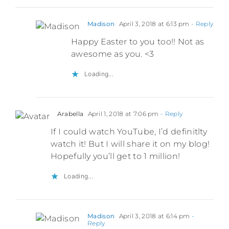
Madison
April 3, 2018 at 6:13 pm
- Reply
Happy Easter to you too!! Not as
awesome as you. <3
Loading...
Arabella
April 1, 2018 at 7:06 pm
- Reply
If I could watch YouTube, I’d definitlty
watch it! But I will share it on my blog!
Hopefully you’ll get to 1 million!
Loading...
Madison
April 3, 2018 at 6:14 pm
-
Reply