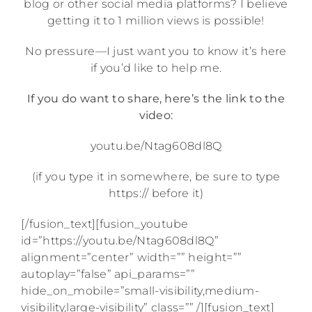
blog or other social media platforms? I believe
getting it to 1 million views is possible!
No pressure—I just want you to know it’s here
if you’d like to help me.
If you do want to share, here’s the link to the
video:
youtu.be/Ntag608dl8Q
(if you type it in somewhere, be sure to type
https:// before it)
[/fusion_text][fusion_youtube
id=”https://youtu.be/Ntag608dl8Q”
alignment=”center” width=”” height=””
autoplay=”false” api_params=””
hide_on_mobile=”small-visibility,medium-
visibility,large-visibility” class=”” /][fusion_text]