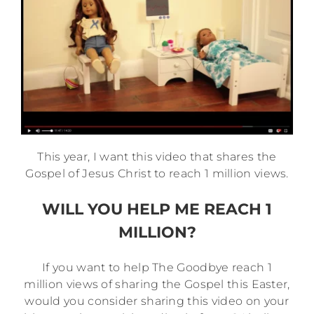
This year, I want this video that shares the
Gospel of Jesus Christ to reach
1
million
views.
WILL YOU HELP ME REACH 1
MILLION?
If you want to help The Goodbye reach 1
million views of sharing the Gospel this Easter,
would you consider sharing this video on your