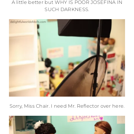
A little better but WHY IS POOR JOSEFINA IN
SUCH DARKNESS.
Sorry, Miss Chair. I need Mr. Reflector over here.