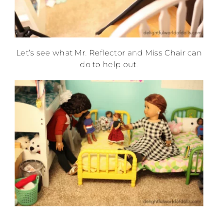
Let’s see what Mr. Reflector and Miss Chair can
do to help out.