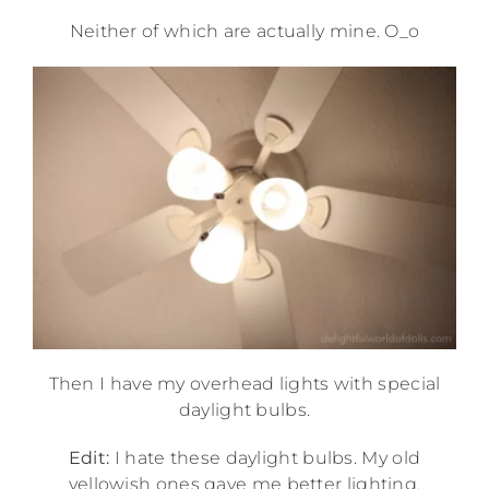
Neither of which are actually mine. O_o
Then I have my overhead lights with special
daylight bulbs.
Edit:
I hate these daylight bulbs. My old
yellowish ones gave me better lighting,