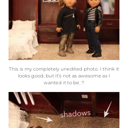
This is my completely unedited photo. I think it
looks good, but it’s not as awesome as I
wanted it to be. ?