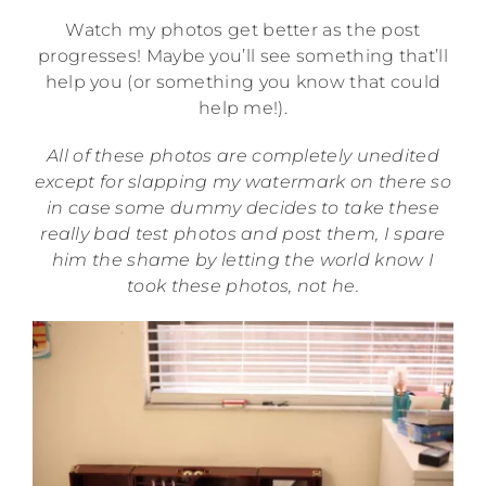
Watch my photos get better as the post
progresses! Maybe you’ll see something that’ll
help you (or something you know that could
help me!).
All of these photos are completely unedited
except for slapping my watermark on there so
in case some dummy decides to take these
really bad test photos and post them, I spare
him the shame by letting the world know I
took these photos, not he.