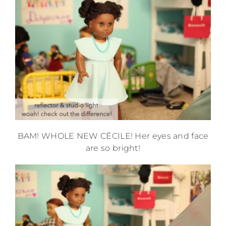
BAM! WHOLE NEW CÉCILE! Her eyes and face
are so bright!