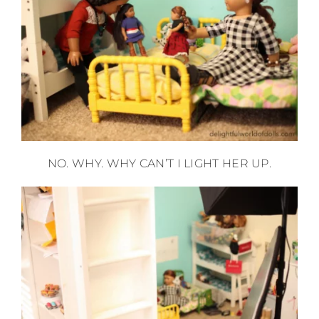
NO. WHY. WHY CAN’T I LIGHT HER UP.