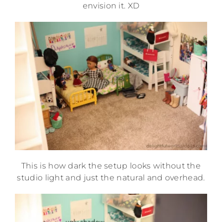
envision it. XD
This is how dark the setup looks without the
studio light and just the natural and overhead.