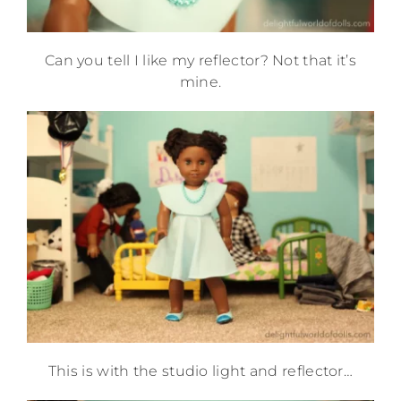
Can you tell I like my reflector? Not that it’s
mine.
This is with the studio light and reflector…