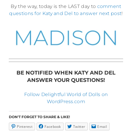
By the way, today is the LAST day to
comment
questions for Katy and Del to answer next post
!
BE NOTIFIED WHEN KATY AND DEL
ANSWER YOUR QUESTIONS!
Follow Delightful World of Dolls on
WordPress.com
DON'T FORGET TO SHARE & LIKE!
Pinterest
Facebook
Twitter
Email