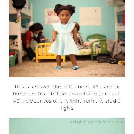
This is just with the reflector. So it’s hard for
him to do his job if he has nothing to reflect.
XD He bounces off the light from the studio
light.