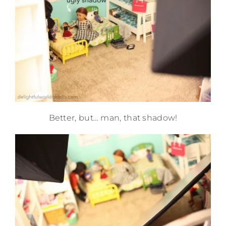
Better, but… man, that shadow!