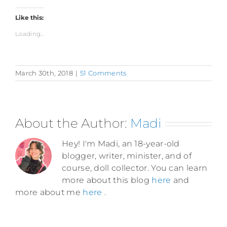
Like this:
Loading...
March 30th, 2018
|
51 Comments
About the Author:
Madi
Hey! I'm Madi, an 18-year-old
blogger, writer, minister, and of
course, doll collector. You can learn
more about this blog
here
and
more about me
here
.