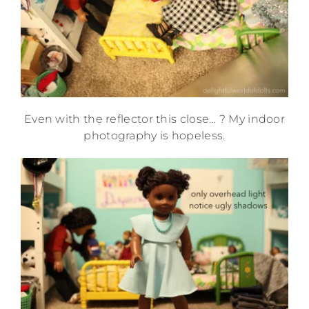
Even with the reflector this close… ? My indoor
photography is hopeless.