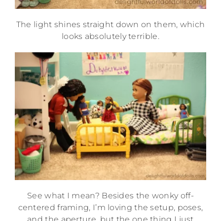
The light shines straight down on them, which
looks absolutely terrible.
See what I mean? Besides the wonky off-
centered framing, I’m loving the setup, poses,
and the aperture, but the one thing I just