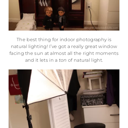
The best thing for indoor photography is
natural lighting! I’ve got a really great window
facing the sun at almost all the right moments
and it lets in a
ton
of natural light.