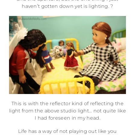
haven’t gotten down yet is lighting. ?
This is with the reflector kind of reflecting the
light from the above studio light… not quite like
I had foreseen in my head.
Life has a way of not playing out like you