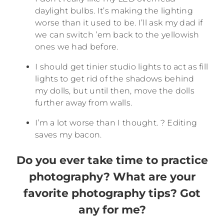
daylight bulbs. It’s making the lighting
worse than it used to be. I’ll ask my dad if
we can switch ’em back to the yellowish
ones we had before.
I should get tinier studio lights to act as fill
lights to get rid of the shadows behind
my dolls, but until then, move the dolls
further away from walls.
I’m a lot worse than I thought. ? Editing
saves my bacon.
Do you ever take time to practice
photography? What are your
favorite photography tips? Got
any for me?