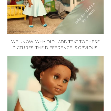
WE KNOW. WHY DID I ADD TEXT TO THESE
PICTURES. THE DIFFERENCE IS OBVIOUS.