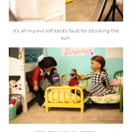
It’s all my evil loft bed’s fault for blocking the
sun.