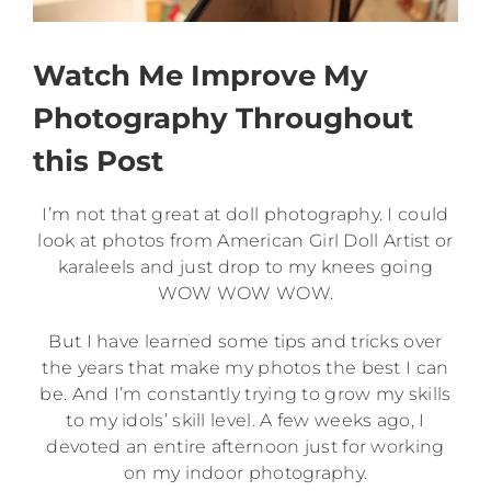
Watch Me Improve My
Photography Throughout
this Post
I’m not that great at doll photography. I could
look at photos from American Girl Doll Artist or
karaleels and just drop to my knees going
WOW WOW WOW.
But I have learned some tips and tricks over
the years that make my photos the best I can
be. And I’m constantly trying to grow my skills
to my idols’ skill level. A few weeks ago, I
devoted an entire afternoon just for working
on my indoor photography.