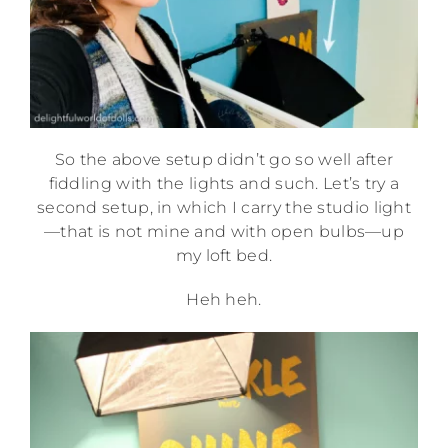
So the above setup didn’t go so well after
fiddling with the lights and such. Let’s try a
second setup, in which I carry the studio light
—that is not mine and with open bulbs—up
my loft bed.
Heh heh.