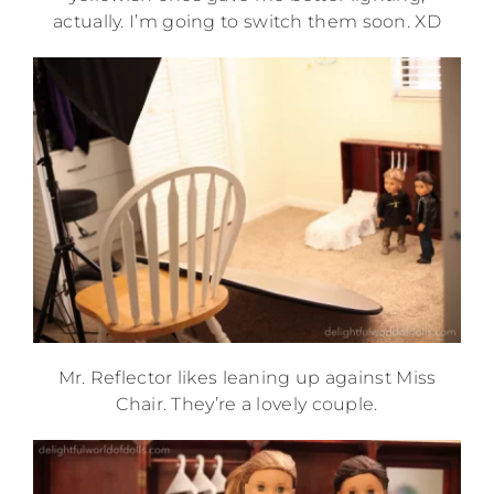
actually. I’m going to switch them soon. XD
Mr. Reflector likes leaning up against Miss
Chair. They’re a lovely couple.