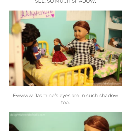
SEE. SO MUCH SHADOW.
Ewwww. Jasmine’s eyes are in such shadow
too.