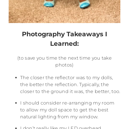
Photography Takeaways I
Learned:
(to save you time the next time you take
photos)
The closer the reflector was to my dolls,
the better the reflection. Typically, the
closer to the ground it was, the better, too.
I should consider re-arranging my room
to allow my doll space to get the best
natural lighting from my window.
I don’t really like my LED overhead