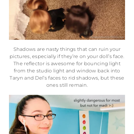
Shadows are nasty things that can ruin your
pictures, especially if they’re on your doll’s face.
The reflector is awesome for bouncing light
from the studio light and window back into
Taryn and Del’s faces to rid shadows, but these
ones still remain.