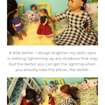
A little better. I always brighten my dolls’ eyes
in editing, lightening up any shadows that way,
but the better you can get the lighting when
you actually take the photo, the better.