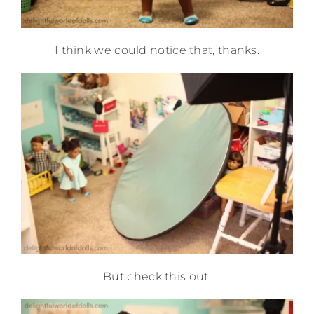
I think we could notice that, thanks.
But check this out.