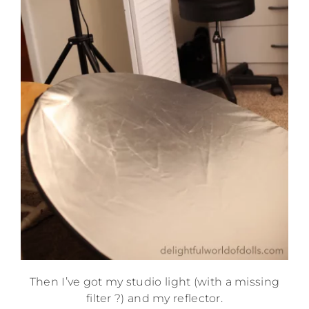
Then I’ve got my studio light (with a missing
filter ?) and my reflector.