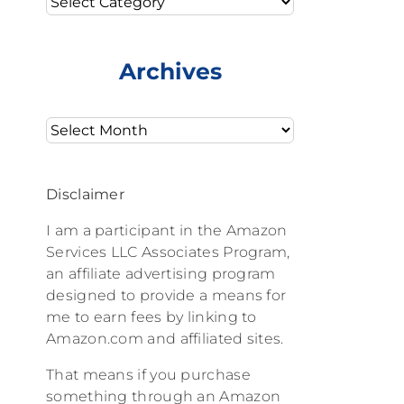
Archives
Archives
Disclaimer
I am a participant in the Amazon
Services LLC Associates Program,
an affiliate advertising program
designed to provide a means for
me to earn fees by linking to
Amazon.com and affiliated sites.
That means if you purchase
something through an Amazon