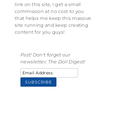
link on this site, I get a small
commission at no cost to you
that helps me keep this massive
site running and keep creating
content for you guys!
Psst! Don't forget our
newsletter, The Doll Digest!