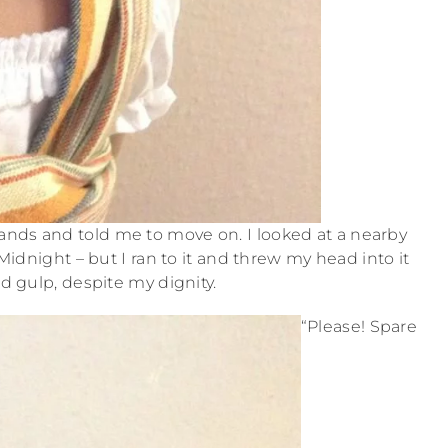
nds and told me to move on. I looked at a nearby
idnight – but I ran to it and threw my head into it
d gulp, despite my dignity.
“Please! Spare