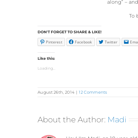
along” – and
To 
DON'T FORGET TO SHARE & LIKE!
Pinterest
Facebook
Twitter
Ema
Like this:
Loading...
August 26th, 2014
|
12 Comments
About the Author:
Madi