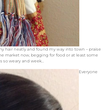
 my hair neatly and found my way into town – praise
 the market now, begging for food or at least some
as so weary and week…
Everyone