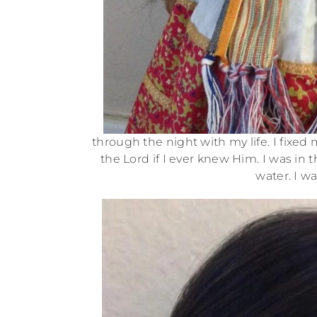
through the night with my life. I fixed
the Lord if I ever knew Him. I was in
water. I w