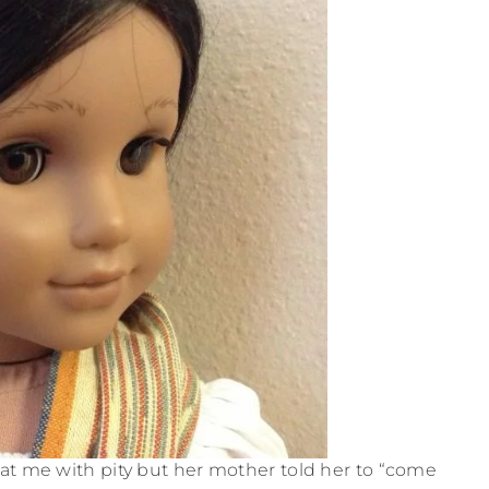
d at me with pity but her mother told her to “come