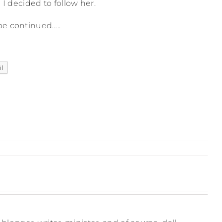
 I decided to follow her.
be continued…..
il