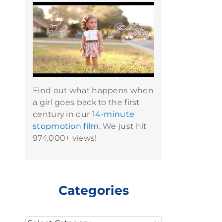
Find out what happens when
a girl goes back to the first
century in our
14-minute
stopmotion film.
We just hit
974,000+ views!
Categories
Categories