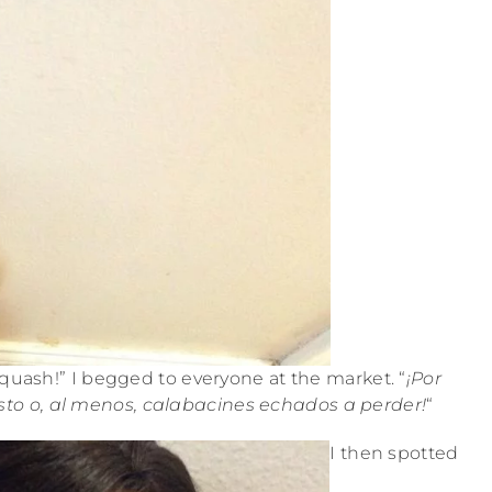
 squash!” I begged to everyone at the market. “
¡Por
esto o, al menos, calabacines echados a perder!
“
I then spotted