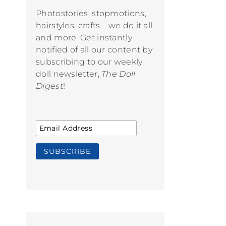
Photostories, stopmotions,
hairstyles, crafts—we do it all
and more. Get instantly
notified of all our content by
subscribing to our weekly
doll newsletter,
The Doll
Digest
!