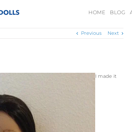
HOME
BLOG
Previous
Next
I made it