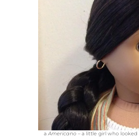
a
Americano
– a little girl who looke