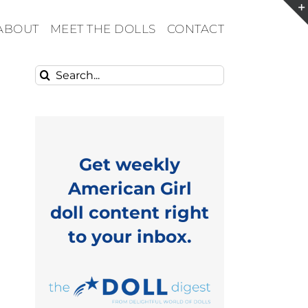
ABOUT
MEET THE DOLLS
CONTACT
Search
for:
Get weekly
American Girl
doll content right
to your inbox.