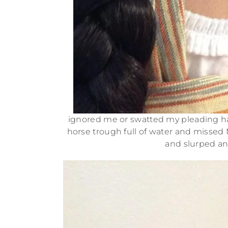
ignored me or swatted my pleading ha
horse trough full of water and missed M
and slurped an