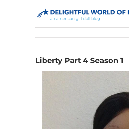
Skip
to
content
Liberty Part 4 Season 1