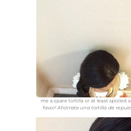
me a spare tortilla or at least spoiled
favor! Ahórrate una tortilla de repu