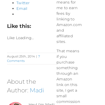
means for
Twitter
me to earn
Email
fees by
linking to
Amazon.com
Like this:
and
affiliated
Like
Loading...
sites.
That means
August 25th, 2014
|
7
if you
Comments
purchase
something
through an
Amazon
About the
link on this
Author:
Madi
site, I get a
small
commission
Hey! I'm Madi,