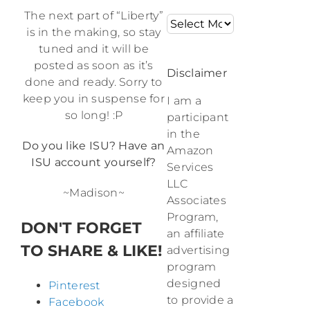
The next part of “Liberty”
Archives
is in the making, so stay
tuned and it will be
posted as soon as it’s
Disclaimer
done and ready. Sorry to
keep you in suspense for
I am a
so long! :P
participant
in the
Do you like ISU? Have an
Amazon
ISU account yourself?
Services
LLC
~Madison~
Associates
Program,
DON'T FORGET
an affiliate
TO SHARE & LIKE!
advertising
program
designed
Pinterest
to provide a
Facebook