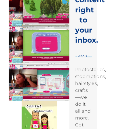
right
to
your
inbox.
Photostories,
stopmotions,
hairstyles,
crafts
—we
do it
all and
more.
Get