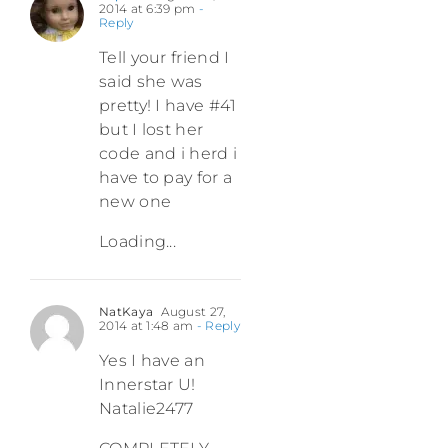
2014 at 6:39 pm
-
Reply
Tell your friend I
said she was
pretty! I have #41
but I lost her
code and i herd i
have to pay for a
new one
Loading...
NatKaya
August 27,
2014 at 1:48 am
- Reply
Yes I have an
Innerstar U!
Natalie2477