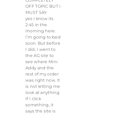
COMPLETELY
OFF TOPIC BUT I
MUST SAY
yes I know its
2:45 in the
morning here.
I’m going to bed
soon. But before
I did, I went to
the AG site to
see where Mini
Addy and the
rest of my order
was right now. It
is not letting me
look at anything.
If I click
something, it
says the site is