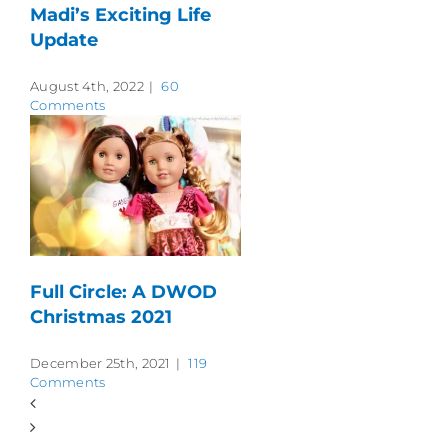
Madi’s Exciting Life
Update
August 4th, 2022
|
60
Comments
Full Circle: A DWOD
Christmas 2021
December 25th, 2021
|
119
Comments