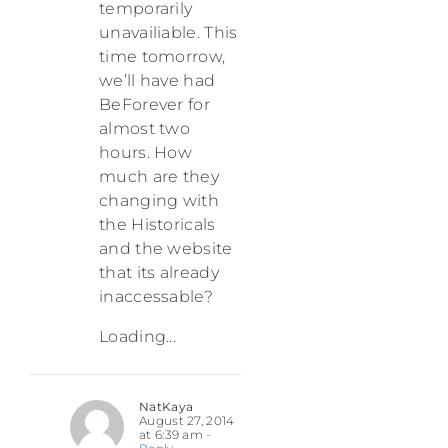
temporarily
unavailiable. This
time tomorrow,
we’ll have had
BeForever for
almost two
hours. How
much are they
changing with
the Historicals
and the website
that its already
inaccessable?
Loading...
NatKaya
August 27, 2014
at 6:39 am
-