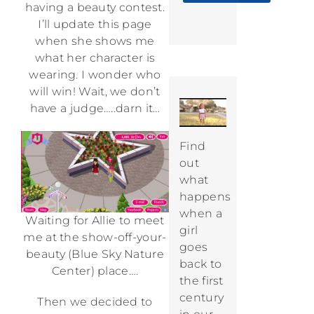
having a beauty contest.
I’ll update this page
when she shows me
what her character is
wearing. I wonder who
will win! Wait, we don’t
have a judge…..darn it…
Find
out
what
happens
when a
Waiting for Allie to meet
girl
me at the show-off-your-
goes
beauty (Blue Sky Nature
back to
Center) place….
the first
century
Then we decided to