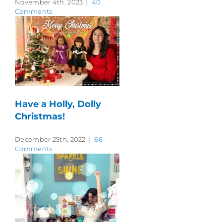
November 4th, 2023
|
40
Comments
Have a Holly, Dolly
Christmas!
December 25th, 2022
|
66
Comments