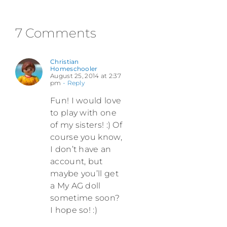
7 Comments
Christian
Homeschooler
August 25, 2014 at 2:37
pm
- Reply
Fun! I would love
to play with one
of my sisters! :) Of
course you know,
I don’t have an
account, but
maybe you’ll get
a My AG doll
sometime soon?
I hope so! :)