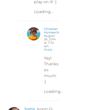
play on it! :)
Loading...
Christian
Homeschooler
August
26, 2014
at 7:24
am
-
Reply
Yay!
Thanks
so
much.
:)
Loading...
Sophie
August 25,