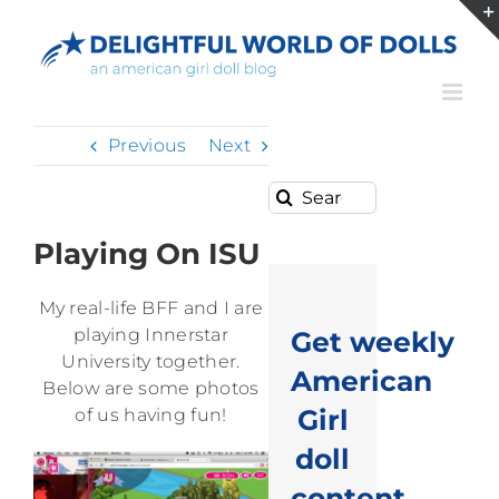
Skip
to
content
Previous
Next
Search
for:
Playing On ISU
My real-life BFF and I are
playing Innerstar
Get weekly
University together.
American
Below are some photos
Girl
of us having fun!
doll
content