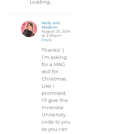
Loading...
Molly and
Madison
August 25, 2014
at 2:39 pm
-
Reply
Thanks! :)
I’m asking
for a MAG
doll for
Christmas.
Like i
promised,
I’ll give the
Innerstar
University
code to you
so you can