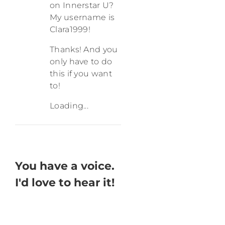
on Innerstar U?
My username is
Clara1999!
Thanks! And you
only have to do
this if you want
to!
Loading...
You have a voice.
I'd love to hear it!