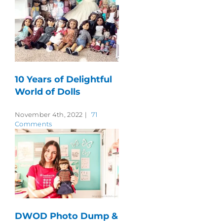
10 Years of Delightful
World of Dolls
November 4th, 2022
|
71
Comments
DWOD Photo Dump &