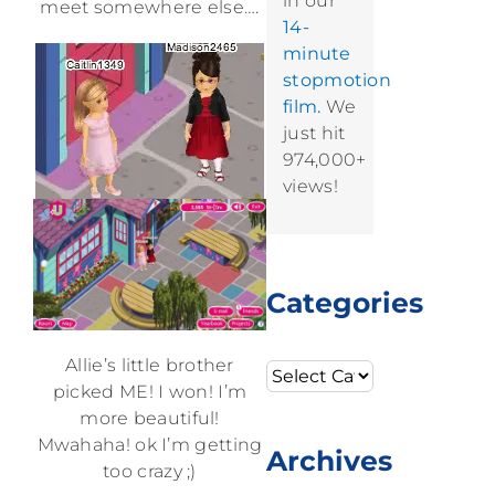
in our
meet somewhere else….
14-
minute
stopmotion
film.
We
just hit
974,000+
views!
Categories
Allie’s little brother
Categories
picked ME! I won! I’m
more beautiful!
Mwahaha! ok I’m getting
Archives
too crazy ;)