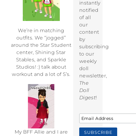
instantly
notified
of all
our
We’re in matching
content
outfits. We “jogged”
by
around the Star Student
subscribing
center, Shining Star
to our
Stables, and Sparkle
weekly
Studios! :) talk about
doll
workout and a lot of S’s.
newsletter,
The
Doll
Digest
!
My BFF Allie and I are