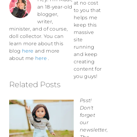
at no cost
an 18-year-old
to you that
blogger,
helps me
writer,
keep this
minister, and of course,
massive
doll collector. You can
site
learn more about this
running
blog
here
and more
and keep
about me
here
.
creating
content for
you guys!
Related Posts
Psst!
Don't
forget
our
newsletter,