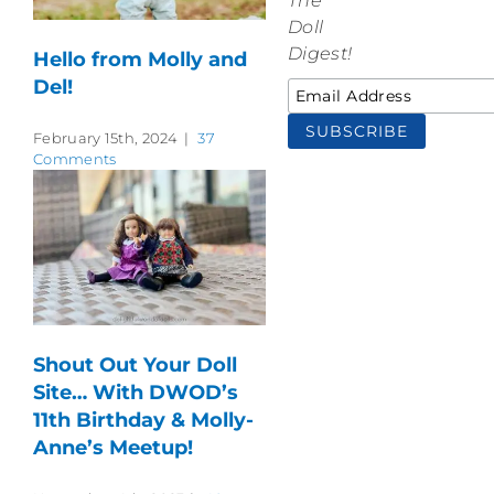
The
Doll
Digest!
Hello from Molly and
Del!
February 15th, 2024
|
37
Comments
Shout Out Your Doll
Site… With DWOD’s
11th Birthday & Molly-
Anne’s Meetup!