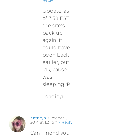
Reply
Update: as
of 7:38 EST
the site’s
back up
again. It
could have
been back
earlier, but
idk, cause I
was
sleeping :P
Loading...
Kathryn
October 1,
2014 at 1:21 pm
- Reply
Can I friend you