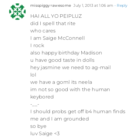
misspiggy=awesome
July 1, 2013 at 1:06 am
- Reply
HAI ALL YO PEIPLUZ
did I spell that rite
who cares
I am Saige McConnell
I rock
also happy birthday Madison
u have good taste in dolls
hey jasmine we need to ag-mail
lol
we have a goml its neela
im not so good with the human
keybored
-__-
I should probs get off b4 human finds
me and I am grounded
so bye
luv Saige <3