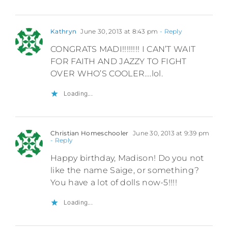
Kathryn
June 30, 2013 at 8:43 pm
- Reply
CONGRATS MADI!!!!!!!! I CAN’T WAIT
FOR FAITH AND JAZZY TO FIGHT
OVER WHO’S COOLER….lol.
Loading...
Christian Homeschooler
June 30, 2013 at 9:39 pm
- Reply
Happy birthday, Madison! Do you not
like the name Saige, or something?
You have a lot of dolls now-5!!!!
Loading...