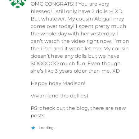
OMG CONGRATS!!! You are very
blessed! I still only have 2 dolls :-( XD.
But whatever. My cousin Abigail may
come over today! I spent pretty much
the whole day with her yesterday. I
can’t watch the video right now, I’m on
the iPad and it won’t let me. My cousin
doesn’t have any dolls but we have
SOOOOOO much fun. Even though
she’s like 3 years older than me. XD
Happy bday Madison!
Vivian (and the dollies)
PS: check out the blog, there are new
posts.
Loading...