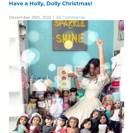
Have a Holly, Dolly Christmas!
December 25th, 2022
|
66 Comments