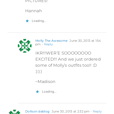
PICTURES!
Hannah
Loading...
Molly The Awesome
June 30, 2013 at 1:54
pm
- Reply
IKR!!!WER’E SOOOOOOOO
EXCITED!!! And we just ordered
some of Molly’s outfits too!! :D
:):):)
~Madison
Loading...
Dollson dablog
June 30, 2013 at 2:32 pm
- Reply