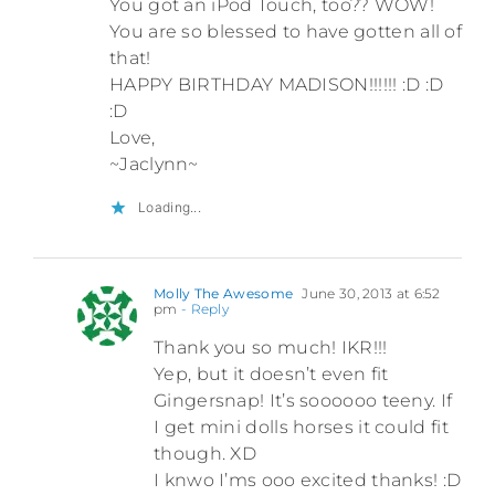
You got an iPod Touch, too?? WOW!
You are so blessed to have gotten all of
that!
HAPPY BIRTHDAY MADISON!!!!!! :D :D
:D
Love,
~Jaclynn~
Loading...
Molly The Awesome
June 30, 2013 at 6:52
pm
- Reply
Thank you so much! IKR!!!
Yep, but it doesn’t even fit
Gingersnap! It’s soooooo teeny. If
I get mini dolls horses it could fit
though. XD
I knwo I’ms ooo excited thanks! :D