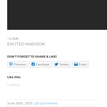
~Love,
EXCITED MADISON
DON'T FORGET TO SHARE & LIKE!
Pinterest
Facebook
Twitter
Email
Like this:
Loading...
June 30th, 2013
|
25 Comments