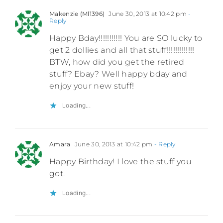
Makenzie (Ml1396)
June 30, 2013 at 10:42 pm
-
Reply
Happy Bday!!!!!!!!!!! You are SO lucky to
get 2 dollies and all that stuff!!!!!!!!!!!!!
BTW, how did you get the retired
stuff? Ebay? Well happy bday and
enjoy your new stuff!
Loading...
Amara
June 30, 2013 at 10:42 pm
- Reply
Happy Birthday! I love the stuff you
got.
Loading...