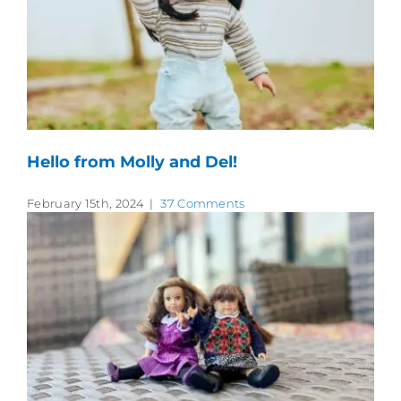
Hello from Molly and Del!
February 15th, 2024
|
37 Comments