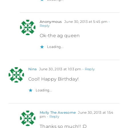
Anonymous
June 30, 2013 at 5:45 pm
-
Reply
Ok-the ag queen
Loading...
Nina
June 30, 2013 at 1:03 pm
- Reply
Cool! Happy Birthday!
Loading...
Molly The Awesome
June 30, 2013 at 1:54
pm
- Reply
Thanks so much!! :D