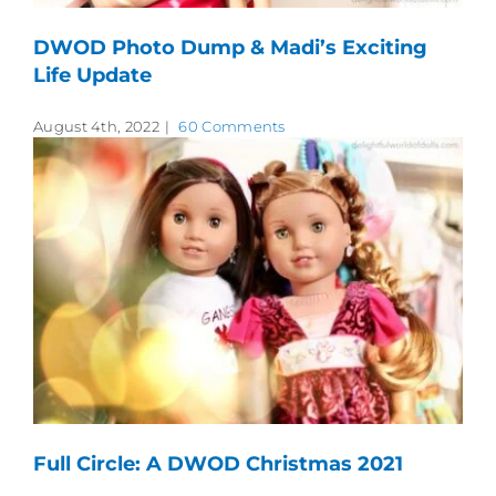
DWOD Photo Dump & Madi’s Exciting
Life Update
August 4th, 2022
|
60 Comments
Full Circle: A DWOD Christmas 2021