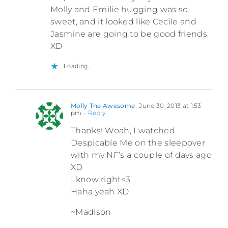
Molly and Emilie hugging was so
sweet, and it looked like Cecile and
Jasmine are going to be good friends.
XD
Loading...
Molly The Awesome
June 30, 2013 at 1:53
pm
- Reply
Thanks! Woah, I watched
Despicable Me on the sleepover
with my NF’s a couple of days ago
XD
I know right<3
Haha yeah XD
~Madison