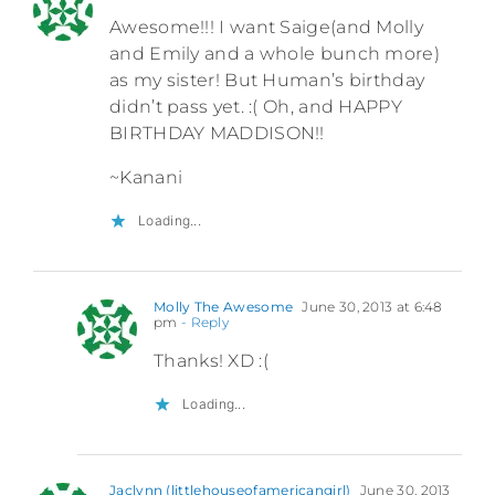
Awesome!!! I want Saige(and Molly
and Emily and a whole bunch more)
as my sister! But Human’s birthday
didn’t pass yet. :( Oh, and HAPPY
BIRTHDAY MADDISON!!
~Kanani
Loading...
Molly The Awesome
June 30, 2013 at 6:48
pm
- Reply
Thanks! XD :(
Loading...
Jaclynn (littlehouseofamericangirl)
June 30, 2013