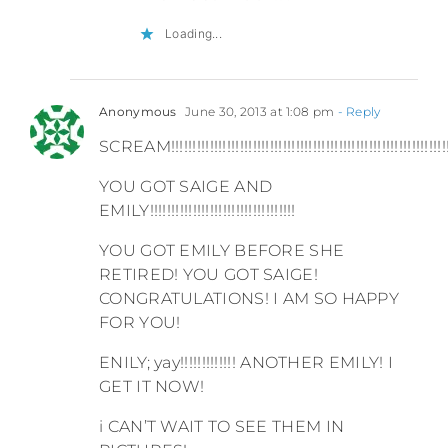
Loading...
Anonymous
June 30, 2013 at 1:08 pm
- Reply
SCREAM!!!!!!!!!!!!!!!!!!!!!!!!!!!!!!!!!!!!!!!!!!!!!!!!!!!!!!!!!!!!!!!!
YOU GOT SAIGE AND
EMILY!!!!!!!!!!!!!!!!!!!!!!!!!!!!!!!!!!
YOU GOT EMILY BEFORE SHE
RETIRED! YOU GOT SAIGE!
CONGRATULATIONS! I AM SO HAPPY
FOR YOU!
ENILY; yay!!!!!!!!!!!!! ANOTHER EMILY! I
GET IT NOW!
i CAN’T WAIT TO SEE THEM IN