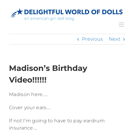
Skip
to
content
Previous
Next
Madison’s Birthday
Video!!!!!!
Madison here…..
Cover your ears….
If not I’m going to have to pay eardrum
insurance….