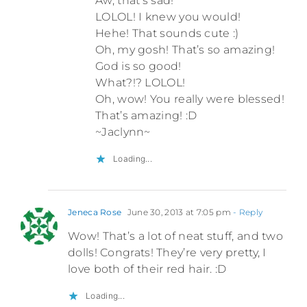
Aw, that’s sad!
LOLOL! I knew you would!
Hehe! That sounds cute :)
Oh, my gosh! That’s so amazing!
God is so good!
What?!? LOLOL!
Oh, wow! You really were blessed!
That’s amazing! :D
~Jaclynn~
Loading...
Jeneca Rose
June 30, 2013 at 7:05 pm
- Reply
Wow! That’s a lot of neat stuff, and two
dolls! Congrats! They’re very pretty, I
love both of their red hair. :D
Loading...