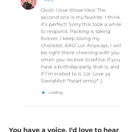
Oooh I love those tiles! The
second one is my favorite. I think
it’s perfect! Sorry this took a while
to respond. Packing is taking
forever. I keep losing my
checklist, ARG! Lol. Anyways, I will
be right there cheering with you
when you receive Josefina. If you
have a birthday party, that is, and
if I’m invited to it. Lol. Love ya
SierraMist! *heart emoji* ;)
Loading...
You have a voice. I'd love to hear