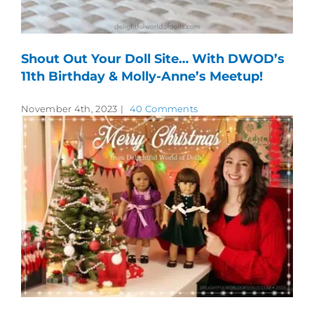
Shout Out Your Doll Site… With DWOD’s
11th Birthday & Molly-Anne’s Meetup!
November 4th, 2023
|
40 Comments