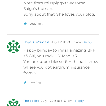
Note from misspiggy=awesome,
Saige’s human:
Sorry about that. She loves your blog.
Loading...
Hope AGPrincess
July 1, 2013 at 1:13 am
- Reply
Happy birhday to my shamazing BFF
<3 Girl, you rock, ILY Madi <3
You are super blessed! Hahaha, I know
where you got eardrum insurance
from ;)
Loading...
The dollies
July 1, 2013 at 3:47 pm
- Reply