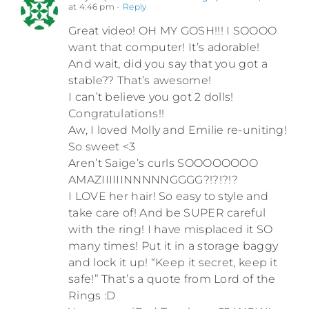
at 4:46 pm
- Reply
Great video! OH MY GOSH!!! I SOOOO
want that computer! It’s adorable!
And wait, did you say that you got a
stable?? That’s awesome!
I can’t believe you got 2 dolls!
Congratulations!!
Aw, I loved Molly and Emilie re-uniting!
So sweet <3
Aren’t Saige’s curls SOOOOOOOO
AMAZIIIIIINNNNNGGGG?!?!?!?
I LOVE her hair! So easy to style and
take care of! And be SUPER careful
with the ring! I have misplaced it SO
many times! Put it in a storage baggy
and lock it up! “Keep it secret, keep it
safe!” That’s a quote from Lord of the
Rings :D