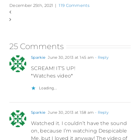
December 25th, 2021
|
119 Comments
25 Comments
Sparkie
June 30, 2013 at 1:45 am
- Reply
SCREAM! IT’S UP!
*Watches video*
Loading...
Sparkie
June 30, 2013 at 1:58 am
- Reply
Watched it. I couldn’t have the sound
on, because I’m watching Despicable
Me, but I loved it anyway! The video of