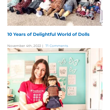
10 Years of Delightful World of Dolls
November 4th, 2022
|
71 Comments