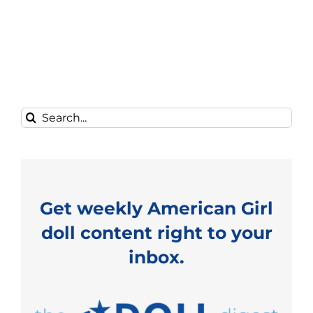
Search
for:
Get weekly American Girl
doll content right to your
inbox.