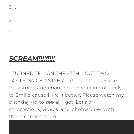
3….
2….
1…
SCREAM!!!!!!!!!
I TURNED TEN ON THE 27TH! I GOT TWO
DOLLS, SAIGE AND EMILY! I re-named Saige
to Jasmine and changed the spelling of Emily
to Emilie cause I like it better. Please watch my
birthday vid to see all I got! Lot’s of
stopmotions, videos, and photostories with
them coming soon!