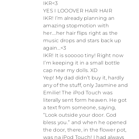
IKR<3
YES I LOOOVER HAIR HAIR
IKR! I’m already planning an
amazing stopmotion with
her….her hair flips right as the
music drops and stars back up
again…<3
IKR! It is sooooo tiny! Right now
I’m keeping it in a small bottle
cap near my dolls. XD
Yep! My dad didn’t buy it, hardly
any of the stuff, only Jasmine and
Emilie! The iPod Touch was
literally sent form heaven. He got
a text from someone, saying,
“Look outside your door. God
bless you.” and when he opened
the door, there, in the flower pot,
was na iPod Touch! I had always