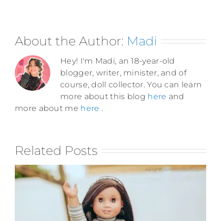
About the Author:
Madi
Hey! I'm Madi, an 18-year-old
blogger, writer, minister, and of
course, doll collector. You can learn
more about this blog
here
and
more about me
here
.
Related Posts