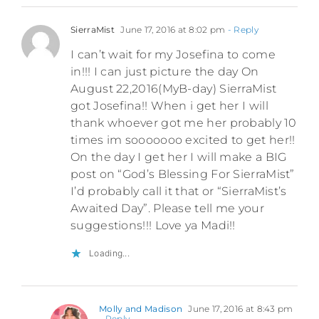
SierraMist
June 17, 2016 at 8:02 pm
- Reply
I can’t wait for my Josefina to come
in!!! I can just picture the day On
August 22,2016(MyB-day) SierraMist
got Josefina!! When i get her I will
thank whoever got me her probably 10
times im sooooooo excited to get her!!
On the day I get her I will make a BIG
post on “God’s Blessing For SierraMist”
I’d probably call it that or “SierraMist’s
Awaited Day”. Please tell me your
suggestions!!! Love ya Madi!!
Loading...
Molly and Madison
June 17, 2016 at 8:43 pm
- Reply