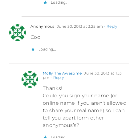
Loading...
Anonymous
June 30, 2013 at 3:25 am
- Reply
Cool
Loading...
Molly The Awesome
June 30, 2013 at 1:53
pm
- Reply
Thanks!
Could you sign your name (or
online name if you aren’t allowed
to share your real name) so I can
tell you apart form other
anonymous’s?
Loading...