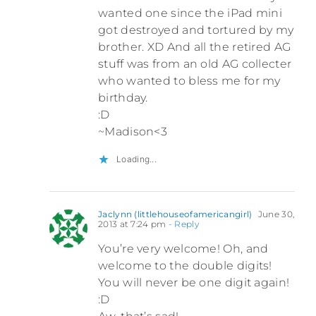
wanted one since the iPad mini
got destroyed and tortured by my
brother. XD And all the retired AG
stuff was from an old AG collecter
who wanted to bless me for my
birthday.
:D
~Madison<3
Loading...
Jaclynn (littlehouseofamericangirl)
June 30,
2013 at 7:24 pm
- Reply
You’re very welcome! Oh, and
welcome to the double digits!
You will never be one digit again!
:D