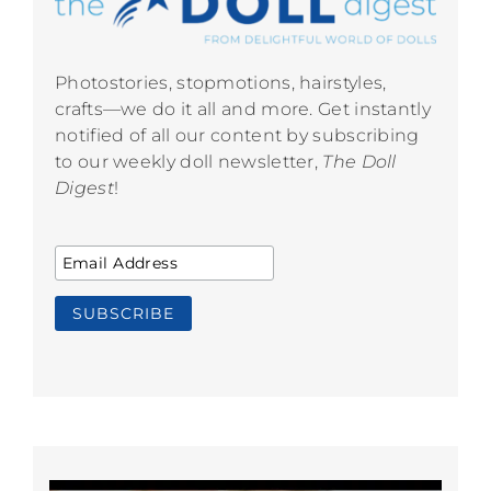
Photostories, stopmotions, hairstyles,
crafts—we do it all and more. Get instantly
notified of all our content by subscribing
to our weekly doll newsletter,
The Doll
Digest
!