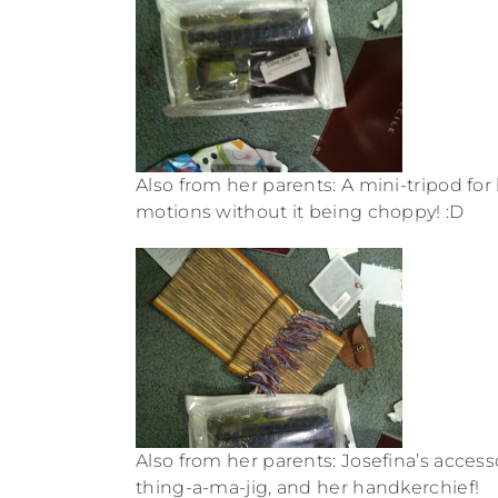
Also from her parents: A mini-tripod f
motions without it being choppy! :D
Also from her parents: Josefina’s acces
thing-a-ma-jig, and her handkerchief!