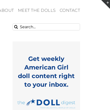
ABOUT
MEET THE DOLLS
CONTACT
Search
for:
Get weekly
American Girl
doll content right
to your inbox.