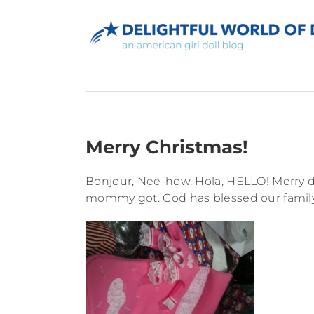
Skip
to
content
Merry Christmas!
Bonjour, Nee-how, Hola, HELLO! Merry da
mommy got. God has blessed our family