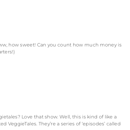
Aww, how sweet! Can you count how much money is
rters!)
les? Love that show. Well, this is kind of like a
ed VeggieTales. They’re a series of ‘episodes’ called