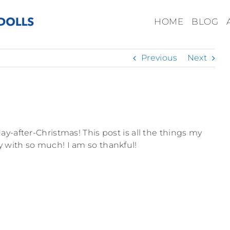
HOME
BLOG
Previous
Next
y-after-Christmas! This post is all the things my
 with so much! I am so thankful!