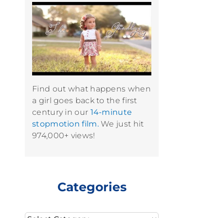
Find out what happens when
a girl goes back to the first
century in our
14-minute
stopmotion film.
We just hit
974,000+ views!
Categories
Categories