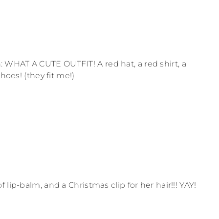
WHAT A CUTE OUTFIT! A red hat, a red shirt, a
hoes! (they fit me!)
lip-balm, and a Christmas clip for her hair!!! YAY!