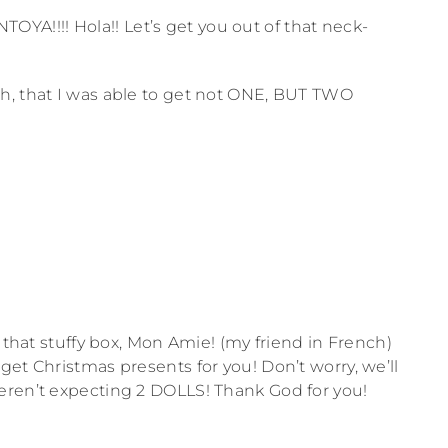
!!!! Hola!! Let’s get you out of that neck-
h, that I was able to get not ONE, BUT TWO
f that stuffy box, Mon Amie! (my friend in French)
et Christmas presents for you! Don’t worry, we’ll
eren’t expecting 2 DOLLS! Thank God for you!