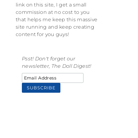
link on this site, I get a small
commission at no cost to you
that helps me keep this massive
site running and keep creating
content for you guys!
Psst! Don't forget our
newsletter, The Doll Digest!