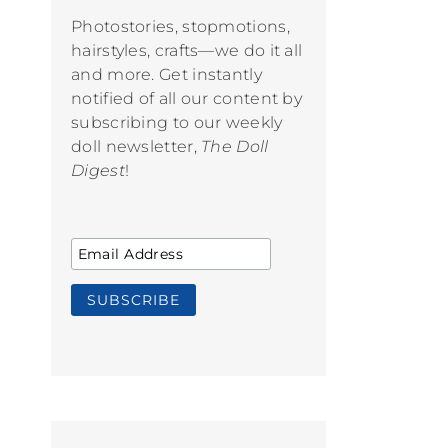
Photostories, stopmotions,
hairstyles, crafts—we do it all
and more. Get instantly
notified of all our content by
subscribing to our weekly
doll newsletter,
The Doll
Digest
!