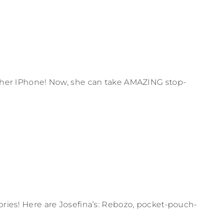
or her IPhone! Now, she can take AMAZING stop-
sories! Here are Josefina’s: Rebozo, pocket-pouch-