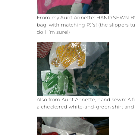
From my Aunt Annette: HAND SEWN BY N
bag, with matching PJ’s! (the slippers tu
doll I’m sure!)
Also from Aunt Annette, hand sewn: A fun
a checkered white-and-green shirt and pa