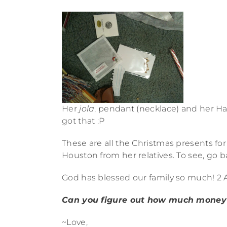
Her
jola
, pendant (necklace) and her Ha
got that :P
These are all the Christmas presents 
Houston from her relatives. To see, go ba
God has blessed our family so much! 2 A
Can you figure out how much money
~Love,