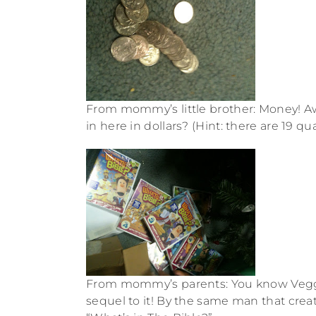
From mommy’s little brother: Money! 
in here in dollars? (Hint: there are 19 qua
From mommy’s parents: You know Veggieta
sequel to it! By the same man that creat