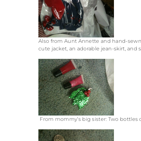
Also from Aunt Annette and hand-sewn: 
cute jacket, an adorable jean-skirt, and s
From mommy’s big sister: Two bottles of 