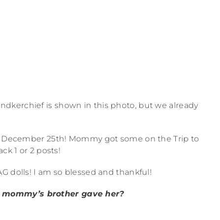
ndkerchief is shown in this photo, but we already
for December 25th! Mommy got some on the Trip to
ck 1 or 2 posts!
G dolls! I am so blessed and thankful!
 mommy’s brother gave her?