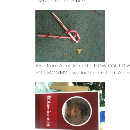
“What’s in The Bible?”
Also from Aunt Annette: HOW COULD
FOR MOMMY! Two for her brother! A bana