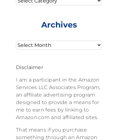
Archives
Archives
Disclaimer
I am a participant in the Amazon
Services LLC Associates Program,
an affiliate advertising program
designed to provide a means for
me to earn fees by linking to
Amazon.com and affiliated sites.
That means if you purchase
something through an Amazon