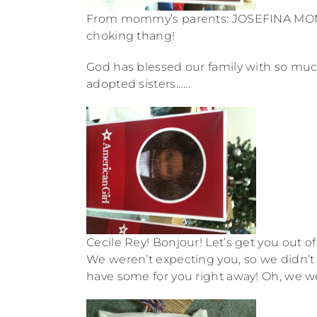
From mommy’s parents: JOSEFINA MONTOYA
choking thang!
God has blessed our family with so muc
adopted sisters……
Cecile Rey! Bonjour! Let’s get you out o
We weren’t expecting you, so we didn’t g
have some for you right away! Oh, we w