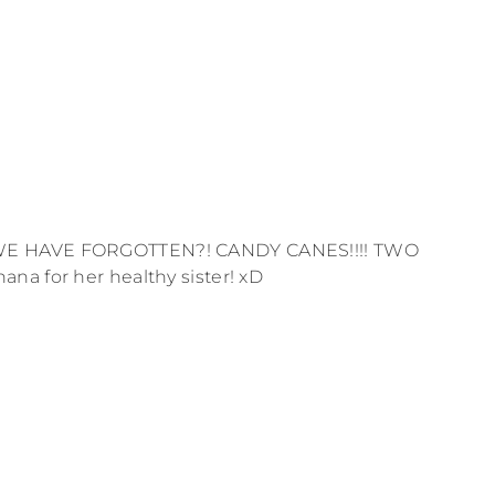
 WE HAVE FORGOTTEN?! CANDY CANES!!!! TWO
na for her healthy sister! xD