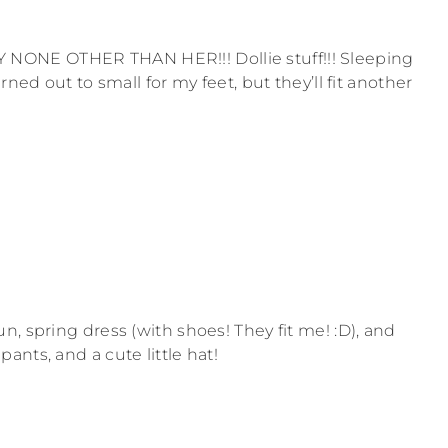
ONE OTHER THAN HER!!! Dollie stuff!!! Sleeping
rned out to small for my feet, but they’ll fit another
, spring dress (with shoes! They fit me! :D), and
nts, and a cute little hat!