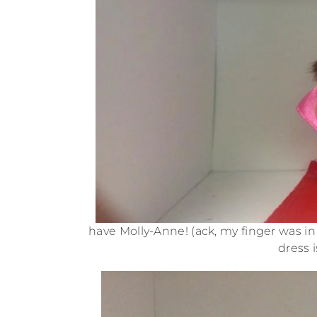
have Molly-Anne! (ack, my finger was in 
dress i