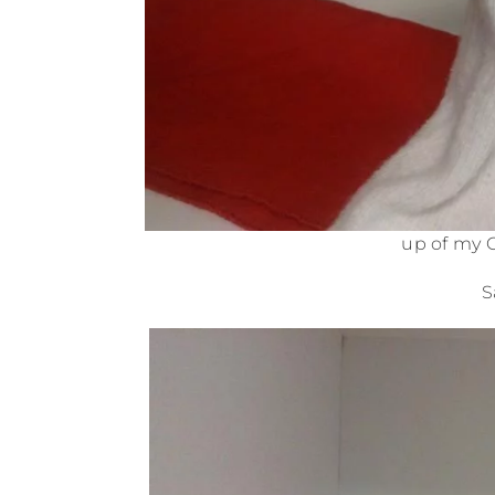
up of my 
S