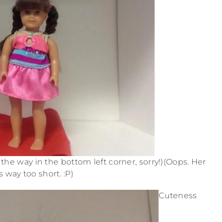
the way in the bottom left corner, sorry!)(Oops. Her
s way too short. :P)
Cuteness