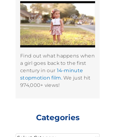
Find out what happens when
a girl goes back to the first
century in our
14-minute
stopmotion film.
We just hit
974,000+ views!
Categories
Categories