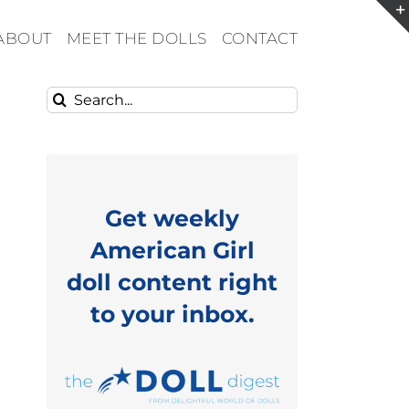
ABOUT
MEET THE DOLLS
CONTACT
Search
for:
Get weekly
American Girl
doll content right
to your inbox.