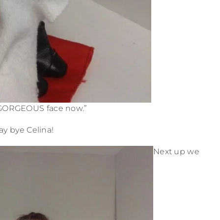
GORGEOUS face now.”
ay bye Celina!
Next up we