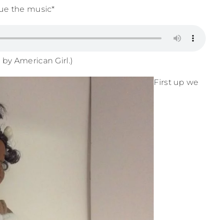
ue the music*
 by American Girl.)
First up we