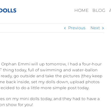
HOME
BLOG
Previous
Next
ttle Orphan Emmi will up tomorrow, I had a four-hour
thing today, full of swimming and water-ballon
ls ready, go outside and take the pictures (they keep
ome back inside, set my dolls down, upload photos
ecided to do a little more simple post today.
tyles on my mini dolls today, and they had to have a
ion show for you!