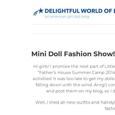
Skip
to
content
Mini Doll Fashion Show!
Hi girls! I promise the next part of Li
“Father’s House Summer Camp 2014” 
activities! It was too late to get my dol
falling down with the wind. Arrrg!) c
and post them on my blog, so I d
Well, I tried all-new outfits and hairs
fash