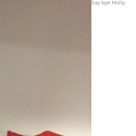
Say bye Molly-