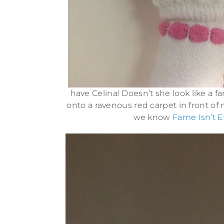
have Celina! Doesn’t she look like a 
onto a ravenous red carpet in front o
we know
Fame Isn’t E