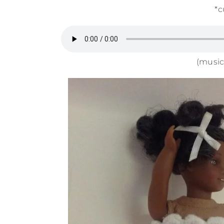
*c
(music