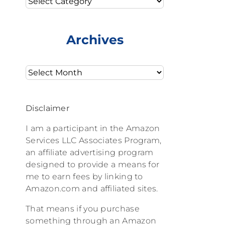
Archives
Archives
Disclaimer
I am a participant in the Amazon
Services LLC Associates Program,
an affiliate advertising program
designed to provide a means for
me to earn fees by linking to
Amazon.com and affiliated sites.
That means if you purchase
something through an Amazon