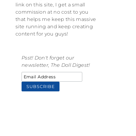
link on this site, I get a small
commission at no cost to you
that helps me keep this massive
site running and keep creating
content for you guys!
Psst! Don't forget our
newsletter, The Doll Digest!