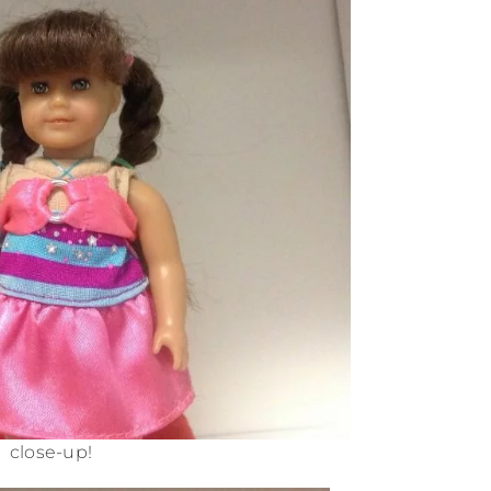
close-up!