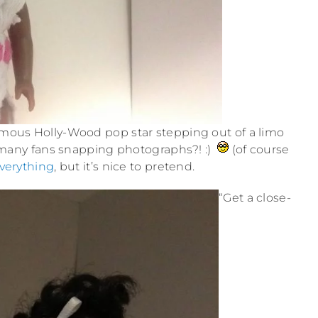
famous Holly-Wood pop star stepping out of a limo
f many fans snapping photographs?! :)
(of course
verything
, but it’s nice to pretend.
“Get a close-