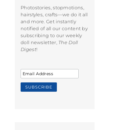
Photostories, stopmotions,
hairstyles, crafts—we do it all
and more. Get instantly
notified of all our content by
subscribing to our weekly
doll newsletter,
The Doll
Digest
!