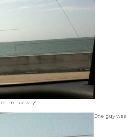
er on our way!
One guy was