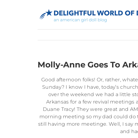
Skip
to
content
Molly-Anne Goes To Ark
Good afternoon folks! Or, rather, whate
Sunday? I know I have, today’s church
over the weekend we had a little st
Arkansas for a few revival meetings a
Duane Tracy! They were great and AM
morning meeting so my dad could do th
still having more meetinge. Well, I say 
and ha