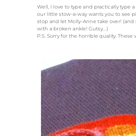
Well, I love to type and practically type
our little stow-a-way wants you to see pi
stop and let Molly-Anne take over! (and 
with a broken ankle! Gutsy….)
P.S. Sorry for the horrible quality. The