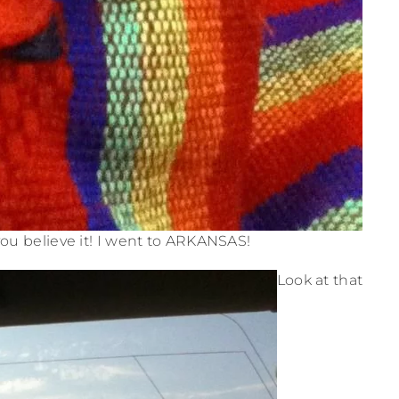
ou believe it! I went to ARKANSAS!
Look at that