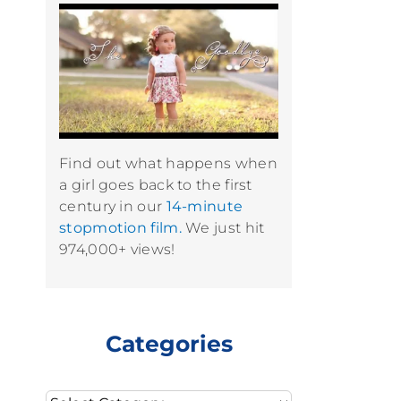
Find out what happens when
a girl goes back to the first
century in our
14-minute
stopmotion film.
We just hit
974,000+ views!
Categories
Categories