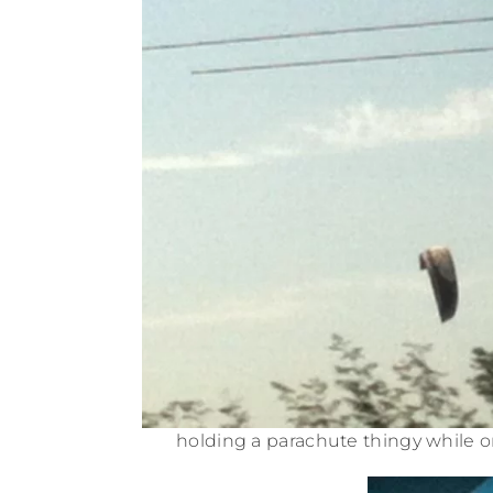
holding a parachute thingy while o