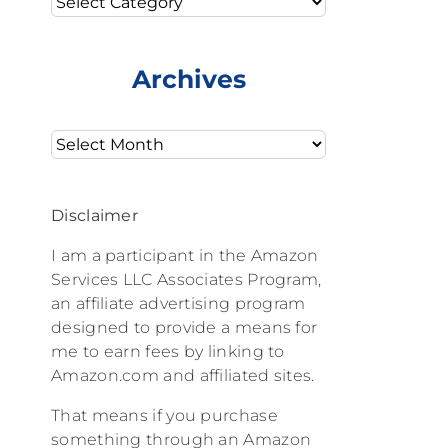
Archives
Archives
Disclaimer
I am a participant in the Amazon
Services LLC Associates Program,
an affiliate advertising program
designed to provide a means for
me to earn fees by linking to
Amazon.com and affiliated sites.
That means if you purchase
something through an Amazon