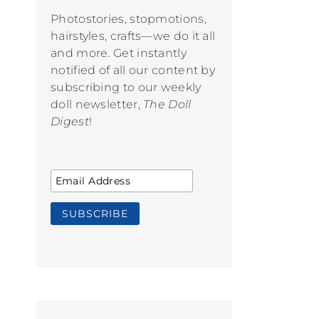
Photostories, stopmotions,
hairstyles, crafts—we do it all
and more. Get instantly
notified of all our content by
subscribing to our weekly
doll newsletter,
The Doll
Digest
!