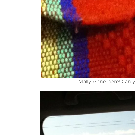
Molly-Anne here! Can y