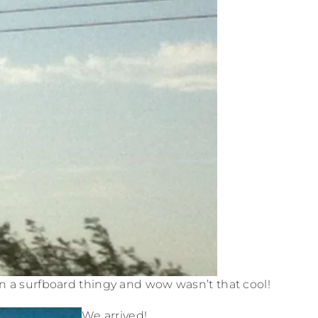
n a surfboard thingy and wow wasn’t that cool!
We arrived!