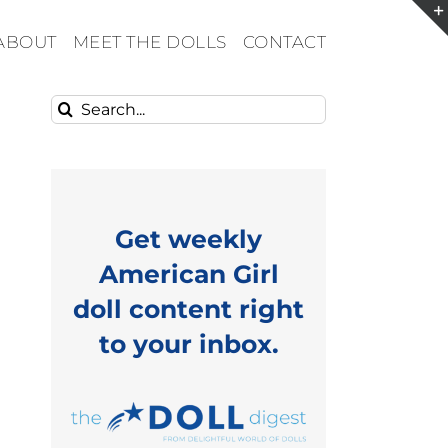
ABOUT
MEET THE DOLLS
CONTACT
Search
for:
Get weekly
American Girl
doll content right
to your inbox.