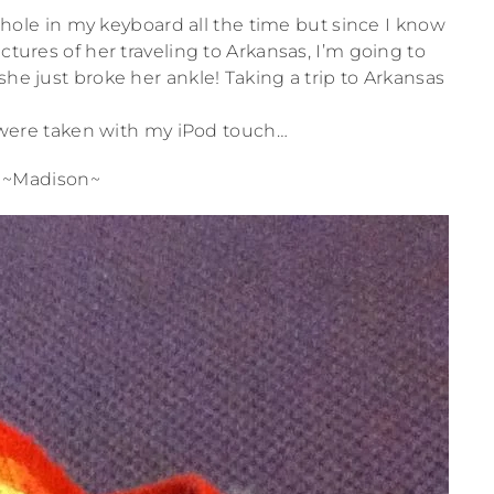
 a hole in my keyboard all the time but since I know
ctures of her traveling to Arkansas, I’m going to
she just broke her ankle! Taking a trip to Arkansas
se were taken with my iPod touch…
~Madison~