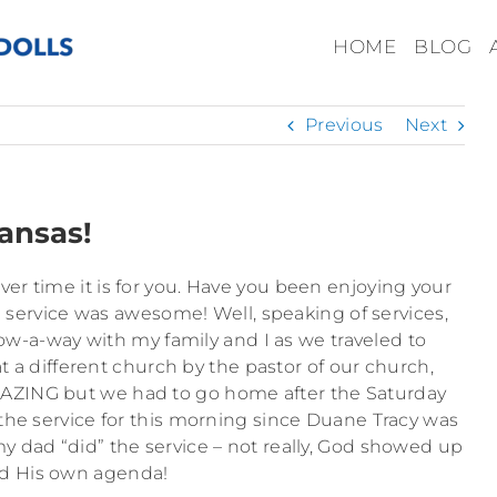
HOME
BLOG
Previous
Next
ansas!
ver time it is for you. Have you been enjoying your
 service was awesome! Well, speaking of services,
ow-a-way with my family and I as we traveled to
t a different church by the pastor of our church,
AZING but we had to go home after the Saturday
e service for this morning since Duane Tracy was
my dad “did” the service – not really, God showed up
d His own agenda!