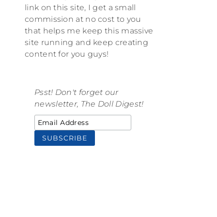
link on this site, I get a small
commission at no cost to you
that helps me keep this massive
site running and keep creating
content for you guys!
Psst! Don't forget our
newsletter, The Doll Digest!