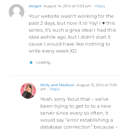
Abigail
August 14, 2014 at 11:03 pm
- Reply
Your website wasn’t working for the
past 2 days, but now it is! Yay! I ♥ this
series, it’s such a grea idea! I had this
idea awhile ago, but I didn’t start it
cause I would have like nothing to
write every week XD
Loading...
Molly and Madison
August 15, 2014 at 11:59
am
- Reply
Yeah, sorry ’bout that – we’ve
been trying to get to to a new
server since every so often, it
would say “error establishing a
database connection” because –