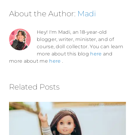
About the Author:
Madi
Hey! I'm Madi, an 18-year-old
blogger, writer, minister, and of
course, doll collector. You can learn
more about this blog
here
and
more about me
here
.
Related Posts