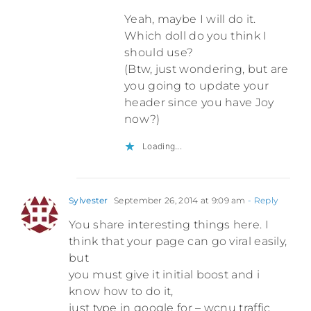
Yeah, maybe I will do it.
Which doll do you think I
should use?
(Btw, just wondering, but are
you going to update your
header since you have Joy
now?)
Loading...
Sylvester
September 26, 2014 at 9:09 am
- Reply
You share interesting things here. I
think that your page can go viral easily,
but
you must give it initial boost and i
know how to do it,
just type in google for – wcnu traffic