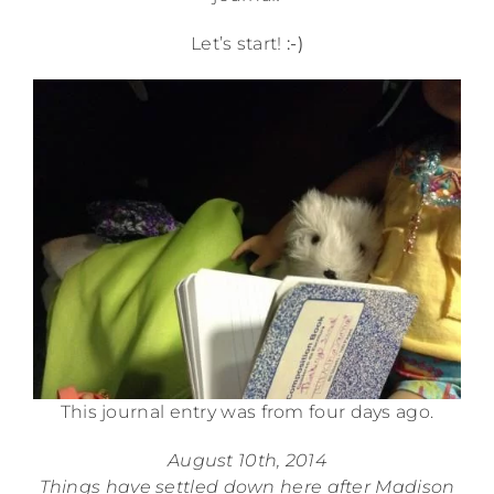
Let’s start!
:-)
This journal entry was from four days ago.
August 10th, 2014
Things have settled down here after Madison