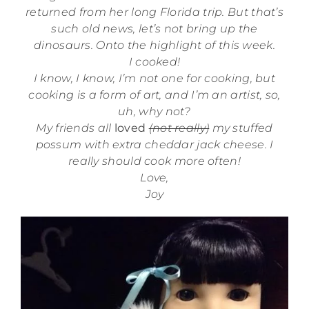
returned from her long Florida trip. But that’s
such old news, let’s not bring up the
dinosaurs. Onto the highlight of this week.
I cooked!
I know, I know, I’m not one for cooking, but
cooking is a form of art, and I’m an artist, so,
uh, why not?
My friends all
loved
(not really)
my stuffed
possum with extra cheddar jack cheese. I
really should cook more often!
Love,
Joy