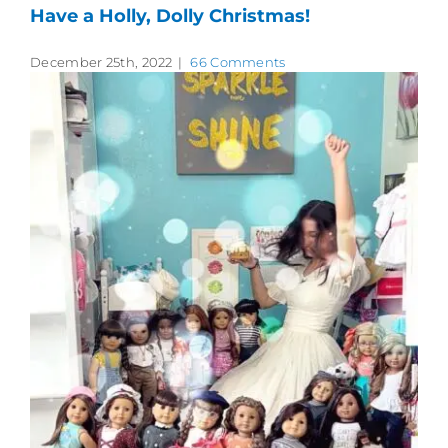
Have a Holly, Dolly Christmas!
December 25th, 2022
|
66 Comments