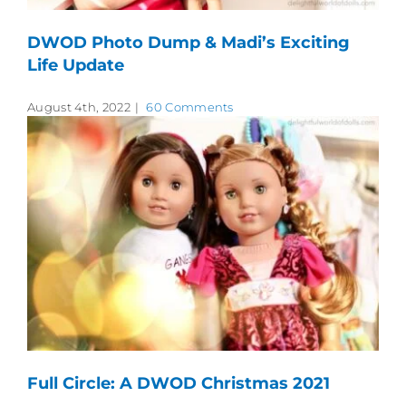
DWOD Photo Dump & Madi’s Exciting
Life Update
August 4th, 2022
|
60 Comments
Full Circle: A DWOD Christmas 2021