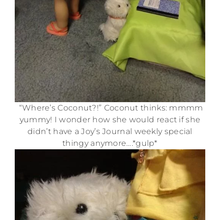
“Where’s Coconut?!” Coconut thinks: mmmm
yummy! I wonder how she would react if she
didn’t have a Joy’s Journal weekly special
thingy anymore….*gulp*