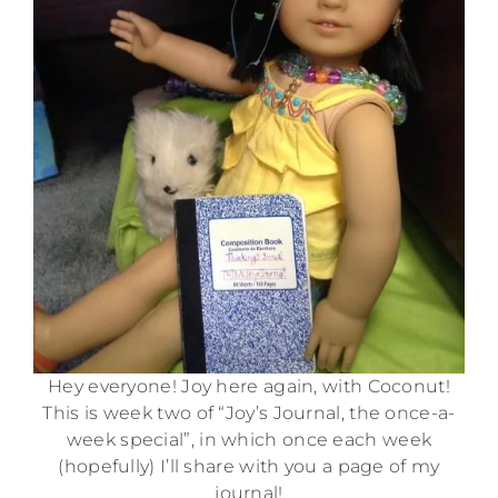
Hey everyone! Joy here again, with Coconut!
This is week two of “Joy’s Journal, the once-a-
week special”, in which once each week
(hopefully) I’ll share with you a page of my
journal!