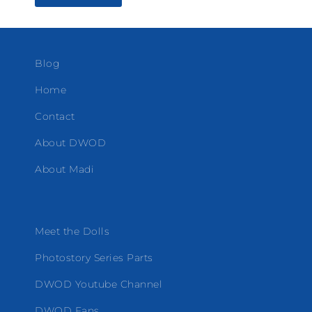
Blog
Home
Contact
About DWOD
About Madi
Meet the Dolls
Photostory Series Parts
DWOD Youtube Channel
DWOD Fans