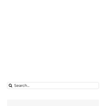
Search
for: