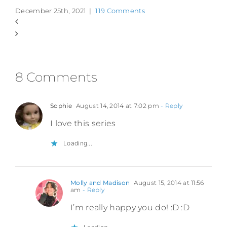
December 25th, 2021
|
119 Comments
8 Comments
Sophie
August 14, 2014 at 7:02 pm
- Reply
I love this series
Loading...
Molly and Madison
August 15, 2014 at 11:56
am
- Reply
I’m really happy you do! :D :D