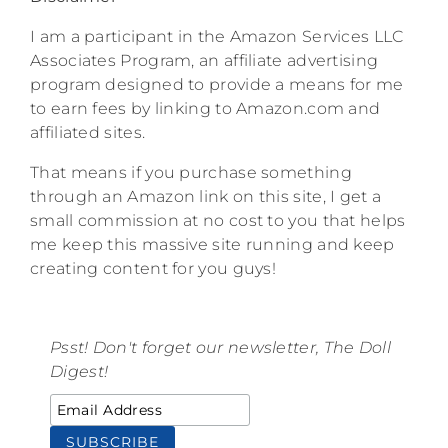
I am a participant in the Amazon Services LLC
Associates Program, an affiliate advertising
program designed to provide a means for me
to earn fees by linking to Amazon.com and
affiliated sites.
That means if you purchase something
through an Amazon link on this site, I get a
small commission at no cost to you that helps
me keep this massive site running and keep
creating content for you guys!
Psst! Don't forget our newsletter, The Doll
Digest!