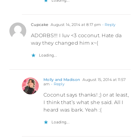
Loading...
Cupcake
August 14, 2014 at 8:17 pm
- Reply
ADORBS!!! I luv <3 coconut. Hate da
way they changed him x~(
Loading...
Molly and Madison
August 15, 2014 at 11:57
am
- Reply
Coconut says thanks! ;) or at least,
I think that’s what she said. All I
heard was bark. Yeah :(
Loading...