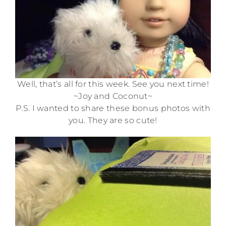
Well, that’s all for this week. See you next time!
~Joy and Coconut~
P.S. I wanted to share these bonus photos with
you. They are so cute!