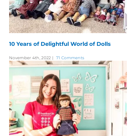
10 Years of Delightful World of Dolls
November 4th, 2022
|
71 Comments