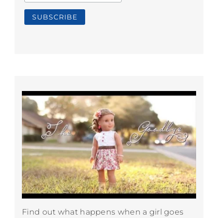
Find out what happens when a girl goes