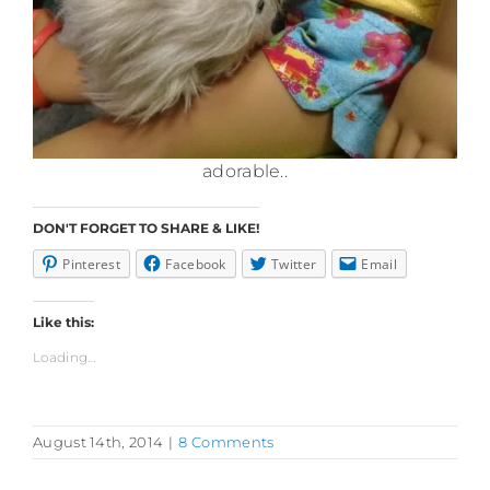
adorable..
DON'T FORGET TO SHARE & LIKE!
Pinterest
Facebook
Twitter
Email
Like this:
Loading...
August 14th, 2014
|
8 Comments