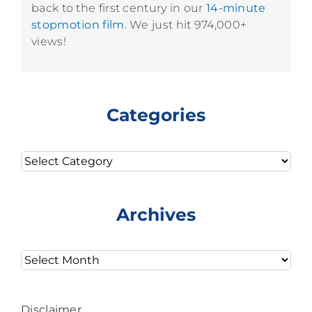
back to the first century in our
14-minute
stopmotion film.
We just hit 974,000+
views!
Categories
Categories
Archives
Archives
Disclaimer