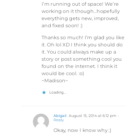
I’m running out of space! We’re
working on it though…hopefully
everything gets new, improved,
and fixed soon! :)
Thanks so much! I’m glad you like
it. Oh lol XD I think you should do
it. You could always make up a
story or post something cool you
found on the internet. I think it
would be cool. :o)
~Madison~
Loading...
Abigail
August 15, 2014 at 6:12 pm
-
Reply
Okay, now I know why ;)