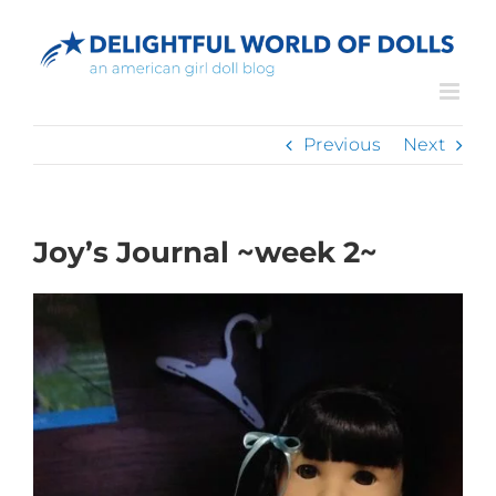
Skip
to
content
Previous
Next
Joy’s Journal ~week 2~