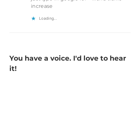
increase
Loading...
You have a voice. I'd love to hear
it!