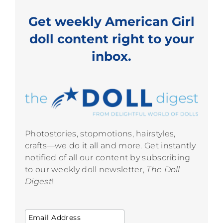
Get weekly American Girl
doll content right to your
inbox.
Photostories, stopmotions, hairstyles,
crafts—we do it all and more. Get instantly
notified of all our content by subscribing
to our weekly doll newsletter,
The Doll
Digest
!