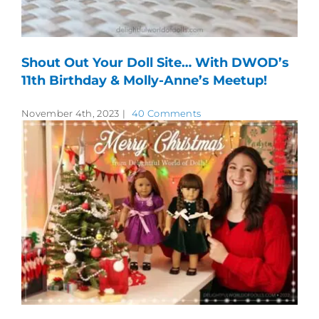
Shout Out Your Doll Site… With DWOD’s
11th Birthday & Molly-Anne’s Meetup!
November 4th, 2023
|
40 Comments