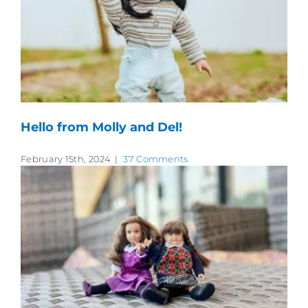
Hello from Molly and Del!
February 15th, 2024
|
37 Comments