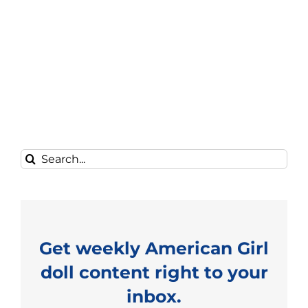
Search
for:
Get weekly American Girl
doll content right to your
inbox.