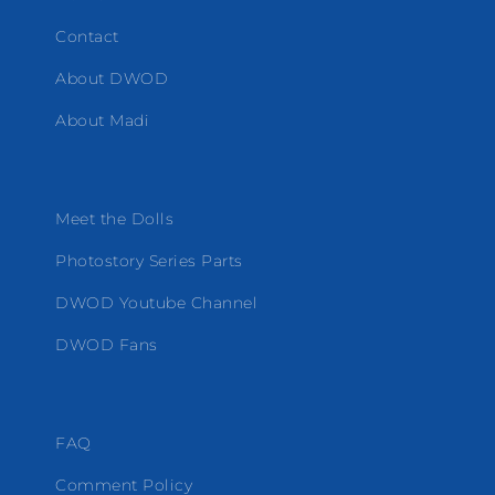
Contact
About DWOD
About Madi
Meet the Dolls
Photostory Series Parts
DWOD Youtube Channel
DWOD Fans
FAQ
Comment Policy