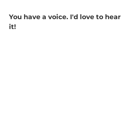
You have a voice. I'd love to hear
it!