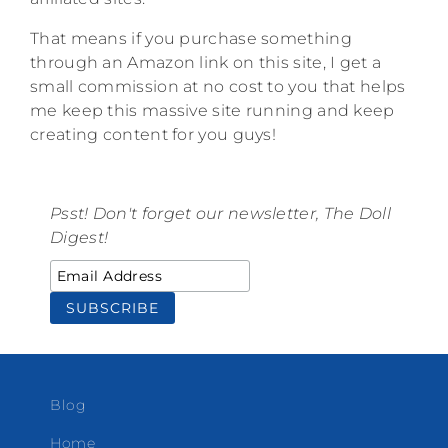
That means if you purchase something
through an Amazon link on this site, I get a
small commission at no cost to you that helps
me keep this massive site running and keep
creating content for you guys!
Psst! Don't forget our newsletter, The Doll
Digest!
Blog
Home