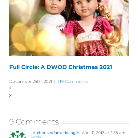
Full Circle: A DWOD Christmas 2021
December 25th, 2021
|
119 Comments
9 Comments
littlehouseofamericangirl
April 11, 2013 at 2:58 am
-
Reply