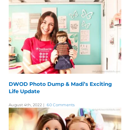
DWOD Photo Dump & Madi’s Exciting
Life Update
August 4th, 2022
|
60 Comments