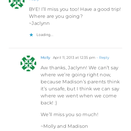
BYE! I’ll miss you too! Have a good trip!
Where are you going?
~Jaclynn
Loading...
Molly
April 11, 2013 at 12:35 pm
- Reply
Aw thanks, Jaclynn! We can’t say
where we’re going right now,
because Madison’s parents think
it’s unsafe, but I think we can say
where we went when we come
back! :)
We’ll miss you so much!
~Molly and Madison