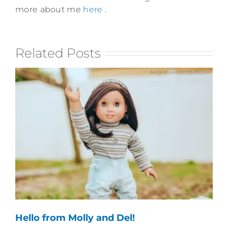
more about me
here
.
Related Posts
Hello from Molly and Del!