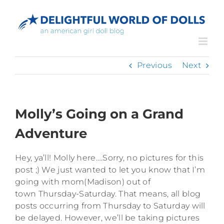
Skip
to
content
Previous
Next
Molly’s Going on a Grand
Adventure
Hey, ya’ll! Molly here….Sorry, no pictures for this
post ;) We just wanted to let you know that I’m
going with mom(Madison) out of
town Thursday-Saturday. That means, all blog
posts occurring from Thursday to Saturday will
be delayed. However, we’ll be taking pictures