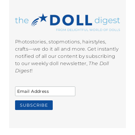
Photostories, stopmotions, hairstyles,
crafts—we do it all and more. Get instantly
notified of all our content by subscribing
to our weekly doll newsletter,
The Doll
Digest
!