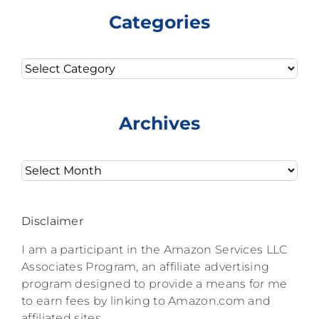
Categories
Categories
Archives
Archives
Disclaimer
I am a participant in the Amazon Services LLC
Associates Program, an affiliate advertising
program designed to provide a means for me
to earn fees by linking to Amazon.com and
affiliated sites.