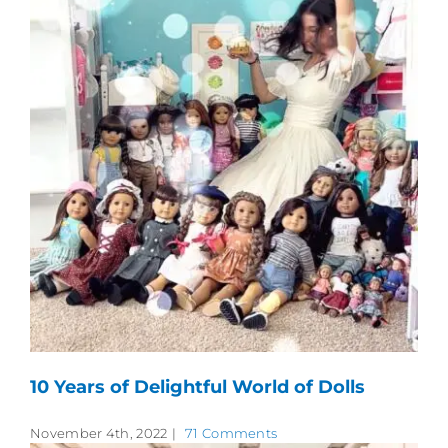
10 Years of Delightful World of Dolls
November 4th, 2022
|
71 Comments