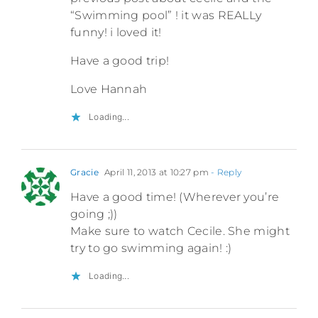
“Swimming pool” ! it was REALLy
funny! i loved it!
Have a good trip!
Love Hannah
Loading...
Gracie
April 11, 2013 at 10:27 pm
- Reply
Have a good time! (Wherever you’re
going ;))
Make sure to watch Cecile. She might
try to go swimming again! :)
Loading...