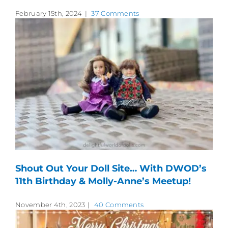
February 15th, 2024
|
37 Comments
Shout Out Your Doll Site… With DWOD’s
11th Birthday & Molly-Anne’s Meetup!
November 4th, 2023
|
40 Comments