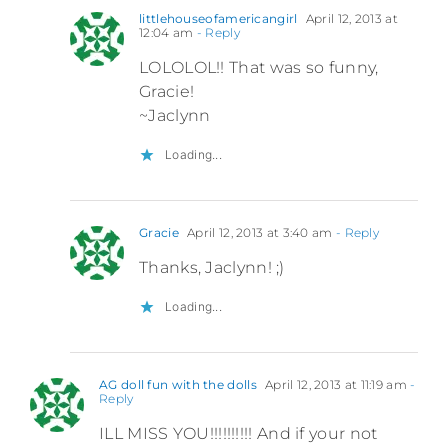
littlehouseofamericangirl
April 12, 2013 at
12:04 am
- Reply
LOLOLOL!! That was so funny,
Gracie!
~Jaclynn
Loading...
Gracie
April 12, 2013 at 3:40 am
- Reply
Thanks, Jaclynn! ;)
Loading...
AG doll fun with the dolls
April 12, 2013 at 11:19 am
-
Reply
ILL MISS YOU!!!!!!!!!! And if your not