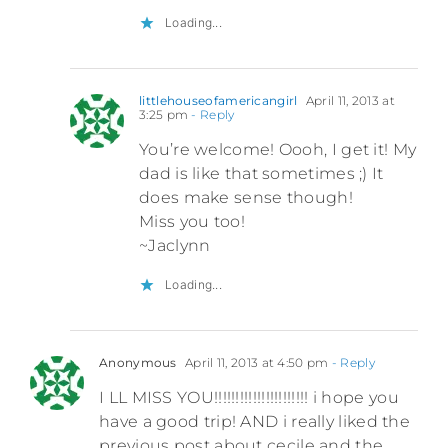
Loading...
littlehouseofamericangirl
April 11, 2013 at
3:25 pm
- Reply
You’re welcome! Oooh, I get it! My
dad is like that sometimes ;) It
does make sense though!
Miss you too!
~Jaclynn
Loading...
Anonymous
April 11, 2013 at 4:50 pm
- Reply
I LL MISS YOU!!!!!!!!!!!!!!!!!!!!!! i hope you
have a good trip! AND i really liked the
previous post about cecile and the