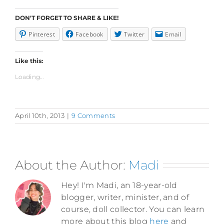
DON'T FORGET TO SHARE & LIKE!
Pinterest
Facebook
Twitter
Email
Like this:
Loading...
April 10th, 2013
|
9 Comments
About the Author:
Madi
Hey! I'm Madi, an 18-year-old
blogger, writer, minister, and of
course, doll collector. You can learn
more about this blog
here
and