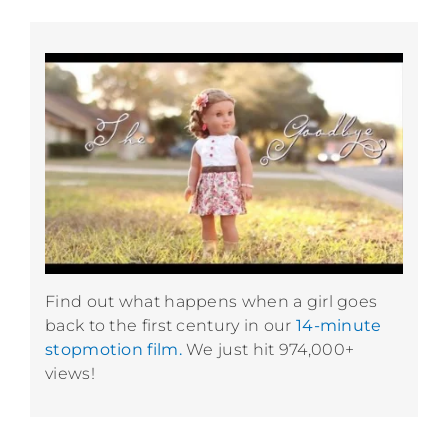
Find out what happens when a girl goes
back to the first century in our
14-minute
stopmotion film.
We just hit 974,000+
views!