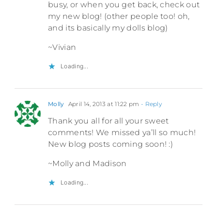
busy, or when you get back, check out
my new blog! (other people too! oh,
and its basically my dolls blog)
~Vivian
Loading...
Molly
April 14, 2013 at 11:22 pm
- Reply
Thank you all for all your sweet
comments! We missed ya’ll so much!
New blog posts coming soon! :)
~Molly and Madison
Loading...