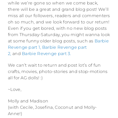
while we’re gone so when we come back,
there will be a great and grand blog post! We’ll
miss all our followers, readers and commenters
oh so much, and we look forward to our return!
Even if you get bored, with no new blog posts
from Thursday-Saturday, you might wanna look
at some funny older blog posts, such as
Barbie
Revenge part 1,
Barbie Revenge part
2,
and
Barbie Revenge part 3.
We can’t wait to return and post lot’s of fun
crafts, movies, photo-stories and stop-motions
all for AG dolls! :)
~Love,
Molly and Madison
(with Cecile, Josefina, Coconut and Molly-
Anne!)