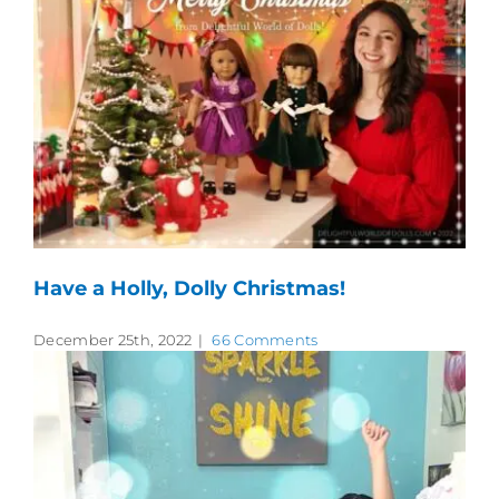
Have a Holly, Dolly Christmas!
December 25th, 2022
|
66 Comments