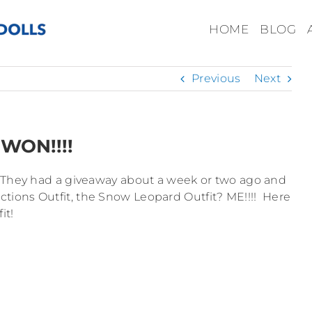
HOME
BLOG
Previous
Next
WON!!!!
? They had a giveaway about a week or two ago and
ions Outfit, the Snow Leopard Outfit? ME!!!! Here
it!