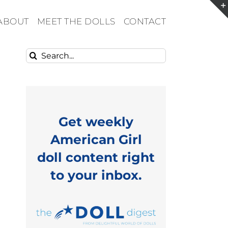
ABOUT
MEET THE DOLLS
CONTACT
Search
for:
Get weekly
American Girl
doll content right
to your inbox.