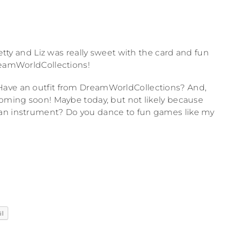
retty and Liz was really sweet with the card and fun
reamWorldCollections!
Have an outfit from DreamWorldCollections? And,
coming soon! Maybe today, but not likely because
 an instrument? Do you dance to fun games like my
il