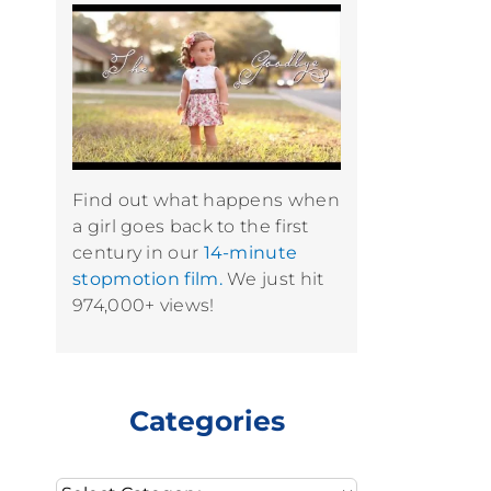
Find out what happens when
a girl goes back to the first
century in our
14-minute
stopmotion film.
We just hit
974,000+ views!
Categories
Categories