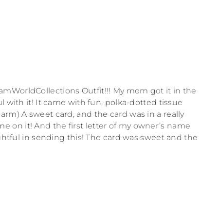
mWorldCollections Outfit!!! My mom got it in the
l with it! It came with fun, polka-dotted tissue
arm) A sweet card, and the card was in a really
on it! And the first letter of my owner’s name
ughtful in sending this! The card was sweet and the