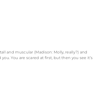
all and muscular (Madison: Molly, really?) and
ou. You are scared at first, but then you see it’s