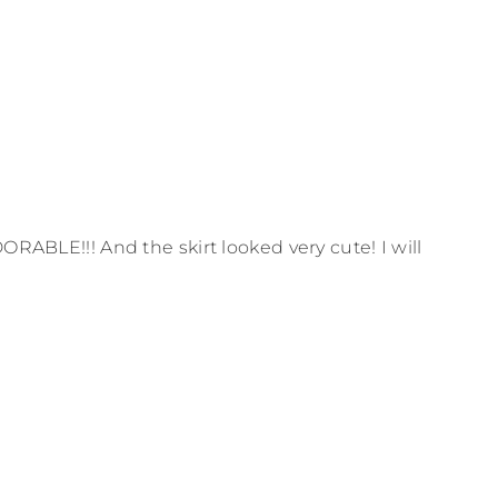
ORABLE!!! And the skirt looked very cute! I will