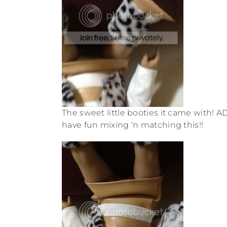
The sweet little booties it came with! AD
have fun mixing ‘n matching this!!