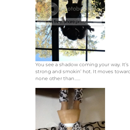
You see a shadow coming your way. It’s t
strong and smokin’ hot. It moves toward y
none other than……