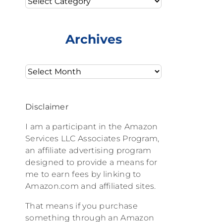
Archives
Archives
Disclaimer
I am a participant in the Amazon
Services LLC Associates Program,
an affiliate advertising program
designed to provide a means for
me to earn fees by linking to
Amazon.com and affiliated sites.
That means if you purchase
something through an Amazon