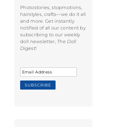
Photostories, stopmotions,
hairstyles, crafts—we do it all
and more. Get instantly
notified of all our content by
subscribing to our weekly
doll newsletter,
The Doll
Digest
!