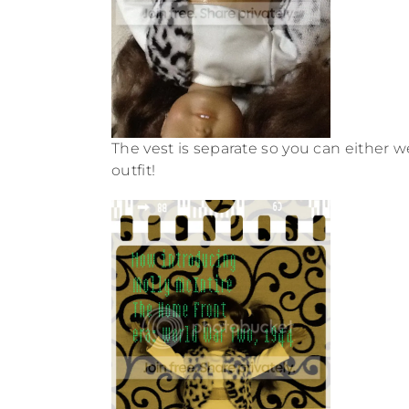
The vest is separate so you can either w
outfit!