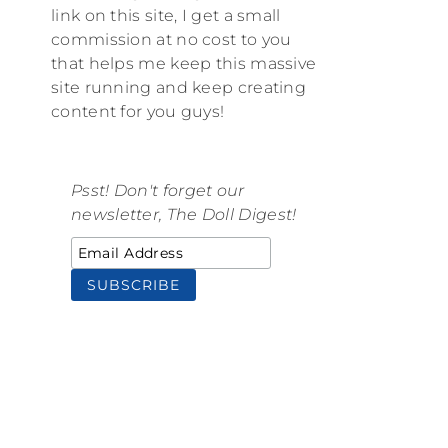
link on this site, I get a small
commission at no cost to you
that helps me keep this massive
site running and keep creating
content for you guys!
Psst! Don't forget our
newsletter, The Doll Digest!