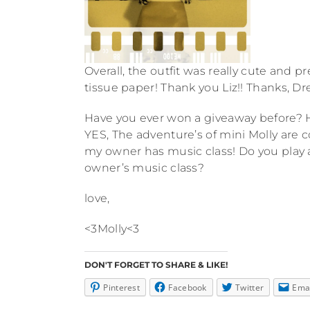
Overall, the outfit was really cute and p
tissue paper! Thank you Liz!! Thanks, D
Have you ever won a giveaway before? 
YES, The adventure’s of mini Molly are 
my owner has music class! Do you play
owner’s music class?
love,
<3Molly<3
DON'T FORGET TO SHARE & LIKE!
Pinterest
Facebook
Twitter
Ema