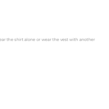
ear the shirt alone or wear the vest with another