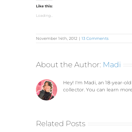
Like this:
Loading...
November 14th, 2012
|
13 Comments
About the Author:
Madi
Hey! I'm Madi, an 18-year-old 
collector. You can learn mor
Related Posts