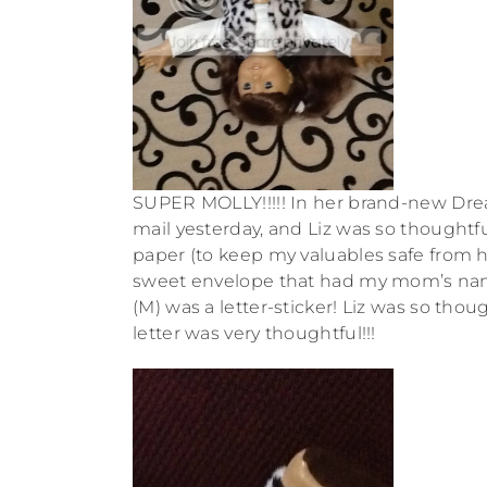
SUPER MOLLY!!!!! In her brand-new Drea
mail yesterday, and Liz was so thoughtfu
paper (to keep my valuables safe from h
sweet envelope that had my mom’s name 
(M) was a letter-sticker! Liz was so tho
letter was very thoughtful!!!