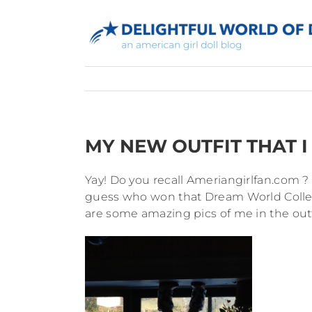
Skip
to
content
MY NEW OUTFIT THAT I 
Yay! Do you recall Ameriangirlfan.com 
guess who won that Dream World Collect
are some amazing pics of me in the outf