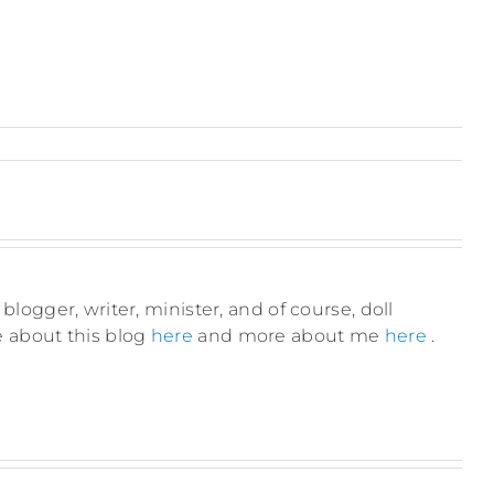
blogger, writer, minister, and of course, doll
e about this blog
here
and more about me
here
.