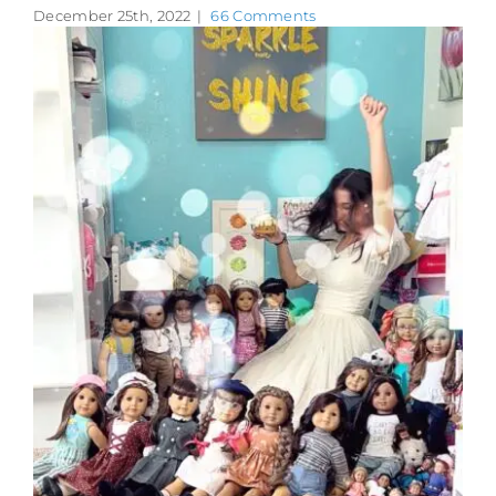
December 25th, 2022
|
66 Comments