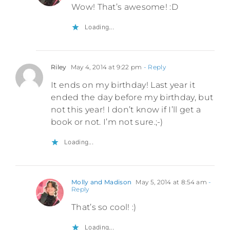
Wow! That’s awesome! :D
Loading...
Riley
May 4, 2014 at 9:22 pm
- Reply
It ends on my birthday! Last year it
ended the day before my birthday, but
not this year! I don’t know if I’ll get a
book or not. I’m not sure.;-)
Loading...
Molly and Madison
May 5, 2014 at 8:54 am
-
Reply
That’s so cool! :)
Loading...