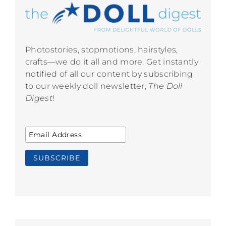
Photostories, stopmotions, hairstyles,
crafts—we do it all and more. Get instantly
notified of all our content by subscribing
to our weekly doll newsletter,
The Doll
Digest
!