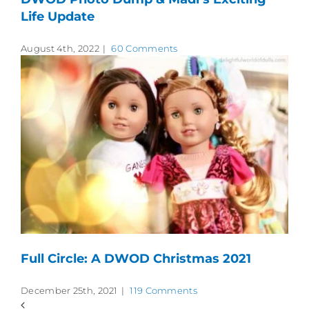
Life Update
August 4th, 2022
|
60 Comments
Full Circle: A DWOD Christmas 2021
December 25th, 2021
|
119 Comments