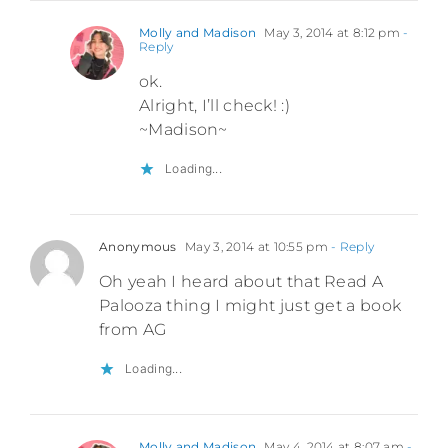
Molly and Madison
May 3, 2014 at 8:12 pm
-
Reply
ok.
Alright, I’ll check! :)
~Madison~
Loading...
Anonymous
May 3, 2014 at 10:55 pm
- Reply
Oh yeah I heard about that Read A
Palooza thing I might just get a book
from AG
Loading...
Molly and Madison
May 4, 2014 at 8:07 am
-