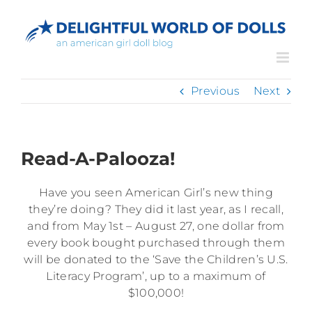
Skip
to
content
Previous
Next
Read-A-Palooza!
Have you seen American Girl’s new thing
they’re doing? They did it last year, as I recall,
and from May 1st – August 27, one dollar from
every book bought purchased through them
will be donated to the ‘Save the Children’s U.S.
Literacy Program’, up to a maximum of
$100,000!