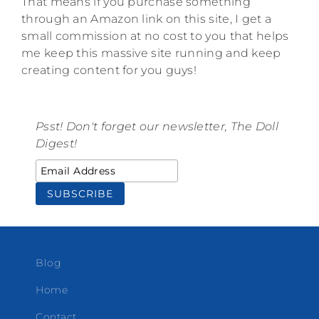
That means if you purchase something
through an Amazon link on this site, I get a
small commission at no cost to you that helps
me keep this massive site running and keep
creating content for you guys!
Psst! Don't forget our newsletter, The Doll
Digest!
Blog
Home
Contact