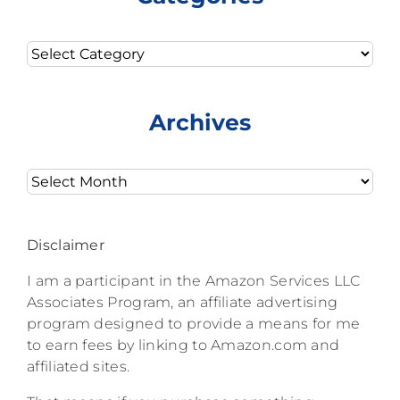
Categories
Archives
Archives
Disclaimer
I am a participant in the Amazon Services LLC
Associates Program, an affiliate advertising
program designed to provide a means for me
to earn fees by linking to Amazon.com and
affiliated sites.