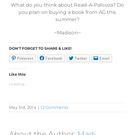
What do you think about Read-A-Palooza? Do
you plan on buying a book from AG this
summer?
~Madison~
DON'T FORGET TO SHARE & LIKE!
Pinterest
Facebook
Twitter
Email
Like this:
Loading...
May 3rd, 2014
|
12 Comments
About the Author:
Madi