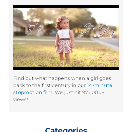
Find out what happens when a girl goes
back to the first century in our
14-minute
stopmotion film.
We just hit 974,000+
views!
Categories