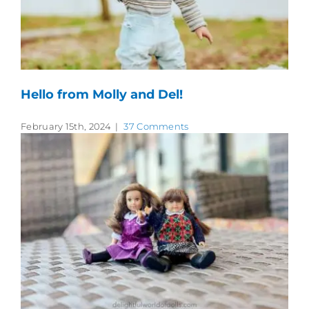
Hello from Molly and Del!
February 15th, 2024
|
37 Comments