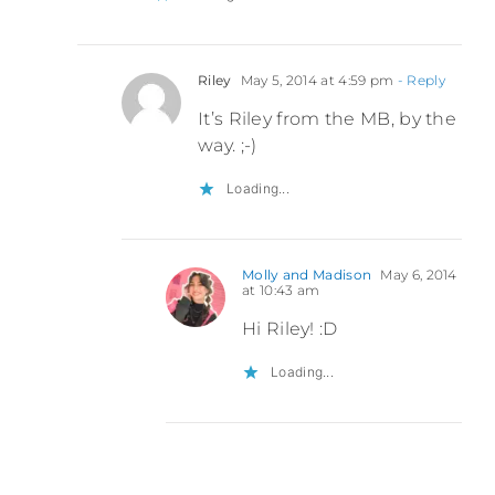
Riley
May 5, 2014 at 4:59 pm
- Reply
It’s Riley from the MB, by the
way. ;-)
Loading...
Molly and Madison
May 6, 2014
at 10:43 am
Hi Riley! :D
Loading...