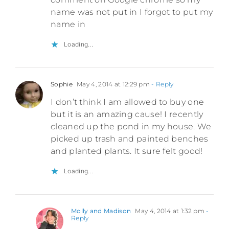
name was not put in I forgot to put my
name in
Loading...
Sophie
May 4, 2014 at 12:29 pm
- Reply
I don’t think I am allowed to buy one
but it is an amazing cause! I recently
cleaned up the pond in my house. We
picked up trash and painted benches
and planted plants. It sure felt good!
Loading...
Molly and Madison
May 4, 2014 at 1:32 pm
-
Reply