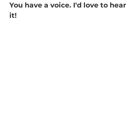
You have a voice. I'd love to hear
it!