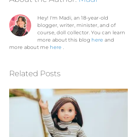
Hey! I'm Madi, an 18-year-old
blogger, writer, minister, and of
course, doll collector. You can learn
more about this blog
here
and
more about me
here
.
Related Posts