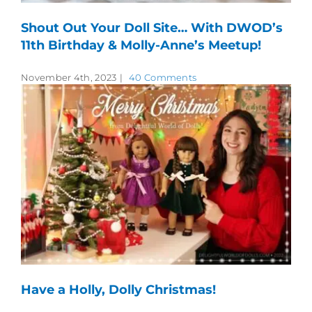
Shout Out Your Doll Site… With DWOD’s
11th Birthday & Molly-Anne’s Meetup!
November 4th, 2023
|
40 Comments
Have a Holly, Dolly Christmas!