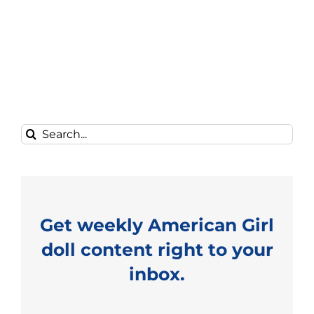
Search
for:
Get weekly American Girl
doll content right to your
inbox.