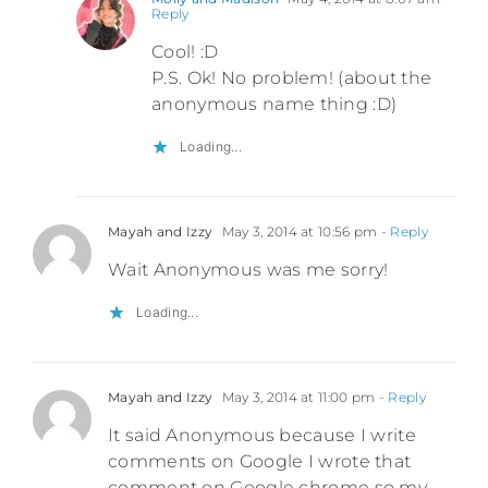
Reply
Cool! :D
P.S. Ok! No problem! (about the
anonymous name thing :D)
Loading...
Mayah and Izzy
May 3, 2014 at 10:56 pm
- Reply
Wait Anonymous was me sorry!
Loading...
Mayah and Izzy
May 3, 2014 at 11:00 pm
- Reply
It said Anonymous because I write
comments on Google I wrote that
comment on Google chrome so my