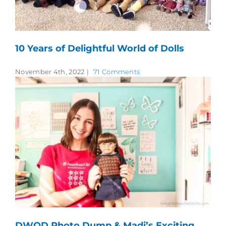
10 Years of Delightful World of Dolls
November 4th, 2022
|
71 Comments
DWOD Photo Dump & Madi’s Exciting