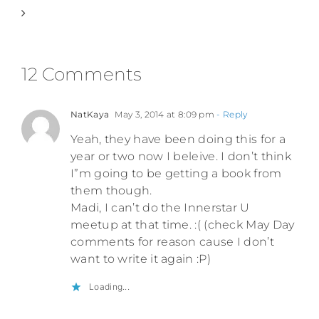
12 Comments
NatKaya
May 3, 2014 at 8:09 pm
- Reply
Yeah, they have been doing this for a
year or two now I beleive. I don’t think
I”m going to be getting a book from
them though.
Madi, I can’t do the Innerstar U
meetup at that time. :( (check May Day
comments for reason cause I don’t
want to write it again :P)
Loading...