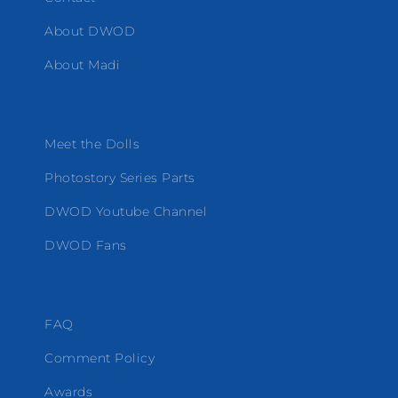
About DWOD
About Madi
Meet the Dolls
Photostory Series Parts
DWOD Youtube Channel
DWOD Fans
FAQ
Comment Policy
Awards