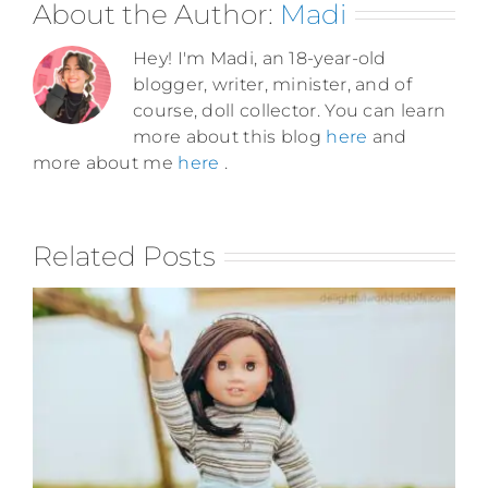
About the Author:
Madi
Hey! I'm Madi, an 18-year-old
blogger, writer, minister, and of
course, doll collector. You can learn
more about this blog
here
and
more about me
here
.
Related Posts