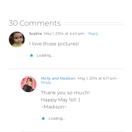
30 Comments
Sophie
May 1, 2014 at 4:40 pm
- Reply
I love those pictures!
Loading...
Molly and Madison
May 1, 2014 at 6:17 pm
-
Reply
Thank you so much!
Happy May 1st! :)
~Madison~
Loading...