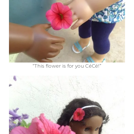
“This flower is for you CéCé!”