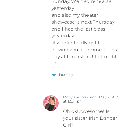
Sunday. We had rehearsal
yesterday
and also my theater
showcase is next Thursday,
and I had the last class
yesterday.
also I did finally get to
leaving you a comment on a
day at Innerstar U last night
:P
Loading...
Molly and Madison
May 2, 2014
at 12:24 pm
Oh ok! Awesome! Is
your sister Irish Dancer
Girl?