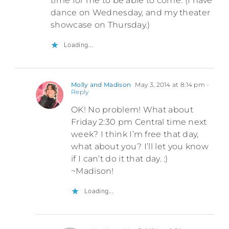
time for me to be able to come. (I have
dance on Wednesday, and my theater
showcase on Thursday.)
Loading...
Molly and Madison
May 3, 2014 at 8:14 pm
-
Reply
OK! No problem! What about
Friday 2:30 pm Central time next
week? I think I’m free that day,
what about you? I’ll let you know
if I can’t do it that day. :)
~Madison!
Loading...