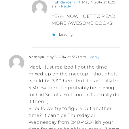
Irish dancer girl
May 4, 2014 at 6:20
am
- Reply
YEAH NOW I GET TO READ
MORE AWESOME BOOKS!
Loading...
NatKaya
May 3, 2014 at 5:39 pm
- Reply
Madi, I just realized I got the time
mixed up on the meetup. I thought it
would be 3:30 here, but it’d actually be
5:30. By then, I’d probably be leaving
for Girl Scouts. So I couldn’t actually do
it then :(
Should we try to figure out another
time? It can’t be Thursday or
Wednesday from 2:40-4:20?ish your