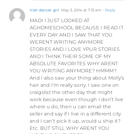
Irish dancer girl
May 3, 2014 at 7:15 am
- Reply
MADI I JUST LOOKED AT
AGHOMESCHOOL BECAUSE I READ IT.
EVERY DAY AND I SAW THAT YOU
WERENT WRITING ANYMORE
STORIES AND I LOVE YPUR STORIES
AND I THINK THEIR SOME OF MY
ABSOLUTE FAVORITES WHY ARENT
YOU WRITING ANYMORE? HMMM?
And I also saw your thing about Molly’s
hair and I’m really sorry. I saw one on
craigslist the other day that might
work because even though I don’t live
where u do, then u can email the
seller and say if I live in a different city
and I can’t pick it up, would u ship it?
Etc. BUT STILL WHY ARENT YOU