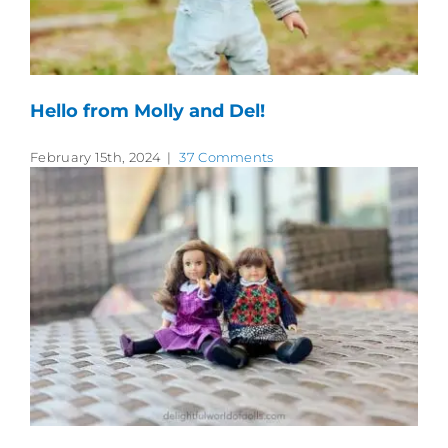
Hello from Molly and Del!
February 15th, 2024
|
37 Comments