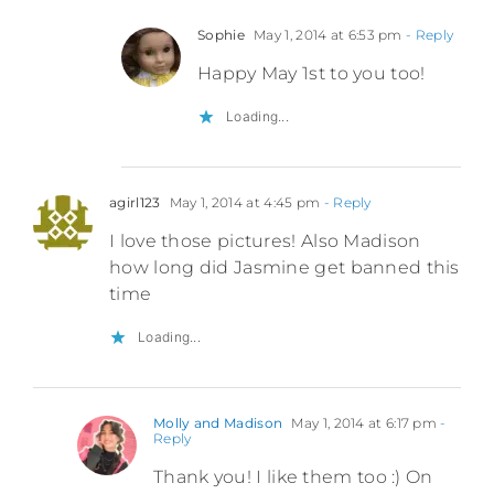
Sophie
May 1, 2014 at 6:53 pm
- Reply
Happy May 1st to you too!
Loading...
agirl123
May 1, 2014 at 4:45 pm
- Reply
I love those pictures! Also Madison
how long did Jasmine get banned this
time
Loading...
Molly and Madison
May 1, 2014 at 6:17 pm
-
Reply
Thank you! I like them too :) On