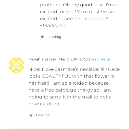
problem! Oh my goodness, I’m so
excited for you! You must be so
excited to see her in person!!
~Madison~
Loading...
Mayah and Izzy
May 2, 2014 at 5:13 pm
- Reply
Nice! I love Jasmine’s neclace!!!!!!! Cece
looks BEAUTYFUL with that flower in
her hair!! I am so excided because I
have a free catoluge thingy so I am
going to send it in the mail to get a
new catoluge
Loading...