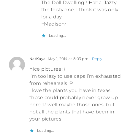
The Doll Dwelling? Haha, Jazzy
the feisty one. I think it was only
for a day.
~Madison~
Loading...
NatKaya
May 1, 2014 at 8:03 pm
- Reply
nice pictures :)
i’m too lazy to use caps i’m exhausted
from rehearsals :P
i love the plants you have in texas.
those could probably never grow up
here :P well maybe those ones. but
not all the plants that have been in
your pictures
Loading...