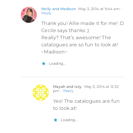
Molly and Madison
May 3, 2014 at 9:44 am
-
Reply
Thank you! Allie made it for me! :D
Cecile says thanks ;)
Really? That’s awesome! The
catalogues are so fun to look at!
~Madison~
Loading...
Mayah and Izzy
May 3, 2014 at 12:32
pm
- Reply
Yes! The catalogues are fun
to look at!
Loading...