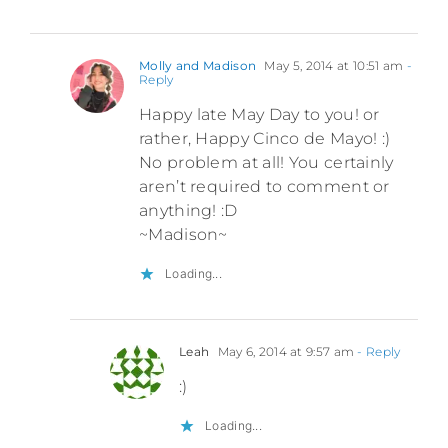
Molly and Madison
May 5, 2014 at 10:51 am
-
Reply
Happy late May Day to you! or
rather, Happy Cinco de Mayo! :)
No problem at all! You certainly
aren’t required to comment or
anything! :D
~Madison~
Loading...
Leah
May 6, 2014 at 9:57 am
- Reply
:)
Loading...