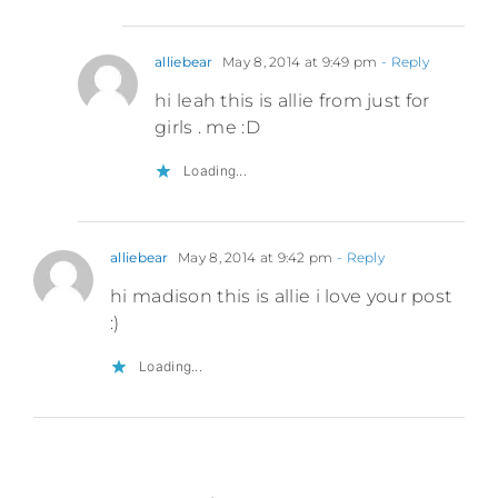
alliebear
May 8, 2014 at 9:49 pm
- Reply
hi leah this is allie from just for
girls . me :D
Loading...
alliebear
May 8, 2014 at 9:42 pm
- Reply
hi madison this is allie i love your post
:)
Loading...