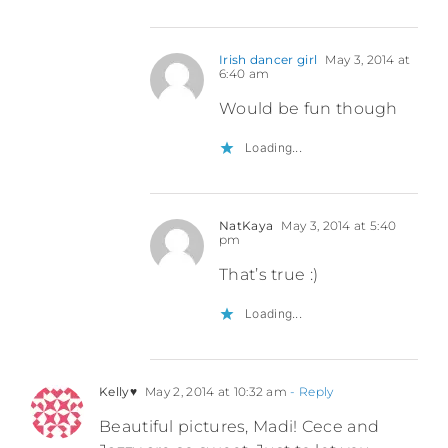
Irish dancer girl
May 3, 2014 at
6:40 am
Would be fun though
Loading...
NatKaya
May 3, 2014 at 5:40
pm
That’s true :)
Loading...
Kelly♥
May 2, 2014 at 10:32 am
- Reply
Beautiful pictures, Madi! Cece and