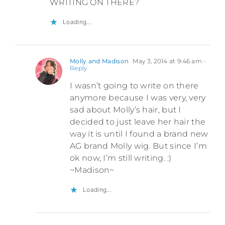
WRITING ON THERE?
Loading...
Molly and Madison
May 3, 2014 at 9:46 am
-
Reply
I wasn’t going to write on there
anymore because I was very, very
sad about Molly’s hair, but I
decided to just leave her hair the
way it is until I found a brand new
AG brand Molly wig. But since I’m
ok now, I’m still writing. :)
~Madison~
Loading...