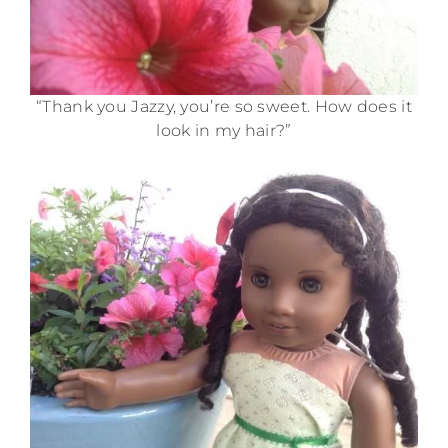
“Thank you Jazzy, you’re so sweet. How does it
look in my hair?”