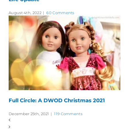
August 4th, 2022
|
60 Comments
Full Circle: A DWOD Christmas 2021
December 25th, 2021
|
119 Comments