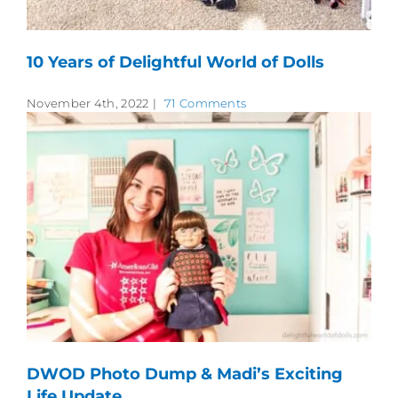
10 Years of Delightful World of Dolls
November 4th, 2022
|
71 Comments
DWOD Photo Dump & Madi’s Exciting
Life Update