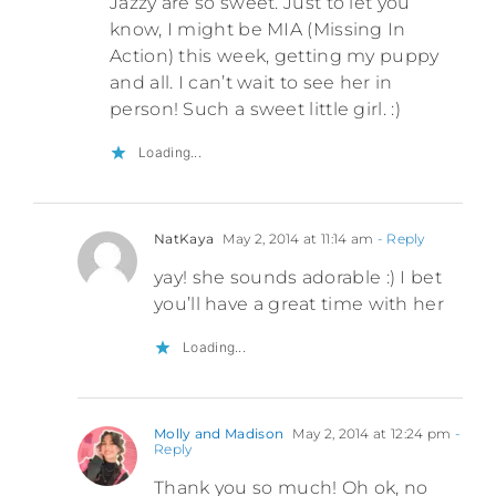
Jazzy are so sweet. Just to let you
know, I might be MIA (Missing In
Action) this week, getting my puppy
and all. I can’t wait to see her in
person! Such a sweet little girl. :)
Loading...
NatKaya
May 2, 2014 at 11:14 am
- Reply
yay! she sounds adorable :) I bet
you’ll have a great time with her
Loading...
Molly and Madison
May 2, 2014 at 12:24 pm
-
Reply
Thank you so much! Oh ok, no