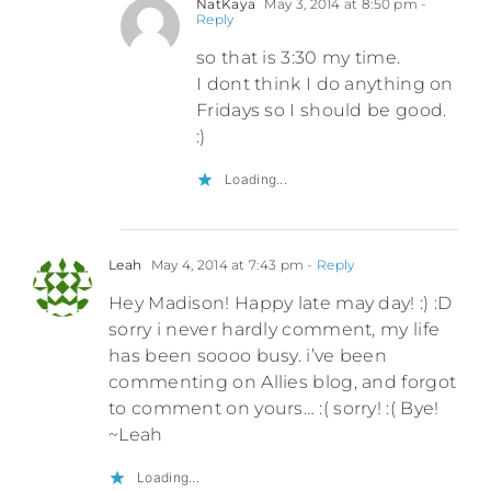
NatKaya
May 3, 2014 at 8:50 pm
-
Reply
so that is 3:30 my time.
I dont think I do anything on
Fridays so I should be good.
:)
Loading...
Leah
May 4, 2014 at 7:43 pm
- Reply
Hey Madison! Happy late may day! :) :D
sorry i never hardly comment, my life
has been soooo busy. i’ve been
commenting on Allies blog, and forgot
to comment on yours… :( sorry! :( Bye!
~Leah
Loading...