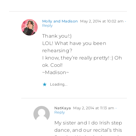
Molly and Madison
May 2, 2014 at 10:02 am
-
Reply
Thank you!:)
LOL! What have you been
rehearsing?
I know, they’re really pretty! :) Oh
ok. Cool!
~Madison~
Loading...
NatKaya
May 2, 2014 at 11:13 am
-
Reply
My sister and I do Irish step
dance, and our recital’s this