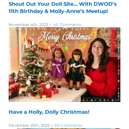
Shout Out Your Doll Site… With DWOD’s
11th Birthday & Molly-Anne’s Meetup!
November 4th, 2023
|
40 Comments
Have a Holly, Dolly Christmas!
December 25th, 2022
|
66 Comments