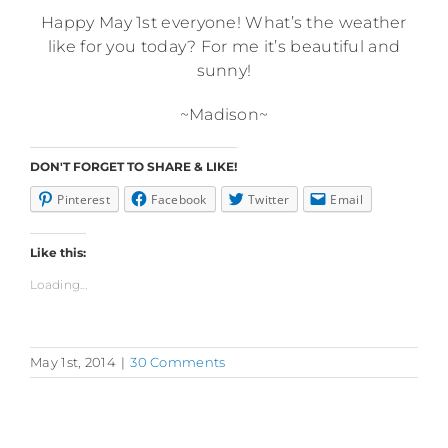
Happy May 1st everyone! What’s the weather
like for you today? For me it’s beautiful and
sunny!
~Madison~
DON'T FORGET TO SHARE & LIKE!
Pinterest
Facebook
Twitter
Email
Like this:
Loading...
May 1st, 2014
|
30 Comments