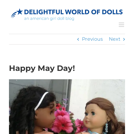
Skip
to
content
Previous
Next
Happy May Day!