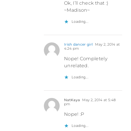
Ok, I’ll check that :)
~Madison~
Loading...
Irish dancer girl
May 2, 2014 at
4:24 pm
Nope! Completely
unrelated.
Loading...
NatKaya
May 2, 2014 at 5:48
pm
Nope! :P
Loading...