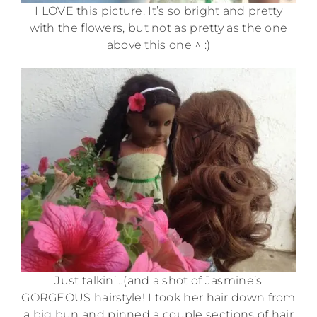
I LOVE this picture. It’s so bright and pretty
with the flowers, but not as pretty as the one
above this one ^ :)
Just talkin’…(and a shot of Jasmine’s
GORGEOUS hairstyle! I took her hair down from
a big bun and pinned a couple sections of hair