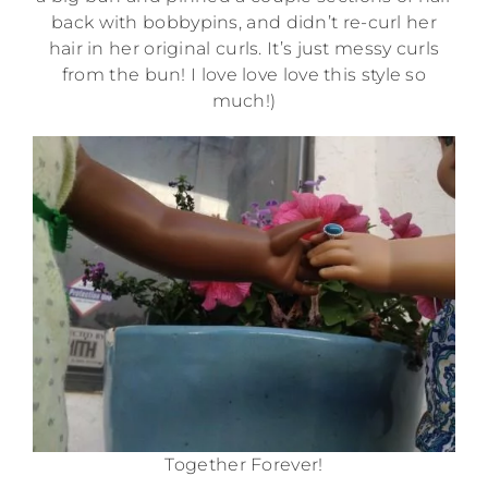
back with bobbypins, and didn’t re-curl her
hair in her original curls. It’s just messy curls
from the bun! I love love love this style so
much!)
Together Forever!