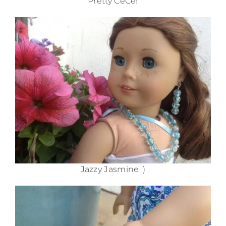
Pretty CéCé!
Jazzy Jasmine :)