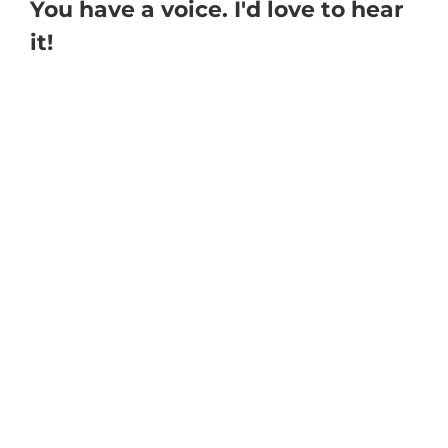
You have a voice. I'd love to hear
it!