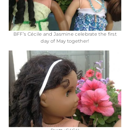
BFF’s Cécile and Jasmine celebrate the first
day of May together!