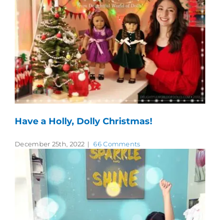
Have a Holly, Dolly Christmas!
December 25th, 2022
|
66 Comments