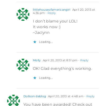
littlehouseofamericangirl
April 20, 2013 at
4:36 pm
- Reply
I don’t blame you! LOL!
It works now :)
~Jaclynn
Loading...
Molly
April 20, 2013 at 8:51 pm
- Reply
OK! Glad everything’s working.
Loading...
Dollson dablog
April 20, 2013 at 4:48 am
- Reply
You have been awarded! Check out