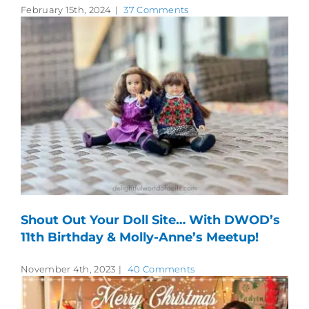
February 15th, 2024
|
37 Comments
Shout Out Your Doll Site… With DWOD’s
11th Birthday & Molly-Anne’s Meetup!
November 4th, 2023
|
40 Comments