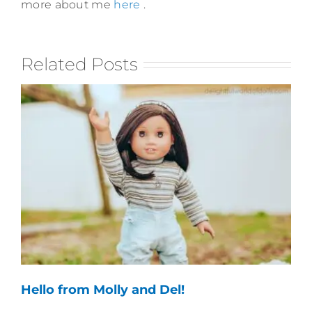
more about me
here
.
Related Posts
Hello from Molly and Del!