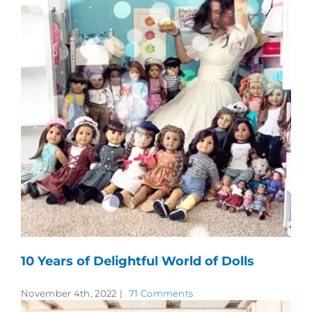
10 Years of Delightful World of Dolls
November 4th, 2022
|
71 Comments