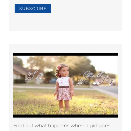
Find out what happens when a girl goes