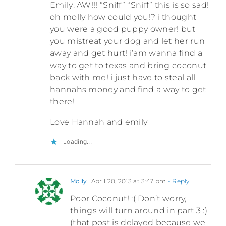
Emily: AW!!! “Sniff” “Sniff” this is so sad!
oh molly how could you!? i thought
you were a good puppy owner! but
you mistreat your dog and let her run
away and get hurt! i’am wanna find a
way to get to texas and bring coconut
back with me! i just have to steal all
hannahs money and find a way to get
there!
Love Hannah and emily
Loading...
Molly
April 20, 2013 at 3:47 pm
- Reply
Poor Coconut! :( Don’t worry,
things will turn around in part 3 :)
(that post is delayed because we