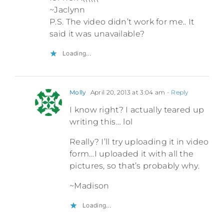
~Jaclynn
P.S. The video didn’t work for me.. It
said it was unavailable?
Loading...
Molly
April 20, 2013 at 3:04 am
- Reply
I know right? I actually teared up
writing this… lol
Really? I’ll try uploading it in video
form…I uploaded it with all the
pictures, so that’s probably why.
~Madison
Loading...