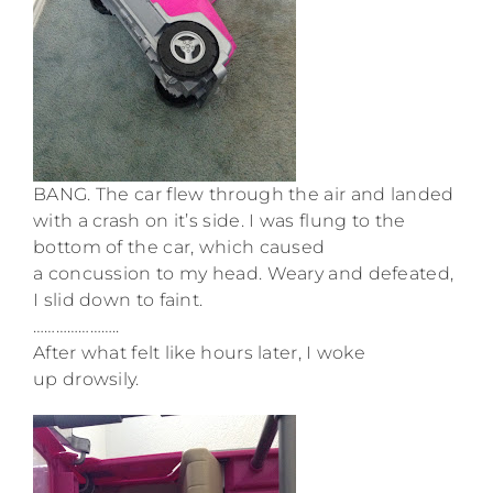
BANG. The car flew through the air and landed
with a crash on it’s side. I was flung to the
bottom of the car, which caused
a concussion to my head. Weary and defeated,
I slid down to faint.
…………………..
After what felt like hours later, I woke
up drowsily.