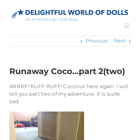
Skip
to
content
Previous
Next
Runaway Coco…part 2(two)
ARRRF! RUFF RUFF! Coconut here again. I will
tell you part two of my adventure. It is quite
sad.