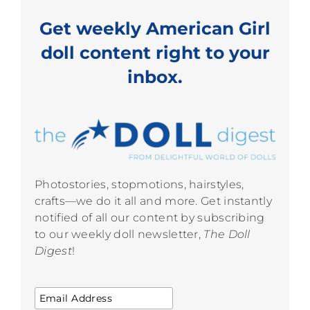
Get weekly American Girl
doll content right to your
inbox.
Photostories, stopmotions, hairstyles,
crafts—we do it all and more. Get instantly
notified of all our content by subscribing
to our weekly doll newsletter,
The Doll
Digest
!