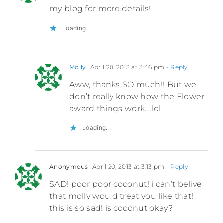
my blog for more details!
Loading...
Molly
April 20, 2013 at 3:46 pm
- Reply
Aww, thanks SO much!! But we
don’t really know how the Flower
award things work….lol
Loading...
Anonymous
April 20, 2013 at 3:13 pm
- Reply
SAD! poor poor coconut! i can’t belive
that molly would treat you like that!
this is so sad! is coconut okay?