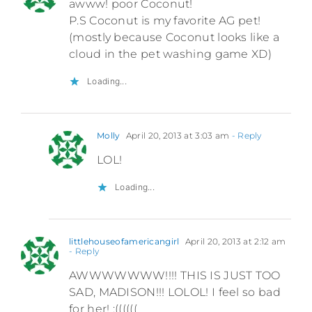
awww! poor Coconut!
P.S Coconut is my favorite AG pet!
(mostly because Coconut looks like a
cloud in the pet washing game XD)
Loading...
Molly
April 20, 2013 at 3:03 am
- Reply
LOL!
Loading...
littlehouseofamericangirl
April 20, 2013 at 2:12 am
- Reply
AWWWWWWW!!!! THIS IS JUST TOO
SAD, MADISON!!! LOLOL! I feel so bad
for her! :((((((