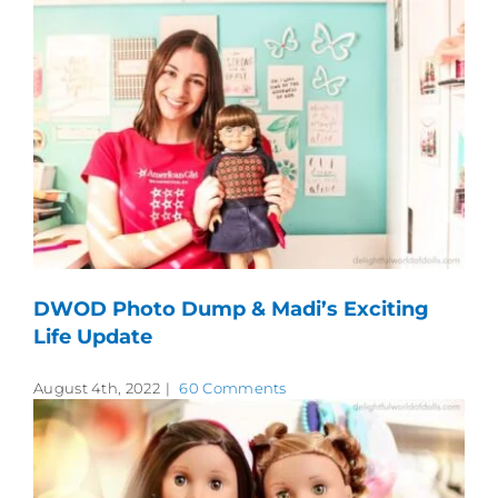
DWOD Photo Dump & Madi’s Exciting
Life Update
August 4th, 2022
|
60 Comments