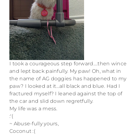
I took a courageous step forward….then wince
and lept back painfully. My paw! Oh, what in
the name of AG doggies has happened to my
paw? I looked at it…all black and blue. Had I
fractured myself? I leaned against the top of
the car and slid down regretfully.
My life was a mess.
:'(
~ Abuse-fully yours,
Coconut :(