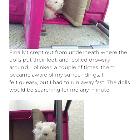
Finally I crept out from underneath where the
dolls put their feet, and looked drowsily
around. I blinked a couple of times, them
became aware of my surroundings. I
felt queasy, but I had to run away fast! The dolls
would be searching for me any minute.