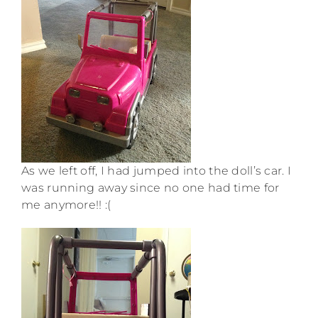
As we left off, I had jumped into the doll’s car. I
was running away since no one had time for
me anymore!! :(