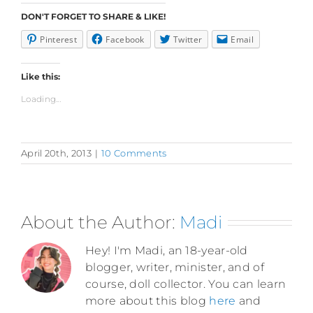
DON'T FORGET TO SHARE & LIKE!
Pinterest
Facebook
Twitter
Email
Like this:
Loading...
April 20th, 2013
|
10 Comments
About the Author:
Madi
Hey! I'm Madi, an 18-year-old
blogger, writer, minister, and of
course, doll collector. You can learn
more about this blog
here
and