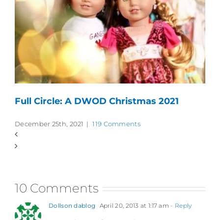
Full Circle: A DWOD Christmas 2021
December 25th, 2021
|
119 Comments
10 Comments
Dollson dablog
April 20, 2013 at 1:17 am
- Reply