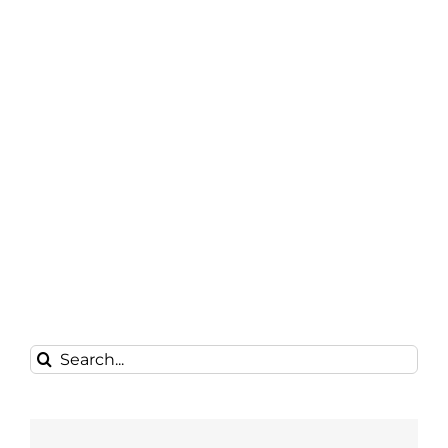
Search
for: