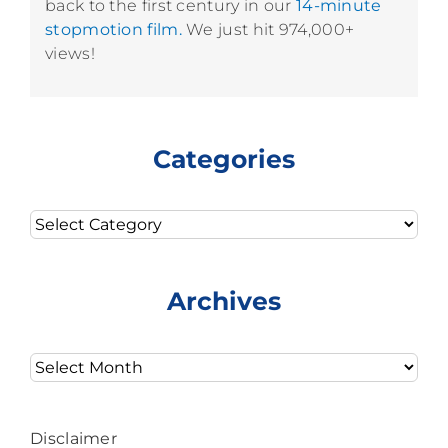
back to the first century in our
14-minute
stopmotion film.
We just hit 974,000+
views!
Categories
Categories
Archives
Archives
Disclaimer