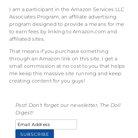
I am a participant in the Amazon Services LLC
Associates Program, an affiliate advertising
program designed to provide a means for me
to earn fees by linking to Amazon.com and
affiliated sites.
That means if you purchase something
through an Amazon link on this site, I get a
small commission at no cost to you that helps
me keep this massive site running and keep
creating content for you guys!
Psst! Don't forget our newsletter, The Doll
Digest!