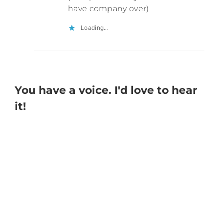
have company over)
Loading...
You have a voice. I'd love to hear
it!