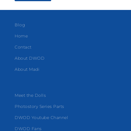
Blog
Home
Contact
About DWOD
About Madi
Meet the Dolls
Photostory Series Parts
DWOD Youtube Channel
DWOD Fans