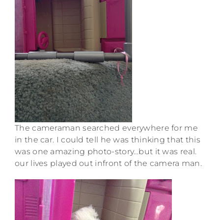
The cameraman searched everywhere for me
in the car. I could tell he was thinking that this
was one amazing photo-story…but it was real.
our lives played out infront of the camera man.