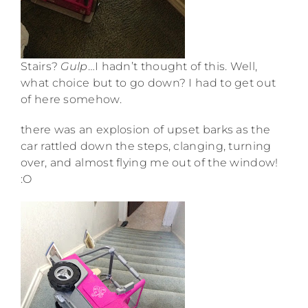
Stairs?
Gulp
…I hadn’t thought of this. Well,
what choice but to go down? I had to get out
of here somehow.
there was an explosion of upset barks as the
car rattled down the steps, clanging, turning
over, and almost flying me out of the window!
:O