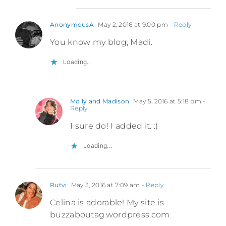
AnonymousA
May 2, 2016 at 9:00 pm
- Reply
You know my blog, Madi.
Loading...
Molly and Madison
May 5, 2016 at 5:18 pm
-
Reply
I sure do! I added it. :)
Loading...
Rutvi
May 3, 2016 at 7:09 am
- Reply
Celina is adorable! My site is
buzzaboutag.wordpress.com