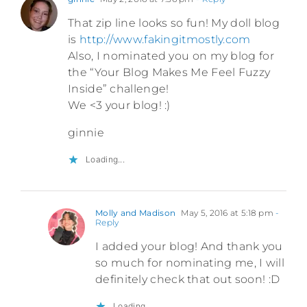
That zip line looks so fun! My doll blog
is
http://www.fakingitmostly.com
Also, I nominated you on my blog for
the “Your Blog Makes Me Feel Fuzzy
Inside” challenge!
We <3 your blog! :)
ginnie
Loading...
Molly and Madison
May 5, 2016 at 5:18 pm
-
Reply
I added your blog! And thank you
so much for nominating me, I will
definitely check that out soon! :D
Loading...