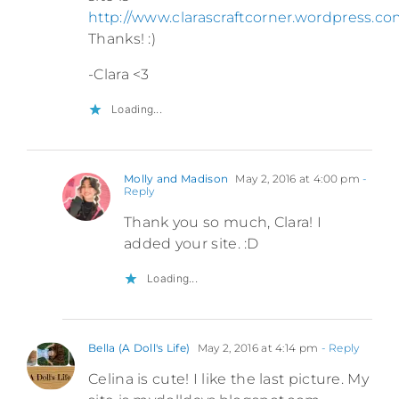
http://www.clarascraftcorner.wordpress.c
Thanks! :)
-Clara <3
Loading...
Molly and Madison
May 2, 2016 at 4:00 pm
-
Reply
Thank you so much, Clara! I
added your site. :D
Loading...
Bella (A Doll's Life)
May 2, 2016 at 4:14 pm
- Reply
Celina is cute! I like the last picture. My