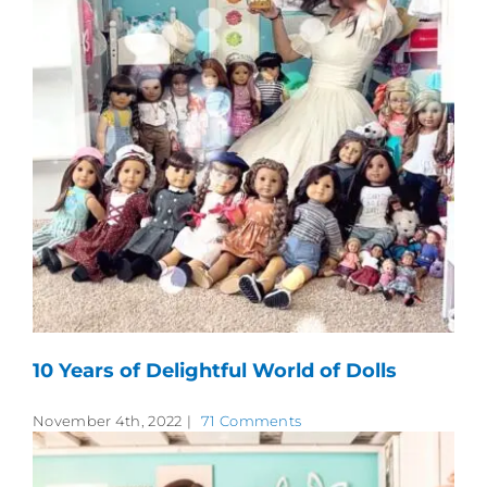
10 Years of Delightful World of Dolls
November 4th, 2022
|
71 Comments