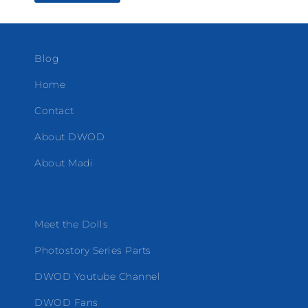
Blog
Home
Contact
About DWOD
About Madi
Meet the Dolls
Photostory Series Parts
DWOD Youtube Channel
DWOD Fans