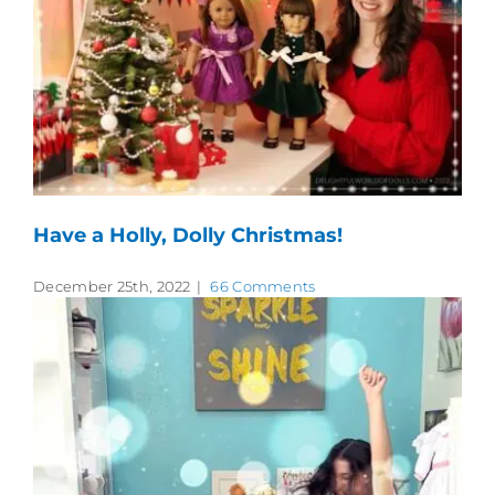
Have a Holly, Dolly Christmas!
December 25th, 2022
|
66 Comments