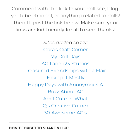
Comment with the link to your doll site, blog,
youtube channel, or anything related to dolls!
Then I’ll post the link below.
Make sure your
links are kid-friendly for all to see.
Thanks!
Sites added so far:
Clara’s Craft Corner
My Doll Days
AG Lane 123 Studios
Treasured Friendships with a Flair
Faking It Mostly
Happy Days with Anonymous A
Buzz About AG
Am I Cute or What
Q’s Creative Corner
30 Awesome AG’s
DON'T FORGET TO SHARE & LIKE!