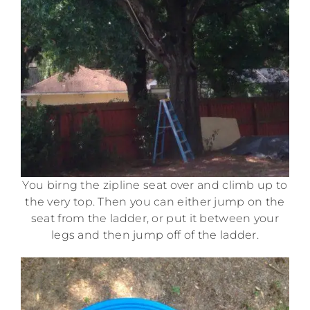
You birng the zipline seat over and climb up to
the very top. Then you can either jump on the
seat from the ladder, or put it between your
legs and then jump off of the ladder.