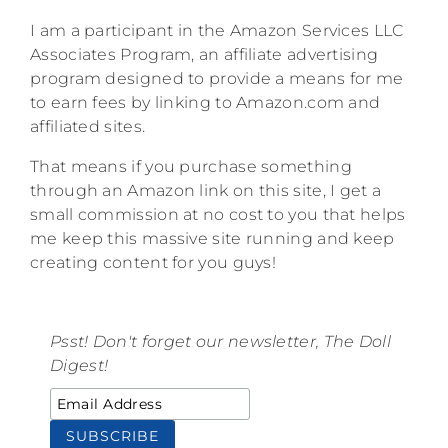
I am a participant in the Amazon Services LLC
Associates Program, an affiliate advertising
program designed to provide a means for me
to earn fees by linking to Amazon.com and
affiliated sites.
That means if you purchase something
through an Amazon link on this site, I get a
small commission at no cost to you that helps
me keep this massive site running and keep
creating content for you guys!
Psst! Don't forget our newsletter, The Doll
Digest!