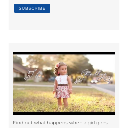
Find out what happens when a girl goes