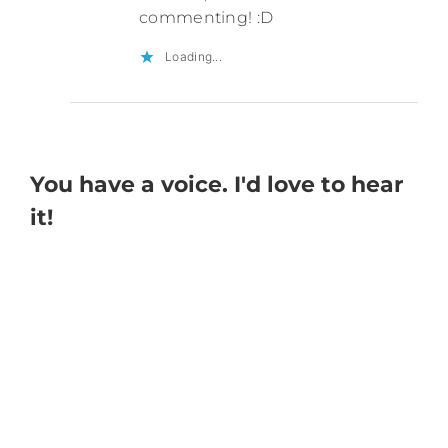
commenting! :D
Loading...
You have a voice. I'd love to hear
it!