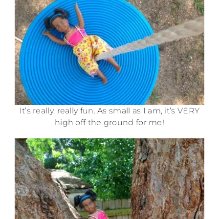
It’s really, really fun. As small as I am, it’s VERY
high off the ground for me!