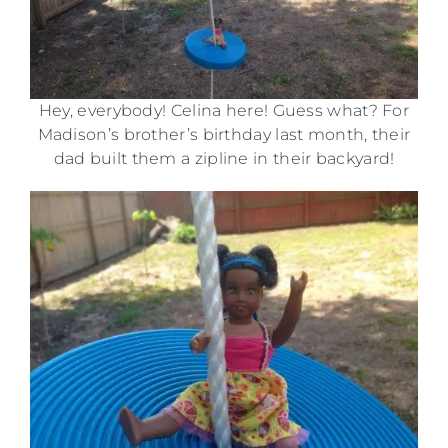
Hey, everybody! Celina here! Guess what? For
Madison’s brother’s birthday last month, their
dad built them a zipline in their backyard!