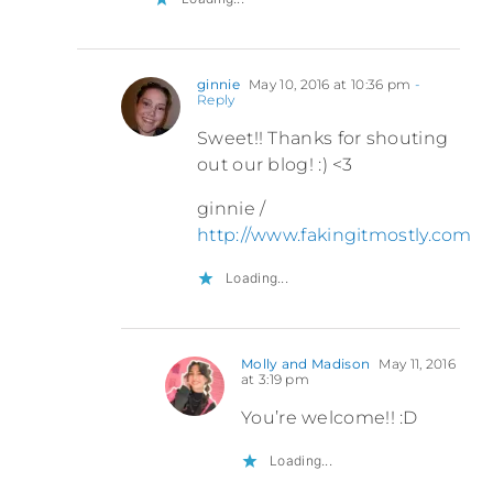
ginnie
May 10, 2016 at 10:36 pm
-
Reply
Sweet!! Thanks for shouting
out our blog! :) <3
ginnie /
http://www.fakingitmostly.com
Loading...
Molly and Madison
May 11, 2016
at 3:19 pm
You’re welcome!! :D
Loading...