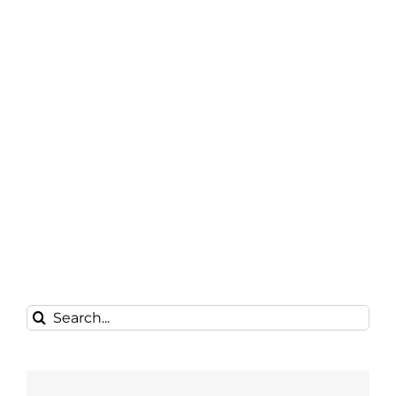
Search
for: