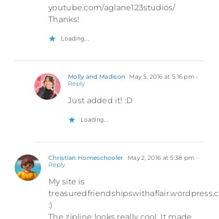
youtube.com/aglane123studios/
Thanks!
Loading...
Molly and Madison
May 5, 2016 at 5:16 pm
-
Reply
Just added it! :D
Loading...
Christian Homeschooler
May 2, 2016 at 5:38 pm
-
Reply
My site is
treasuredfriendshipswithaflair.wordpress
:)
The zipline looks really cool. It made