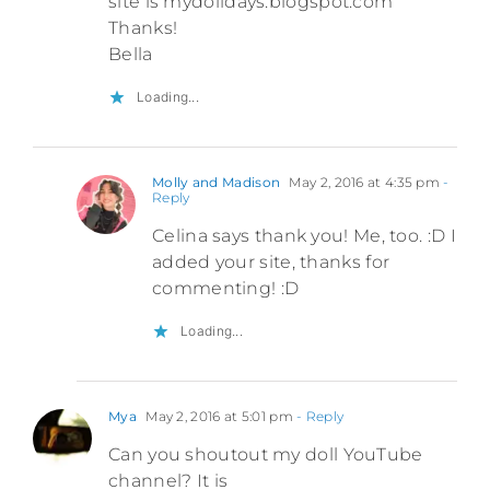
site is mydolldays.blogspot.com
Thanks!
Bella
Loading...
Molly and Madison
May 2, 2016 at 4:35 pm
-
Reply
Celina says thank you! Me, too. :D I
added your site, thanks for
commenting! :D
Loading...
Mya
May 2, 2016 at 5:01 pm
- Reply
Can you shoutout my doll YouTube
channel? It is