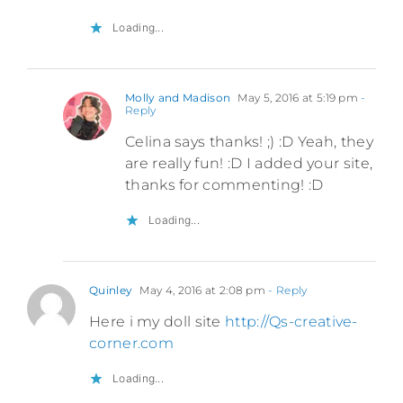
Loading...
Molly and Madison
May 5, 2016 at 5:19 pm
-
Reply
Celina says thanks! ;) :D Yeah, they
are really fun! :D I added your site,
thanks for commenting! :D
Loading...
Quinley
May 4, 2016 at 2:08 pm
- Reply
Here i my doll site
http://Qs-creative-
corner.com
Loading...