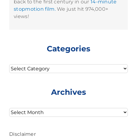
back to the first century in our
14-minute
stopmotion film.
We just hit 974,000+
views!
Categories
Categories
Archives
Archives
Disclaimer