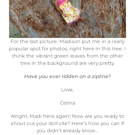
For the last picture, Madison put me in a really
popular spot for photos, right here in this tree. I
think the vibrant green leaves from the other
tree in the background are very pretty.
Have you ever ridden on a zipline?
Love,
Celina
Alright, Madi here again! Now are you ready to
shout out your doll site? Here’s how you can if
you didn’t already know…