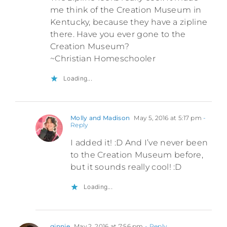
me think of the Creation Museum in
Kentucky, because they have a zipline
there. Have you ever gone to the
Creation Museum?
~Christian Homeschooler
Loading...
Molly and Madison
May 5, 2016 at 5:17 pm
-
Reply
I added it! :D And I’ve never been
to the Creation Museum before,
but it sounds really cool! :D
Loading...
ginnie
May 2, 2016 at 7:56 pm
- Reply