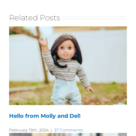
Related Posts
Hello from Molly and Del!
February 15th, 2024
|
37 Comments