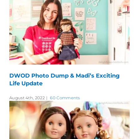
DWOD Photo Dump & Madi’s Exciting
Life Update
August 4th, 2022
|
60 Comments