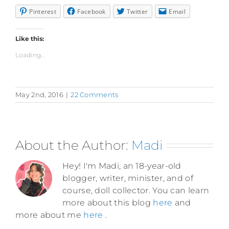
Pinterest
Facebook
Twitter
Email
Like this:
Loading...
May 2nd, 2016
|
22 Comments
About the Author:
Madi
Hey! I'm Madi, an 18-year-old
blogger, writer, minister, and of
course, doll collector. You can learn
more about this blog
here
and
more about me
here
.