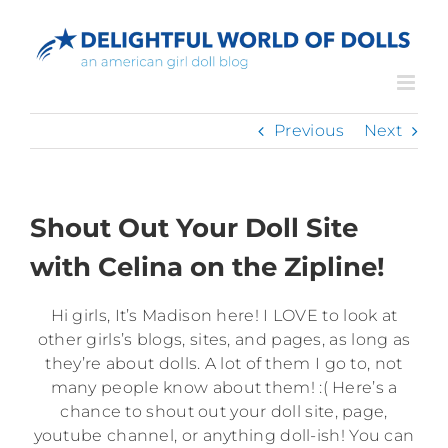
Skip
to
content
Previous
Next
Shout Out Your Doll Site
with Celina on the Zipline!
Hi girls, It’s Madison here! I LOVE to look at
other girls’s blogs, sites, and pages, as long as
they’re about dolls. A lot of them I go to, not
many people know about them! :( Here’s a
chance to shout out your doll site, page,
youtube channel, or anything doll-ish! You can