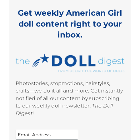
Get weekly American Girl
doll content right to your
inbox.
Photostories, stopmotions, hairstyles,
crafts—we do it all and more. Get instantly
notified of all our content by subscribing
to our weekly doll newsletter,
The Doll
Digest
!