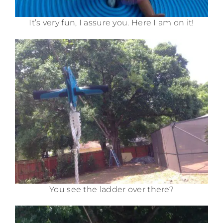
It’s very fun, I assure you. Here I am on it!
You see the ladder over there?