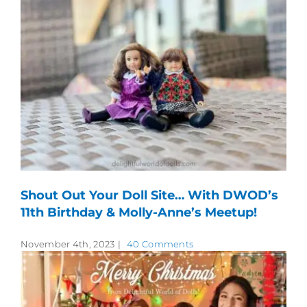
Shout Out Your Doll Site… With DWOD’s
11th Birthday & Molly-Anne’s Meetup!
November 4th, 2023
|
40 Comments