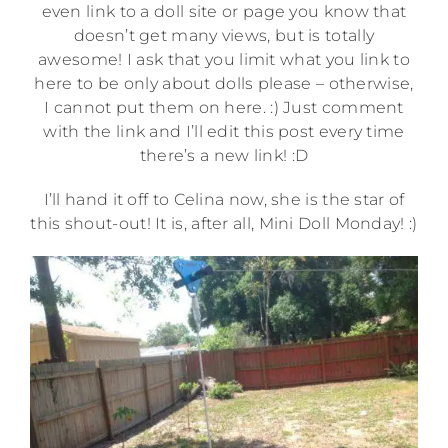
even link to a doll site or page you know that
doesn’t get many views, but is totally
awesome! I ask that you limit what you link to
here to be only about dolls please – otherwise,
I cannot put them on here. :) Just comment
with the link and I’ll edit this post every time
there’s a new link! :D
I’ll hand it off to Celina now, she is the star of
this shout-out! It is, after all, Mini Doll Monday! :)