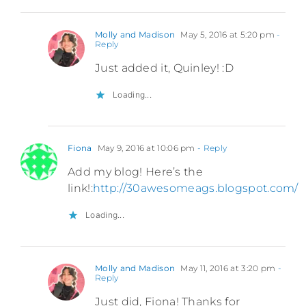
Molly and Madison
May 5, 2016 at 5:20 pm
-
Reply
Just added it, Quinley! :D
Loading...
Fiona
May 9, 2016 at 10:06 pm
- Reply
Add my blog! Here’s the
link!:
http://30awesomeags.blogspot.com/
Loading...
Molly and Madison
May 11, 2016 at 3:20 pm
-
Reply
Just did, Fiona! Thanks for