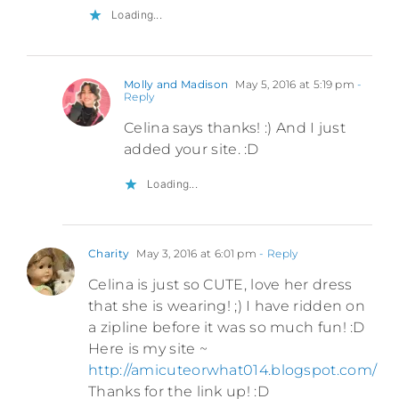
Loading...
Molly and Madison
May 5, 2016 at 5:19 pm
-
Reply
Celina says thanks! :) And I just
added your site. :D
Loading...
Charity
May 3, 2016 at 6:01 pm
- Reply
Celina is just so CUTE, love her dress
that she is wearing! ;) I have ridden on
a zipline before it was so much fun! :D
Here is my site ~
http://amicuteorwhat014.blogspot.com/
Thanks for the link up! :D