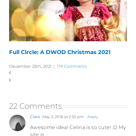
Full Circle: A DWOD Christmas 2021
December 25th, 2021
|
119 Comments
22 Comments
Clara
May 2, 2016 at 2:55 pm
- Reply
Awesome idea! Celina is so cute! :D My
site is