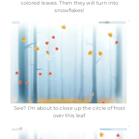
colored leaves. Then they will turn into
snowflakes!
See? I’m about to close up the circle of frost
over this leaf.