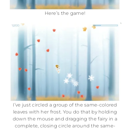
Here’s the game!
I’ve just circled a group of the same-colored
leaves with her frost. You do that by holding
down the mouse and dragging the fairy in a
complete, closing circle around the same-