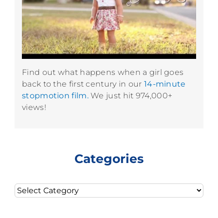
Find out what happens when a girl goes
back to the first century in our
14-minute
stopmotion film.
We just hit 974,000+
views!
Categories
Categories