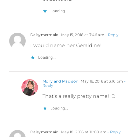
Loading...
Daisymermaid
May 15, 2016 at 7:46 am
- Reply
I would name her Geraldine!
Loading...
Molly and Madison
May 16, 2016 at 3:16 pm
-
Reply
That’s a really pretty name! :D
Loading...
Daisymermaid
May 18, 2016 at 10:08 am
- Reply