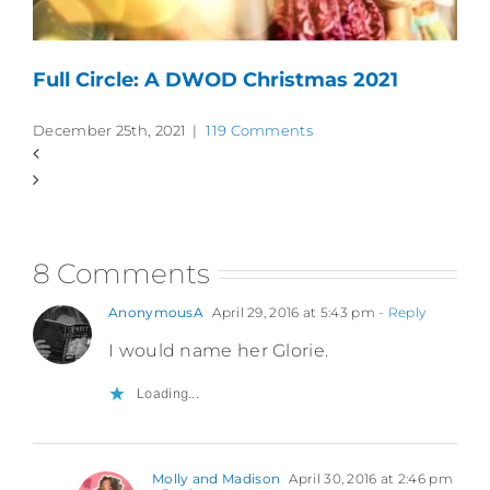
Full Circle: A DWOD Christmas 2021
December 25th, 2021
|
119 Comments
8 Comments
AnonymousA
April 29, 2016 at 5:43 pm
- Reply
I would name her Glorie.
Loading...
Molly and Madison
April 30, 2016 at 2:46 pm