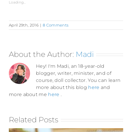
Loading...
April 29th, 2016
|
8 Comments
About the Author:
Madi
Hey! I'm Madi, an 18-year-old
blogger, writer, minister, and of
course, doll collector. You can learn
more about this blog
here
and
more about me
here
.
Related Posts