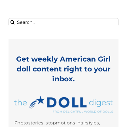
Search
for:
Get weekly American Girl
doll content right to your
inbox.
Photostories, stopmotions, hairstyles,