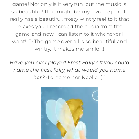
game! Not only is it very fun, but the music is
so beautiful! That might be my favorite part. It
really has a beautiful, frosty, wintry feel to it that
relaxes you. I recorded the audio from the
game and now I can listen to it whenever I
want! ;D The game over all is so beautiful and
wintry. It makes me smile. :)
Have you ever played Frost Fairy? If you could
name the frost fairy, what would you name
her?
(I’d name her Noelle. :) )