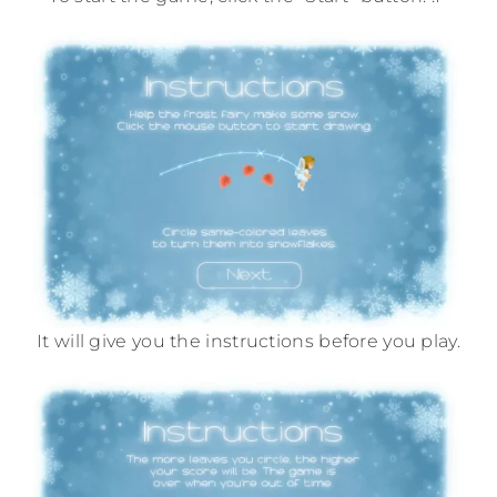
It will give you the instructions before you play.