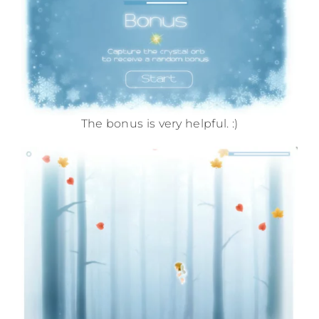
The bonus is very helpful. :)