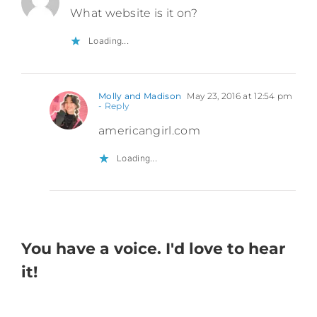
What website is it on?
Loading...
Molly and Madison
May 23, 2016 at 12:54 pm
- Reply
americangirl.com
Loading...
You have a voice. I'd love to hear
it!