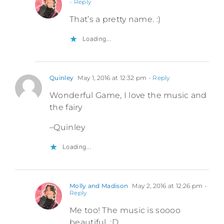
- Reply
That’s a pretty name. :)
Loading...
Quinley
May 1, 2016 at 12:32 pm
- Reply
Wonderful Game, I love the music and
the fairy
–Quinley
Loading...
Molly and Madison
May 2, 2016 at 12:26 pm
-
Reply
Me too! The music is soooo
beautiful. :D