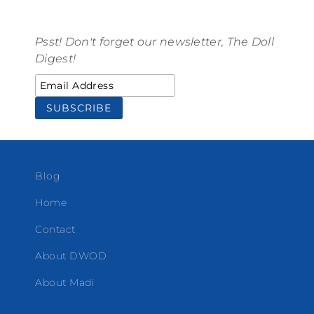
Psst! Don't forget our newsletter, The Doll
Digest!
Blog
Home
Contact
About DWOD
About Madi