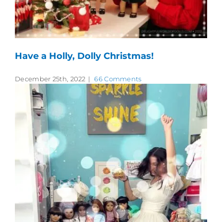
Have a Holly, Dolly Christmas!
December 25th, 2022
|
66 Comments