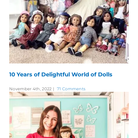
10 Years of Delightful World of Dolls
November 4th, 2022
|
71 Comments