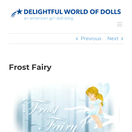
Skip
to
content
Previous
Next
Frost Fairy