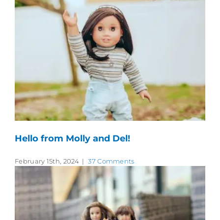
Hello from Molly and Del!
February 15th, 2024
|
37 Comments