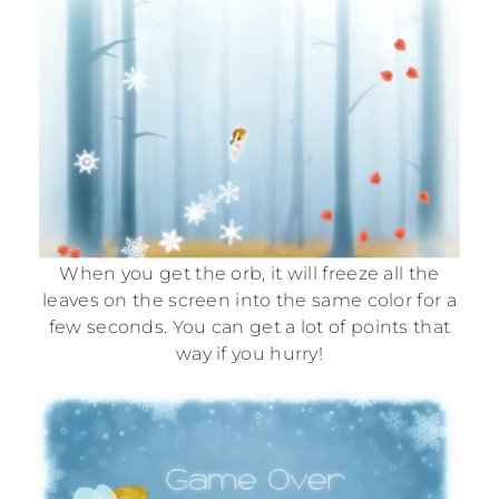
When you get the orb, it will freeze all the
leaves on the screen into the same color for a
few seconds. You can get a lot of points that
way if you hurry!