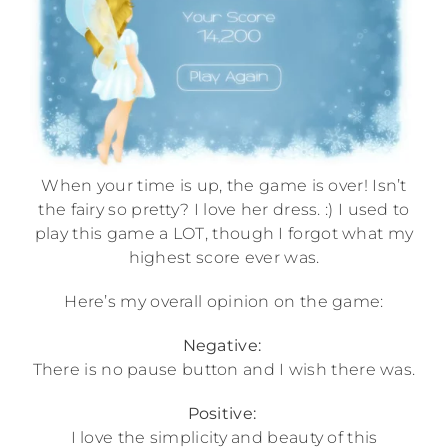
When your time is up, the game is over! Isn’t
the fairy so pretty? I love her dress. :) I used to
play this game a LOT, though I forgot what my
highest score ever was.
Here’s my overall opinion on the game:
Negative:
There is no pause button and I wish there was.
Positive:
I love the simplicity and beauty of this