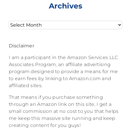
Archives
Archives
Disclaimer
I am a participant in the Amazon Services LLC
Associates Program, an affiliate advertising
program designed to provide a means for me
to earn fees by linking to Amazon.com and
affiliated sites.
That means if you purchase something
through an Amazon link on this site, I get a
small commission at no cost to you that helps
me keep this massive site running and keep
creating content for you guys!