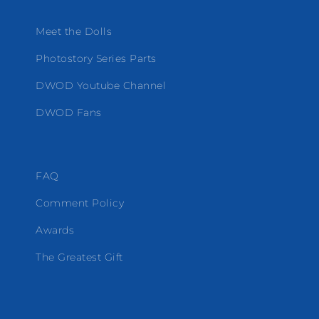
Meet the Dolls
Photostory Series Parts
DWOD Youtube Channel
DWOD Fans
FAQ
Comment Policy
Awards
The Greatest Gift