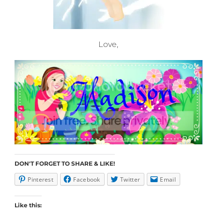
Love,
DON'T FORGET TO SHARE & LIKE!
Pinterest
Facebook
Twitter
Email
Like this: