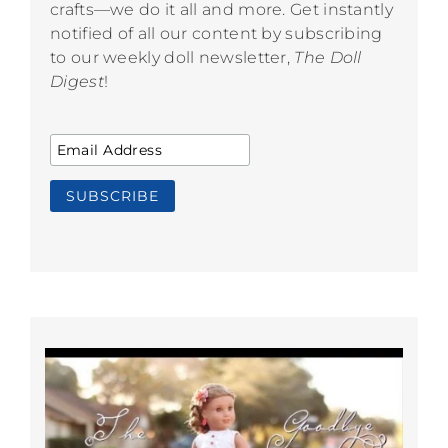
crafts—we do it all and more. Get instantly
notified of all our content by subscribing
to our weekly doll newsletter,
The Doll
Digest
!