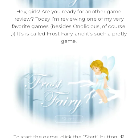
Hey, girls! Are you ready for another game
review? Today I’m reviewing one of my very
favorite games (besides Onolicious, of course.
;)) It’s is called Frost Fairy, and it’s such a pretty
game.
To start the game, click the “Start” button. :P