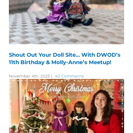
Shout Out Your Doll Site… With DWOD’s
11th Birthday & Molly-Anne’s Meetup!
November 4th, 2023
|
40 Comments