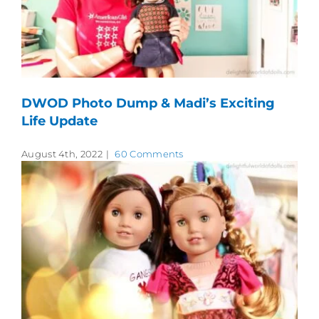
DWOD Photo Dump & Madi’s Exciting
Life Update
August 4th, 2022
|
60 Comments