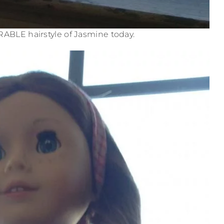
ORABLE hairstyle of Jasmine today.