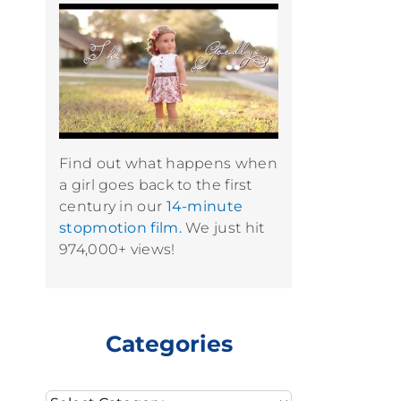
Find out what happens when
a girl goes back to the first
century in our
14-minute
stopmotion film.
We just hit
974,000+ views!
Categories
Categories