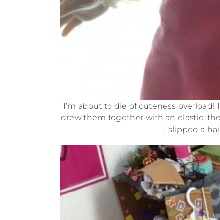
I’m about to die of cuteness overload! 
drew them together with an elastic, the
I slipped a ha