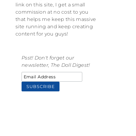
link on this site, I get a small
commission at no cost to you
that helps me keep this massive
site running and keep creating
content for you guys!
Psst! Don't forget our
newsletter, The Doll Digest!