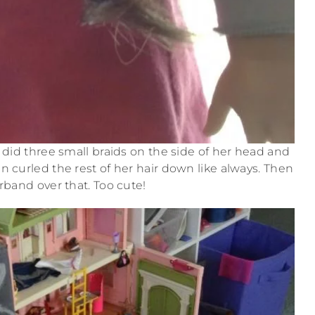
I did three small braids on the side of her head and
n curled the rest of her hair down like always. Then
irband over that. Too cute!