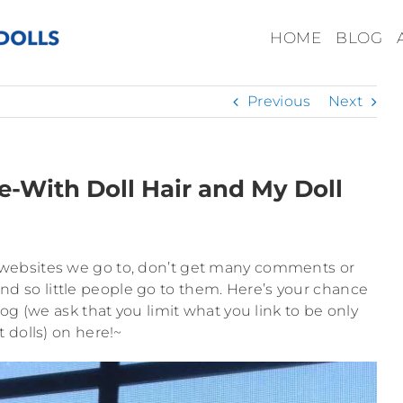
HOME
BLOG
Previous
Next
e-With Doll Hair and My Doll
d websites we go to, don’t get many comments or
nd so little people go to them. Here’s your chance
log (we ask that you limit what you link to be only
 dolls) on here!~