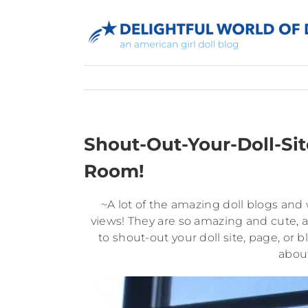
Skip
to
content
Shout-Out-Your-Doll-Sit
Room!
~A lot of the amazing doll blogs an
views! They are so amazing and cute, a
to shout-out your doll site, page, or b
about