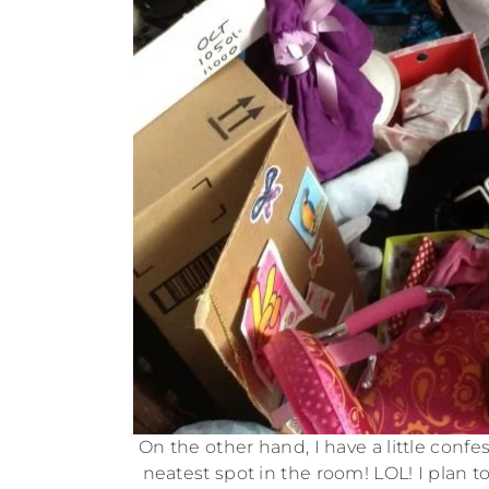
On the other hand, I have a little conf
neatest spot in the room! LOL! I plan t