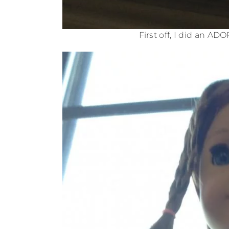
First off, I did an AD