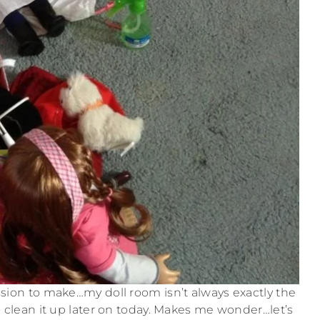
ession to make…my doll room isn’t always exactly the
o clean it up later on today. Makes me wonder…let’s