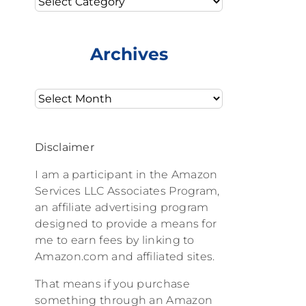
Archives
Archives
Disclaimer
I am a participant in the Amazon
Services LLC Associates Program,
an affiliate advertising program
designed to provide a means for
me to earn fees by linking to
Amazon.com and affiliated sites.
That means if you purchase
something through an Amazon