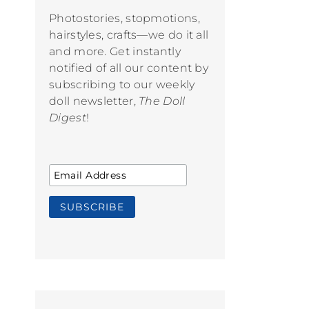
Photostories, stopmotions,
hairstyles, crafts—we do it all
and more. Get instantly
notified of all our content by
subscribing to our weekly
doll newsletter,
The Doll
Digest
!