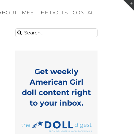
ABOUT
MEET THE DOLLS
CONTACT
Search
for:
Get weekly
American Girl
doll content right
to your inbox.