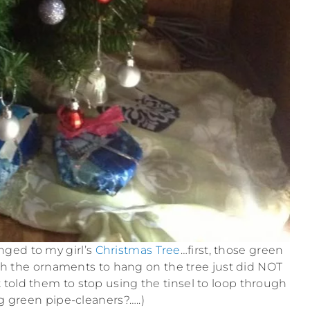
ged to my girl’s
Christmas Tree
…first, those green
h the ornaments to hang on the tree just did NOT
t told them to stop using the tinsel to loop through
g green pipe-cleaners?…..)