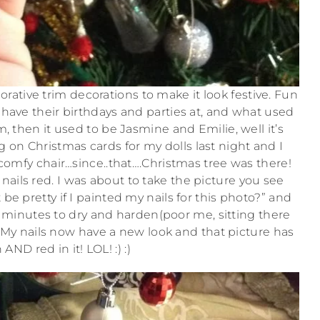
ative trim decorations to make it look festive. Fun
ls have their birthdays and parties at, and what used
m, then it used to be Jasmine and Emilie, well it’s
 on Christmas cards for my dolls last night and I
 comfy chair…since..that….Christmas tree was there!
nails red. I was about to take the picture you see
be pretty if I painted my nails for this photo?” and
en minutes to dry and harden(poor me, sitting there
. My nails now have a new look and that picture has
AND red in it! LOL! :) :)