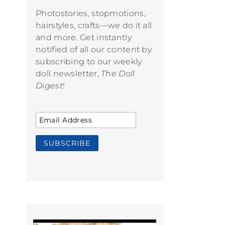
Photostories, stopmotions,
hairstyles, crafts—we do it all
and more. Get instantly
notified of all our content by
subscribing to our weekly
doll newsletter,
The Doll
Digest
!