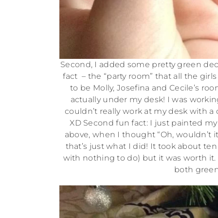
Second, I added some pretty green decor
fact – the “party room” that all the gir
to be Molly, Josefina and Cecile’s roo
actually under my desk! I was working
couldn’t really work at my desk with a
XD Second fun fact: I just painted my 
above, when I thought “Oh, wouldn’t it 
that’s just what I did! It took about t
with nothing to do) but it was worth it
both green 