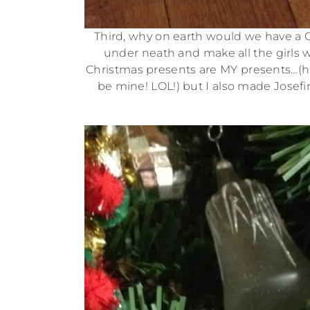
Third, why on earth would we have a C
under neath and make all the girls w
Christmas presents are MY presents…(haha
be mine! LOL!) but I also made Jose