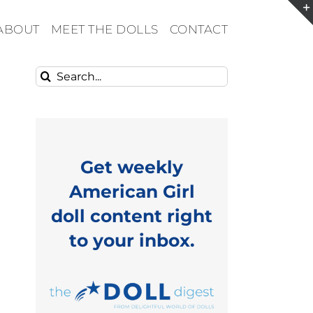
ABOUT
MEET THE DOLLS
CONTACT
Search
for:
Get weekly
American Girl
doll content right
to your inbox.