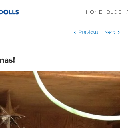
HOME
BLOG
Previous
Next
mas!