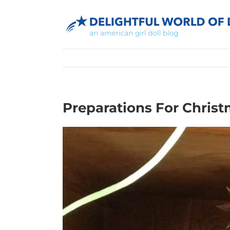
Skip
to
content
Preparations For Christ