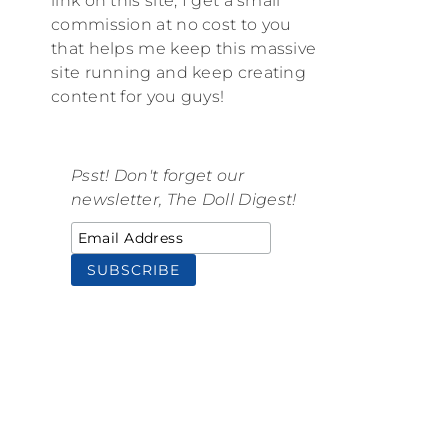
link on this site, I get a small
commission at no cost to you
that helps me keep this massive
site running and keep creating
content for you guys!
Psst! Don't forget our
newsletter, The Doll Digest!