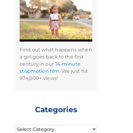
Find out what happens when
a girl goes back to the first
century in our
14-minute
stopmotion film.
We just hit
974,000+ views!
Categories
Categories