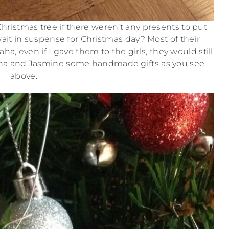
hristmas tree if there weren’t any presents to put
ait in suspense for Christmas day? Most of their
, even if I gave them to the girls, they would still
fina and Jasmine some handmade gifts as you see
above.