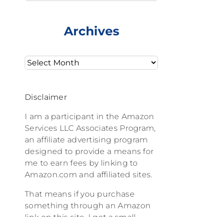
Archives
Archives
Disclaimer
I am a participant in the Amazon
Services LLC Associates Program,
an affiliate advertising program
designed to provide a means for
me to earn fees by linking to
Amazon.com and affiliated sites.
That means if you purchase
something through an Amazon