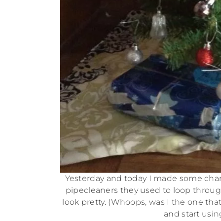
Yesterday and today I made some chan
pipecleaners they used to loop throug
look pretty. (Whoops, was I the one tha
and start usin