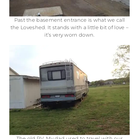
Past the basement entrance is what we call
the Loveshed. It stands with a little bit of love –
it’s very worn down.
The old RV. My dad used to travel with our