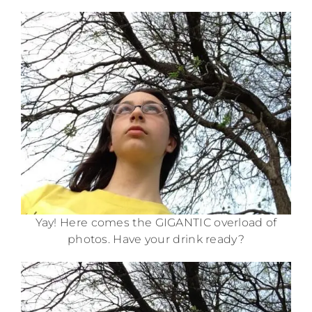
Yay! Here comes the GIGANTIC overload of
photos. Have your drink ready?