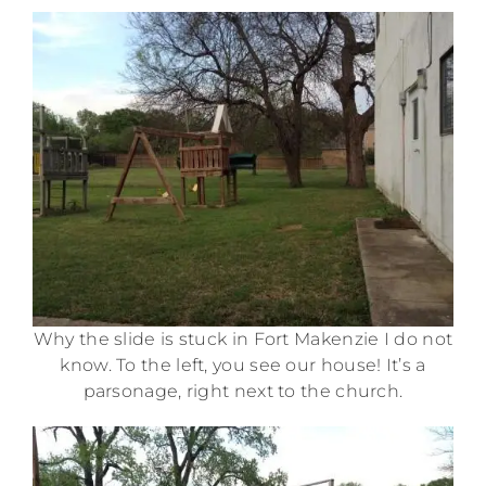
Why the slide is stuck in Fort Makenzie I do not
know. To the left, you see our house! It’s a
parsonage, right next to the church.