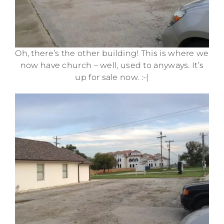
Oh, there’s the other building! This is where we
now have church – well, used to anyways. It’s
up for sale now. :-(