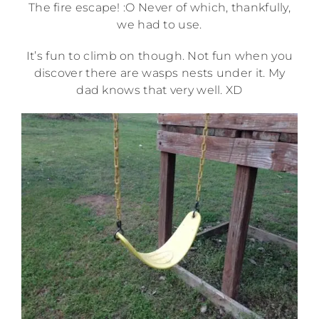
The fire escape! :O Never of which, thankfully,
we had to use.
It’s fun to climb on though. Not fun when you
discover there are wasps nests under it. My
dad knows that very well. XD