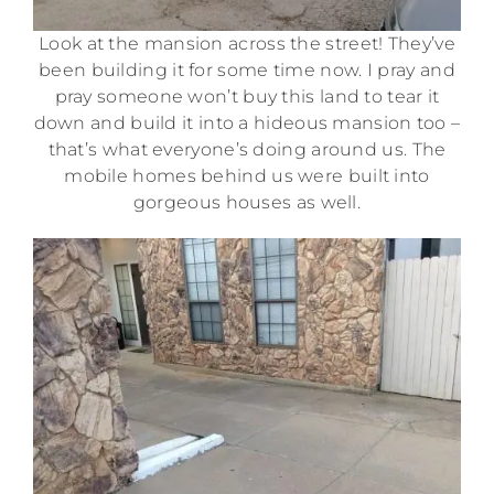
Look at the mansion across the street! They’ve
been building it for some time now. I pray and
pray someone won’t buy this land to tear it
down and build it into a hideous mansion too –
that’s what everyone’s doing around us. The
mobile homes behind us were built into
gorgeous houses as well.