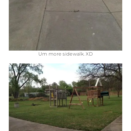
Um more sidewalk. XD