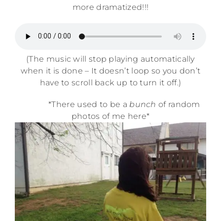
more dramatized!!!
(The music will stop playing automatically
when it is done – It doesn’t loop so you don’t
have to scroll back up to turn it off.)
*There used to be a
bunch
of random
photos of me here*