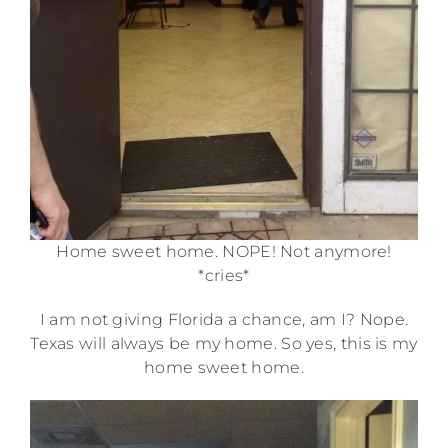
Home sweet home. NOPE! Not anymore!
*cries*
I am not giving Florida a chance, am I? Nope.
Texas will always be my home. So yes, this is my
home sweet home.