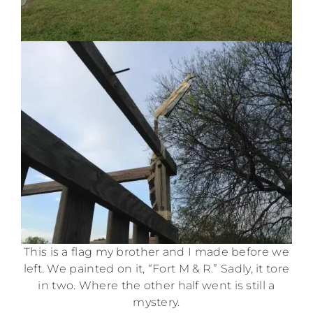
This is a flag my brother and I made before we
left. We painted on it, “Fort M & R.” Sadly, it tore
in two. Where the other half went is still a
mystery.