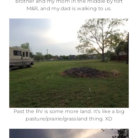
brother and my mom in the middle by fort
M&R, and my dad is walking to us.
Past the RV is some more land. It’s like a big
pasture/prairie/grassland thing. XD