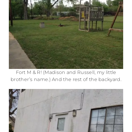
Fort M & R! (Madison and Russell, my little
brother’s name.) And the rest of the backyard.