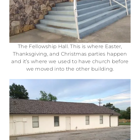
The Fellowship Hall. This is where Easter,
Thanksgiving, and Christmas parties happen
and it’s where we used to have church before
we moved into the other building.