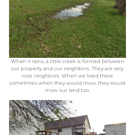
When it rains, a little creek is formed between
our property and our neighbors. They are very
nice neighbors. When we lived there
sometimes when they would mow, they would
mow our land too.