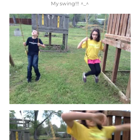
My swing!!! ^_^