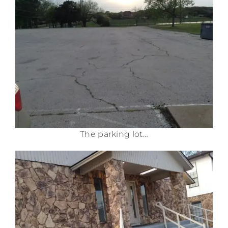
The parking lot…