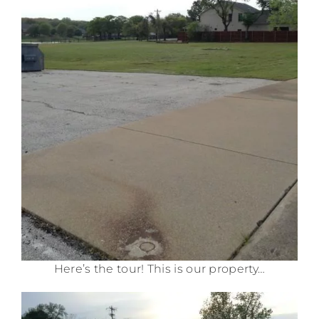
Here’s the tour! This is our property…