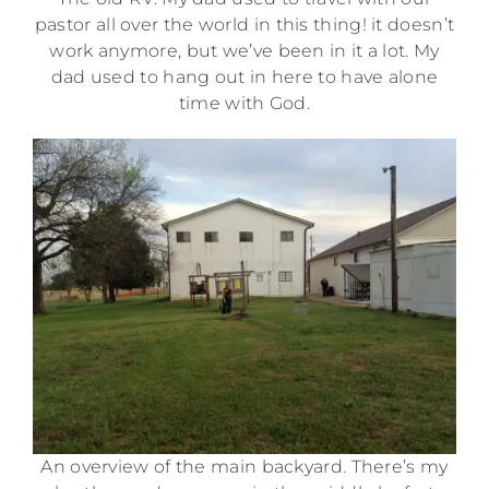
pastor all over the world in this thing! it doesn’t
work anymore, but we’ve been in it a lot. My
dad used to hang out in here to have alone
time with God.
An overview of the main backyard. There’s my