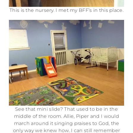
This is the nursery. I met my BFF’s in this place.
See that mini slide? That used to be in the
middle of the room. Allie, Piper and I would
march around it singing praises to God, the
only way we knew how. I can still remember