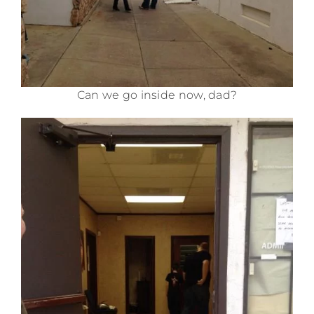
Can we go inside now, dad?