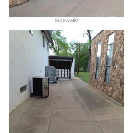
Sidewalk!