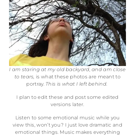
I am staring at my old backyard, and am close
to tears,
is what these photos are meant to
portray.
This is what I left behind.
I plan to edit these and post some edited
versions later.
Listen to some emotional music while you
view this, won’t you? I just love dramatic and
emotional things. Music makes everything