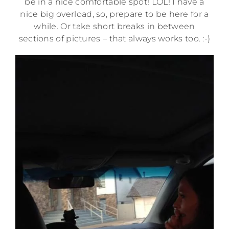
be in a nice comfortable spot! LOL! I have a
nice big overload, so, prepare to be here for a
while. Or take short breaks in between
sections of pictures – that always works too. :-)