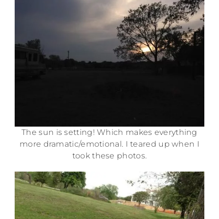
The sun is setting! Which makes everything
more dramatic/emotional. I teared up when I
took these photos.