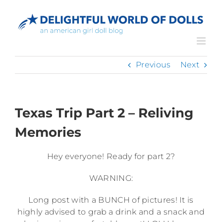
Skip
to
content
Previous
Next
Texas Trip Part 2 – Reliving
Memories
Hey everyone! Ready for part 2?
WARNING:
Long post with a BUNCH of pictures! It is
highly advised to grab a drink and a snack and