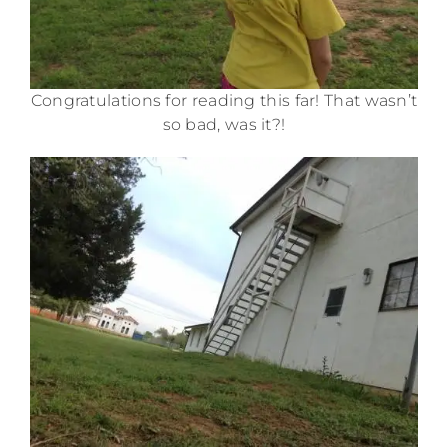
Congratulations for reading this far! That wasn’t
so bad, was it?!