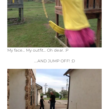
My face… My outfit… Oh dear. :P
….AND JUMP OFF! :D