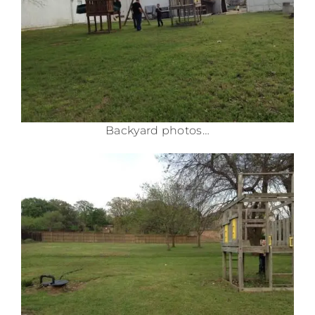
Backyard photos…