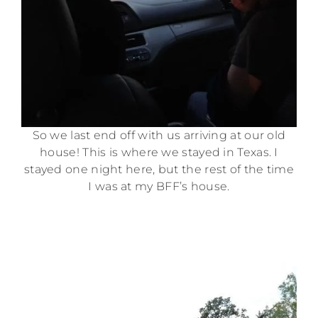
So we last end off with us arriving at our old
house! This is where we stayed in Texas. I
stayed one night here, but the rest of the time
I was at my BFF’s house.