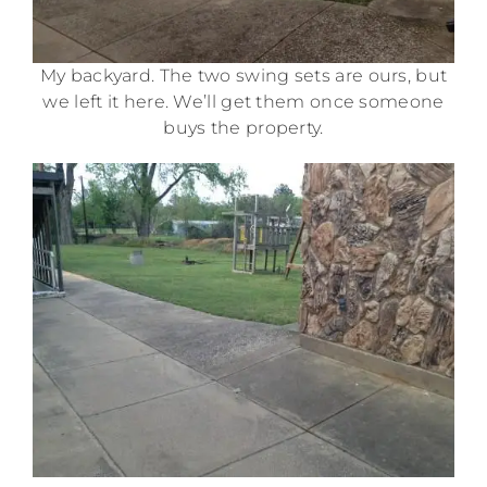
My backyard. The two swing sets are ours, but
we left it here. We’ll get them once someone
buys the property.