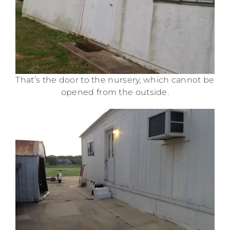
That’s the door to the nursery, which cannot be
opened from the outside.