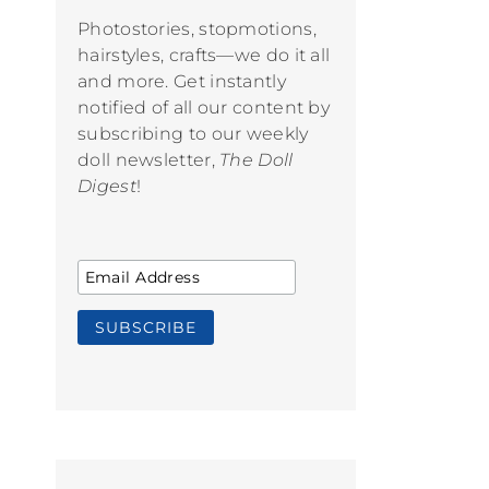
Photostories, stopmotions,
hairstyles, crafts—we do it all
and more. Get instantly
notified of all our content by
subscribing to our weekly
doll newsletter,
The Doll
Digest
!