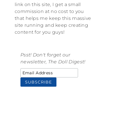
link on this site, I get a small
commission at no cost to you
that helps me keep this massive
site running and keep creating
content for you guys!
Psst! Don't forget our
newsletter, The Doll Digest!