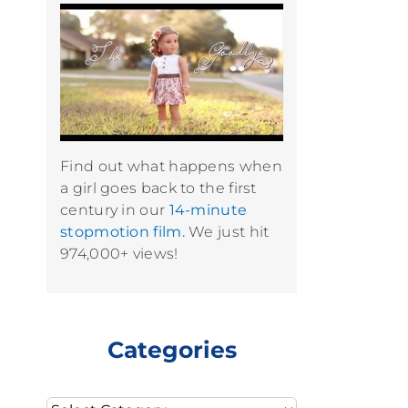
Find out what happens when
a girl goes back to the first
century in our
14-minute
stopmotion film.
We just hit
974,000+ views!
Categories
Categories