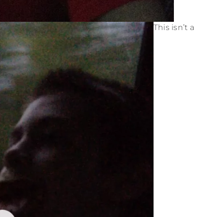
This isn’t a