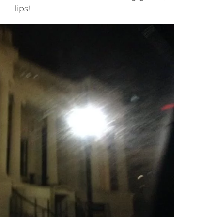
lips!