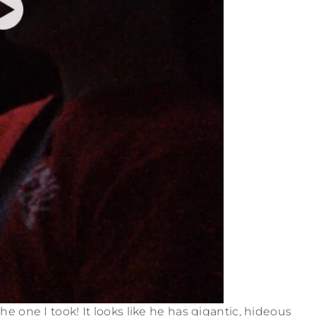
e one I took! It looks like he has gigantic, hideous