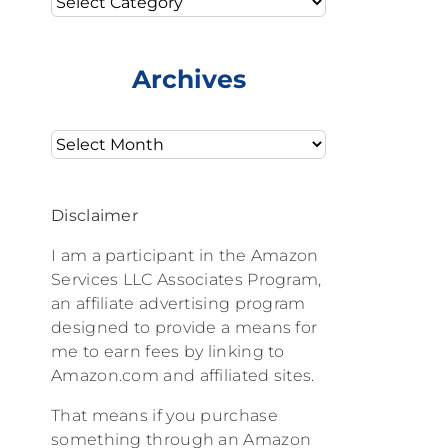
Archives
Archives
Disclaimer
I am a participant in the Amazon
Services LLC Associates Program,
an affiliate advertising program
designed to provide a means for
me to earn fees by linking to
Amazon.com and affiliated sites.
That means if you purchase
something through an Amazon