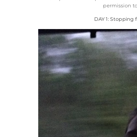
permission to
DAY 1: Stopping 