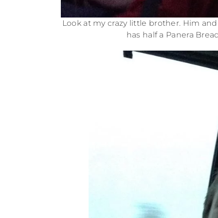
Look at my crazy little brother. Him a
has half a Panera Bread