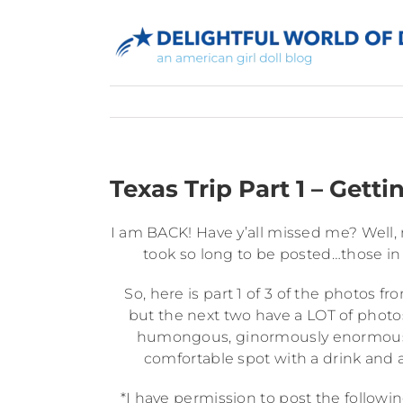
Skip
to
content
Texas Trip Part 1 – Getti
I am BACK! Have y’all missed me? Well,
took so long to be posted…those in
So, here is part 1 of 3 of the photos fr
but the next two have a LOT of photo
humongous, ginormously enormous o
comfortable spot with a drink and a 
*I have permission to post the followi