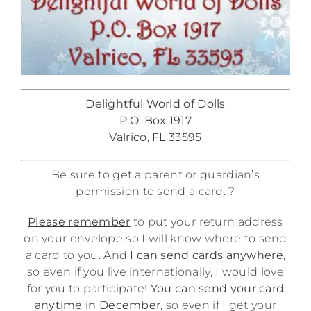
Delightful World of Dolls
P.O. Box 1917
Valrico, FL 33595
Be sure to get a parent or guardian’s
permission to send a card. ?
Please remember
to put your return address
on your envelope so I will know where to send
a card to you. And
I can send cards anywhere
,
so even if you live internationally, I would love
for you to participate!
You can send your card
anytime in December
, so even if I get your