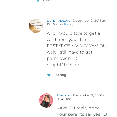
Loading...
Light4theLord
December 2, 2016 at
10:46 am
- Reply
And I would love to get a
card from you!! I am
ECSTATIC!!! YAY YAY YAY! Oh
wait. I still have to get
permission. :D
~ Light4theLord
Loading...
Madison
December 2, 2016 at
10:49 am
YAY!! :D I really hope
your parents say yes! :D