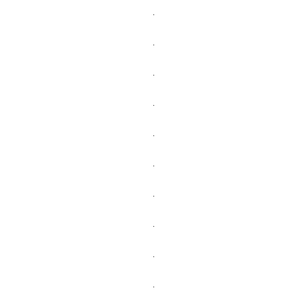
.
.
.
.
.
.
.
.
.
.