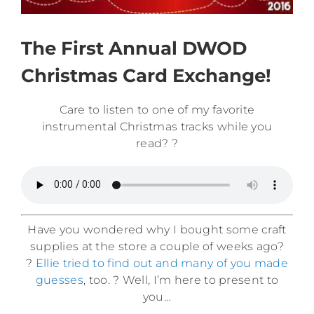
The First Annual DWOD
Christmas Card Exchange!
Care to listen to one of my favorite
instrumental Christmas tracks while you
read? ?
Have you wondered why I bought some craft
supplies at the store a couple of weeks ago?
?
Ellie tried to find out and many of you made
guesses
, too. ? Well, I’m here to present to
you…