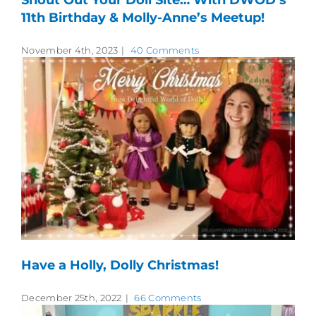
Shout Out Your Doll Site… With DWOD’s
11th Birthday & Molly-Anne’s Meetup!
November 4th, 2023
|
40 Comments
Have a Holly, Dolly Christmas!
December 25th, 2022
|
66 Comments