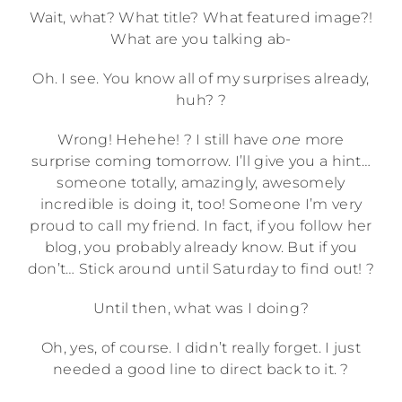
Wait, what? What title? What featured image?!
What are you talking ab-
Oh. I see. You know all of my surprises already,
huh? ?
Wrong! Hehehe! ? I still have
one
more
surprise coming tomorrow. I’ll give you a hint…
someone totally, amazingly, awesomely
incredible is doing it, too! Someone I’m very
proud to call my friend. In fact, if you follow her
blog, you probably already know. But if you
don’t… Stick around until Saturday to find out! ?
Until then, what was I doing?
Oh, yes, of course. I didn’t really forget. I just
needed a good line to direct back to it. ?