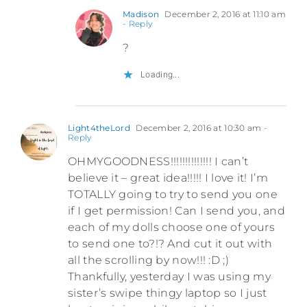
Madison
December 2, 2016 at 11:10 am
- Reply
?
Loading...
Light4theLord
December 2, 2016 at 10:30 am
-
Reply
OHMYGOODNESS!!!!!!!!!!!!!! I can’t
believe it – great idea!!!!! I love it! I’m
TOTALLY going to try to send you one
if I get permission! Can I send you, and
each of my dolls choose one of yours
to send one to?!? And cut it out with
all the scrolling by now!!! :D ;)
Thankfully, yesterday I was using my
sister’s swipe thingy laptop so I just