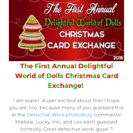
T
h
e
F
i
r
s
t
A
n
n
u
a
l
D
e
l
i
g
h
t
f
u
l
W
o
r
l
d
o
f
D
o
l
l
s
C
h
r
i
s
t
m
a
s
C
a
r
d
E
x
c
h
a
n
g
e
!
I am super,
duper
excited about this! I hope
you are, too, because many of you guessed this
in the
Detective Work photostory
comments!
Maddie, Lucky,
Kiki
, and
Lea
each guessed
correctly. Great detective work, guys! ?