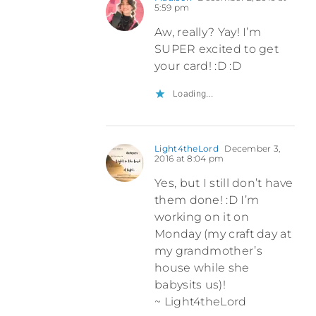
5:59 pm
Aw, really? Yay! I’m
SUPER excited to get
your card! :D :D
Loading...
Light4theLord
December 3,
2016 at 8:04 pm
Yes, but I still don’t have
them done! :D I’m
working on it on
Monday (my craft day at
my grandmother’s
house while she
babysits us)!
~ Light4theLord