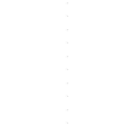
.
.
.
.
.
.
.
.
.
.
.