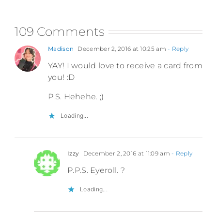
109 Comments
Madison
December 2, 2016 at 10:25 am
- Reply
YAY! I would love to receive a card from
you! :D
P.S. Hehehe. ;)
Loading...
Izzy
December 2, 2016 at 11:09 am
- Reply
P.P.S. Eyeroll. ?
Loading...