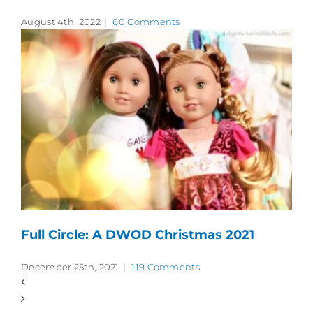
August 4th, 2022
|
60 Comments
Full Circle: A DWOD Christmas 2021
December 25th, 2021
|
119 Comments