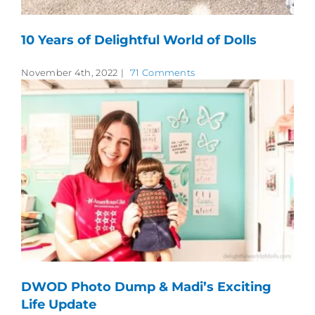
10 Years of Delightful World of Dolls
November 4th, 2022
|
71 Comments
DWOD Photo Dump & Madi’s Exciting
Life Update