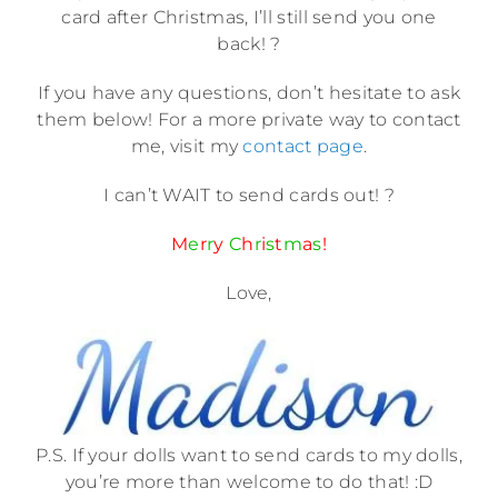
card after Christmas, I’ll still send you one
back! ?
If you have any questions, don’t hesitate to ask
them below! For a more private way to contact
me, visit my
contact page
.
I can’t WAIT to send cards out! ?
M
e
r
r
y
C
h
r
i
s
t
m
a
s
!
Love,
P.S. If your dolls want to send cards to my dolls,
you’re more than welcome to do that! :D