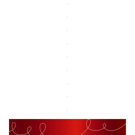
.
.
.
.
.
.
.
.
.