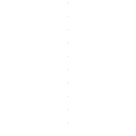
.
.
.
.
.
.
.
.
.
.
.