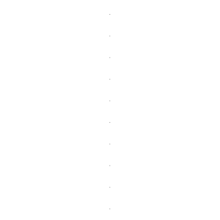
.
.
.
.
.
.
.
.
.
.