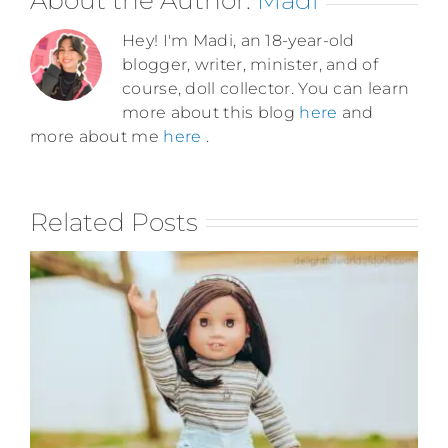
Hey! I'm Madi, an 18-year-old
blogger, writer, minister, and of
course, doll collector. You can learn
more about this blog
here
and
more about me
here
.
Related Posts