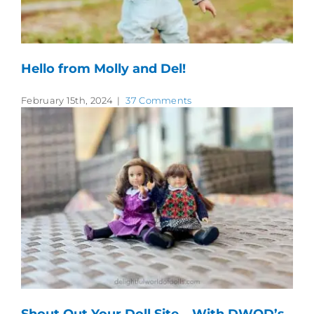
Hello from Molly and Del!
February 15th, 2024
|
37 Comments