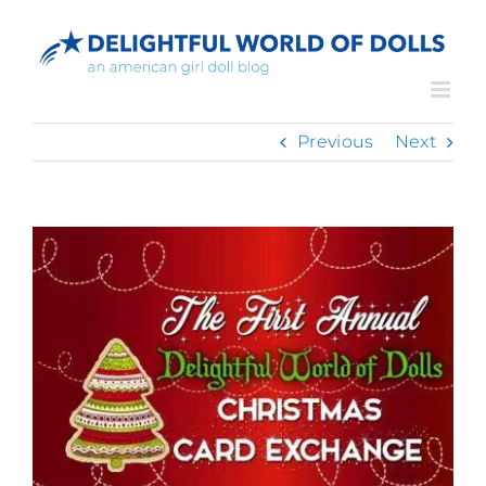
Skip
to
content
Previous
Next