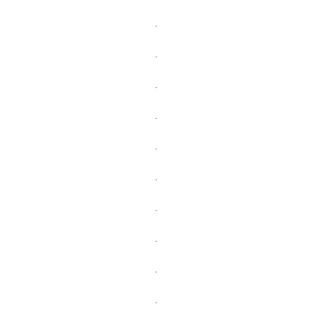
.
.
.
.
.
.
.
.
.
.