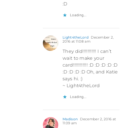
:D
Loading...
Light4theLord
December 2,
2016 at 11:08 am
They did!!!!!!!!!!! I can’t
wait to make your
card!!!!!!!!!!!! :D :D :D :D :D
:D :D :D :D Oh, and Katie
says hi. :)
~ Light4theLord
Loading...
Madison
December 2, 2016 at
11:09 am