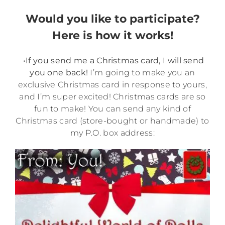
Would you like to participate?
Here is how it works!
•If you send me a Christmas card, I will send
you one back!
I’m going to make you an
exclusive Christmas card in response to yours,
and I’m super excited! Christmas cards are so
fun to make! You can send any kind of
Christmas card (store-bought or handmade) to
my P.O. box address: