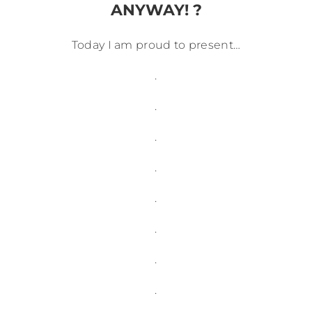
ANYWAY! ?
Today I am proud to present…
.
.
.
.
.
.
.
.