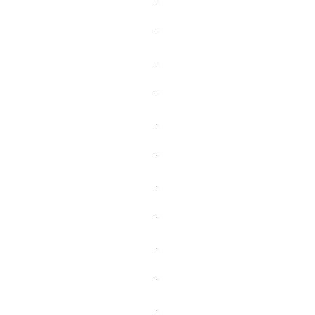
.
.
.
.
.
.
.
.
.
.