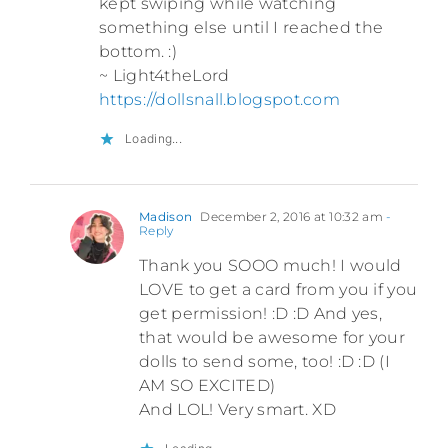
kept swiping while watching
something else until I reached the
bottom. :)
~ Light4theLord
https://dollsnall.blogspot.com
Loading...
Madison
December 2, 2016 at 10:32 am
-
Reply
Thank you SOOO much! I would
LOVE to get a card from you if you
get permission! :D :D And yes,
that would be awesome for your
dolls to send some, too! :D :D (I
AM SO EXCITED)
And LOL! Very smart. XD