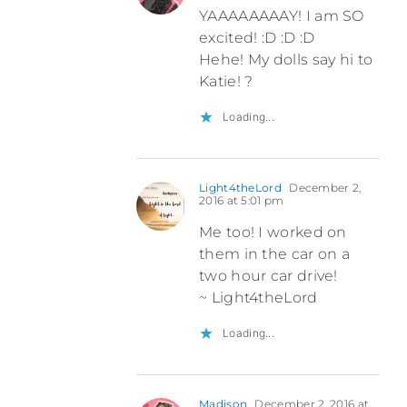
YAAAAAAAAY! I am SO
excited! :D :D :D
Hehe! My dolls say hi to
Katie! ?
Loading...
Light4theLord
December 2,
2016 at 5:01 pm
Me too! I worked on
them in the car on a
two hour car drive!
~ Light4theLord
Loading...
Madison
December 2, 2016 at