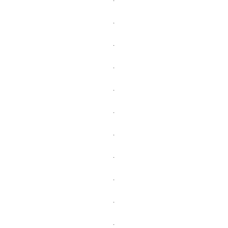
.
.
.
.
.
.
.
.
.
.