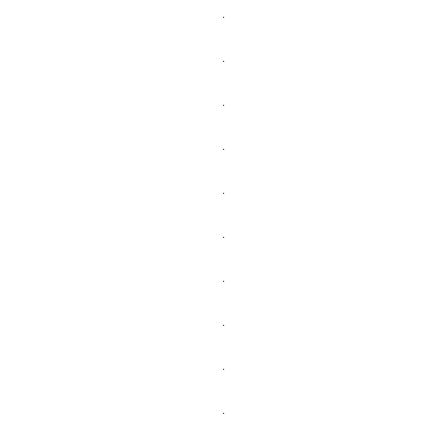
.
.
.
.
.
.
.
.
.
.