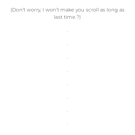
(Don’t worry, I won’t make you scroll as long as
last time ?)
.
.
.
.
.
.
.
.