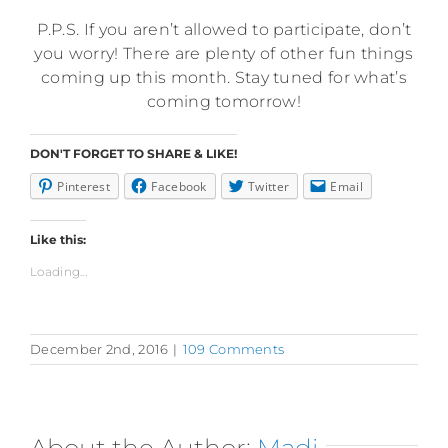
P.P.S. If you aren’t allowed to participate, don’t
you worry! There are plenty of other fun things
coming up this month. Stay tuned for what’s
coming tomorrow!
DON'T FORGET TO SHARE & LIKE!
Pinterest
Facebook
Twitter
Email
Like this:
Loading...
December 2nd, 2016
|
109 Comments
About the Author:
Madi