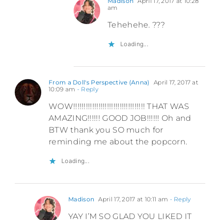
Madison
April 17, 2017 at 10:28
am
Tehehehe. ???
Loading...
From a Doll's Perspective (Anna)
April 17, 2017 at
10:09 am
- Reply
WOW!!!!!!!!!!!!!!!!!!!!!!!!!!!!!!!!!! THAT WAS
AMAZING!!!!!! GOOD JOB!!!!!! Oh and
BTW thank you SO much for
reminding me about the popcorn.
Loading...
Madison
April 17, 2017 at 10:11 am
- Reply
YAY I’M SO GLAD YOU LIKED IT