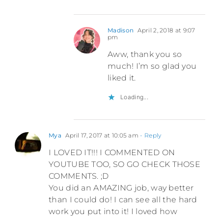
Madison
April 2, 2018 at 9:07
pm
Aww, thank you so
much! I’m so glad you
liked it.
Loading...
Mya
April 17, 2017 at 10:05 am
- Reply
I LOVED IT!!! I COMMENTED ON
YOUTUBE TOO, SO GO CHECK THOSE
COMMENTS. ;D
You did an AMAZING job, way better
than I could do! I can see all the hard
work you put into it! I loved how