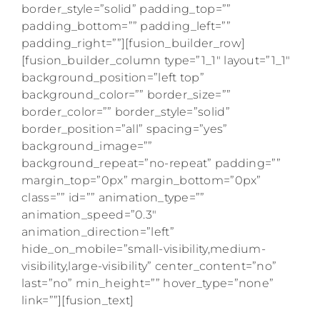
border_style=”solid” padding_top=””
padding_bottom=”” padding_left=””
padding_right=””][fusion_builder_row]
[fusion_builder_column type=”1_1″ layout=”1_1″
background_position=”left top”
background_color=”” border_size=””
border_color=”” border_style=”solid”
border_position=”all” spacing=”yes”
background_image=””
background_repeat=”no-repeat” padding=””
margin_top=”0px” margin_bottom=”0px”
class=”” id=”” animation_type=””
animation_speed=”0.3″
animation_direction=”left”
hide_on_mobile=”small-visibility,medium-
visibility,large-visibility” center_content=”no”
last=”no” min_height=”” hover_type=”none”
link=””][fusion_text]