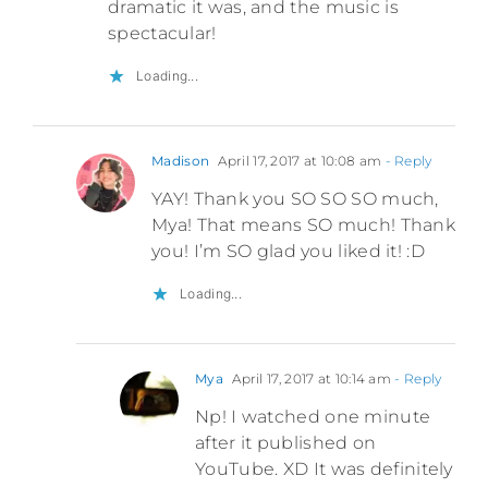
dramatic it was, and the music is
spectacular!
Loading...
Madison
April 17, 2017 at 10:08 am
- Reply
YAY! Thank you SO SO SO much,
Mya! That means SO much! Thank
you! I’m SO glad you liked it! :D
Loading...
Mya
April 17, 2017 at 10:14 am
- Reply
Np! I watched one minute
after it published on
YouTube. XD It was definitely