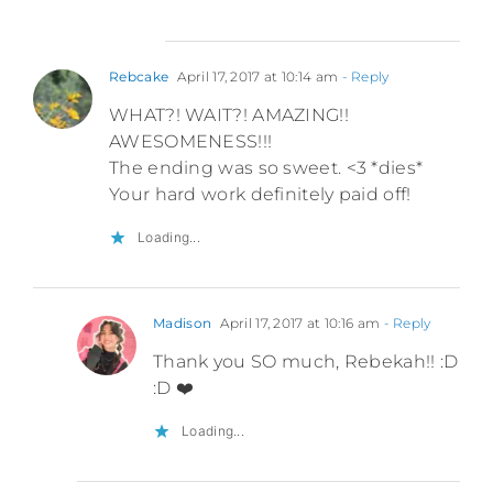
Rebcake
April 17, 2017 at 10:14 am
- Reply
WHAT?! WAIT?! AMAZING!!
AWESOMENESS!!!
The ending was so sweet. <3 *dies*
Your hard work definitely paid off!
Loading...
Madison
April 17, 2017 at 10:16 am
- Reply
Thank you SO much, Rebekah!! :D
:D ❤️
Loading...