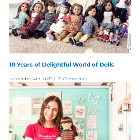
10 Years of Delightful World of Dolls
November 4th, 2022
|
71 Comments