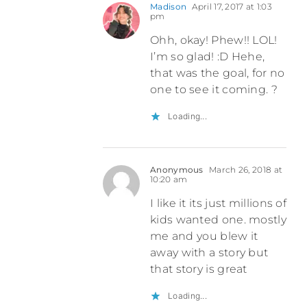
Madison
April 17, 2017 at 1:03
pm
Ohh, okay! Phew!! LOL!
I’m so glad! :D Hehe,
that was the goal, for no
one to see it coming. ?
Loading...
Anonymous
March 26, 2018 at
10:20 am
I like it its just millions of
kids wanted one. mostly
me and you blew it
away with a story but
that story is great
Loading...