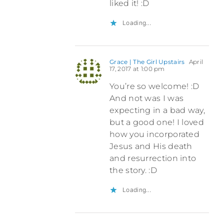
liked it! :D
Loading...
Grace | The Girl Upstairs
April
17, 2017 at 1:00 pm
You’re so welcome! :D
And not was I was
expecting in a bad way,
but a good one! I loved
how you incorporated
Jesus and His death
and resurrection into
the story. :D
Loading...