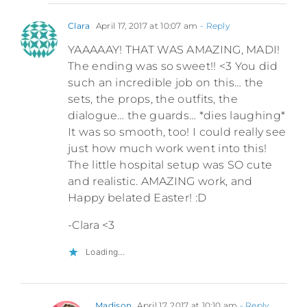
Clara
April 17, 2017 at 10:07 am
- Reply
YAAAAAY! THAT WAS AMAZING, MADI!
The ending was so sweet!! <3 You did
such an incredible job on this… the
sets, the props, the outfits, the
dialogue… the guards… *dies laughing*
It was so smooth, too! I could really see
just how much work went into this!
The little hospital setup was SO cute
and realistic. AMAZING work, and
Happy belated Easter! :D
-Clara <3
Loading...
Madison
April 17, 2017 at 10:10 am
- Reply