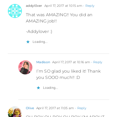
addyl0ver
April 17, 2017 at 10:15 am
- Reply
That was AMAZING!! You did an
AMAZING job!!
-Addylover :)
Loading...
Madison
April 17, 2017 at 10:16 am
- Reply
I’m SO glad you liked it! Thank
you SOOO much!! :D
Loading...
Olive
April 17, 2017 at 11:05 am
- Reply