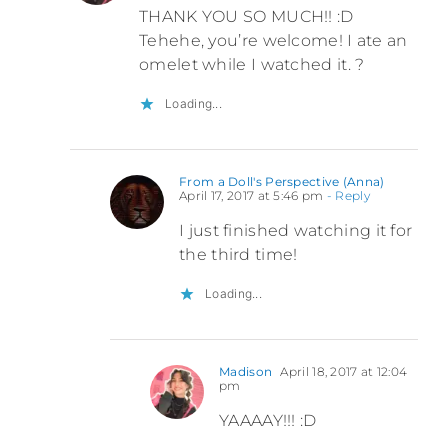
THANK YOU SO MUCH!! :D
Tehehe, you’re welcome! I ate an
omelet while I watched it. ?
Loading...
From a Doll's Perspective (Anna)
April 17, 2017 at 5:46 pm
- Reply
I just finished watching it for
the third time!
Loading...
Madison
April 18, 2017 at 12:04
pm
YAAAAY!!! :D