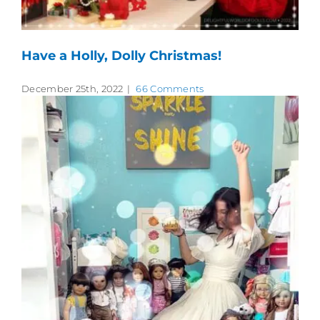
Have a Holly, Dolly Christmas!
December 25th, 2022
|
66 Comments