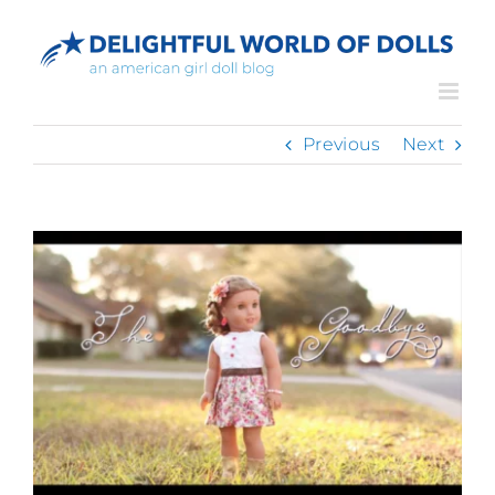
Skip
to
content
Previous
Next