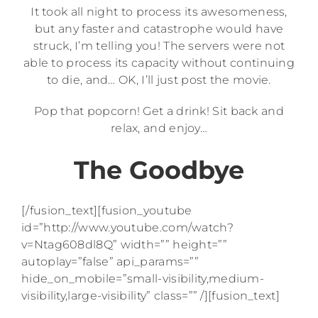
It took all night to process its awesomeness,
but any faster and catastrophe would have
struck, I’m telling you! The servers were not
able to process its capacity without continuing
to die, and… OK, I’ll just post the movie.
Pop that popcorn! Get a drink! Sit back and
relax, and enjoy…
The Goodbye
[/fusion_text][fusion_youtube
id=”http://www.youtube.com/watch?
v=Ntag608dl8Q” width=”” height=””
autoplay=”false” api_params=””
hide_on_mobile=”small-visibility,medium-
visibility,large-visibility” class=”” /][fusion_text]