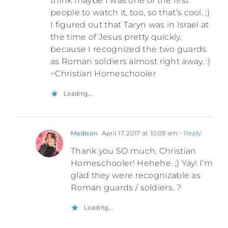
think maybe I was one of the first
people to watch it, too, so that’s cool. ;)
I figured out that Taryn was in Israel at
the time of Jesus pretty quickly,
because I recognized the two guards
as Roman soldiers almost right away. :)
~Christian Homeschooler
Loading...
Madison
April 17, 2017 at 10:09 am
- Reply
Thank you SO much, Christian
Homeschooler! Hehehe. ;) Yay! I’m
glad they were recognizable as
Roman guards / soldiers. ?
Loading...