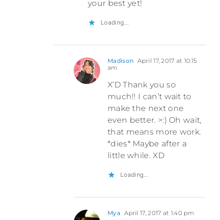
your best yet!
Loading...
Madison
April 17, 2017 at 10:15
am
X’D Thank you so
much!! I can’t wait to
make the next one
even better. >:) Oh wait,
that means more work.
*dies* Maybe after a
little while. XD
Loading...
Mya
April 17, 2017 at 1:40 pm