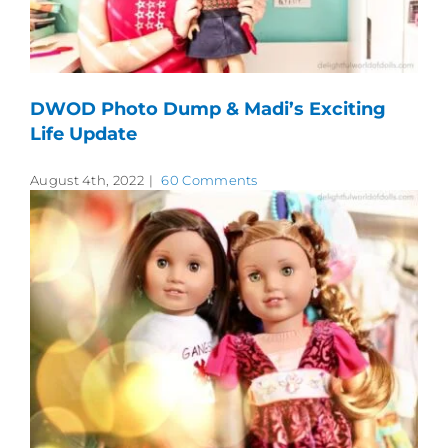
DWOD Photo Dump & Madi’s Exciting
Life Update
August 4th, 2022
|
60 Comments