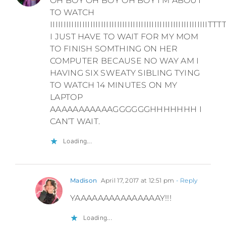
OH BOY OH BOY OH BOY I’M ABOUT
TO WATCH
IIIIIIIIIIIIIIIIIIIIIIIIIIIIIIIIIIIIIIIIIIIIIIIIIIIIIIII
I JUST HAVE TO WAIT FOR MY MOM
TO FINISH SOMTHING ON HER
COMPUTER BECAUSE NO WAY AM I
HAVING SIX SWEATY SIBLING TYING
TO WATCH 14 MINUTES ON MY
LAPTOP
AAAAAAAAAAAGGGGGGHHHHHHH I
CAN’T WAIT.
Loading...
Madison
April 17, 2017 at 12:51 pm
- Reply
YAAAAAAAAAAAAAAAY!!!
Loading...