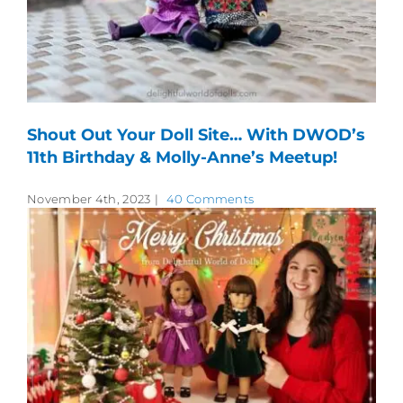
Shout Out Your Doll Site… With DWOD’s
11th Birthday & Molly-Anne’s Meetup!
November 4th, 2023
|
40 Comments