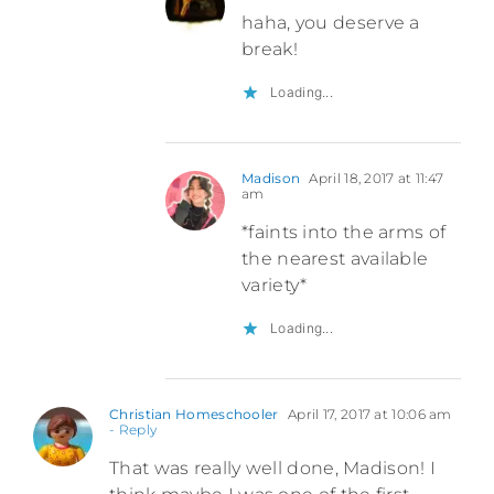
haha, you deserve a
break!
Loading...
Madison
April 18, 2017 at 11:47
am
*faints into the arms of
the nearest available
variety*
Loading...
Christian Homeschooler
April 17, 2017 at 10:06 am
- Reply
That was really well done, Madison! I