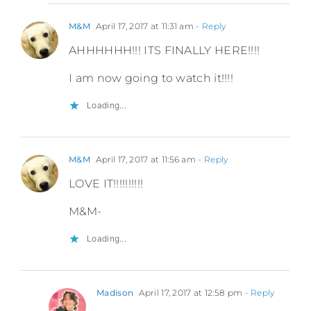
M&M
April 17, 2017 at 11:31 am
- Reply
AHHHHHH!!! ITS FINALLY HERE!!!!
I am now going to watch it!!!!
Loading...
M&M
April 17, 2017 at 11:56 am
- Reply
LOVE IT!!!!!!!!!!
M&M-
Loading...
Madison
April 17, 2017 at 12:58 pm
- Reply