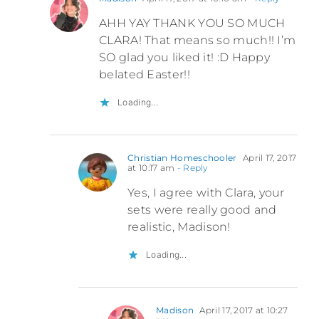
AHH YAY THANK YOU SO MUCH
CLARA! That means so much!! I’m
SO glad you liked it! :D Happy
belated Easter!!
Loading...
Christian Homeschooler
April 17, 2017
at 10:17 am
- Reply
Yes, I agree with Clara, your
sets were really good and
realistic, Madison!
Loading...
Madison
April 17, 2017 at 10:27