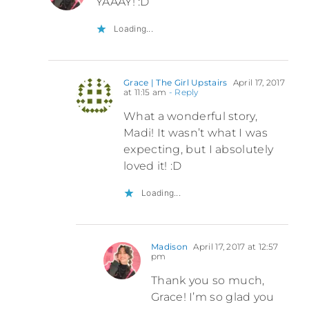
YAAAY! :D
Loading...
Grace | The Girl Upstairs
April 17, 2017
at 11:15 am
- Reply
What a wonderful story,
Madi! It wasn’t what I was
expecting, but I absolutely
loved it! :D
Loading...
Madison
April 17, 2017 at 12:57
pm
Thank you so much,
Grace! I’m so glad you