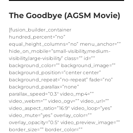
The Goodbye (AGSM Movie)
[fusion_builder_container
hundred_percent=”no”
equal_height_columns=”no” menu_anchor=””
hide_on_mobile=”small-visibility,medium-
visibility,large-visibility” class=”” id=””
background_color=”” background_image=””
background_position=”center center”
background_repeat=”no-repeat” fade=”no”
background_parallax=”none”
parallax_speed=”0.3″ video_mp4=””
video_webm=”” video_ogv=”” video_url=””
video_aspect_ratio=”16:9″ video_loop=”yes”
video_mute=”yes” overlay_color=””
overlay_opacity=”0.5″ video_preview_image=””
border_size=”” border_color=””