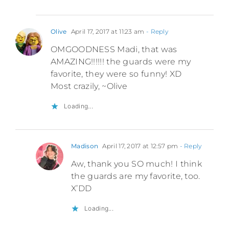
Olive
April 17, 2017 at 11:23 am
- Reply
OMGOODNESS Madi, that was
AMAZING!!!!!! the guards were my
favorite, they were so funny! XD
Most crazily, ~Olive
Loading...
Madison
April 17, 2017 at 12:57 pm
- Reply
Aw, thank you SO much! I think
the guards are my favorite, too.
X’DD
Loading...