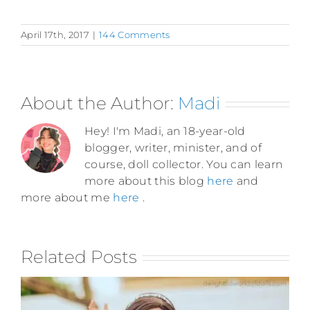
April 17th, 2017
|
144 Comments
About the Author:
Madi
Hey! I'm Madi, an 18-year-old
blogger, writer, minister, and of
course, doll collector. You can learn
more about this blog
here
and
more about me
here
.
Related Posts