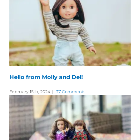
Hello from Molly and Del!
February 15th, 2024
|
37 Comments