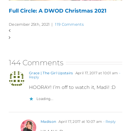
Full Circle: A DWOD Christmas 2021
December 25th, 2021
|
119 Comments
144 Comments
Grace | The Girl Upstairs
April 17, 2017 at 10:01 am
-
Reply
HOORAY! I’m off to watch it, Madi! :D
Loading...
Madison
April 17, 2017 at 10:07 am
- Reply