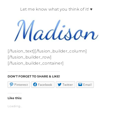
.
Let me know what you think of it! ♥
[/fusion_text][/fusion_builder_column]
[/fusion_builder_row]
[/fusion_builder_container]
DON'T FORGET TO SHARE & LIKE!
Pinterest
Facebook
Twitter
Email
Like this:
Loading...