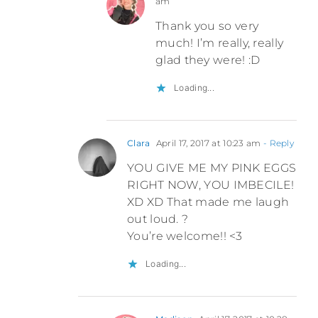
am
Thank you so very
much! I’m really, really
glad they were! :D
Loading...
Clara
April 17, 2017 at 10:23 am
- Reply
YOU GIVE ME MY PINK EGGS
RIGHT NOW, YOU IMBECILE!
XD XD That made me laugh
out loud. ?
You’re welcome!! <3
Loading...