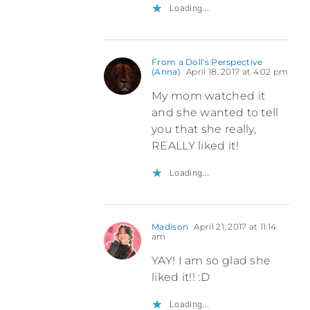
Loading...
From a Doll's Perspective
(Anna)
April 18, 2017 at 4:02 pm
My mom watched it
and she wanted to tell
you that she really,
REALLY liked it!
Loading...
Madison
April 21, 2017 at 11:14
am
YAY! I am so glad she
liked it!! :D
Loading...