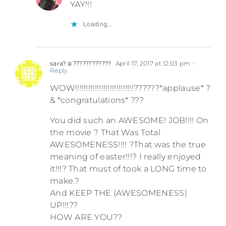
YAY!!!
Loading...
sara?☺????????????
April 17, 2017 at 12:03 pm
-
Reply
WOW!!!!!!!!!!!!!!!!!!!!!!!!!!!??????*applause* ?
& *congratulations* ???
You did such an AWESOME! JOB!!!! On
the movie ? That Was Total
AWESOMENESS!!!! ?That was the true
meaning of easter!!!? I really enjoyed
it!!!? That must of took a LONG time to
make.?
And KEEP THE (AWESOMENESS)
UP!!!??
HOW ARE YOU??