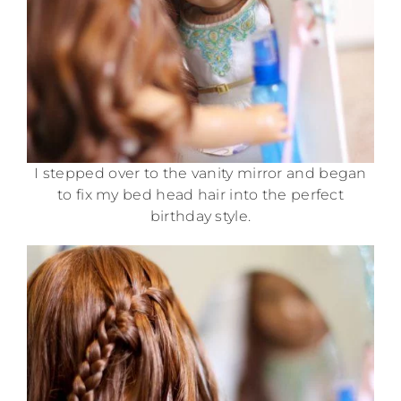
I stepped over to the vanity mirror and began
to fix my bed head hair into the perfect
birthday style.