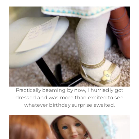
Practically beaming by now, I hurriedly got
dressed and was more than excited to see
whatever birthday surprise awaited.