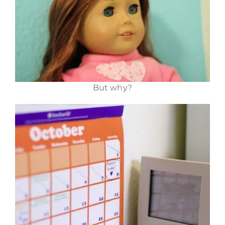
But why?