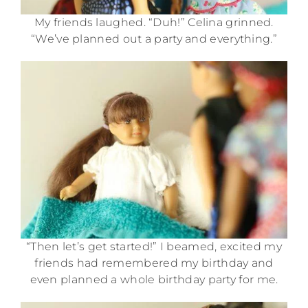
My friends laughed. “Duh!” Celina grinned.
“We’ve planned out a party and everything.”
“Then let’s get started!” I beamed, excited my
friends had remembered my birthday and
even planned a whole birthday party for me.