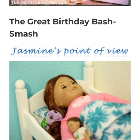
The Great Birthday Bash-
Smash