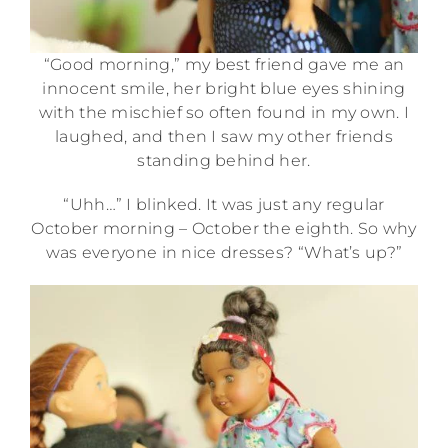
“Good morning,” my best friend gave me an
innocent smile, her bright blue eyes shining
with the mischief so often found in my own. I
laughed, and then I saw my other friends
standing behind her.
“Uhh…” I blinked. It was just any regular
October morning – October the eighth. So why
was everyone in nice dresses? “What’s up?”