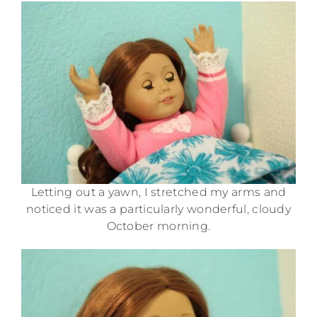
Letting out a yawn, I stretched my arms and
noticed it was a particularly wonderful, cloudy
October morning.