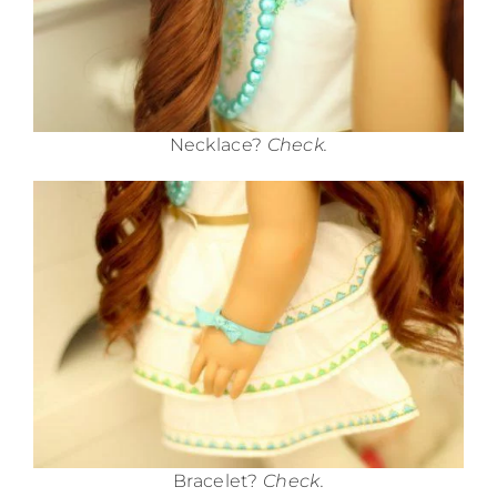
Necklace?
Check.
Bracelet?
Check.