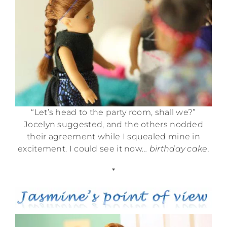
“Let’s head to the party room, shall we?”
Jocelyn suggested, and the others nodded
their agreement while I squealed mine in
excitement. I could see it now…
birthday cake.
*