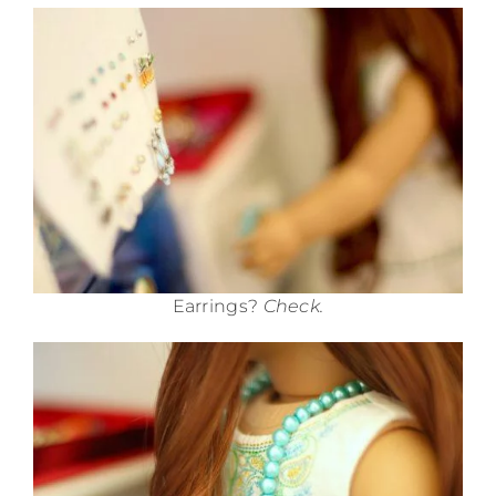
Earrings?
Check.