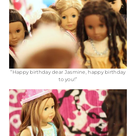
“Happy birthday dear Jasmine, happy birthday
to you!”