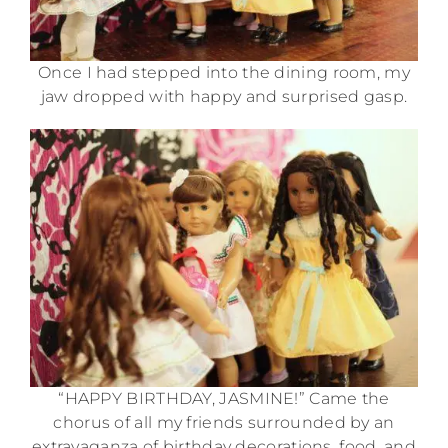
Once I had stepped into the dining room, my
jaw dropped with happy and surprised gasp.
“HAPPY BIRTHDAY, JASMINE!” Came the
chorus of all my friends surrounded by an
extravaganza of birthday decorations, food, and