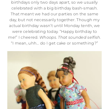
birthdays only two days apart, so we usually
celebrated with a big birthday bash-smash.
That meant we had our parties on the same
day, but not necessarily together. Though my
actual birthday wasn’t until Monday tenth, we
were celebrating today. “Happy birthday to
me!” I cheered.
Whoops. That sounded selfish.
“I mean, uhh… do I get cake or something?”