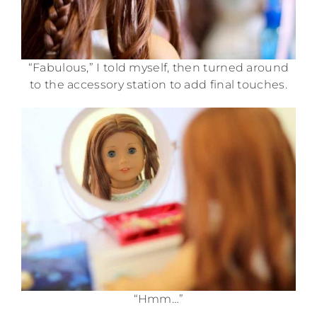
“Fabulous,” I told myself, then turned around
to the accessory station to add final touches.
“Hmm…”