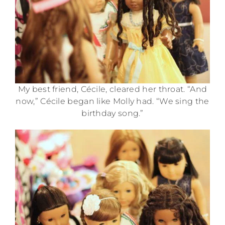
My best friend, Cécile, cleared her throat. “And
now,” Cécile began like Molly had. “We sing the
birthday song.”