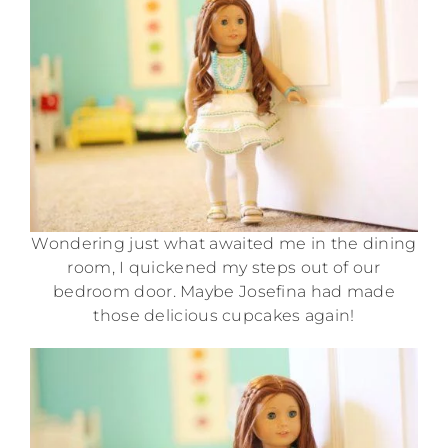
Wondering just what awaited me in the dining
room, I quickened my steps out of our
bedroom door. Maybe Josefina had made
those delicious cupcakes again!