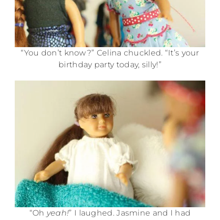
“You don’t know?” Celina chuckled. “It’s your
birthday party today, silly!”
“Oh
yeah!
” I laughed. Jasmine and I had