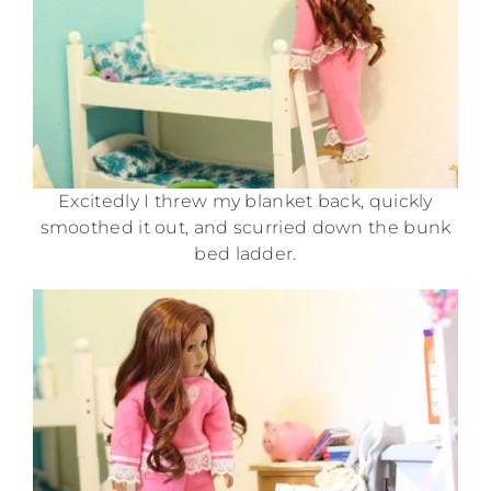
Excitedly I threw my blanket back, quickly
smoothed it out, and scurried down the bunk
bed ladder.