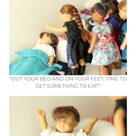
“OUT YOUR BED AND ON YOUR FEET, TIME TO
GET SOMETHING TO EAT!”