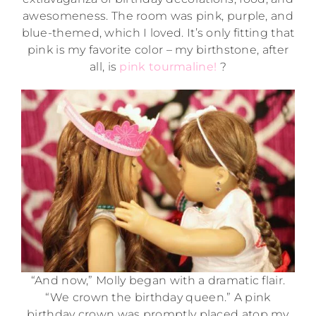
awesomeness. The room was pink, purple, and
blue-themed, which I loved. It’s only fitting that
pink is my favorite color – my birthstone, after
all, is
pink tourmaline!
?
“And now,” Molly began with a dramatic flair.
“We crown the birthday queen.” A pink
birthday crown was promptly placed atop my