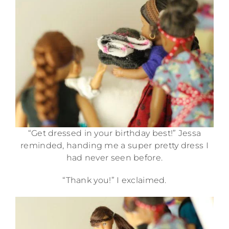
“Get dressed in your birthday best!” Jessa
reminded, handing me a super pretty dress I
had never seen before.
“Thank you!” I exclaimed.