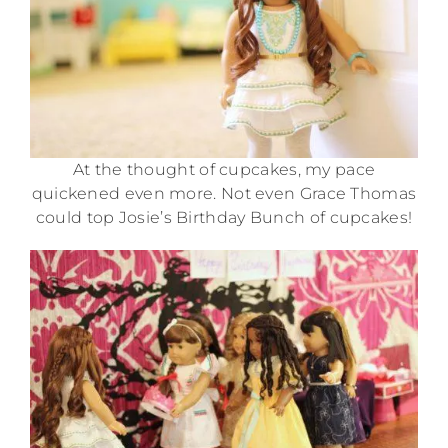
At the thought of cupcakes, my pace
quickened even more. Not even Grace Thomas
could top Josie’s Birthday Bunch of cupcakes!