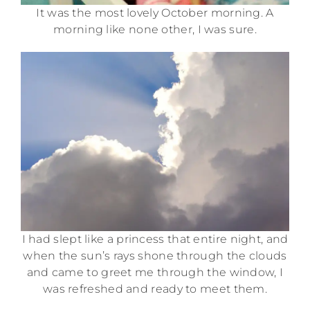
It was the most lovely October morning. A
morning like none other, I was sure.
I had slept like a princess that entire night, and
when the sun’s rays shone through the clouds
and came to greet me through the window, I
was refreshed and ready to meet them.