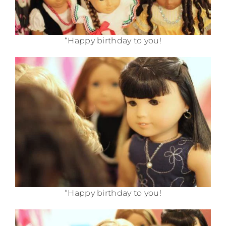
“Happy birthday to you!
“Happy birthday to you!