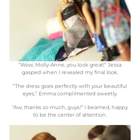
“Wow, Molly-Anne, you look great!” Jessa
gasped when I revealed my final look.
“The dress goes perfectly with your beautiful
eyes,” Emma complimented sweetly.
“Aw, thanks so much, guys!” I beamed, happy
to be the center of attention.