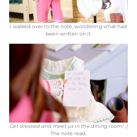
I walked over to the note, wondering what had
been written on it.
Get dressed and meet us in the dining room! :)
The note read.