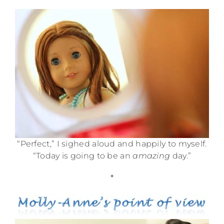
“Perfect,” I sighed aloud and happily to myself.
“Today is going to be an
amazing
day.”
*