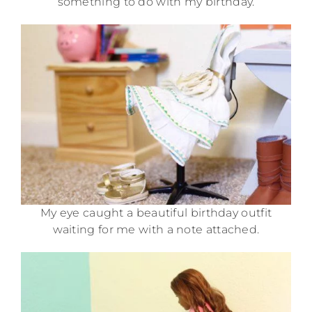
something to do with my birthday.
My eye caught a beautiful birthday outfit
waiting for me with a note attached.