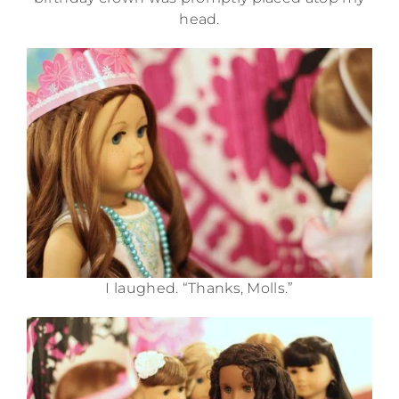
head.
I laughed. “Thanks, Molls.”