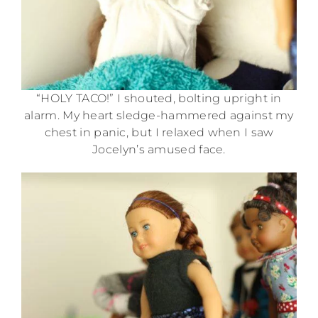
“HOLY TACO!” I shouted, bolting upright in
alarm. My heart sledge-hammered against my
chest in panic, but I relaxed when I saw
Jocelyn’s amused face.