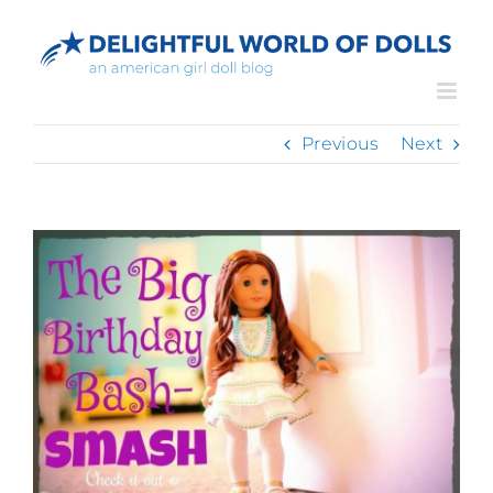
Skip
to
content
Previous
Next