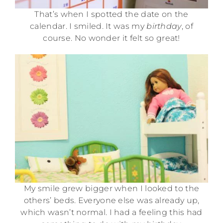
That’s when I spotted the date on the
calendar. I smiled. It was my
birthday
, of
course. No wonder it felt so great!
My smile grew bigger when I looked to the
others’ beds. Everyone else was already up,
which wasn’t normal. I had a feeling this had