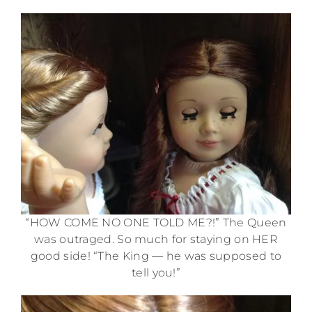
“HOW COME NO ONE TOLD ME?!” The Queen
was outraged. So much for staying on HER
good side! “The King — he was supposed to
tell you!”