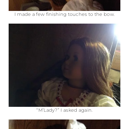
I made a few finishing touches to the bow.
“M’Lady?” I asked again.