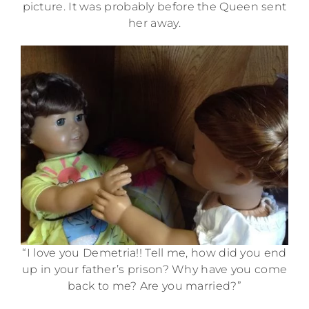
picture. It was probably before the Queen sent
her away.
“I love you Demetria!! Tell me, how did you end
up in your father’s prison? Why have you come
back to me? Are you married?”