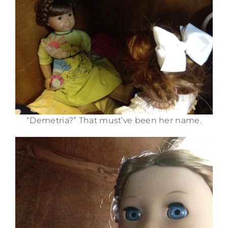
“Demetria?” That must’ve been her name.