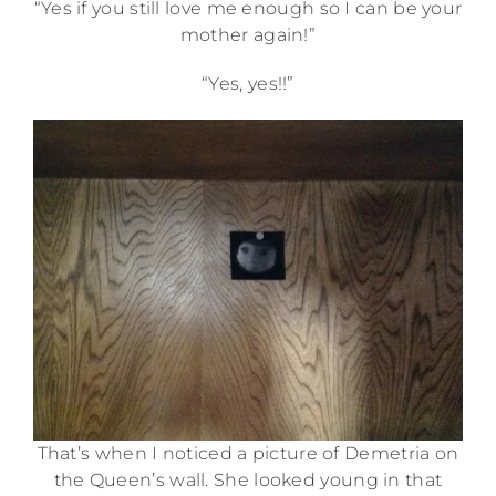
“Yes if you still love me enough so I can be your
mother again!”
“Yes, yes!!”
That’s when I noticed a picture of Demetria on
the Queen’s wall. She looked young in that