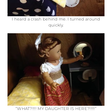
I heard a crash behind me. I turned around
quickly.
“WHAT?!!!! MY DAUGHTER IS HERE?!!!!!”