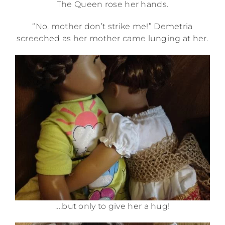
The Queen rose her hands.
“No, mother don’t strike me!” Demetria
screeched as her mother came lunging at her.
….but only to give her a hug!