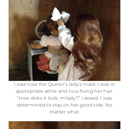
I was now the Queen’s lady’s maid. I was in
appropriate attire and now fixing her hair.
“How does it look, m’lady?” I asked. I was
determined to stay on her good side. No
matter what.