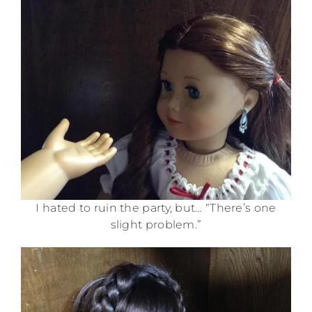
I hated to ruin the party, but… “There’s one
slight problem.”