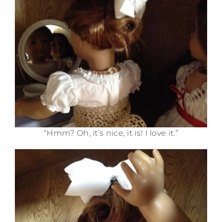
“Hmm? Oh, it’s nice, it is! I love it.”