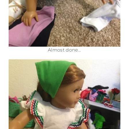
Almost done…