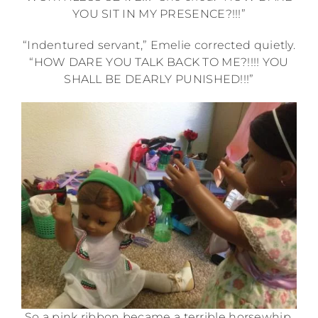
YOU SIT IN MY PRESENCE?!!!”
“Indentured servant,” Emelie corrected quietly.
“HOW DARE YOU TALK BACK TO ME?!!!! YOU
SHALL BE DEARLY PUNISHED!!!”
So a pink ribbon became a terrible horsewhip.