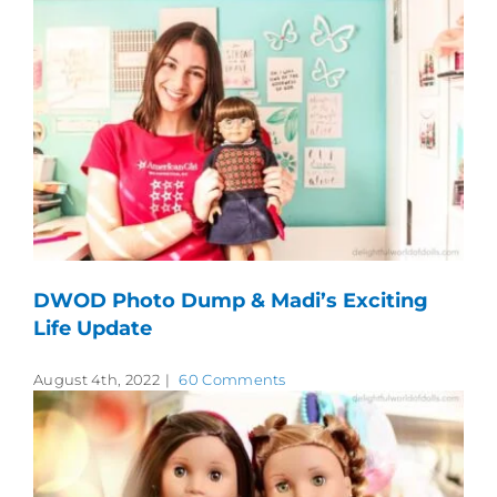
DWOD Photo Dump & Madi’s Exciting
Life Update
August 4th, 2022
|
60 Comments