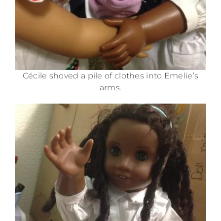
Cécile shoved a pile of clothes into Emelie’s
arms.