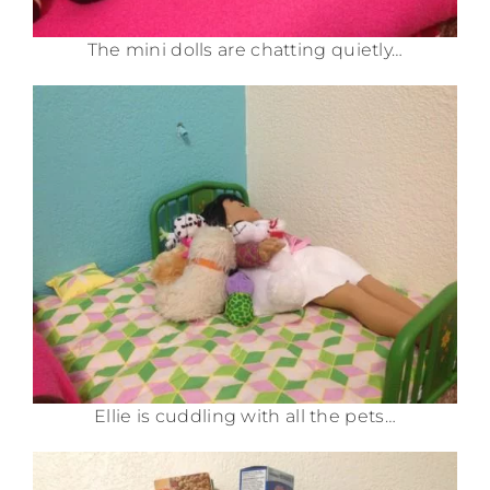
The mini dolls are chatting quietly…
Ellie is cuddling with all the pets…