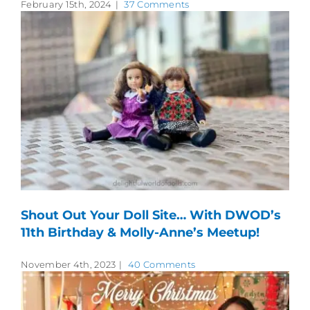
February 15th, 2024
|
37 Comments
Shout Out Your Doll Site… With DWOD’s
11th Birthday & Molly-Anne’s Meetup!
November 4th, 2023
|
40 Comments