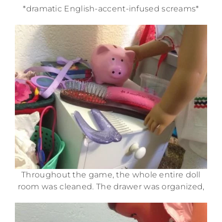
*dramatic English-accent-infused screams*
Throughout the game, the whole entire doll
room was cleaned. The drawer was organized,