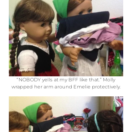
“NOBODY yells at my BFF like that.” Molly
wrapped her arm around Emelie protectively.