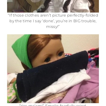
“If those clothes aren’t picture perfectly-folded
by the time I say ‘done’, you’re in BIG trouble,
missy!”
“Yes ma’am!” Emelie fearfully cried.