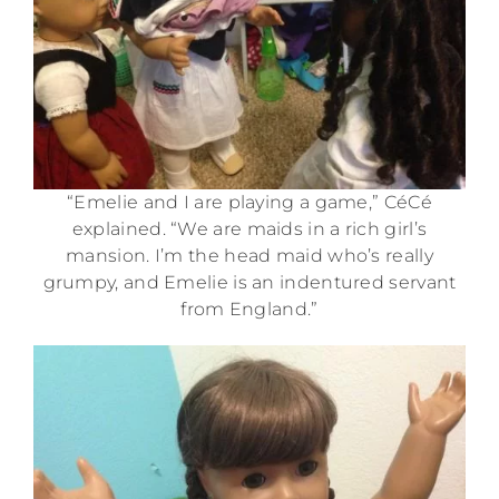
“Emelie and I are playing a game,” CéCé
explained. “We are maids in a rich girl’s
mansion. I’m the head maid who’s really
grumpy, and Emelie is an indentured servant
from England.”