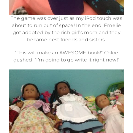
The game was over just as my iPod touch was
about to run out of space! In the end, Emelie
got adopted by the rich girl’s mom and they
became best friends and sisters.
“This will make an AWESOME book!” Chloe
gushed. “I’m going to go write it right now!”