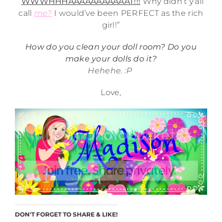
“
WWWHHHAAAAAAAAAAAT!!!
Why didn’t y’all
call
me?
I would’ve been PERFECT as the rich
girl!”
How do you clean your doll room? Do you
make your dolls do it?
Hehehe. :P
Love,
DON'T FORGET TO SHARE & LIKE!