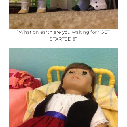
“What on earth are you waiting for? GET
STARTED!!!”