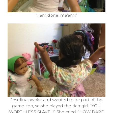
“I am done, ma’am!”
Josefina awoke and wanted to be part of the
game, too, so she played the rich girl. “YOU
WORTHLESS SLAVE!!!” She cried. “HOW DARE