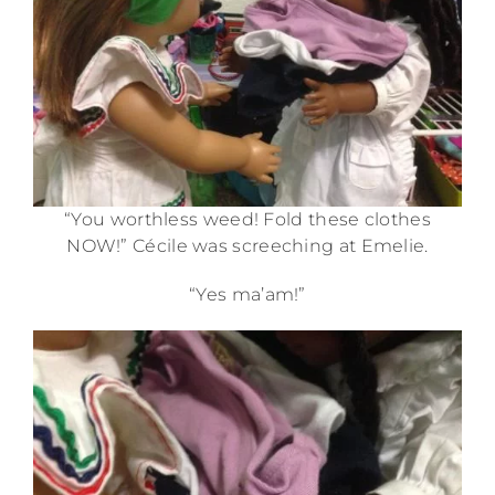
“You worthless weed! Fold these clothes
NOW!” Cécile was screeching at Emelie.
“Yes ma’am!”