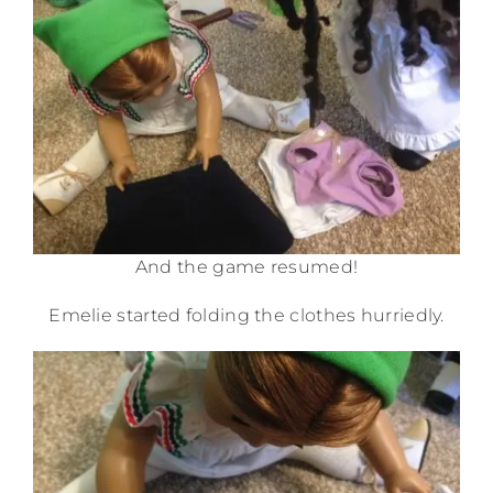
And the game resumed!
Emelie started folding the clothes hurriedly.