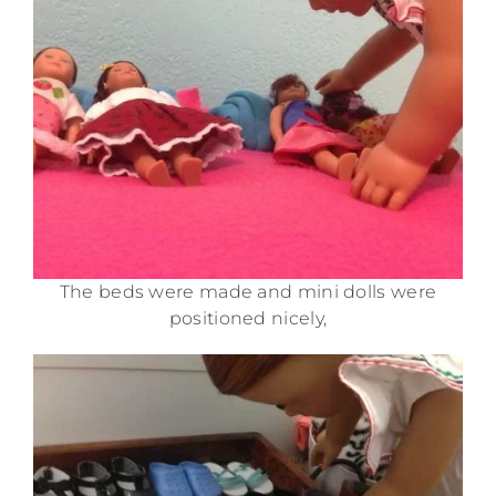
The beds were made and mini dolls were
positioned nicely,