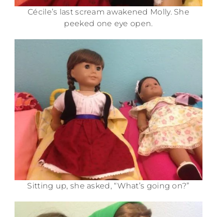
Cécile’s last scream awakened Molly. She
peeked one eye open.
Sitting up, she asked, “What’s going on?”