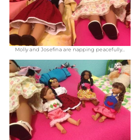
Molly and Josefina are napping peacefully…