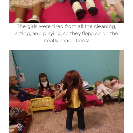
The girls were tired from all the cleaning,
acting, and playing, so they flopped on the
neatly-made beds!