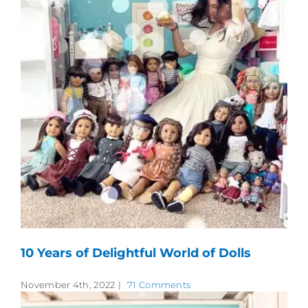
10 Years of Delightful World of Dolls
November 4th, 2022
|
71 Comments