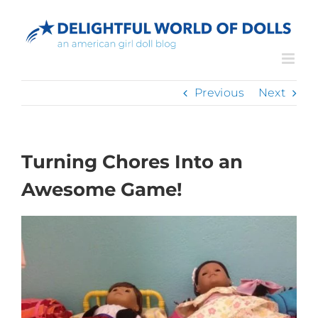
Skip
to
content
Previous
Next
Turning Chores Into an
Awesome Game!