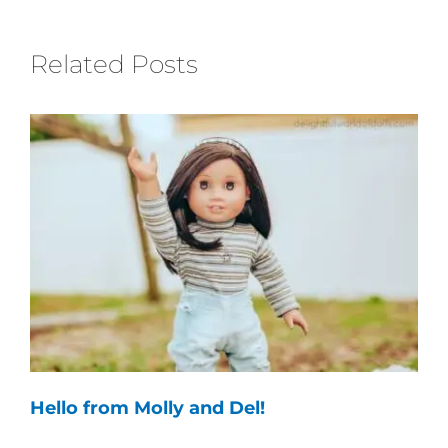
Related Posts
Hello from Molly and Del!