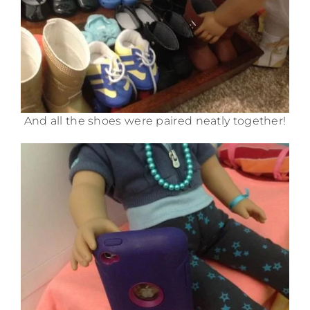
And all the shoes were paired neatly together!