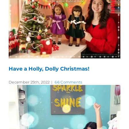
Have a Holly, Dolly Christmas!
December 25th, 2022
|
66 Comments