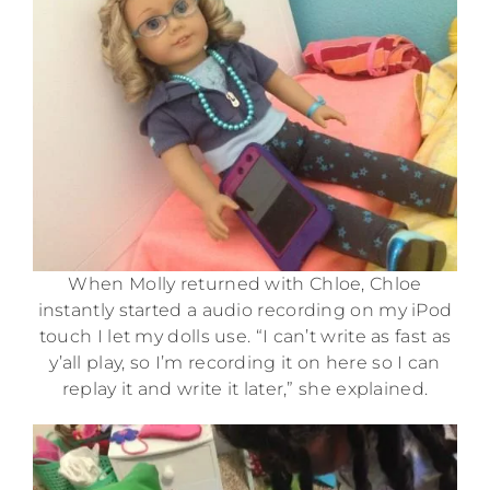
When Molly returned with Chloe, Chloe
instantly started a audio recording on my iPod
touch I let my dolls use. “I can’t write as fast as
y’all play, so I’m recording it on here so I can
replay it and write it later,” she explained.