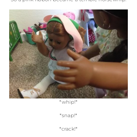
*whip!*
*snap!*
*crack!*