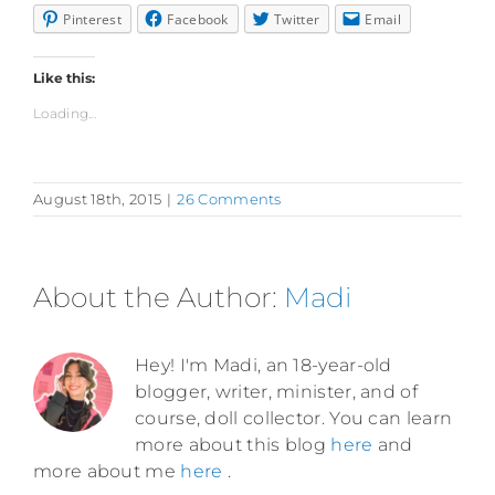
Pinterest
Facebook
Twitter
Email
Like this:
Loading...
August 18th, 2015
|
26 Comments
About the Author:
Madi
Hey! I'm Madi, an 18-year-old
blogger, writer, minister, and of
course, doll collector. You can learn
more about this blog
here
and
more about me
here
.