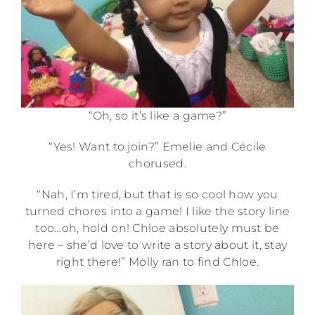
“Oh, so it’s like a game?”
“Yes! Want to join?” Emelie and Cécile
chorused.
“Nah, I’m tired, but that is so cool how you
turned chores into a game! I like the story line
too…oh, hold on! Chloe absolutely must be
here – she’d love to write a story about it, stay
right there!” Molly ran to find Chloe.