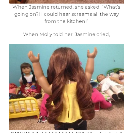
When Jasmine returned, she asked, “What’s
going on?! I could hear screams all the way
from the kitchen!”
When Molly told her, Jasmine cried,