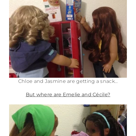
Chloe and Jasmine are getting a snack…
But where are Emelie and Cécile?