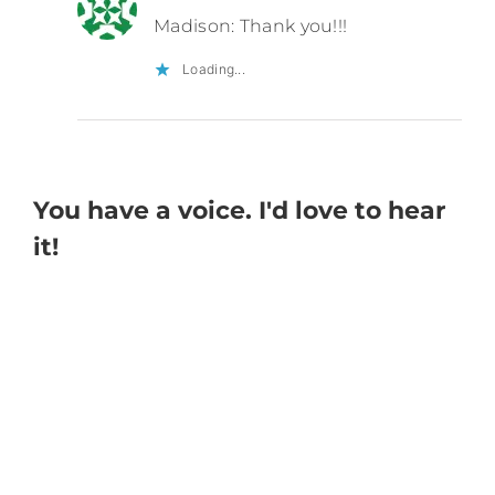
Madison: Thank you!!!
Loading...
You have a voice. I'd love to hear
it!