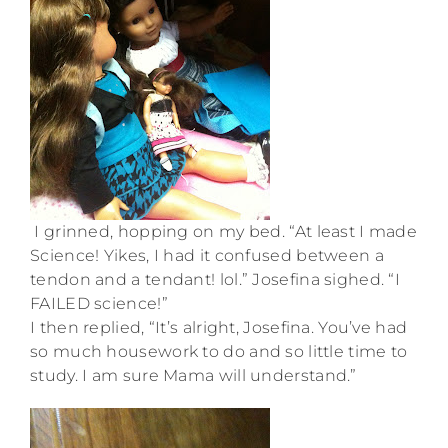
I grinned, hopping on my bed. “At least I made
Science! Yikes, I had it confused between a
tendon and a tendant! lol.” Josefina sighed. “I
FAILED science!”
I then replied, “It’s alright, Josefina. You’ve had
so much housework to do and so little time to
study. I am sure Mama will understand.”