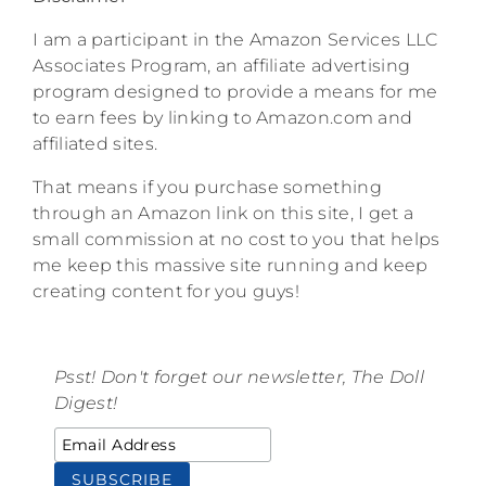
I am a participant in the Amazon Services LLC
Associates Program, an affiliate advertising
program designed to provide a means for me
to earn fees by linking to Amazon.com and
affiliated sites.
That means if you purchase something
through an Amazon link on this site, I get a
small commission at no cost to you that helps
me keep this massive site running and keep
creating content for you guys!
Psst! Don't forget our newsletter, The Doll
Digest!