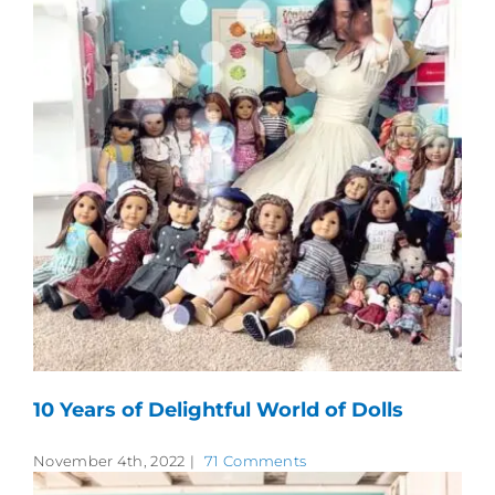
10 Years of Delightful World of Dolls
November 4th, 2022
|
71 Comments