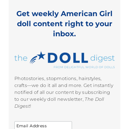
Get weekly American Girl
doll content right to your
inbox.
Photostories, stopmotions, hairstyles,
crafts—we do it all and more. Get instantly
notified of all our content by subscribing
to our weekly doll newsletter,
The Doll
Digest
!