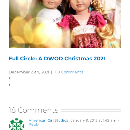
Full Circle: A DWOD Christmas 2021
December 25th, 2021
|
119 Comments
18 Comments
American Girl Studios
January 9, 2013 at 1:42 am
-
Reply