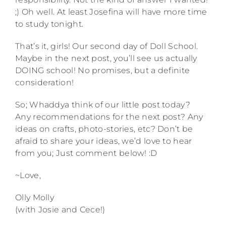
;) Oh well. At least Josefina will have more time
to study tonight.
That’s it, girls! Our second day of Doll School.
Maybe in the next post, you’ll see us actually
DOING school! No promises, but a definite
consideration!
So; Whaddya think of our little post today?
Any recommendations for the next post? Any
ideas on crafts, photo-stories, etc? Don’t be
afraid to share your ideas, we’d love to hear
from you; Just comment below! :D
~Love,
Olly Molly
(with Josie and Cece!)