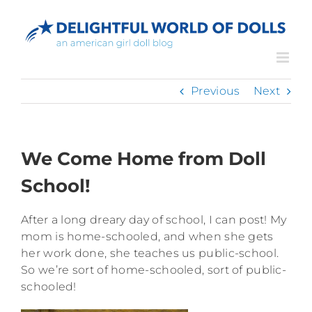
Skip
to
content
Previous
Next
We Come Home from Doll
School!
After a long dreary day of school, I can post! My
mom is home-schooled, and when she gets
her work done, she teaches us public-school.
So we’re sort of home-schooled, sort of public-
schooled!