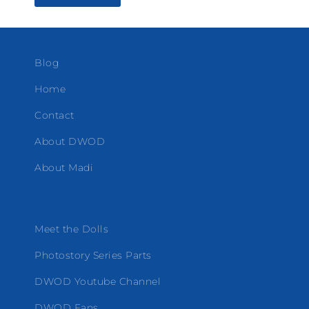
Blog
Home
Contact
About DWOD
About Madi
Meet the Dolls
Photostory Series Parts
DWOD Youtube Channel
DWOD Fans