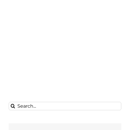
Search
for: