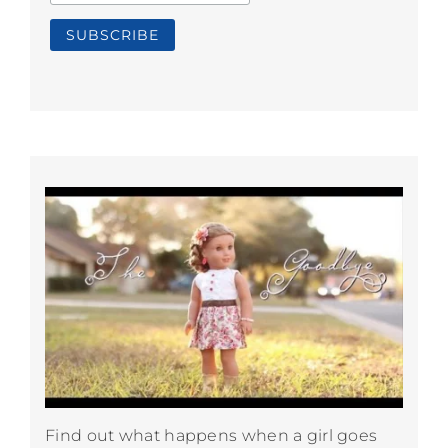
Find out what happens when a girl goes