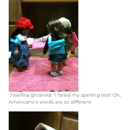
Josefina groaned. “I failed my spelling test! Oh,
Americano’s words are so
different
.