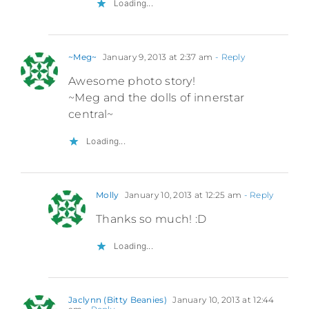
Loading...
~Meg~
January 9, 2013 at 2:37 am
- Reply
Awesome photo story!
~Meg and the dolls of innerstar
central~
Loading...
Molly
January 10, 2013 at 12:25 am
- Reply
Thanks so much! :D
Loading...
Jaclynn (Bitty Beanies)
January 10, 2013 at 12:44