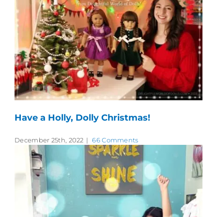
Have a Holly, Dolly Christmas!
December 25th, 2022
|
66 Comments