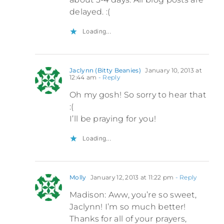
delayed. :(
Loading...
Jaclynn (Bitty Beanies)
January 10, 2013 at
12:44 am
- Reply
Oh my gosh! So sorry to hear that
:(
I’ll be praying for you!
Loading...
Molly
January 12, 2013 at 11:22 pm
- Reply
Madison: Aww, you’re so sweet,
Jaclynn! I’m so much better!
Thanks for all of your prayers,