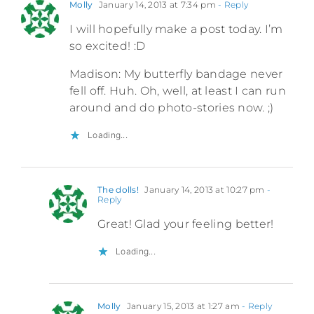
Molly
January 14, 2013 at 7:34 pm
- Reply
I will hopefully make a post today. I’m
so excited! :D
Madison: My butterfly bandage never
fell off. Huh. Oh, well, at least I can run
around and do photo-stories now. ;)
Loading...
The dolls!
January 14, 2013 at 10:27 pm
-
Reply
Great! Glad your feeling better!
Loading...
Molly
January 15, 2013 at 1:27 am
- Reply