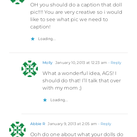
OH you should do a caption that doll
pic!!!! You are very creative so i would
like to see what pic we need to
caption!
Loading...
Molly
January 10, 2013 at 12:23 am
- Reply
What a wonderful idea, AGS! I
should do that! I’ll talk that over
with my mom ;)
Loading...
Abbie R
January 9, 2013 at 2:05 am
- Reply
Ooh do one about what your dolls do