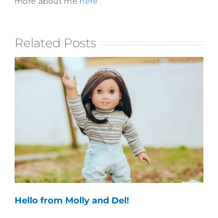
more about me
here
.
Related Posts
Hello from Molly and Del!