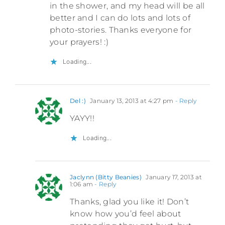
in the shower, and my head will be all
better and I can do lots and lots of
photo-stories. Thanks everyone for
your prayers! :)
Loading...
Del :)
January 13, 2013 at 4:27 pm
- Reply
YAYY!!
Loading...
Jaclynn (Bitty Beanies)
January 17, 2013 at
1:06 am
- Reply
Thanks, glad you like it! Don’t
know how you’d feel about