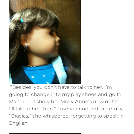
“Besides, you don’t have to talk to her. I’m
going to change into my play shoes and go to
Mama and show her Molly-Anne’s new outfit.
I’ll talk to her then.” Josefina nodded gratefully.
“Gracias,” she whispered, forgetting to speak in
English.