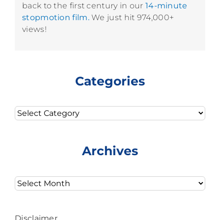
back to the first century in our
14-minute
stopmotion film.
We just hit 974,000+
views!
Categories
Categories
Archives
Archives
Disclaimer