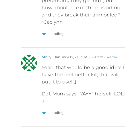
pretending they get hurt, but
how about one of them is riding
and they break their arm or leg?
~Jaclynn
Loading...
Molly
January 17, 2013 at 5:29 pm
- Reply
Yeah, that would be a good idea! I
have the feel better kit; that will
put it to use! ;)
Del: Mom says “YAYY” herself. LOL!
;)
Loading...