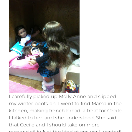
I carefully picked up Molly-Anne and slipped
my winter boots on. I went to find Mama in the
kitchen, making french bread, a treat for Cecile.
I talked to her, and she understood. She said
that Cecile and I should take on more
responsibility. Not the kind of answer I wanted!