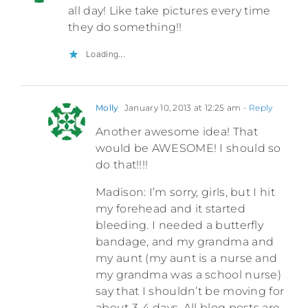
all day! Like take pictures every time
they do something!!
Loading...
Molly
January 10, 2013 at 12:25 am
- Reply
Another awesome idea! That
would be AWESOME! I should so
do that!!!!
Madison: I’m sorry, girls, but I hit
my forehead and it started
bleeding. I needed a butterfly
bandage, and my grandma and
my aunt (my aunt is a nurse and
my grandma was a school nurse)
say that I shouldn’t be moving for
about 3-4 days. All blog posts are