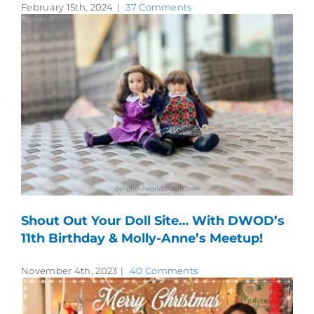
February 15th, 2024
|
37 Comments
Shout Out Your Doll Site… With DWOD’s
11th Birthday & Molly-Anne’s Meetup!
November 4th, 2023
|
40 Comments