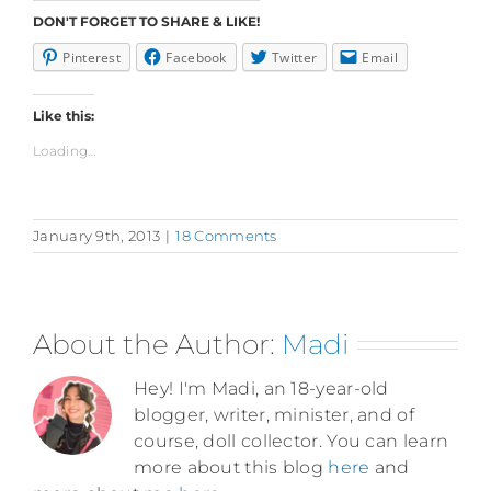
DON'T FORGET TO SHARE & LIKE!
Pinterest
Facebook
Twitter
Email
Like this:
Loading...
January 9th, 2013
|
18 Comments
About the Author:
Madi
Hey! I'm Madi, an 18-year-old
blogger, writer, minister, and of
course, doll collector. You can learn
more about this blog
here
and