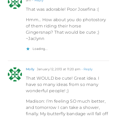
am
- Reply
That was adorable! Poor Josefina :(
Hmm… How about you do photostory
of them riding their horse
Gingersnap? That would be cute ;)
~Jaclynn
Loading...
Molly
January 12, 2013 at 11:20 pm
- Reply
That WOULD be cute! Great idea. I
have so many ideas from so many
wonderful people! ;)
Madison: I’m feeling SO much better,
and tomorrow I can take a shower,
finally. My butterfly bandage will fall off