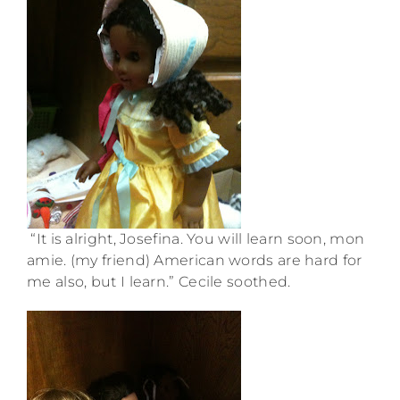
“It is alright, Josefina. You will learn soon, mon
amie. (my friend) American words are hard for
me also, but I learn.” Cecile soothed.