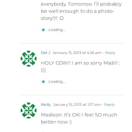
everybody. Tomorrow I’ll probably
be well enough to do a photo-
story!!!! :D
Loading...
Del :)
January 13, 2013 at 4:26 pm
- Reply
HOLY COW!! I am so sorry Madi!! :
(((
Loading...
Molly
January 15, 2013 at 1:27 am
- Reply
Madison: It’s OK! I feel SO much
better now :)