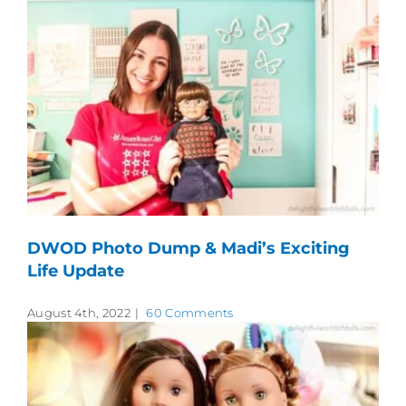
DWOD Photo Dump & Madi’s Exciting
Life Update
August 4th, 2022
|
60 Comments