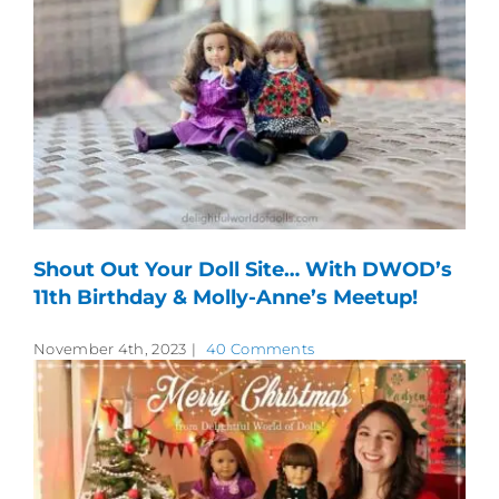
Shout Out Your Doll Site… With DWOD’s
11th Birthday & Molly-Anne’s Meetup!
November 4th, 2023
|
40 Comments