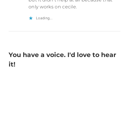
only works on cecile.
Loading...
You have a voice. I'd love to hear
it!