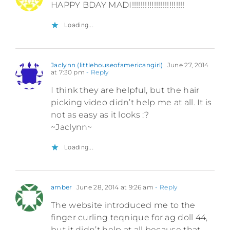
HAPPY BDAY MADI!!!!!!!!!!!!!!!!!!!!!!!!
Loading...
Jaclynn (littlehouseofamericangirl)
June 27, 2014
at 7:30 pm
- Reply
I think they are helpful, but the hair
picking video didn’t help me at all. It is
not as easy as it looks :?
~Jaclynn~
Loading...
amber
June 28, 2014 at 9:26 am
- Reply
The website introduced me to the
finger curling teqnique for ag doll 44,
but it didn’t help at all because that