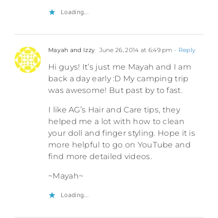
Loading...
Mayah and Izzy
June 26, 2014 at 6:49 pm
- Reply
Hi guys! It’s just me Mayah and I am
back a day early :D My camping trip
was awesome! But past by to fast.
I like AG’s Hair and Care tips, they
helped me a lot with how to clean
your doll and finger styling. Hope it is
more helpful to go on YouTube and
find more detailed videos.
~Mayah~
Loading...