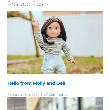
Related Posts
Hello from Molly and Del!
February 15th, 2024
|
37 Comments