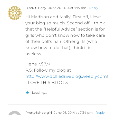
Biscuit_Baby
June 26, 2014 at 7:15 pm
- Reply
Hi Madison and Molly! First off, I love
your blog so much. Second off, I think
that the “Helpful Advice” section is for
girls who don’t know how to take care
of their doll’s hair. Other girls (who
know how to do that), think it is
useless.
Hehe ^/)(\^\
P.S: Follow my blog at
http://www.dolliedriveblog.weebly.com
!
I LOVE THIS BLOG :3
Loading...
PrettySchoolgirl
June 26, 2014 at 7:34 pm
- Reply