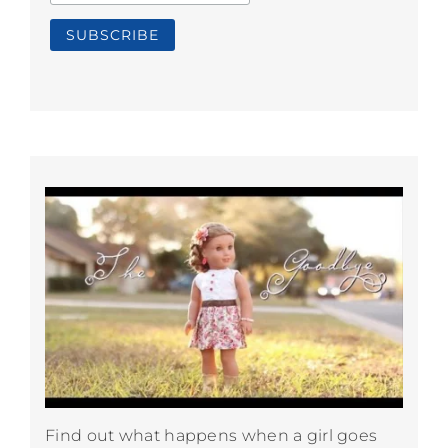
Find out what happens when a girl goes