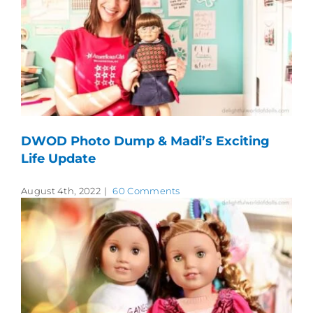
DWOD Photo Dump & Madi’s Exciting
Life Update
August 4th, 2022
|
60 Comments