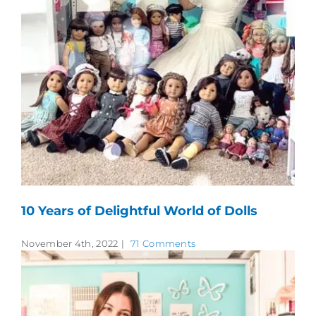
10 Years of Delightful World of Dolls
November 4th, 2022
|
71 Comments