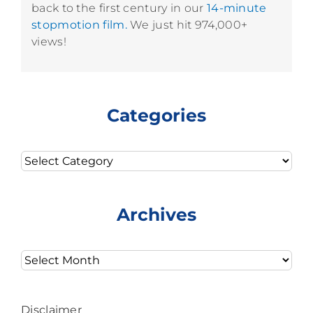
back to the first century in our
14-minute
stopmotion film.
We just hit 974,000+
views!
Categories
Categories
Archives
Archives
Disclaimer