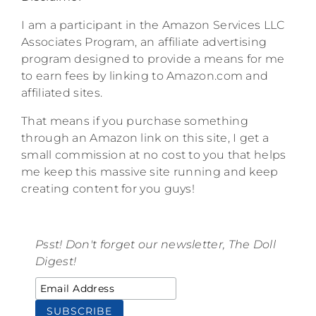
I am a participant in the Amazon Services LLC
Associates Program, an affiliate advertising
program designed to provide a means for me
to earn fees by linking to Amazon.com and
affiliated sites.
That means if you purchase something
through an Amazon link on this site, I get a
small commission at no cost to you that helps
me keep this massive site running and keep
creating content for you guys!
Psst! Don't forget our newsletter, The Doll
Digest!