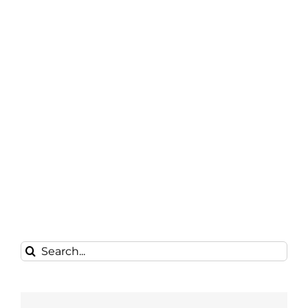
Search
for: