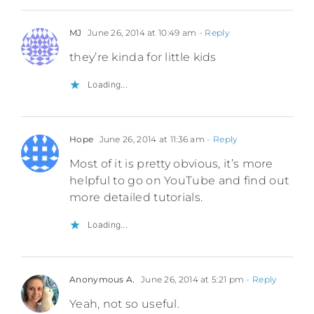
MJ
June 26, 2014 at 10:49 am
- Reply
they’re kinda for little kids
Loading...
Hope
June 26, 2014 at 11:36 am
- Reply
Most of it is pretty obvious, it’s more
helpful to go on YouTube and find out
more detailed tutorials.
Loading...
Anonymous A.
June 26, 2014 at 5:21 pm
- Reply
Yeah, not so useful.