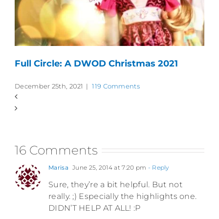
Full Circle: A DWOD Christmas 2021
December 25th, 2021
|
119 Comments
16 Comments
Marisa
June 25, 2014 at 7:20 pm
- Reply
Sure, they’re a bit helpful. But not
really. ;) Especially the highlights one.
DIDN’T HELP AT ALL! :P