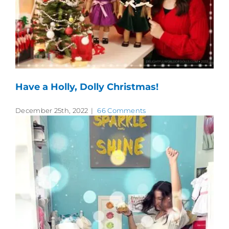
Have a Holly, Dolly Christmas!
December 25th, 2022
|
66 Comments