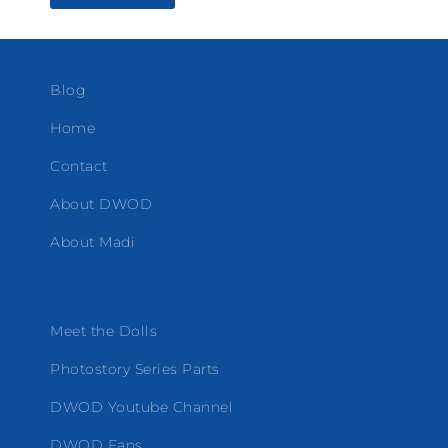
Blog
Home
Contact
About DWOD
About Madi
Meet the Dolls
Photostory Series Parts
DWOD Youtube Channel
DWOD Fans