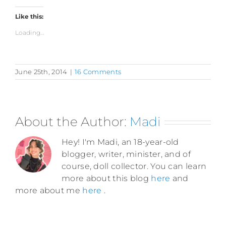
Like this:
Loading...
June 25th, 2014
|
16 Comments
About the Author:
Madi
Hey! I'm Madi, an 18-year-old
blogger, writer, minister, and of
course, doll collector. You can learn
more about this blog
here
and
more about me
here
.