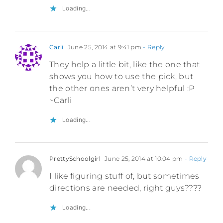
Loading...
Carli
June 25, 2014 at 9:41 pm
- Reply
They help a little bit, like the one that
shows you how to use the pick, but
the other ones aren’t very helpful :P
~Carli
Loading...
PrettySchoolgirl
June 25, 2014 at 10:04 pm
- Reply
I like figuring stuff of, but sometimes
directions are needed, right guys????
Loading...