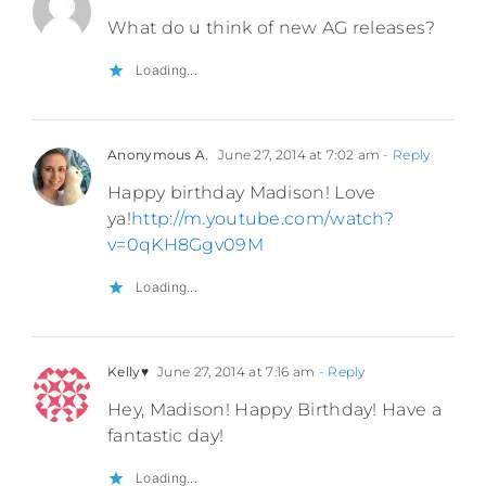
What do u think of new AG releases?
Loading...
Anonymous A.
June 27, 2014 at 7:02 am
- Reply
Happy birthday Madison! Love
ya!
http://m.youtube.com/watch?
v=0qKH8Ggv09M
Loading...
Kelly♥
June 27, 2014 at 7:16 am
- Reply
Hey, Madison! Happy Birthday! Have a
fantastic day!
Loading...