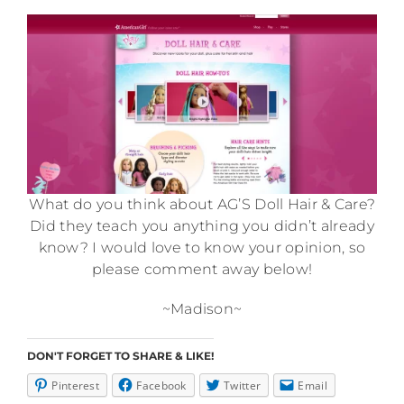
What do you think about AG’S Doll Hair & Care?
Did they teach you anything you didn’t already
know? I would love to know your opinion, so
please comment away below!
~Madison~
DON'T FORGET TO SHARE & LIKE!
Pinterest
Facebook
Twitter
Email