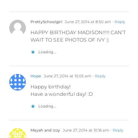
PrettySchoolgirl
June 27, 2014 at 8:50 am
- Reply
HAPPY BIRTHDAY MADISON!!!!! CAN’T
WAIT TO SEE PHOTOS OF IVY :)
Loading...
Hope
June 27, 2014 at 10:05 am
- Reply
Happy birthday!
Have a wonderful day! :D
Loading...
Mayah and Izzy
June 27, 2014 at 10:16 am
- Reply