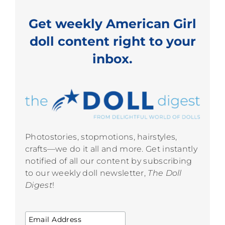
Get weekly American Girl
doll content right to your
inbox.
Photostories, stopmotions, hairstyles,
crafts—we do it all and more. Get instantly
notified of all our content by subscribing
to our weekly doll newsletter,
The Doll
Digest
!