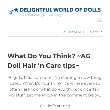
Skip
to
content
Previous
Next
What Do You Think? ~AG
Doll Hair ‘n Care tips~
Hi girls, Madison here! I’m starting a new thing
called What Do You Think. It’s where every so
often I ask you, what do you think? on certain
AG stuff. Let me know in the comment below.
OK, let’s start! :)