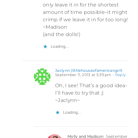
only leave it in for the shortest
amount of time possible–it might
crimp if we leave it in for too long!
~Madison
(and the dolls!)
Loading...
Jaclynn (littlehouseofamericangirl)
September 11, 2013 at 5:39 pm
- Reply
Oh, I see! That’s a good idea-
I’ll have to try that ;)
~Jaclynn~
Loading...
Molly and Madison
September