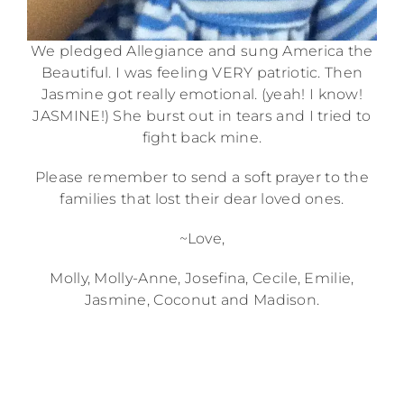
We pledged Allegiance and sung America the
Beautiful. I was feeling VERY patriotic. Then
Jasmine got really emotional. (yeah! I know!
JASMINE!) She burst out in tears and I tried to
fight back mine.
Please remember to send a soft prayer to the
families that lost their dear loved ones.
~Love,
Molly, Molly-Anne, Josefina, Cecile, Emilie,
Jasmine, Coconut and Madison.