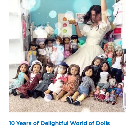
10 Years of Delightful World of Dolls