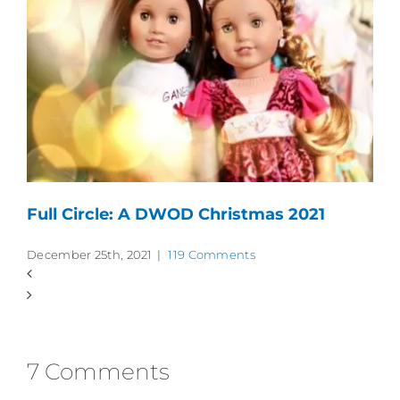
Full Circle: A DWOD Christmas 2021
December 25th, 2021
|
119 Comments
7 Comments