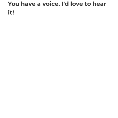
You have a voice. I'd love to hear
it!