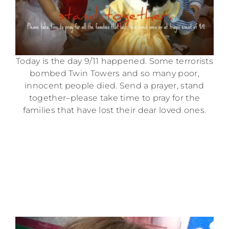
Today is the day 9/11 happened. Some terrorists
bombed Twin Towers and so many poor,
innocent people died. Send a prayer, stand
together–please take time to pray for the
families that have lost their dear loved ones.