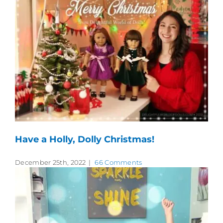
Have a Holly, Dolly Christmas!
December 25th, 2022
|
66 Comments