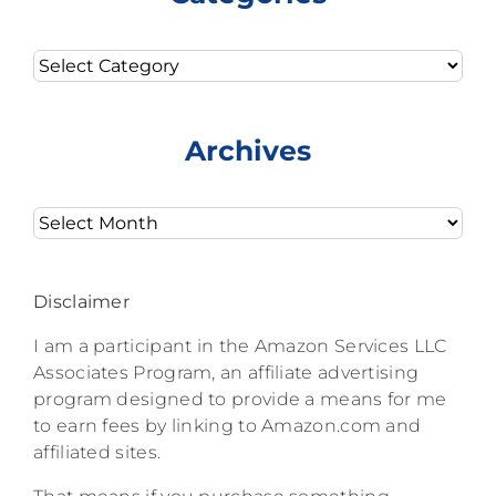
Categories
Archives
Archives
Disclaimer
I am a participant in the Amazon Services LLC
Associates Program, an affiliate advertising
program designed to provide a means for me
to earn fees by linking to Amazon.com and
affiliated sites.