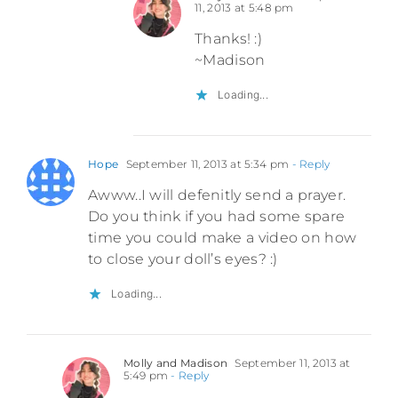
11, 2013 at 5:48 pm
Thanks! :)
~Madison
Loading...
Hope
September 11, 2013 at 5:34 pm
- Reply
Awww..I will defenitly send a prayer.
Do you think if you had some spare
time you could make a video on how
to close your doll’s eyes? :)
Loading...
Molly and Madison
September 11, 2013 at
5:49 pm
- Reply