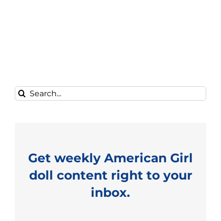
Search
for:
Get weekly American Girl
doll content right to your
inbox.