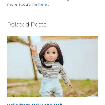
more about me
here
.
Related Posts