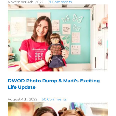
November 4th, 2022
|
71 Comments
DWOD Photo Dump & Madi’s Exciting
Life Update
August 4th, 2022
|
60 Comments