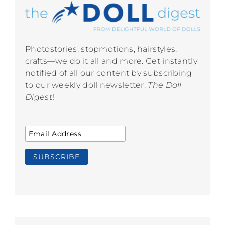
Photostories, stopmotions, hairstyles,
crafts—we do it all and more. Get instantly
notified of all our content by subscribing
to our weekly doll newsletter,
The Doll
Digest
!