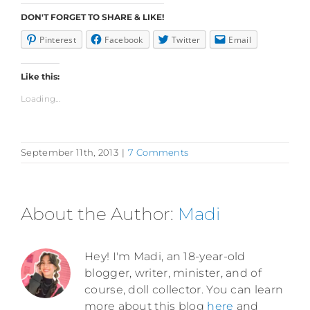
DON'T FORGET TO SHARE & LIKE!
Pinterest
Facebook
Twitter
Email
Like this:
Loading...
September 11th, 2013
|
7 Comments
About the Author:
Madi
Hey! I'm Madi, an 18-year-old
blogger, writer, minister, and of
course, doll collector. You can learn
more about this blog
here
and