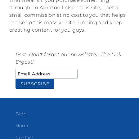
That means if you purchase something
through an Amazon link on this site, I get a
small commission at no cost to you that helps
me keep this massive site running and keep
creating content for you guys!
Psst! Don't forget our newsletter, The Doll
Digest!
Blog
Home
Contact