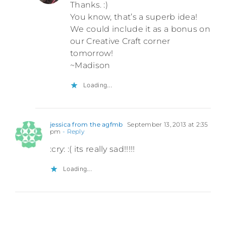
Thanks. :)
You know, that’s a superb idea!
We could include it as a bonus on
our Creative Craft corner
tomorrow!
~Madison
Loading...
jessica from the agfmb
September 13, 2013 at 2:35
pm
- Reply
:cry: :( its really sad!!!!!
Loading...