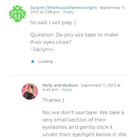
Jaclynn (littlehouseofamericangirl)
September 11,
2013 at 2:58 pm
- Reply
So sad. I will pray :(
Question: Do you use tape to make
their eyes close?
~Jaclynn~
Loading...
Molly and Madison
September 11, 2013 at
4:43 pm
- Reply
Thanks :(
No, we don’t use tape. We take a
very small section of their
eyelashes and gently stick it
under their eye/right below it. We