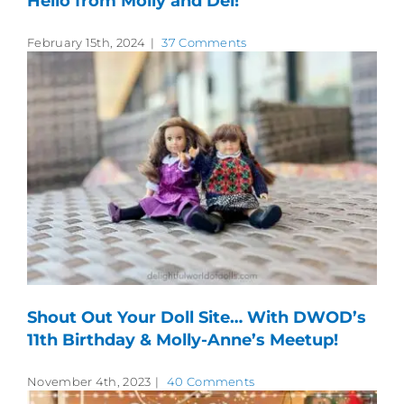
Hello from Molly and Del!
February 15th, 2024
|
37 Comments
Shout Out Your Doll Site… With DWOD’s
11th Birthday & Molly-Anne’s Meetup!
November 4th, 2023
|
40 Comments