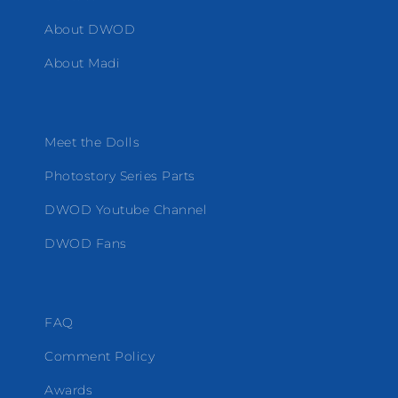
About DWOD
About Madi
Meet the Dolls
Photostory Series Parts
DWOD Youtube Channel
DWOD Fans
FAQ
Comment Policy
Awards