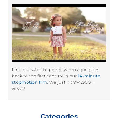
Find out what happens when a girl goes
back to the first century in our
14-minute
stopmotion film.
We just hit 974,000+
views!
Categories