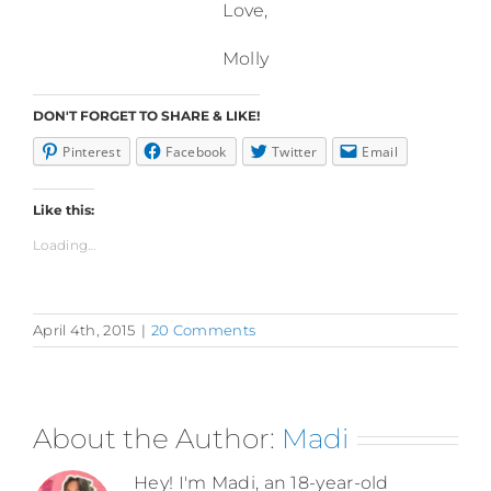
Love,
Molly
DON'T FORGET TO SHARE & LIKE!
Pinterest
Facebook
Twitter
Email
Like this:
Loading...
April 4th, 2015
|
20 Comments
About the Author:
Madi
Hey! I'm Madi, an 18-year-old