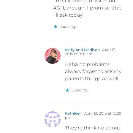
I’m still going to ask about
AGH, though. I promise that
I’ll ask today!
Loading...
Molly and Madison
April 13,
2015 at 9:01 am
Haha no problem! I
always forget to ask my
parents things as well
Loading...
Kathleen
April 13, 2015 at 12:09
pm
They’re thinking about