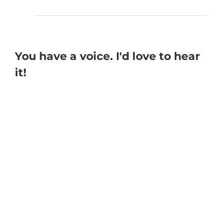
You have a voice. I'd love to hear
it!