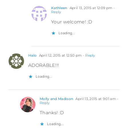
Kathleen
April 13, 2015 at 12:09 pm
-
Reply
Your welcome! :D
Loading...
Halo
April 12, 2015 at 12:50 pm
- Reply
ADORABLE!!!
Loading...
Molly and Madison
April 13, 2015 at 9:01 am
-
Reply
Thanks! :D
Loading...