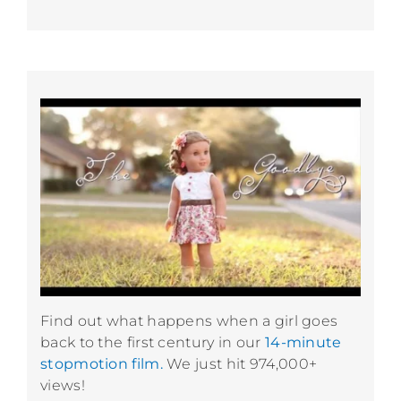
Find out what happens when a girl goes
back to the first century in our
14-minute
stopmotion film.
We just hit 974,000+
views!