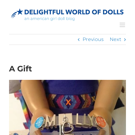
Skip
to
content
Previous
Next
A Gift