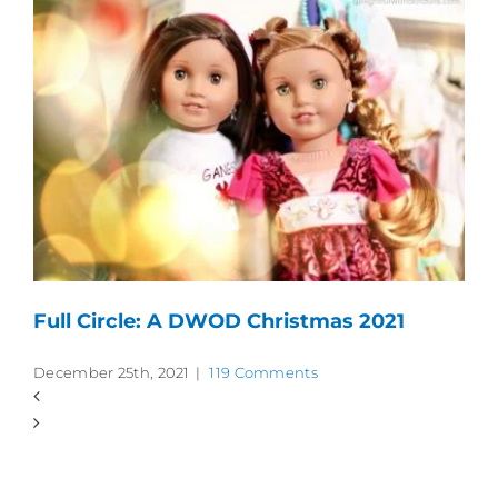
Full Circle: A DWOD Christmas 2021
December 25th, 2021
|
119 Comments