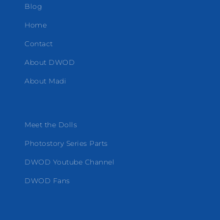
Blog
Home
Contact
About DWOD
About Madi
Meet the Dolls
Photostory Series Parts
DWOD Youtube Channel
DWOD Fans