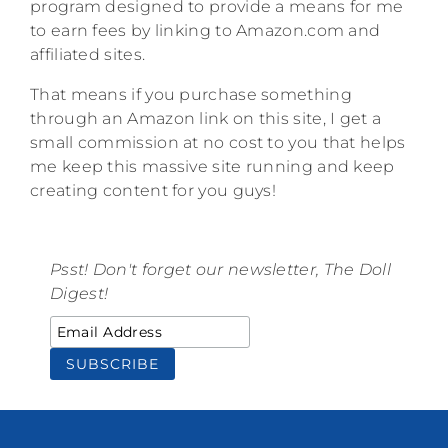
program designed to provide a means for me
to earn fees by linking to Amazon.com and
affiliated sites.
That means if you purchase something
through an Amazon link on this site, I get a
small commission at no cost to you that helps
me keep this massive site running and keep
creating content for you guys!
Psst! Don't forget our newsletter, The Doll
Digest!