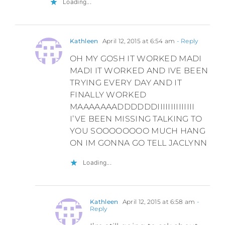
Loading...
Kathleen
April 12, 2015 at 6:54 am
- Reply
OH MY GOSH IT WORKED MADI
MADI IT WORKED AND IVE BEEN
TRYING EVERY DAY AND IT
FINALLY WORKED
MAAAAAAADDDDDDIIIIIIIIIIIIII
I’VE BEEN MISSING TALKING TO
YOU SOOOOOOOO MUCH HANG
ON IM GONNA GO TELL JACLYNN
Loading...
Kathleen
April 12, 2015 at 6:58 am
-
Reply