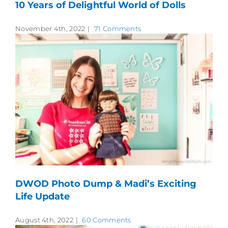
10 Years of Delightful World of Dolls
November 4th, 2022
|
71 Comments
DWOD Photo Dump & Madi’s Exciting
Life Update
August 4th, 2022
|
60 Comments