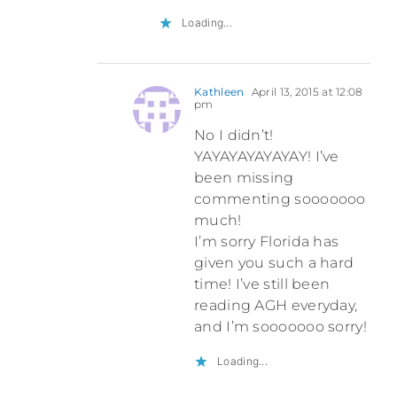
Loading...
Kathleen
April 13, 2015 at 12:08
pm
No I didn’t!
YAYAYAYAYAYAY! I’ve
been missing
commenting sooooooo
much!
I’m sorry Florida has
given you such a hard
time! I’ve still been
reading AGH everyday,
and I’m sooooooo sorry!
Loading...