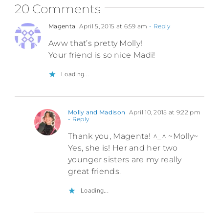
20 Comments
Magenta
April 5, 2015 at 6:59 am
- Reply
Aww that’s pretty Molly!
Your friend is so nice Madi!
Loading...
Molly and Madison
April 10, 2015 at 9:22 pm
- Reply
Thank you, Magenta! ^_^ ~Molly~
Yes, she is! Her and her two
younger sisters are my really
great friends.
Loading...