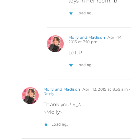
toys in her room. :b
Loading...
Molly and Madison
April 14,
2015 at 7:10 pm
Lol :P
Loading...
Molly and Madison
April 13, 2015 at 8:59 am
-
Reply
Thank you! ^_^
~Molly~
Loading...