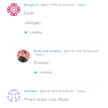
Morgan P
April 7, 2015 at 7:44 pm
- Reply
Cute!
-Morgan
Loading...
Molly and Madison
April 10, 2015 at 9:20 pm
- Reply
Thanks!
Loading...
Kathleen
April 12, 2015 at 6:53 am
- Reply
That’s really cool, Molly!