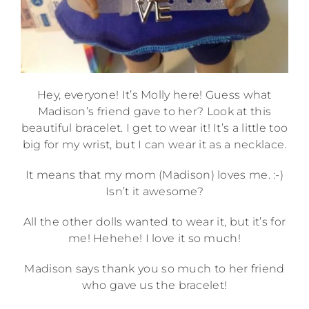
Hey, everyone! It’s Molly here! Guess what
Madison’s friend gave to her? Look at this
beautiful bracelet. I get to wear it! It’s a little too
big for my wrist, but I can wear it as a necklace.
It means that my mom (Madison) loves me. :-)
Isn’t it awesome?
All the other dolls wanted to wear it, but it’s for
me! Hehehe! I love it so much!
Madison says thank you so much to her friend
who gave us the bracelet!