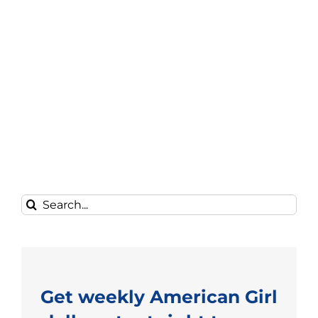
Search
for:
Get weekly American Girl