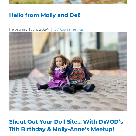
Hello from Molly and Del!
February 15th, 2024
|
37 Comments
Shout Out Your Doll Site… With DWOD’s
11th Birthday & Molly-Anne’s Meetup!