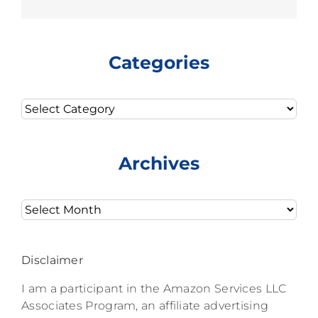
Categories
Categories
Archives
Archives
Disclaimer
I am a participant in the Amazon Services LLC
Associates Program, an affiliate advertising