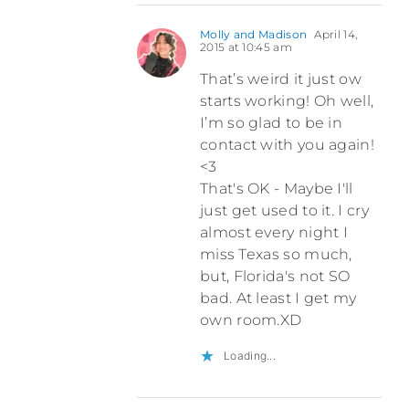
Molly and Madison
April 14,
2015 at 10:45 am
That’s weird it just ow
starts working! Oh well,
I’m so glad to be in
contact with you again!
<3
That's OK - Maybe I'll
just get used to it. I cry
almost every night I
miss Texas so much,
but, Florida's not SO
bad. At least I get my
own room.XD
Loading...