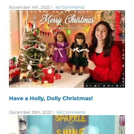
November 4th, 2023
|
40 Comments
Have a Holly, Dolly Christmas!
December 25th, 2022
|
66 Comments