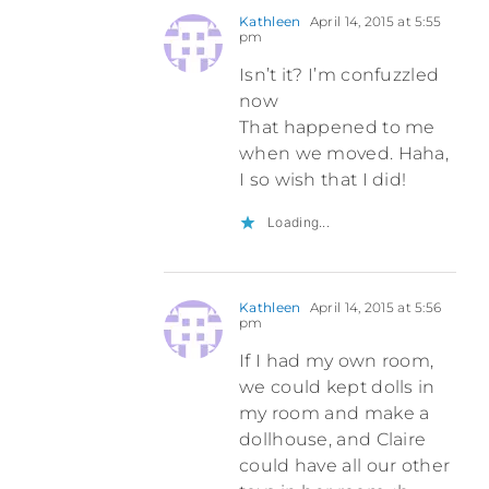
Kathleen
April 14, 2015 at 5:55
pm
Isn’t it? I’m confuzzled
now
That happened to me
when we moved. Haha,
I so wish that I did!
Loading...
Kathleen
April 14, 2015 at 5:56
pm
If I had my own room,
we could kept dolls in
my room and make a
dollhouse, and Claire
could have all our other