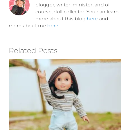
blogger, writer, minister, and of
course, doll collector. You can learn
more about this blog
here
and
more about me
here
.
Related Posts