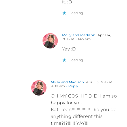
it. :D
Loading...
Molly and Madison
April 14,
2015 at 10:45 am
Yay :D
Loading...
Molly and Madison
April 13, 2015 at
9:00 am
- Reply
OH MY GOSH IT DID! I am so
happy for you
Kathleen!!!!!!!!!!!!!!! Did you do
anything different this
time?!?!!!!!! YAY!!!!