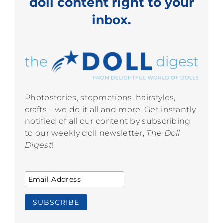
doll content right to your
inbox.
Photostories, stopmotions, hairstyles,
crafts—we do it all and more. Get instantly
notified of all our content by subscribing
to our weekly doll newsletter,
The Doll
Digest
!