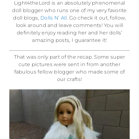
Light4theLord is an absolutely phenomenal
doll blogger who runs one of my very favorite
doll blogs,
Dolls N’ All
. Go check it out, follow,
look around and leave comments! You will
definitely enjoy reading her and her dolls’
amazing posts, I guarantee it!
That was only part of the recap. Some super
cute pictures were sent in from another
fabulous fellow blogger who made some of
our crafts!