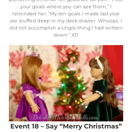
your goals where you can see them,” I
reminded her. “My ten goals I made last year
are stuffed deep in my desk drawer. Whoops. I
did not accomplish a single thing I had written
down.” XD
Event 18 – Say “Merry Christmas”