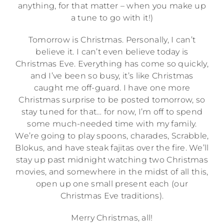
anything, for that matter – when you make up
a tune to go with it!)
Tomorrow is Christmas. Personally, I can’t
believe it. I can’t even believe today is
Christmas Eve. Everything has come so quickly,
and I’ve been so busy, it’s like Christmas
caught me off-guard. I have one more
Christmas surprise to be posted tomorrow, so
stay tuned for that… for now, I’m off to spend
some much-needed time with my family.
We’re going to play spoons, charades, Scrabble,
Blokus, and have steak fajitas over the fire. We’ll
stay up past midnight watching two Christmas
movies, and somewhere in the midst of all this,
open up one small present each (our
Christmas Eve traditions).
Merry Christmas, all!