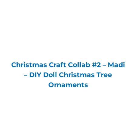
Christmas Craft Collab #2 – Madi
– DIY Doll Christmas Tree
Ornaments