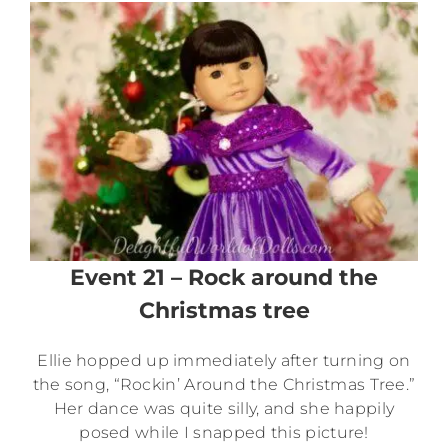
Event 21 – Rock around the
Christmas tree
Ellie hopped up immediately after turning on
the song, “Rockin’ Around the Christmas Tree.”
Her dance was quite silly, and she happily
posed while I snapped this picture!