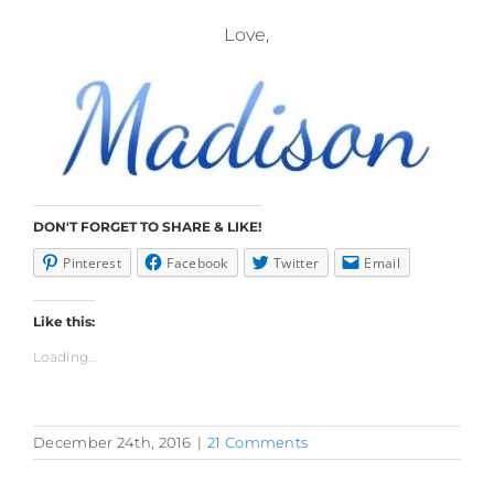
Love,
DON'T FORGET TO SHARE & LIKE!
Pinterest
Facebook
Twitter
Email
Like this:
Loading...
December 24th, 2016
|
21 Comments