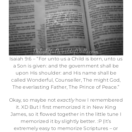
Isaiah 9:6 – “For unto us a Child is born, unto us
a Son is given: and the government shall be
upon His shoulder: and His name shall be
called Wonderful, Counseller, The might God,
The everlasting Father, The Prince of Peace.”
Okay, so maybe not
exactly
how I remembered
it. XD But I first memorized it in New King
James, so it flowed together in the little tune I
memorized it by slightly better. :P (It’s
extremely easy to memorize Scriptures – or