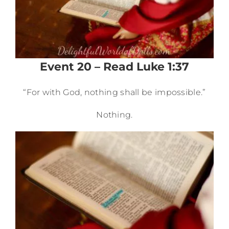
Event 20 – Read Luke 1:37
“For with God, nothing shall be impossible.”
Nothing.