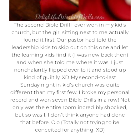
The second Bible Drill I ever won in my kid’s
church, but the girl sitting next to me actually
found it first. Our pastor had told the
leadership kids to skip out on this one and let
the learning kids find it (I was new back then)
and when she told me where it was, I just
nonchalantly flipped over to it and stood up
kind of guiltily. XD My second-to-last
Sunday night in kid’s church was quite
different than my first few. I broke my personal
record and won seven Bible Drills in a row! Not
only was the entire room incredibly shocked,
but so was I. I don’t think anyone had done
that before. O.o (Totally not trying to be
conceited for anything. XD)