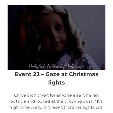
Event 22 – Gaze at Christmas
lights
Chloe didn’t wait for anyone else. She ran
outside and looked at the growing dusk. “It’s
high time we turn these Christmas lights on!”