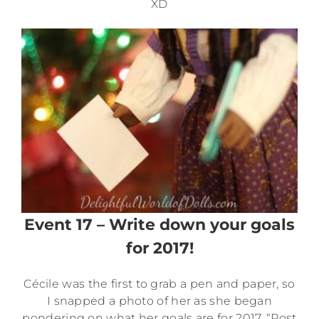
XD
Event 17 – Write down your goals
for 2017!
Cécile was the first to grab a pen and paper, so
I snapped a photo of her as she began
pondering on what her goals are for 2017. “Post