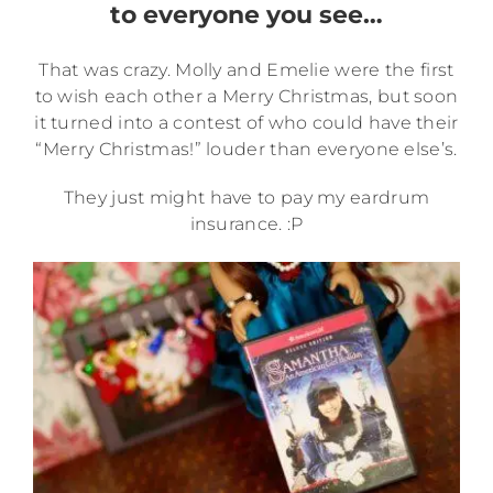
to everyone you see…
That was crazy. Molly and Emelie were the first
to wish each other a Merry Christmas, but soon
it turned into a contest of who could have their
“Merry Christmas!” louder than everyone else’s.
They just might have to pay my eardrum
insurance. :P