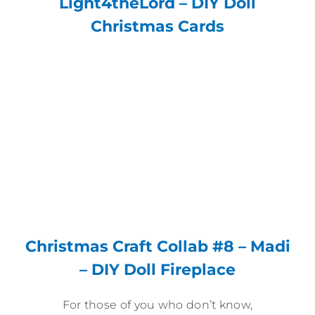
Light4theLord – DIY Doll
Christmas Cards
Christmas Craft Collab #8 – Madi
– DIY Doll Fireplace
For those of you who don’t know,