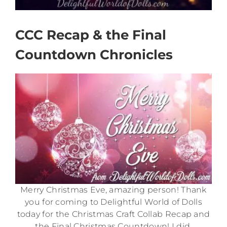
CCC Recap & the Final
Countdown Chronicles
Merry Christmas Eve, amazing person! Thank
you for coming to Delightful World of Dolls
today for the Christmas Craft Collab Recap and
the Final Christmas Countdown! I did,