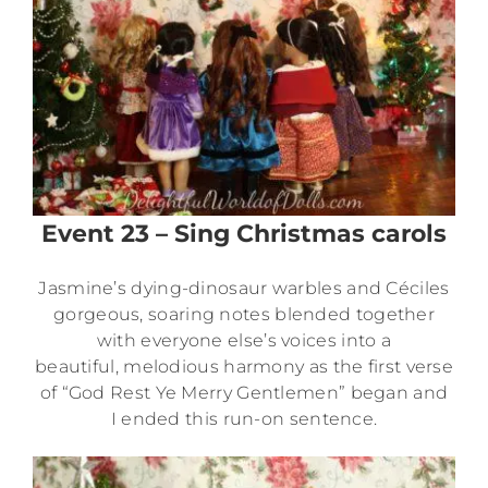
Event 23 – Sing Christmas carols
Jasmine’s dying-dinosaur warbles and Céciles
gorgeous, soaring notes blended together
with everyone else’s voices into a
beautiful, melodious harmony as the first verse
of “God Rest Ye Merry Gentlemen” began and
I ended this run-on sentence.