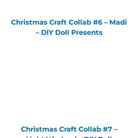
Christmas Craft Collab #6 – Madi
– DIY Doll Presents
Christmas Craft Collab #7 –