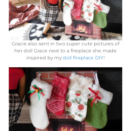
Gracie also sent in two super cute pictures of
her doll Grace next to a fireplace she made
inspired by my
doll fireplace DIY
!