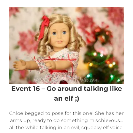
Event 16 – Go around talking like
an elf ;)
Chloe begged to pose for this one! She has her
arms up, ready to do something mischievous…
all the while talking in an evil, squeaky elf voice.