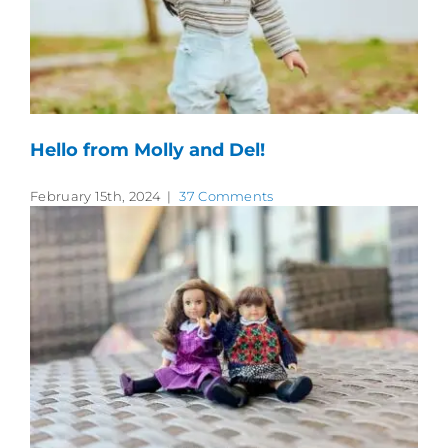
Hello from Molly and Del!
February 15th, 2024
|
37 Comments