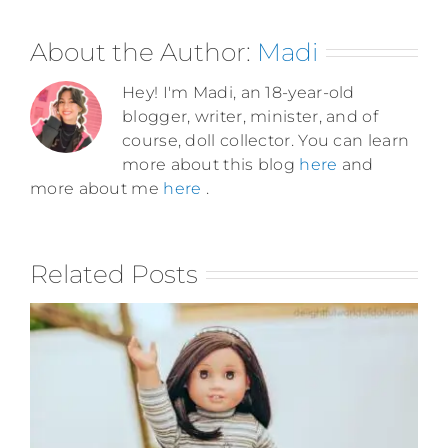
About the Author:
Madi
Hey! I'm Madi, an 18-year-old
blogger, writer, minister, and of
course, doll collector. You can learn
more about this blog
here
and
more about me
here
.
Related Posts