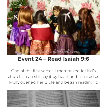
Event 24 – Read Isaiah 9:6
One of the first verses I memorized for kid’s
church. I can still say it by heart and I smiled as
Molly opened her Bible and began reading it.