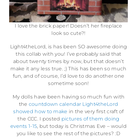
I love the brick paper! Doesn’t her fireplace
look so cute?!
Light4theLord, is has been SO awesome doing
this collab with you! I’ve probably said that
about twenty times by now, but that doesn’t
make it any less true. ;) This has been so much
fun, and of course, I’d love to do another one
sometime soon!
My dolls have been having so much fun with
the
countdown calendar Light4theLord
showed how to make
in the very first craft of
the CCC. I posted
pictures of them doing
events 1-15
, but today is Christmas Eve – would
you like to see the rest of the pictures? :D