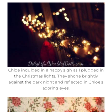
Chloe indulged in a happy sigh as I plugged in
the Christmas lights. They shone brightly
against the dark night and reflected in Chloe’s
adoring eyes.