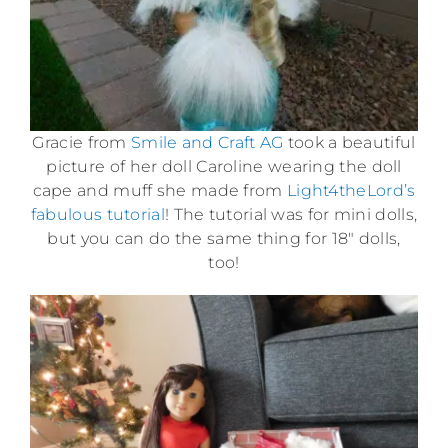
Gracie from
Smile and Craft AG
took a beautiful
picture of her doll Caroline wearing the doll
cape and muff she made from
Light4theLord’s
fabulous tutorial
! The tutorial was for mini dolls,
but you can do the same thing for 18″ dolls,
too!