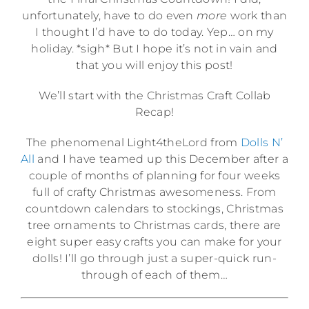
unfortunately, have to do even
more
work than
I thought I’d have to do today. Yep… on my
holiday. *sigh* But I hope it’s not in vain and
that you will enjoy this post!
We’ll start with the Christmas Craft Collab
Recap!
The phenomenal Light4theLord from
Dolls N’
All
and I have teamed up this December after a
couple of months of planning for four weeks
full of crafty Christmas awesomeness. From
countdown calendars to stockings, Christmas
tree ornaments to Christmas cards, there are
eight super easy crafts you can make for your
dolls! I’ll go through just a super-quick run-
through of each of them…