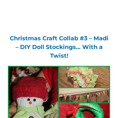
Christmas Craft Collab #3 – Madi
– DIY Doll Stockings… With a
Twist!