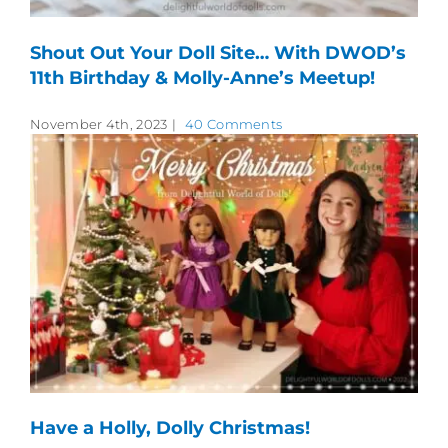
Shout Out Your Doll Site… With DWOD’s
11th Birthday & Molly-Anne’s Meetup!
November 4th, 2023
|
40 Comments
Have a Holly, Dolly Christmas!