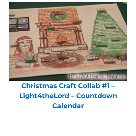
Christmas Craft Collab #1 –
Light4theLord – Countdown
Calendar