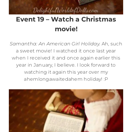
Event 19 – Watch a Christmas
movie!
Samantha: An American Girl Holiday.
Ah, such
a sweet movie! I watched it once last year
when I received it and once again earlier this
year in January, I believe. I look forward to
watching it again this year over my
ahemlongawaitedahem holiday! :P