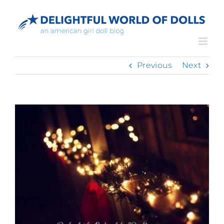
Skip
to
content
Previous
Next