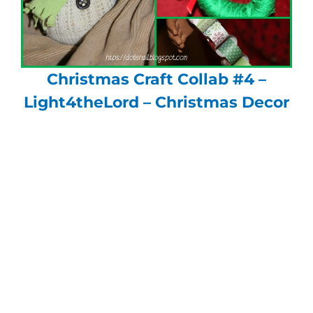
Christmas Craft Collab #4 –
Light4theLord – Christmas Decor