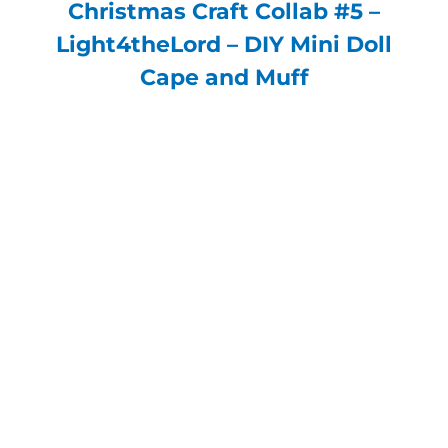
Christmas Craft Collab #5 –
Light4theLord – DIY Mini Doll
Cape and Muff