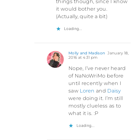
things though, since I know
it would bother you.
(Actually, quite a bit)
Loading...
Molly and Madison
January 18,
2016 at 4:31 pm
Nope, I’ve never heard
of NaNoWriMo before
until recently when I
saw
Loren
and
Daisy
were doing it. I’m still
mostly clueless as to
what it is. :P
Loading...