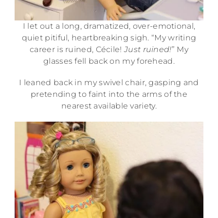
I let out a long, dramatized, over-emotional,
quiet pitiful, heartbreaking sigh. “My writing
career is ruined, Cécile!
Just ruined!
” My
glasses fell back on my forehead.
I leaned back in my swivel chair, gasping and
pretending to faint into the arms of the
nearest available variety.