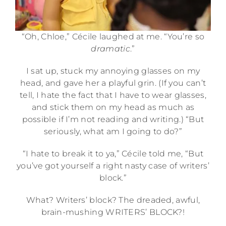
“Oh, Chloe,” Cécile laughed at me. “You’re so
dramatic
.”
I sat up, stuck my annoying glasses on my
head, and gave her a playful grin. (If you can’t
tell, I hate the fact that I have to wear glasses,
and stick them on my head as much as
possible if I’m not reading and writing.) “But
seriously, what am I going to do?”
“I hate to break it to ya,” Cécile told me, “But
you’ve got yourself a right nasty case of writers’
block.”
What? Writers’ block? The dreaded, awful,
brain-mushing WRITERS’ BLOCK?!