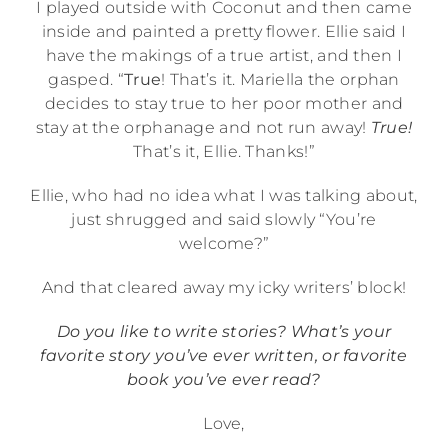
I played outside with Coconut and then came
inside and painted a pretty flower. Ellie said I
have the makings of a true artist, and then I
gasped. “
True
! That’s it. Mariella the orphan
decides to stay true to her poor mother and
stay at the orphanage and not run away!
True!
That’s it, Ellie. Thanks!”
Ellie, who had no idea what I was talking about,
just shrugged and said slowly “You’re
welcome?”
And that cleared away my icky writers’ block!
Do you like to write stories? What’s your
favorite story you’ve ever written, or favorite
book you’ve ever read?
Love,