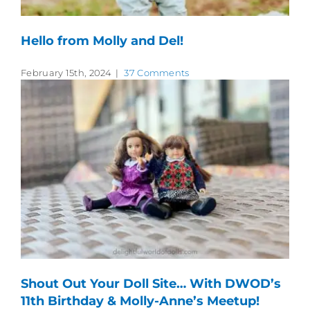
Hello from Molly and Del!
February 15th, 2024
|
37 Comments
Shout Out Your Doll Site… With DWOD’s
11th Birthday & Molly-Anne’s Meetup!