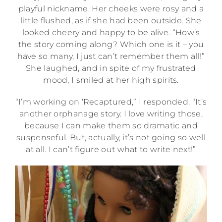
playful nickname. Her cheeks were rosy and a
little flushed, as if she had been outside. She
looked cheery and happy to be alive. “How’s
the story coming along? Which one is it – you
have so many, I just can’t remember them all!”
She laughed, and in spite of my frustrated
mood, I smiled at her high spirits.
“I’m working on ‘Recaptured,” I responded. “It’s
another orphanage story. I love writing those,
because I can make them so dramatic and
suspenseful. But, actually, it’s not going so well
at all. I can’t figure out what to write next!”