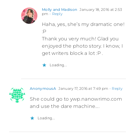
Molly and Madison
January 18, 2016 at 2:53
pm
- Reply
Haha, yes, she’s my dramatic one!
:P
Thank you very much! Glad you
enjoyed the photo story. I know, I
get writers block a lot :P .
Loading...
AnonymousA
January 17, 2016 at 7:49 pm
- Reply
She could go to ywp.nanowrimo.com
and use the dare machine….
Loading...