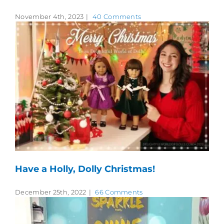
November 4th, 2023
|
40 Comments
Have a Holly, Dolly Christmas!
December 25th, 2022
|
66 Comments