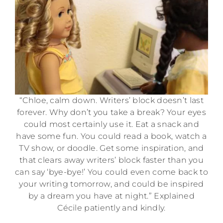
“Chloe, calm down. Writers’ block doesn’t last
forever. Why don’t you take a break? Your eyes
could most certainly use it. Eat a snack and
have some fun. You could read a book, watch a
TV show, or doodle. Get some inspiration, and
that clears away writers’ block faster than you
can say ‘bye-bye!’ You could even come back to
your writing tomorrow, and could be inspired
by a dream you have at night.” Explained
Cécile patiently and kindly.