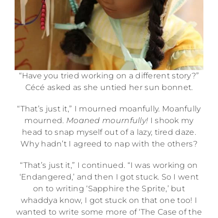
“Have you tried working on a different story?”
Cécé asked as she untied her sun bonnet.
“That’s just it,” I mourned moanfully. Moanfully
mourned.
Moaned mournfully!
I shook my
head to snap myself out of a lazy, tired daze.
Why hadn’t I agreed to nap with the others?
“That’s just it,” I continued. “I was working on
‘Endangered,’ and then I got stuck. So I went
on to writing ‘Sapphire the Sprite,’ but
whaddya know, I got stuck on that one too! I
wanted to write some more of ‘The Case of the