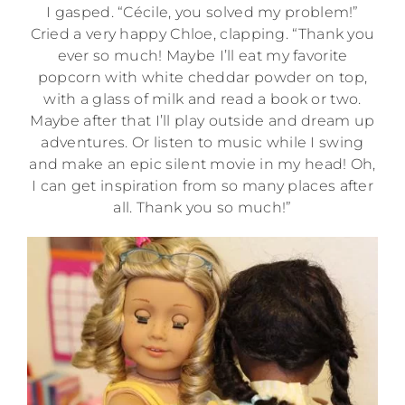
I gasped. “Cécile, you solved my problem!”
Cried a very happy Chloe, clapping. “Thank you
ever so much! Maybe I’ll eat my favorite
popcorn with white cheddar powder on top,
with a glass of milk and read a book or two.
Maybe after that I’ll play outside and dream up
adventures. Or listen to music while I swing
and make an epic silent movie in my head! Oh,
I can get inspiration from so many places after
all. Thank you so much!”