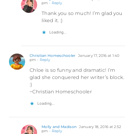
pm
- Reply
Thank you so much! I’m glad you
liked it. :)
Loading...
Christian Homeschooler
January 17, 2016 at 1:40
pm
- Reply
Chloe is so funny and dramatic! I’m
glad she conquered her writer’s block.
:)
~Christian Homeschooler
Loading...
Molly and Madison
January 18, 2016 at 2:52
pm
- Reply