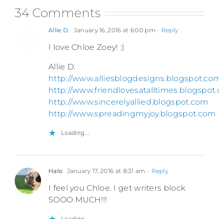
34 Comments
Allie D.
January 16, 2016 at 6:00 pm
- Reply
I love Chloe Zoey! :)
Allie D.
http://www.alliesblogdesigns.blogspot.co
http://www.friendlovesatalltimes.blogspot
http://www.sincerelyallied.blogspot.com
http://www.spreadingmyjoy.blogspot.com
Loading...
Halo
January 17, 2016 at 8:31 am
- Reply
I feel you Chloe. I get writers block
SOOO MUCH!!!
Loading...