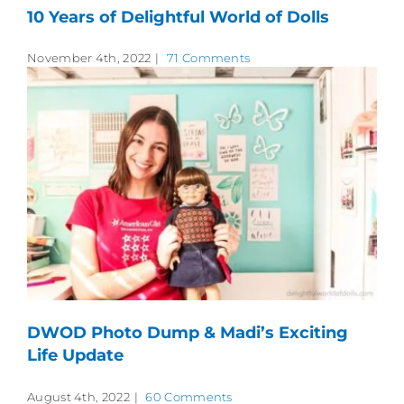
10 Years of Delightful World of Dolls
November 4th, 2022
|
71 Comments
DWOD Photo Dump & Madi’s Exciting
Life Update
August 4th, 2022
|
60 Comments