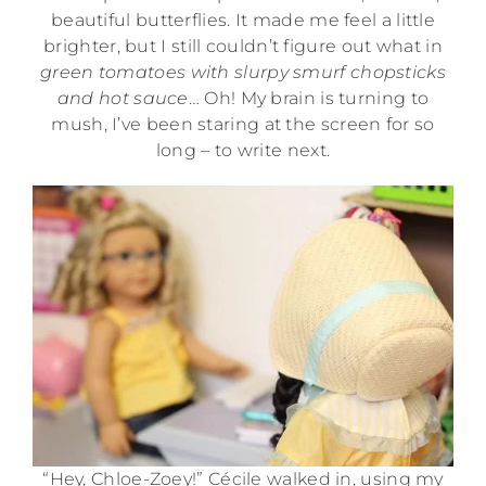
beautiful butterflies. It made me feel a little
brighter, but I still couldn’t figure out what in
green tomatoes with slurpy smurf chopsticks
and hot sauce
… Oh! My brain is turning to
mush, I’ve been staring at the screen for so
long – to write next.
“Hey, Chloe-Zoey!” Cécile walked in, using my