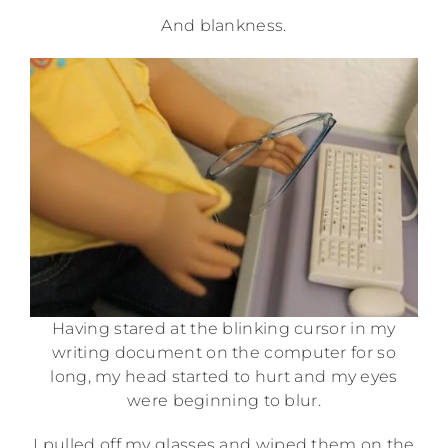
And blankness.
Having stared at the blinking cursor in my
writing document on the computer for so
long, my head started to hurt and my eyes
were beginning to blur.
I pulled off my glasses and wiped them on the