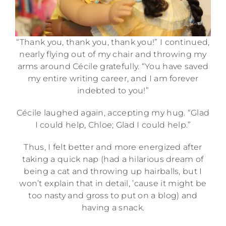
“Thank you, thank you, thank you!” I continued,
nearly flying out of my chair and throwing my
arms around Cécile gratefully. “You have saved
my entire writing career, and I am forever
indebted to you!”
Cécile laughed again, accepting my hug. “Glad
I could help, Chloe; Glad I could help.”
Thus, I felt better and more energized after
taking a quick nap (had a hilarious dream of
being a cat and throwing up hairballs, but I
won’t explain that in detail, ’cause it might be
too nasty and gross to put on a blog) and
having a snack.