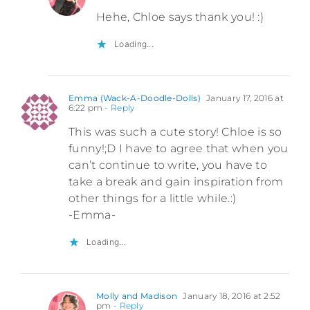
Hehe, Chloe says thank you! :)
Loading...
Emma (Wack-A-Doodle-Dolls)
January 17, 2016 at
6:22 pm
- Reply
This was such a cute story! Chloe is so
funny!;D I have to agree that when you
can’t continue to write, you have to
take a break and gain inspiration from
other things for a little while.:)
-Emma-
Loading...
Molly and Madison
January 18, 2016 at 2:52
pm
- Reply