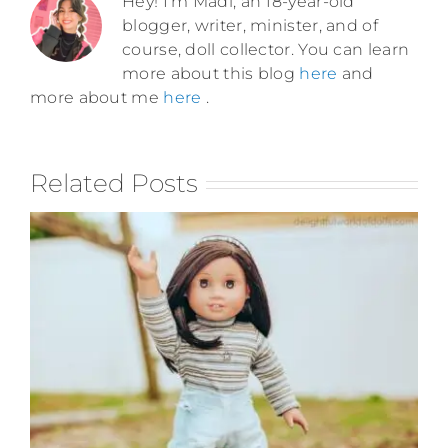
Hey! I'm Madi, an 18-year-old
blogger, writer, minister, and of
course, doll collector. You can learn
more about this blog
here
and
more about me
here
.
Related Posts