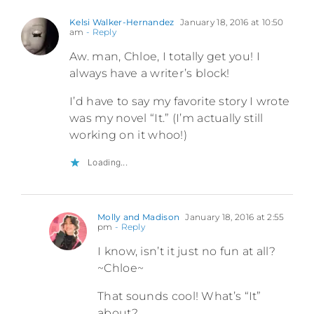
Kelsi Walker-Hernandez
January 18, 2016 at 10:50
am
- Reply
Aw. man, Chloe, I totally get you! I
always have a writer’s block!
I’d have to say my favorite story I wrote
was my novel “It.” (I’m actually still
working on it whoo!)
Loading...
Molly and Madison
January 18, 2016 at 2:55
pm
- Reply
I know, isn’t it just no fun at all?
~Chloe~
That sounds cool! What’s “It”
about?