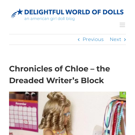
Skip
to
content
Previous
Next
Chronicles of Chloe – the
Dreaded Writer’s Block