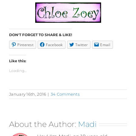
DON'T FORGET TO SHARE & LIKE!
Pinterest
Facebook
Twitter
Email
Like this:
Loading...
January 16th, 2016
|
34 Comments
About the Author:
Madi