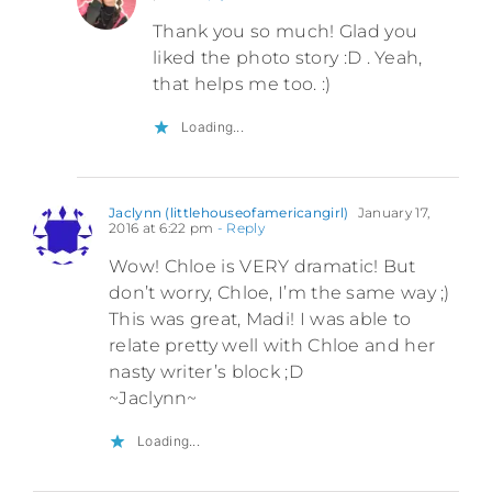
Thank you so much! Glad you
liked the photo story :D . Yeah,
that helps me too. :)
Loading...
Jaclynn (littlehouseofamericangirl)
January 17,
2016 at 6:22 pm
- Reply
Wow! Chloe is VERY dramatic! But
don’t worry, Chloe, I’m the same way ;)
This was great, Madi! I was able to
relate pretty well with Chloe and her
nasty writer’s block ;D
~Jaclynn~
Loading...