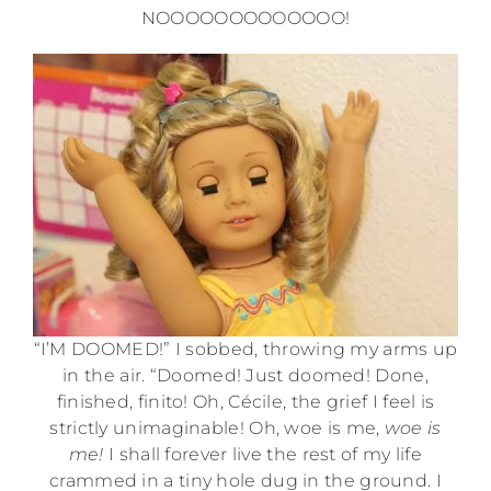
NOOOOOOOOOOOOO!
“I’M DOOMED!” I sobbed, throwing my arms up
in the air. “Doomed! Just doomed! Done,
finished, finito! Oh, Cécile, the grief I feel is
strictly unimaginable! Oh, woe is me,
woe is
me!
I shall forever live the rest of my life
crammed in a tiny hole dug in the ground. I