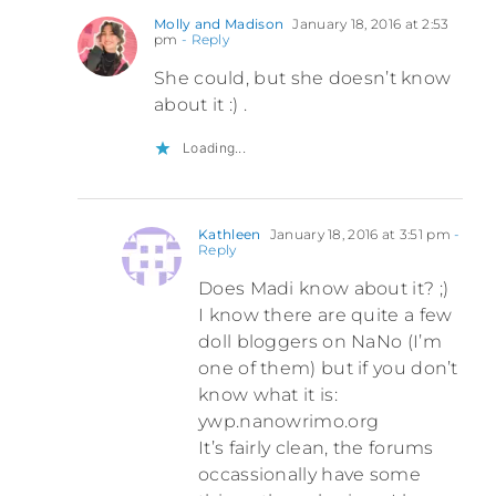
Molly and Madison
January 18, 2016 at 2:53
pm
- Reply
She could, but she doesn’t know
about it :) .
Loading...
Kathleen
January 18, 2016 at 3:51 pm
-
Reply
Does Madi know about it? ;)
I know there are quite a few
doll bloggers on NaNo (I’m
one of them) but if you don’t
know what it is:
ywp.nanowrimo.org
It’s fairly clean, the forums
occassionally have some