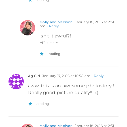
Molly and Madison
January 18, 2016 at 2:51
pm
- Reply
Isn’t it awful?!
~Chloe~
Loading...
Ag Girl
January 17, 2016 at 10:58 am
- Reply
aww, this is an awesome photostory!!
Really good picture quality!! :):)
Loading...
Molly and Madison
January 18, 2016 at 2:51