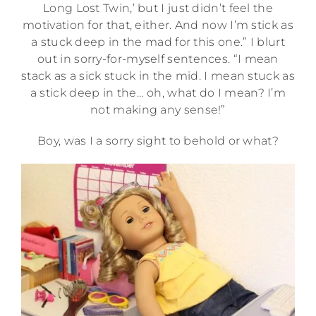
Long Lost Twin,’ but I just didn’t feel the
motivation for that, either. And now I’m stick as
a stuck deep in the mad for this one.” I blurt
out in sorry-for-myself sentences. “I mean
stack as a sick stuck in the mid. I mean stuck as
a stick deep in the… oh, what do I mean? I’m
not making any sense!”
Boy, was I a sorry sight to behold or what?