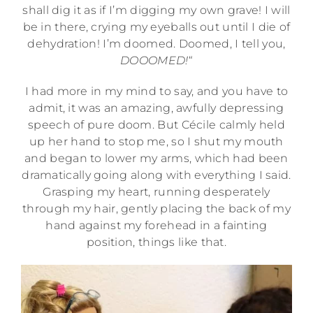
shall dig it as if I’m digging my own grave! I will
be in there, crying my eyeballs out until I die of
dehydration! I’m doomed. Doomed, I tell you,
DOOOMED!
“
I had more in my mind to say, and you have to
admit, it was an amazing, awfully depressing
speech of pure doom. But Cécile calmly held
up her hand to stop me, so I shut my mouth
and began to lower my arms, which had been
dramatically going along with everything I said.
Grasping my heart, running desperately
through my hair, gently placing the back of my
hand against my forehead in a fainting
position, things like that.