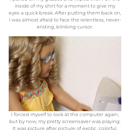
inside of my shirt for a moment to give my
eyes a quick break. After putting them back on,
I was almost afraid to face the relentless, never-
ending, blinking cursor.
I forced myself to look at the computer again,
but by now, my pretty screensaver was playing.
It was picture after picture of exotic, colorful,