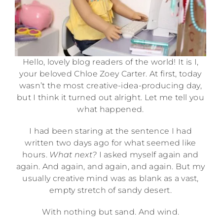
Hello, lovely blog readers of the world! It is I,
your beloved Chloe Zoey Carter. At first, today
wasn’t the most creative-idea-producing day,
but I think it turned out alright. Let me tell you
what happened.
I had been staring at the sentence I had
written two days ago for what seemed like
hours.
What next?
I asked myself again and
again. And again, and again, and again. But my
usually creative mind was as blank as a vast,
empty stretch of sandy desert.
With nothing but sand. And wind.