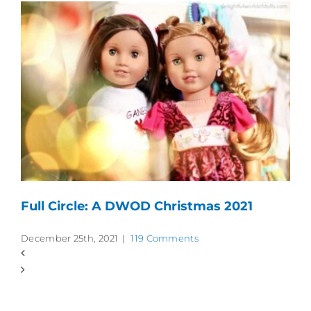
Full Circle: A DWOD Christmas 2021
December 25th, 2021
|
119 Comments