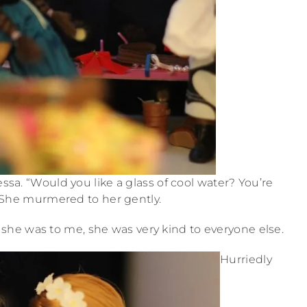
ssa. “Would you like a glass of cool water? You’re
” She murmered to her gently.
as she was to me, she was very kind to everyone else.
Hurriedly