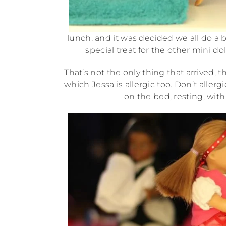
lunch, and it was decided we all do a b
special treat for the other mini do
That’s not the only thing that arrived, t
which Jessa is allergic too. Don’t aller
on the bed, resting, wit