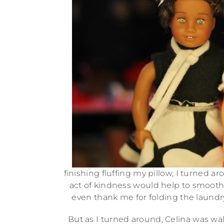
finishing fluffing my pillow, I turned a
act of kindness would help to smooth
even thank me for folding the laundry
But as I turned around, Celina was wa