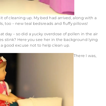
it of cleaning up. My bed had arrived, along with a
lls, too – new teal bedsreads and fluffy pillows!
hat day – so did a yucky overdose of pollen in the air
gies stink? Here you see her in the background lying
h a good excuse not to help clean up.
There I was,