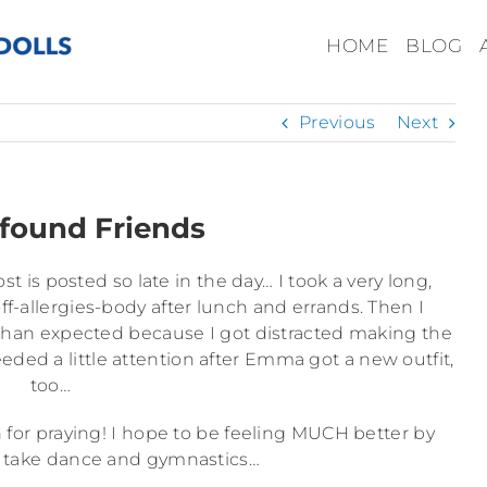
HOME
BLOG
Previous
Next
found Friends
t is posted so late in the day… I took a very long,
-allergies-body after lunch and errands. Then I
r than expected because I got distracted making the
eeded a little attention after Emma got a new outfit,
too…
 for praying! I hope to be feeling MUCH better by
 take dance and gymnastics…