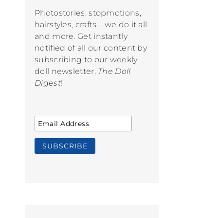
Photostories, stopmotions,
hairstyles, crafts—we do it all
and more. Get instantly
notified of all our content by
subscribing to our weekly
doll newsletter,
The Doll
Digest
!