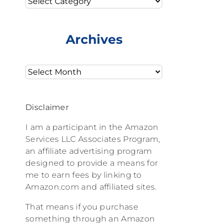
Archives
Archives
Disclaimer
I am a participant in the Amazon
Services LLC Associates Program,
an affiliate advertising program
designed to provide a means for
me to earn fees by linking to
Amazon.com and affiliated sites.
That means if you purchase
something through an Amazon