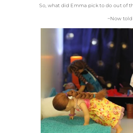
So, what did Emma pick to do out of 
~Now told