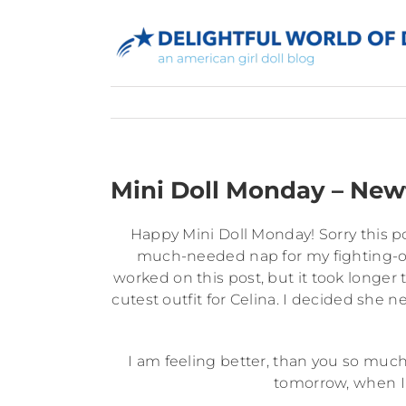
Skip
to
content
Mini Doll Monday – New
Happy Mini Doll Monday! Sorry this pos
much-needed nap for my fighting-off
worked on this post, but it took longe
cutest outfit for Celina. I decided she n
I am feeling better, than you so much
tomorrow, when I