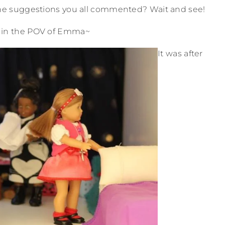
the suggestions you all commented? Wait and see!
 in the POV of Emma~
It was after