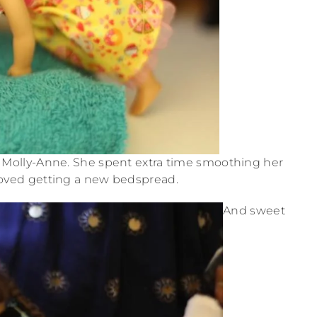
 Molly-Anne. She spent extra time smoothing her
 loved getting a new bedspread.
And sweet