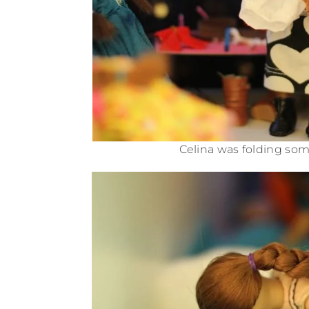
Celina was folding som