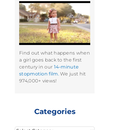
Find out what happens when
a girl goes back to the first
century in our
14-minute
stopmotion film.
We just hit
974,000+ views!
Categories
Categories