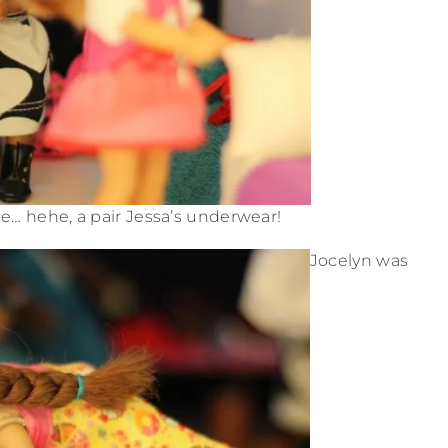
e… hehe, a pair Jessa’s underwear!
Jocelyn was