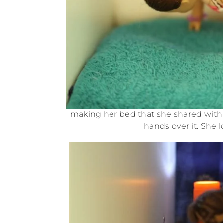
making her bed that she shared with
hands over it. She