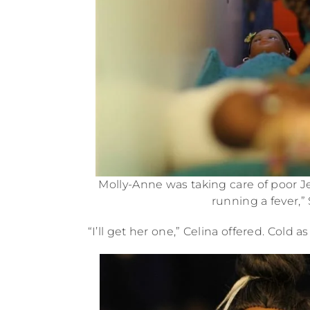
Molly-Anne was taking care of poor Je
running a fever,
“I’ll get her one,” Celina offered. Cold 