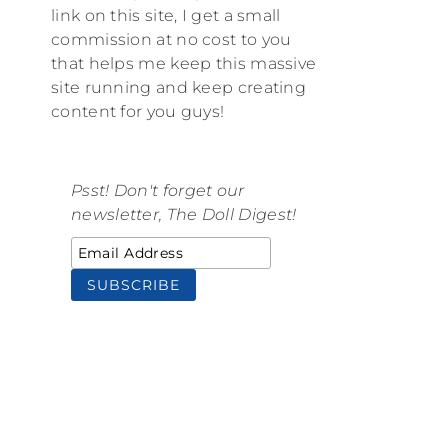
link on this site, I get a small
commission at no cost to you
that helps me keep this massive
site running and keep creating
content for you guys!
Psst! Don't forget our
newsletter, The Doll Digest!