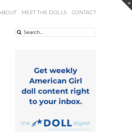
ABOUT
MEET THE DOLLS
CONTACT
Search
for:
Get weekly
American Girl
doll content right
to your inbox.