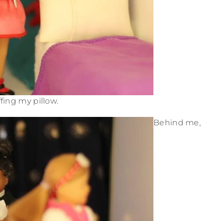
ffing my pillow.
Behind me,