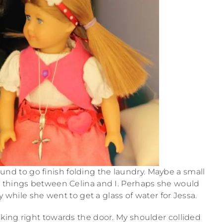
round to go finish folding the laundry. Maybe a small
 things between Celina and I. Perhaps she would
 while she went to get a glass of water for Jessa.
lking right towards the door. My shoulder collided