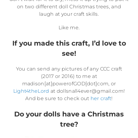
on two different doll Christmas trees, and
laugh at your craft skills.
Like me.
If you made this craft, I’d love to
see!
You can send any pictures of any CCC craft
(2017 or 2016) to me at
madison[at]powerofGOD[dot]com, or
Light4theLord
at dollsnall4ever@gmail.com!
And be sure to check out
her craft
!
Do your dolls have a Christmas
tree?