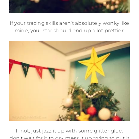
If your tracing skills aren’t absolutely wonky like
mine, your star should end up a lot prettier.
If not, just jazz it up with some glitter glue,
don’t wait for it to dry, mess it up trying to put it