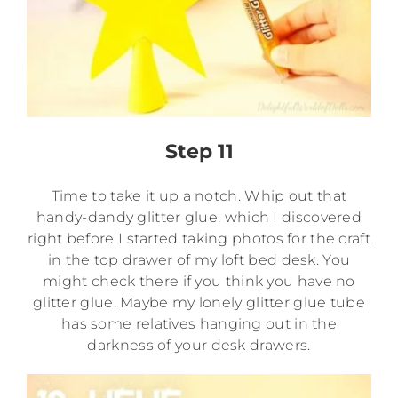
Step 11
Time to take it up a notch. Whip out that
handy-dandy glitter glue, which I discovered
right before I started taking photos for the craft
in the top drawer of my loft bed desk. You
might check there if you think you have no
glitter glue. Maybe my lonely glitter glue tube
has some relatives hanging out in the
darkness of your desk drawers.