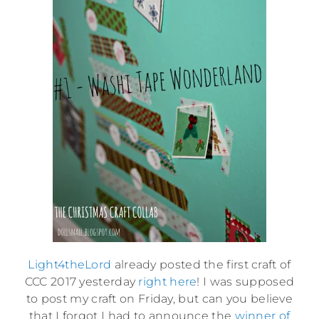
Light4theLord
already posted the first craft of
CCC 2017 yesterday
right here
! I was supposed
to post my craft on Friday, but can you believe
that I forgot I had to announce the
winner of