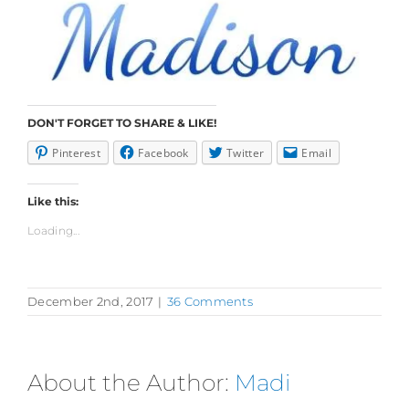
DON'T FORGET TO SHARE & LIKE!
Pinterest
Facebook
Twitter
Email
Like this:
Loading...
December 2nd, 2017
|
36 Comments
About the Author:
Madi