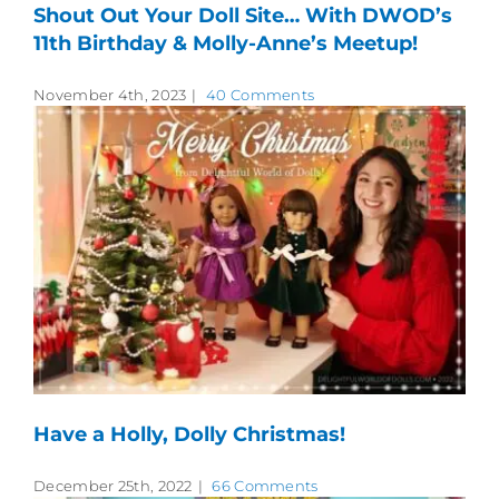
Shout Out Your Doll Site… With DWOD’s
11th Birthday & Molly-Anne’s Meetup!
November 4th, 2023
|
40 Comments
Have a Holly, Dolly Christmas!
December 25th, 2022
|
66 Comments