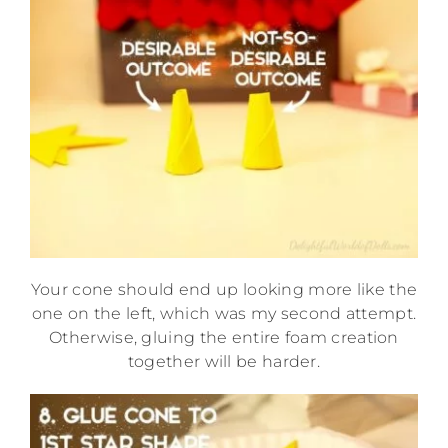
Your cone should end up looking more like the
one on the left, which was my second attempt.
Otherwise, gluing the entire foam creation
together will be harder.