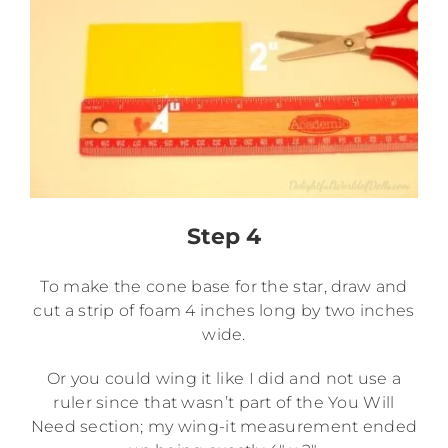
Step 4
To make the cone base for the star, draw and
cut a strip of foam 4 inches long by two inches
wide.
Or you could wing it like I did and not use a
ruler since that wasn’t part of the You Will
Need section; my wing-it measurement ended