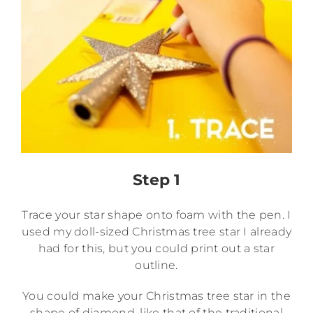
Step 1
Trace your star shape onto foam with the pen. I
used my doll-sized Christmas tree star I already
had for this, but you could print out a star
outline.
You could make your Christmas tree star in the
shape of diamond, like that of the traditional