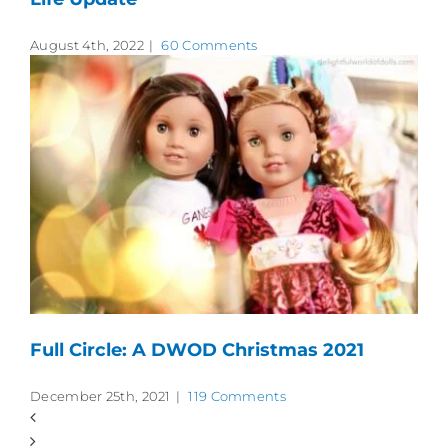
August 4th, 2022
|
60 Comments
Full Circle: A DWOD Christmas 2021
December 25th, 2021
|
119 Comments