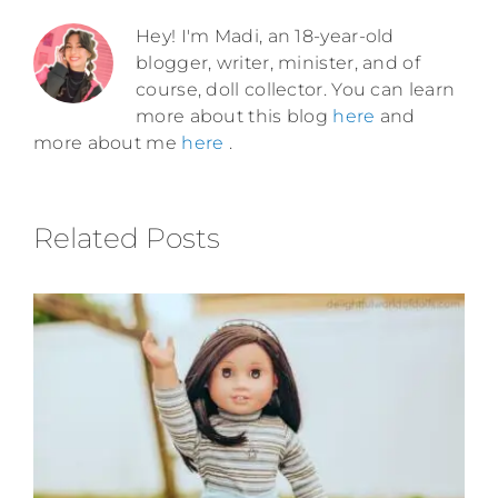
Hey! I'm Madi, an 18-year-old
blogger, writer, minister, and of
course, doll collector. You can learn
more about this blog
here
and
more about me
here
.
Related Posts