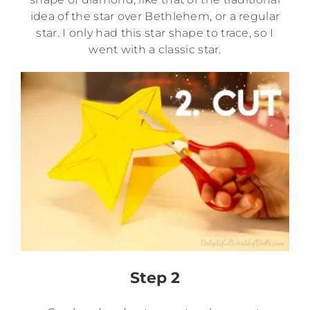
idea of the star over Bethlehem, or a regular
star. I only had this star shape to trace, so I
went with a classic star.
Step 2