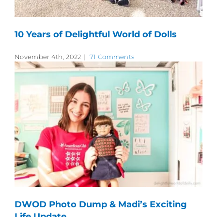
10 Years of Delightful World of Dolls
November 4th, 2022
|
71 Comments
DWOD Photo Dump & Madi’s Exciting
Life Update