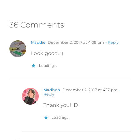
36 Comments
Maddie
December 2, 2017 at 4:09 pm
- Reply
Look good. :)
Loading...
Madison
December 2, 2017 at 4:17 pm
-
Reply
Thank you! :D
Loading...