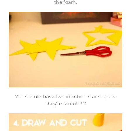
the foam.
You should have two identical star shapes.
They’re so cute! ?