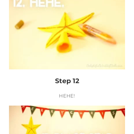
Step 12
HEHE!