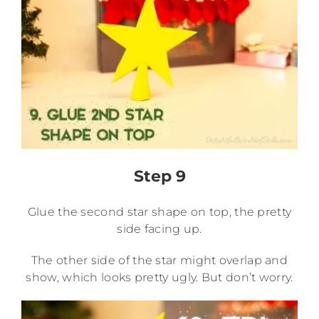
Step 9
Glue the second star shape on top, the pretty
side facing up.
The other side of the star might overlap and
show, which looks pretty ugly. But don’t worry.