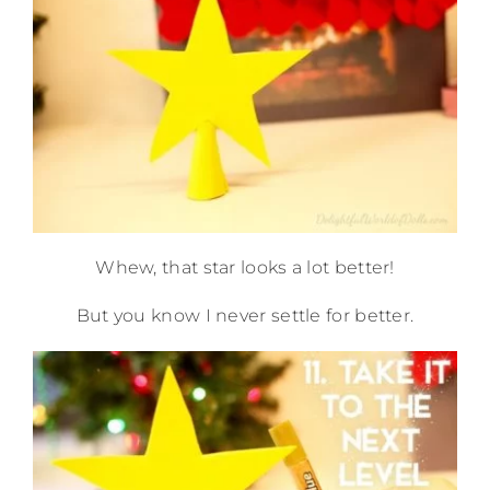
Whew, that star looks a lot better!
But you know I never settle for better.