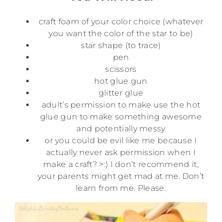
craft foam of your color choice (whatever
you want the color of the star to be)
star shape (to trace)
pen
scissors
hot glue gun
glitter glue
adult’s permission to make use the hot
glue gun to make something awesome
and potentially messy
or you could be evil like me because I
actually never ask permission when I
make a craft? >:) I don’t recommend it,
your parents might get mad at me. Don’t
learn from me. Please.