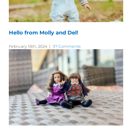
Hello from Molly and Del!
February 15th, 2024
|
37 Comments