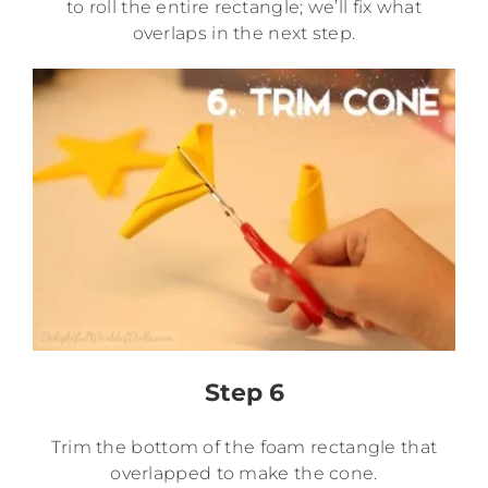
to roll the entire rectangle; we’ll fix what
overlaps in the next step.
Step 6
Trim the bottom of the foam rectangle that
overlapped to make the cone.