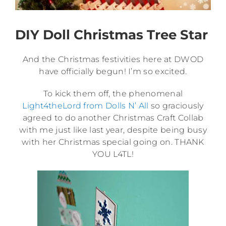
DIY Doll Christmas Tree Star
And the Christmas festivities here at DWOD
have officially begun! I’m so excited.
To kick them off, the phenomenal
Light4theLord from Dolls N’ All
so graciously
agreed to do another Christmas Craft Collab
with me just like last year, despite being busy
with her Christmas special going on. THANK
YOU L4TL!