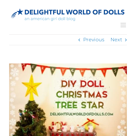
Skip
to
content
Previous
Next