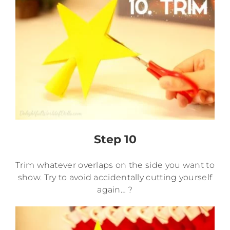
Step 10
Trim whatever overlaps on the side you want to
show. Try to avoid accidentally cutting yourself
again… ?