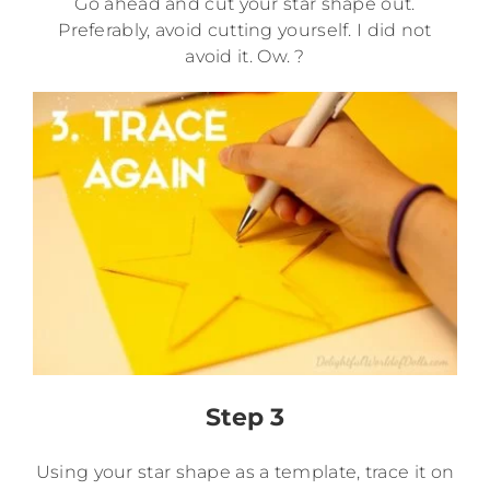
Go ahead and cut your star shape out.
Preferably, avoid cutting yourself. I did not
avoid it. Ow. ?
Step 3
Using your star shape as a template, trace it on