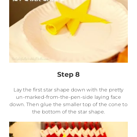
Step 8
Lay the first star shape down with the pretty
un-marked-from-the-pen-side laying face
down. Then glue the smaller top of the cone to
the bottom of the star shape.