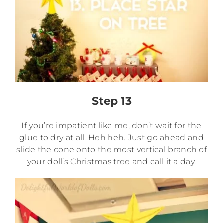
Step 13
If you’re impatient like me, don’t wait for the
glue to dry at all. Heh heh. Just go ahead and
slide the cone onto the most vertical branch of
your doll’s Christmas tree and call it a day.