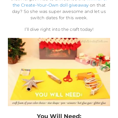
the Create-Your-Own doll giveaway
on that
day? So she was super awesome and let us
switch dates for this week.
I’ll dive right into the craft today!
You Will Need: