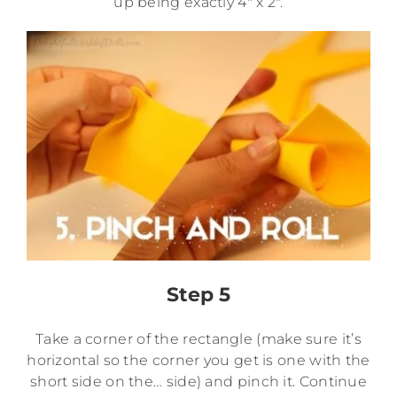
up being exactly 4″ x 2″.
Step 5
Take a corner of the rectangle (make sure it’s
horizontal so the corner you get is one with the
short side on the… side) and pinch it. Continue