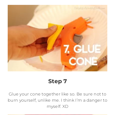
Step 7
Glue your cone together like so. Be sure not to
burn yourself, unlike me. I think I’m a danger to
myself. XD