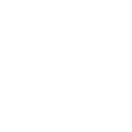
.
.
.
.
.
.
.
.
.
.