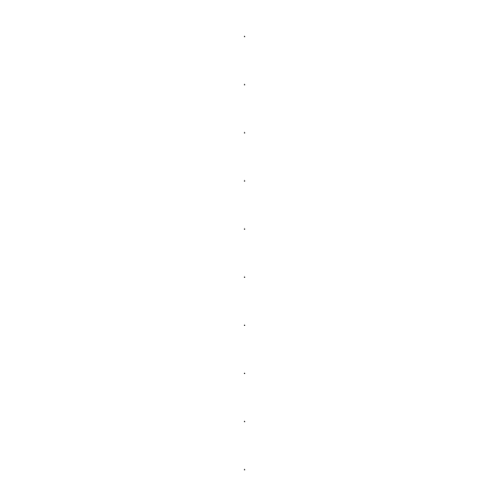
.
.
.
.
.
.
.
.
.
.