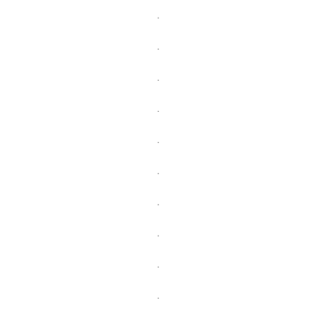
.
.
.
.
.
.
.
.
.
.