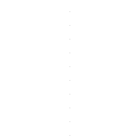
.
.
.
.
.
.
.
.
.
.