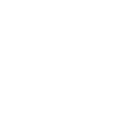
.
.
.
.
.
.
.
.
.
.