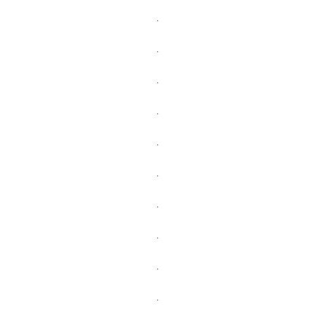
.
.
.
.
.
.
.
.
.
.