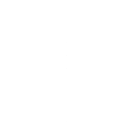
.
.
.
.
.
.
.
.
.
.
.