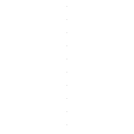
.
.
.
.
.
.
.
.
.
.