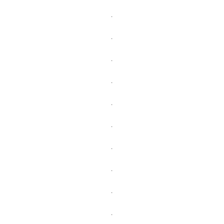
.
.
.
.
.
.
.
.
.
.