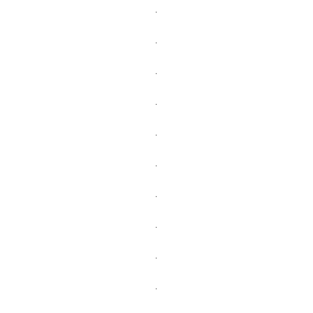
.
.
.
.
.
.
.
.
.
.