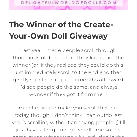
The Winner of the Create-
Your-Own Doll Giveaway
Last year I made people scroll through
thousands of dots before they found out the
winner (or, if they realized they could do this,
just immediately scroll to the end and then
gently scroll back up). For months afterward,
I’d see people do the same, and always
wonder if they got it from me. ?
I’m not going to make you scroll that long
today, though. I don’t think I can outdo last
year’s scrolling without annoying people. ;) I’ll
just have a long enough scroll time so the