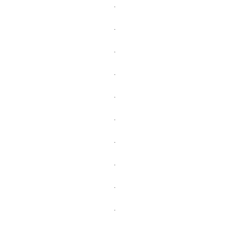
.
.
.
.
.
.
.
.
.
.