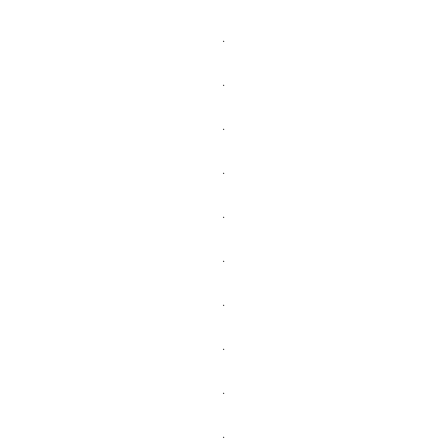
.
.
.
.
.
.
.
.
.
.