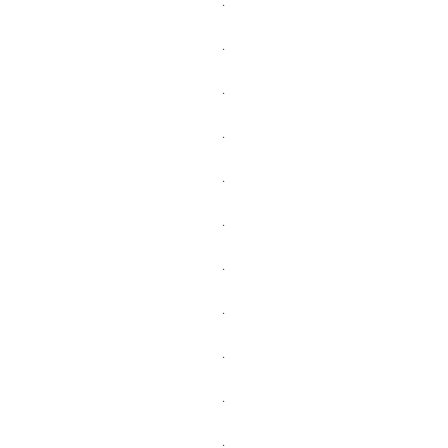
.
.
.
.
.
.
.
.
.
.
.