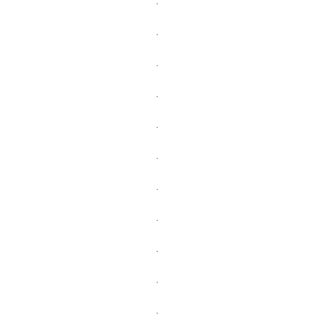
.
.
.
.
.
.
.
.
.
.
.