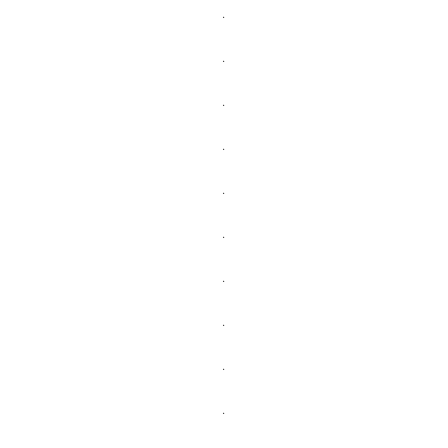
.
.
.
.
.
.
.
.
.
.