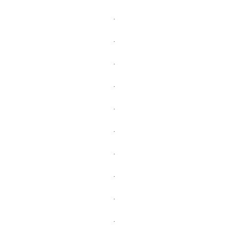
.
.
.
.
.
.
.
.
.
.