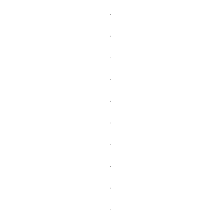
.
.
.
.
.
.
.
.
.
.