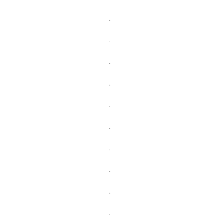
.
.
.
.
.
.
.
.
.
.