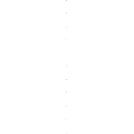
.
.
.
.
.
.
.
.
.
.