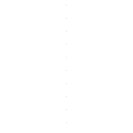
.
.
.
.
.
.
.
.
.
.