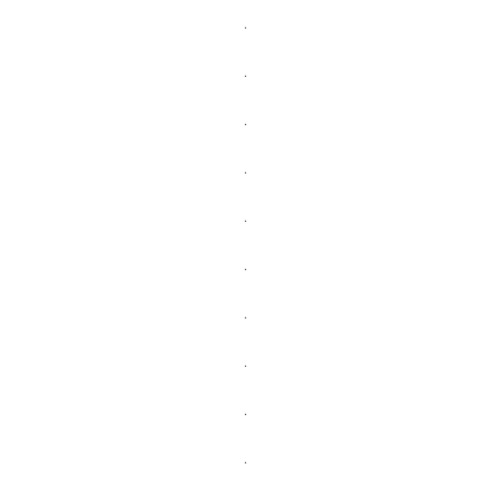
.
.
.
.
.
.
.
.
.
.