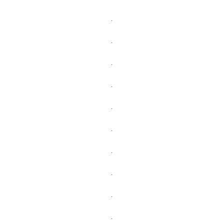
.
.
.
.
.
.
.
.
.
.