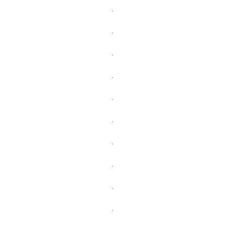
.
.
.
.
.
.
.
.
.
.