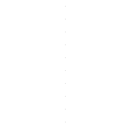
.
.
.
.
.
.
.
.
.
.