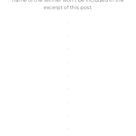
name of the winner won’t be included in the
excerpt of this post.
.
.
.
.
.
.
.
.
.