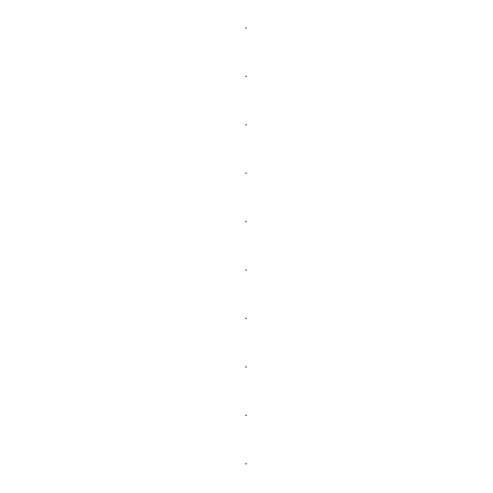
.
.
.
.
.
.
.
.
.
.