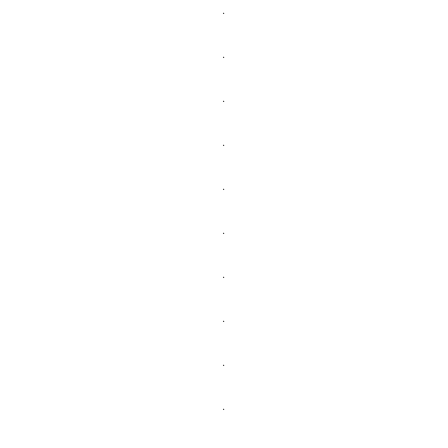
.
.
.
.
.
.
.
.
.
.