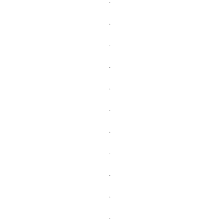
.
.
.
.
.
.
.
.
.
.
.