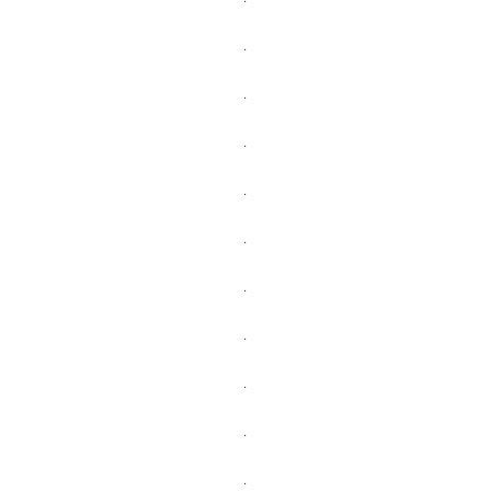
.
.
.
.
.
.
.
.
.
.