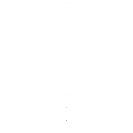
.
.
.
.
.
.
.
.
.
.
.