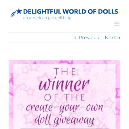
Skip
to
content
Previous
Next