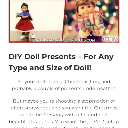
DIY Doll Presents – For Any
Type and Size of Doll!
So your dolls have a Christmas tree, and
probably a couple of presents underneath it.
But maybe you’re shooting a stopmotion or
photostory/shoot and you want the Christmas
tree to be
bursting
with gifts under its
beautiful branches. You want the
perfect
setup