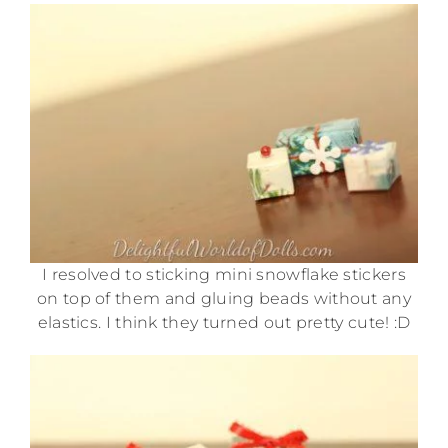
I resolved to sticking mini snowflake stickers
on top of them and gluing beads without any
elastics. I think they turned out pretty cute! :D