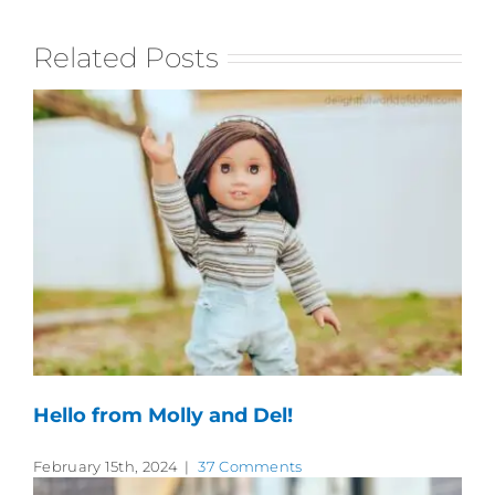
Related Posts
Hello from Molly and Del!
February 15th, 2024
|
37 Comments