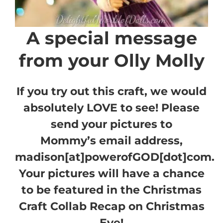
A special message
from your Olly Molly
If you try out this craft, we would
absolutely LOVE to see! Please
send your pictures to
Mommy’s email address,
madison[at]powerofGOD[dot]com.
Your pictures will have a chance
to be featured in the Christmas
Craft Collab Recap on Christmas
Eve!