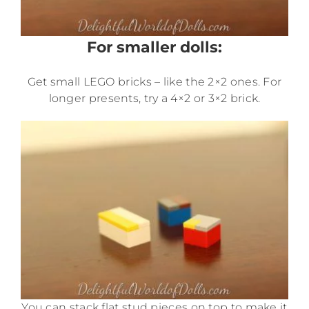
For smaller dolls:
Get small LEGO bricks – like the 2×2 ones. For
longer presents, try a 4×2 or 3×2 brick.
You can stack flat stud pieces on top to make it