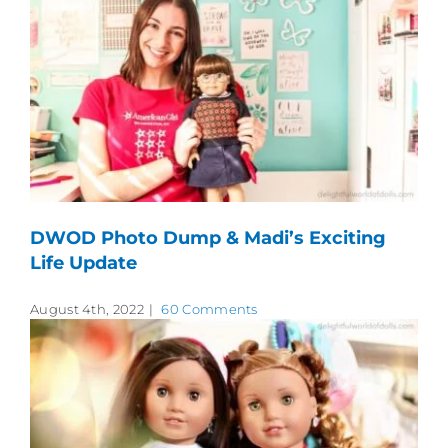
DWOD Photo Dump & Madi’s Exciting
Life Update
August 4th, 2022
|
60 Comments