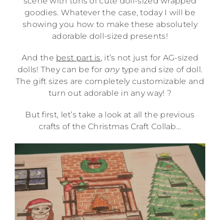
scene with tons of cute doll-sized wrapped
goodies. Whatever the case, today I will be
showing you how to make these absolutely
adorable doll-sized presents!
And the
best part is
, it’s not just for AG-sized
dolls! They can be for
any
type and size of doll.
The gift sizes are completely customizable and
turn out adorable in any way! ?
But first, let’s take a look at all the previous
crafts of the Christmas Craft Collab…