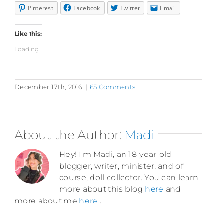
Pinterest
Facebook
Twitter
Email
Like this:
Loading...
December 17th, 2016
|
65 Comments
About the Author:
Madi
Hey! I'm Madi, an 18-year-old
blogger, writer, minister, and of
course, doll collector. You can learn
more about this blog
here
and
more about me
here
.