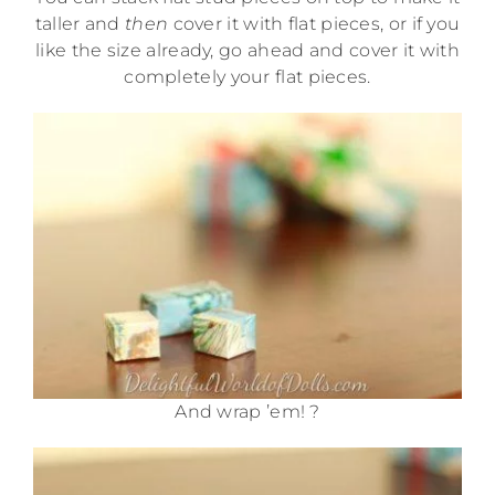
taller and
then
cover it with flat pieces, or if you
like the size already, go ahead and cover it with
completely your flat pieces.
And wrap ’em! ?