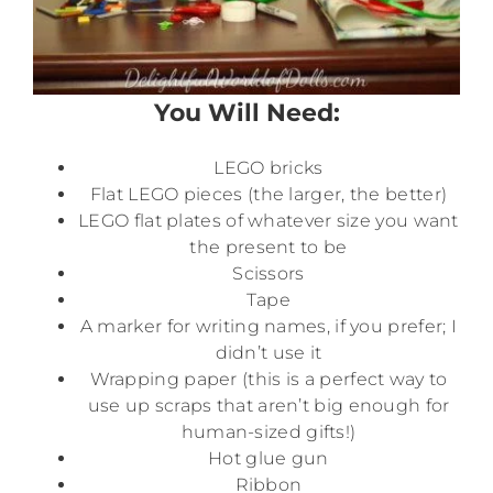
You Will Need:
LEGO bricks
Flat LEGO pieces (the larger, the better)
LEGO flat plates of whatever size you want
the present to be
Scissors
Tape
A marker for writing names, if you prefer; I
didn’t use it
Wrapping paper (this is a perfect way to
use up scraps that aren’t big enough for
human-sized gifts!)
Hot glue gun
Ribbon