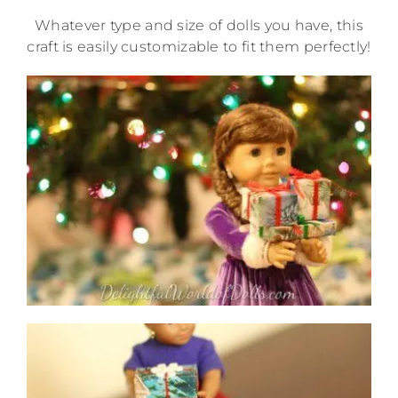
Whatever type and size of dolls you have, this
craft is easily customizable to fit them perfectly!