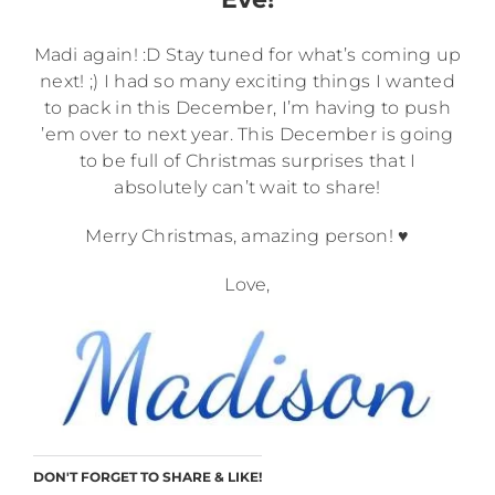
Madi again! :D Stay tuned for what’s coming up
next! ;) I had so many exciting things I wanted
to pack in this December, I’m having to push
’em over to next year. This December is going
to be full of Christmas surprises that I
absolutely can’t wait to share!
Merry Christmas, amazing person! ♥
Love,
DON'T FORGET TO SHARE & LIKE!