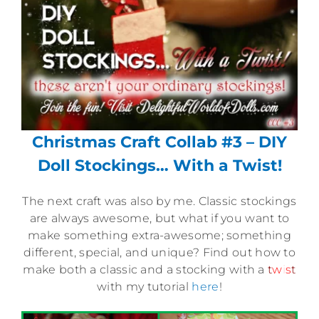
Christmas Craft Collab #3 – DIY
Doll Stockings… With a Twist!
The next craft was also by me. Classic stockings
are always awesome, but what if you want to
make something extra-awesome; something
different, special, and unique? Find out how to
make both a classic and a stocking with a
t
w
i
s
t
with my tutorial
here
!