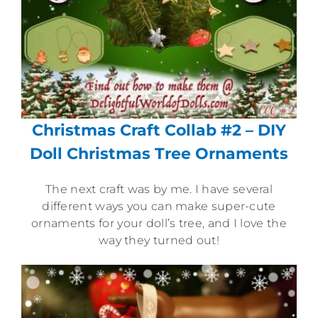
Christmas Craft Collab #2 – DIY
Doll Christmas Tree Ornaments
The next craft was by me. I have several
different ways you can make super-cute
ornaments for your doll’s tree, and I love the
way they turned out!