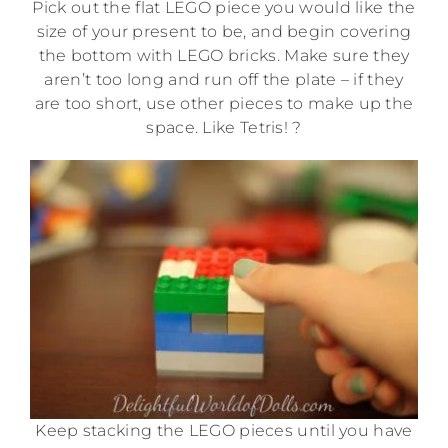
Pick out the flat LEGO piece you would like the
size of your present to be, and begin covering
the bottom with LEGO bricks. Make sure they
aren’t too long and run off the plate – if they
are too short, use other pieces to make up the
space. Like Tetris! ?
Keep stacking the LEGO pieces until you have