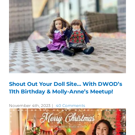
Shout Out Your Doll Site… With DWOD’s
11th Birthday & Molly-Anne’s Meetup!
November 4th, 2023
|
40 Comments