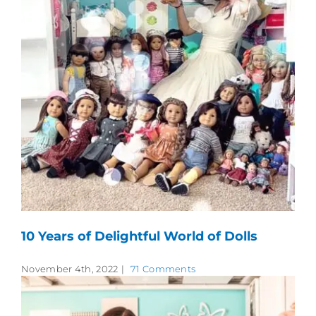
10 Years of Delightful World of Dolls
November 4th, 2022
|
71 Comments