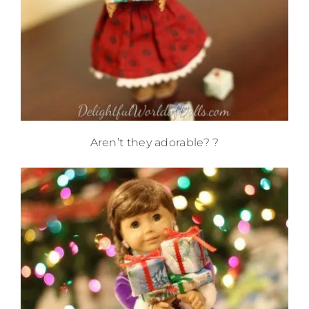
Aren’t they adorable? ?