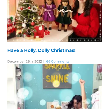
Have a Holly, Dolly Christmas!
December 25th, 2022
|
66 Comments