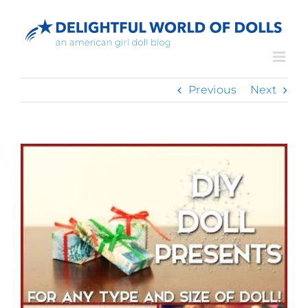
Skip
to
content
Previous
Next