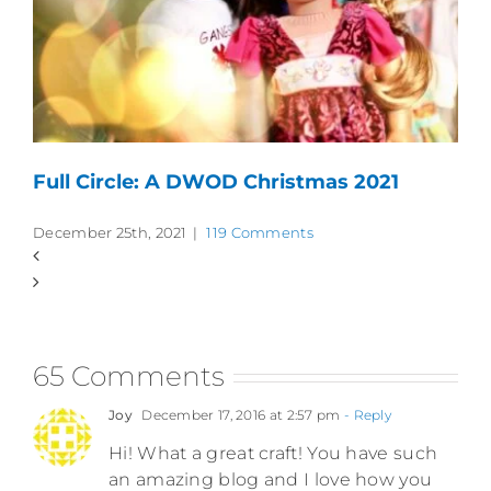
Full Circle: A DWOD Christmas 2021
December 25th, 2021
|
119 Comments
65 Comments
Joy
December 17, 2016 at 2:57 pm
- Reply
Hi! What a great craft! You have such
an amazing blog and I love how you