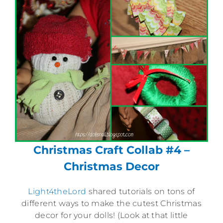
Christmas Craft Collab #4 –
Christmas Decor
Light4theLord
shared tutorials on tons of
different ways to make the cutest Christmas
decor for your dolls! (Look at that little