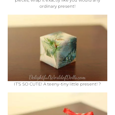
pieces, wrap it exactly like you would any
ordinary present!
IT’S SO CUTE! A teeny-tiny little present! ?