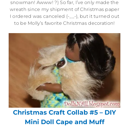
snowman! Awww! ?) So far, I’ve only made the
wreath since my shipment of Christmas paper
I ordered was canceled (-__-), but it turned out
to be Molly’s favorite Christmas decoration!
Christmas Craft Collab #5 – DIY
Mini Doll Cape and Muff