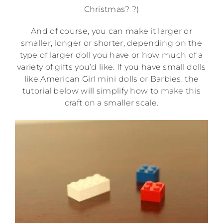
Christmas? ?)
And of course, you can make it larger or
smaller, longer or shorter, depending on the
type of larger doll you have or how much of a
variety of gifts you’d like. If you have small dolls
like American Girl mini dolls or Barbies, the
tutorial below will simplify how to make this
craft on a smaller scale.