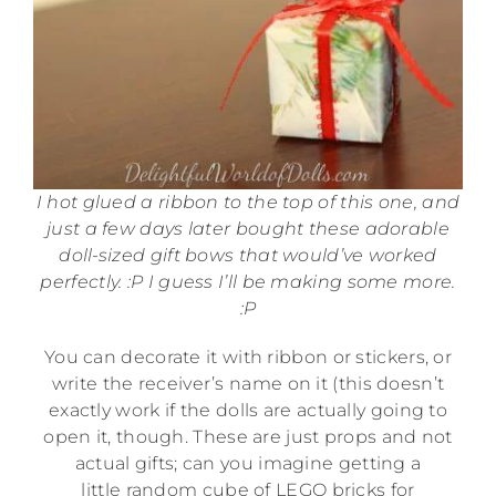
I hot glued a ribbon to the top of this one, and
just a few days later bought these adorable
doll-sized gift bows that would’ve worked
perfectly. :P I guess I’ll be making some more.
:P
You can decorate it with ribbon or stickers, or
write the receiver’s name on it (this doesn’t
exactly work if the dolls are actually going to
open it, though. These are just props and not
actual gifts; can you imagine getting a
little random cube of LEGO bricks for