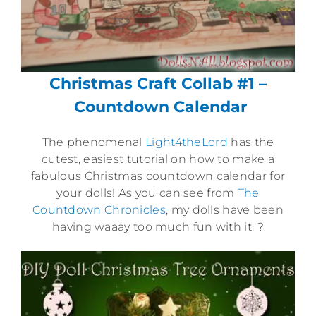
Christmas Craft Collab #1 –
Countdown Calendar
The phenomenal
Light4theLord
has the
cutest, easiest tutorial on how to make a
fabulous Christmas countdown calendar for
your dolls! As you can see from
The
Countdown Chronicles
, my dolls have been
having waaay too much fun with it. ?