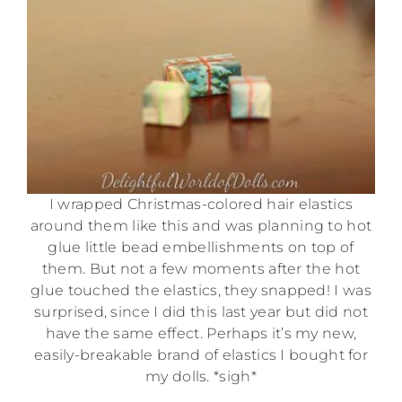
I wrapped Christmas-colored hair elastics
around them like this and was planning to hot
glue little bead embellishments on top of
them. But not a few moments after the hot
glue touched the elastics, they snapped! I was
surprised, since I did this last year but did not
have the same effect. Perhaps it’s my new,
easily-breakable brand of elastics I bought for
my dolls. *sigh*