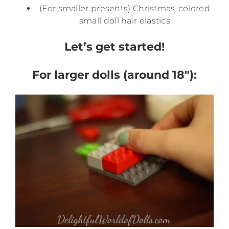
(For smaller presents) Christmas-colored
small doll hair elastics
Let’s get started!
For larger dolls (around 18″):