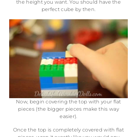
the height you want. You should have the
perfect cube by then.
Now, begin covering the top with your flat
pieces (the bigger pieces make this way
easier).
Once the top is completely covered with flat