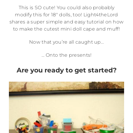
This is SO cute! You could also probably
modify this for 18″ dolls, too! Light4theLord
shares a super simple and easy tutorial on how
to make the cutest mini doll cape and muff!
Now that you’re all caught up…
… Onto the presents!
Are you ready to get started?