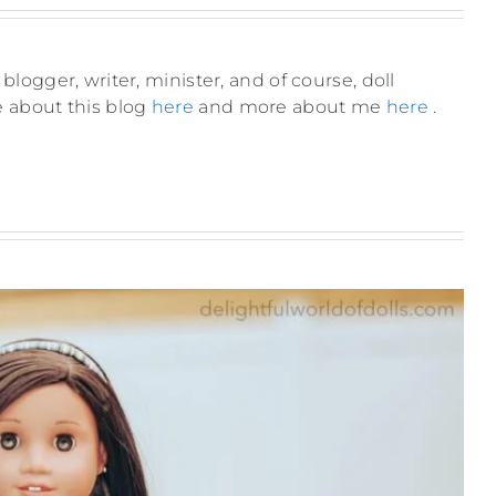
blogger, writer, minister, and of course, doll
e about this blog
here
and more about me
here
.