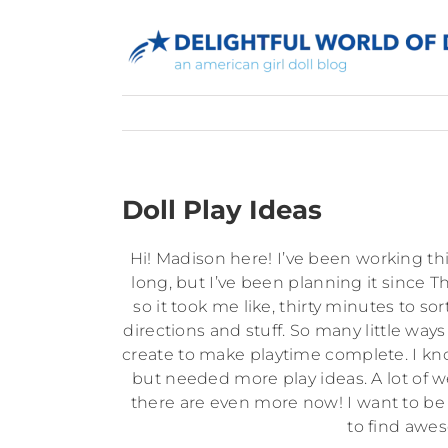
Skip
to
content
Doll Play Ideas
Hi! Madison here! I’ve been working t
long, but I’ve been planning it since T
so it took me like, thirty minutes to s
directions and stuff. So many little ways
create to make playtime complete. I know
but needed more play ideas. A lot of 
there are even more now! I want to be pa
to find awes