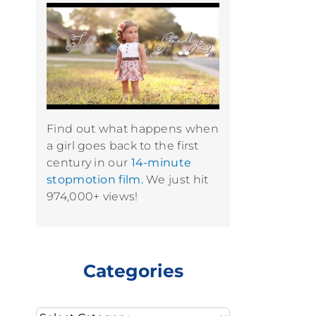
Find out what happens when
a girl goes back to the first
century in our
14-minute
stopmotion film.
We just hit
974,000+ views!
Categories
Categories