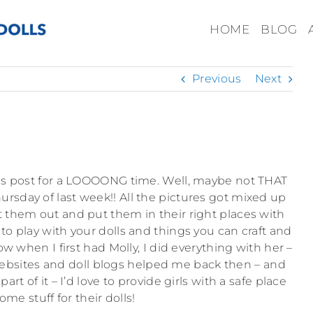
HOME
BLOG
Previous
Next
his post for a LOOOONG time. Well, maybe not THAT
hursday of last week!! All the pictures got mixed up
ort them out and put them in their right places with
 to play with your dolls and things you can craft and
 when I first had Molly, I did everything with her –
websites and doll blogs helped me back then – and
rt of it – I’d love to provide girls with a safe place
ome stuff for their dolls!