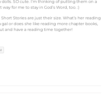
y dolls. SO cute. I’m thinking of putting them on a
at way for me to stay in God’s Word, too. :)
Short Stories are just their size. What’s her reading
a gal or does she like reading more chapter books,
t and have a reading time together!
il