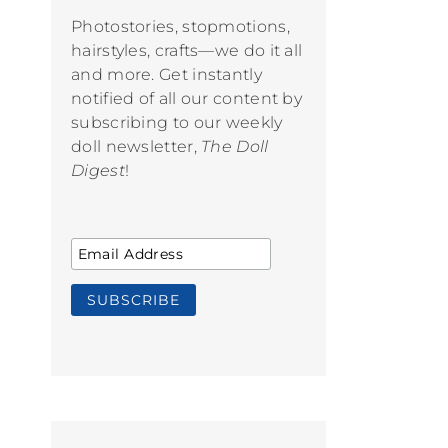
Photostories, stopmotions,
hairstyles, crafts—we do it all
and more. Get instantly
notified of all our content by
subscribing to our weekly
doll newsletter,
The Doll
Digest
!