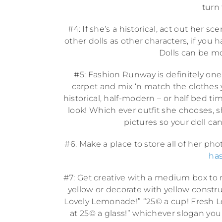
turn
#4: If she’s a historical, act out her 
other dolls as other characters, if yo
Dolls can be mod
#5: Fashion Runway is definitely one 
carpet and mix ‘n match the clothes y
historical, half-modern – or half bed tim
look! Which ever outfit she chooses, she
pictures so your doll can
#6. Make a place to store all of her ph
has
#7: Get creative with a medium box to 
yellow or decorate with yellow construct
Lovely Lemonade!” “25© a cup! Fresh L
at 25© a glass!” whichever slogan you 