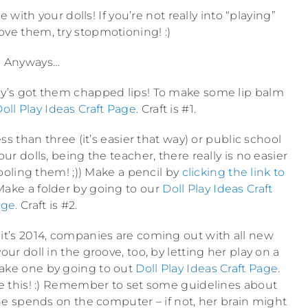
ith your dolls! If you’re not really into “playing”
 love them, try stopmotioning! :)
Anyways…
body’s got them chapped lips! To make some lip balm
oll Play Ideas Craft Page.
Craft is #1.
s than three (it’s easier that way) or public school
ur dolls, being the teacher, there really is no easier
ooling them! ;)) Make a pencil by
clicking the link to
ake a folder by going to our
Doll Play Ideas Craft
ge.
Craft is #2.
 it’s 2014, companies are coming out with all new
ur doll in the groove, too, by letting her play on a
make one by going to out
Doll Play Ideas Craft Page.
 like this! :) Remember to set some guidelines about
 spends on the computer – if not, her brain might