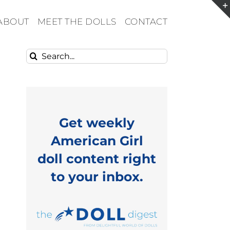
ABOUT
MEET THE DOLLS
CONTACT
Search
for:
Get weekly
American Girl
doll content right
to your inbox.