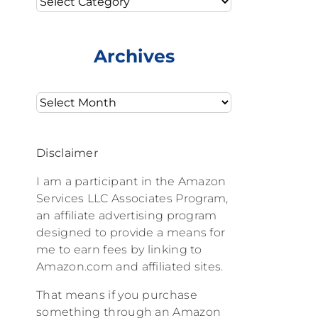
Archives
Archives
Disclaimer
I am a participant in the Amazon
Services LLC Associates Program,
an affiliate advertising program
designed to provide a means for
me to earn fees by linking to
Amazon.com and affiliated sites.
That means if you purchase
something through an Amazon