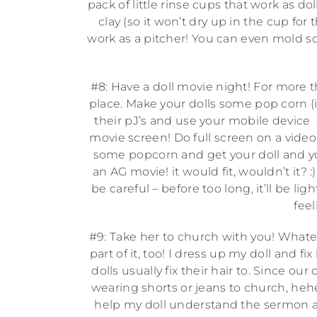
pack of little rinse cups that work as 
clay (so it won’t dry up in the cup f
work as a pitcher! You can even mold s
#8: Have a doll movie night! For more th
place. Make your dolls some pop corn (i
their pJ’s and use your mobile device
movie screen! Do full screen on a video
some popcorn and get your doll and yo
an AG movie! it would fit, wouldn’t it? 
be careful – before too long, it’ll be l
feel
#9: Take her to church with you! Whatev
part of it, too! I dress up my doll and f
dolls usually fix their hair to. Since ou
wearing shorts or jeans to church, hehe!)
help my doll understand the sermon and