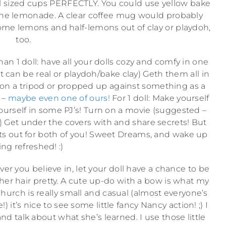
doll sized cups PERFECTLY. You could use yellow bake
or the lemonade. A clear coffee mug would probably
ome lemons and half-lemons out of clay or playdoh,
too.
an 1 doll: have all your dolls cozy and comfy in one
t can be real or playdoh/bake clay) Geth them all in
 on a tripod or propped up against something as a
 –
maybe even one of ours!
For 1 doll: Make yourself
urself in some PJ’s! Turn on a movie (suggested –
:)) Get under the covers with and share secrets! But
ights out for both of you! Sweet Dreams, and wake up
ing refreshed! :)
er you believe in, let your doll have a chance to be
ix her hair pretty. A cute up-do with a bow is what my
r church is really small and casual (almost everyone’s
 it’s nice to see some little fancy Nancy action! ;) I
 talk about what she’s learned. I use those little