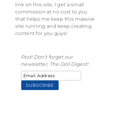
link on this site, I get a small
commission at no cost to you
that helps me keep this massive
site running and keep creating
content for you guys!
Psst! Don't forget our
newsletter, The Doll Digest!