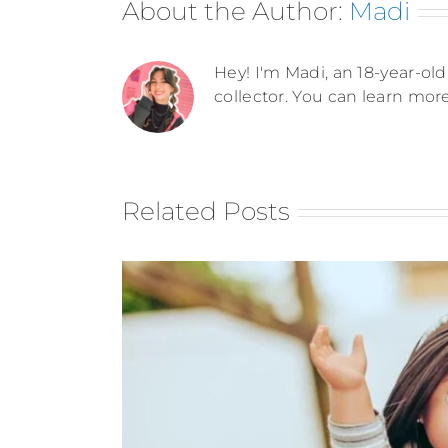
About the Author:
Madi
Hey! I'm Madi, an 18-year-old 
collector. You can learn mor
Related Posts