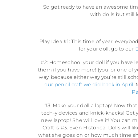
So get ready to have an awesome time w
with dolls but still
Play Idea #1: This time of year, every
for your doll, go to our
D
#2: Homeschool your doll if you have les
them if you have more! (you, or one of yo
way, because either way you’re still sch
our pencil craft we did back in April.
M
Pa
#3: Make your doll a laptop! Now that
tech-y devices and knick-knacks! Get yo
new laptop! She will love it! You can 
Craft is #3. Even Historical Dolls will
what she goes on or how much time she