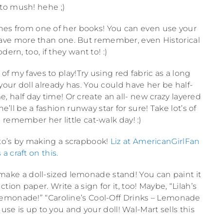
 to mush! hehe ;)
scenes from one of her books! You can even use your
u have more than one. But remember, even Historical
ern, too, if they want to! :)
of my faves to play!Try using red fabric as a long
our doll already has. You could have her be half-
e, half day time! Or create an all- new crazy layered
’ll be a fashion runway star for sure! Take lot’s of
 remember her little cat-walk day! :)
oto’s by making a scrapbook!
Liz at AmericanGirlFan
 a craft on this.
make a doll-sized lemonade stand! You can paint it
ion paper. Write a sign for it, too! Maybe, “Lilah’s
emonade!” “Caroline’s Cool-Off Drinks – Lemonade
use is up to you and your doll! Wal-Mart sells this