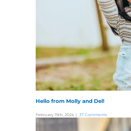
Hello from Molly and Del!
February 15th, 2024
|
37 Comments