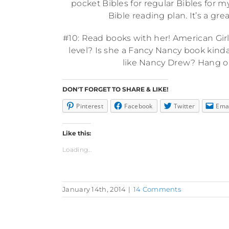
pocket Bibles for regular Bibles for m
Bible reading plan. It’s a gre
#10: Read books with her! American Girl 
level? Is she a Fancy Nancy book kind
like Nancy Drew? Hang ou
DON'T FORGET TO SHARE & LIKE!
Pinterest
Facebook
Twitter
Ema
Like this:
Loading...
January 14th, 2014
|
14 Comments